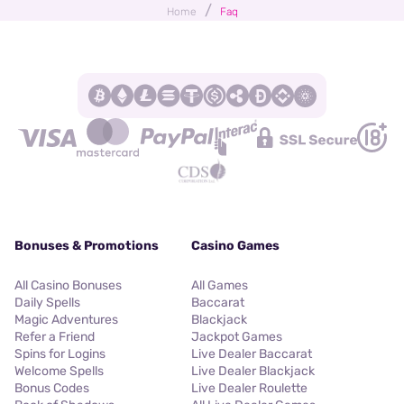
/
Home
Faq
Bonuses & Promotions
Casino Games
All Casino Bonuses
All Games
Daily Spells
Baccarat
Magic Adventures
Blackjack
Refer a Friend
Jackpot Games
Spins for Logins
Live Dealer Baccarat
Welcome Spells
Live Dealer Blackjack
Bonus Codes
Live Dealer Roulette