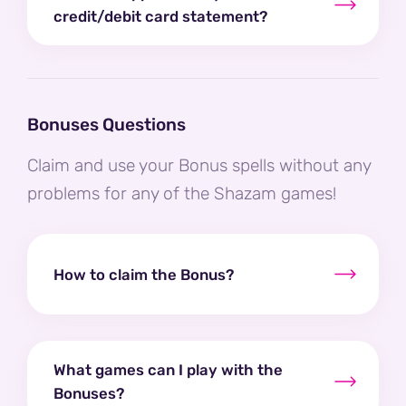
credit/debit card statement?
Bonuses Questions
Claim and use your Bonus spells without any
problems for any of the Shazam games!
How to claim the Bonus?
What games can I play with the
Bonuses?