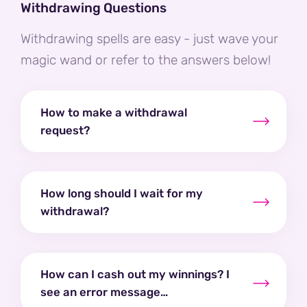
Withdrawing Questions
Withdrawing spells are easy - just wave your
magic wand or refer to the answers below!
How to make a withdrawal
request?
How long should I wait for my
withdrawal?
How can I cash out my winnings? I
see an error message…