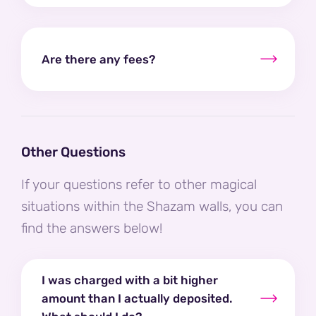
Are there any fees?
Other Questions
If your questions refer to other magical
situations within the Shazam walls, you can
find the answers below!
I was charged with a bit higher
amount than I actually deposited.