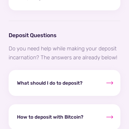
Deposit Questions
Do you need help while making your deposit
incarnation? The answers are already below!
What should I do to deposit?
How to deposit with Bitcoin?