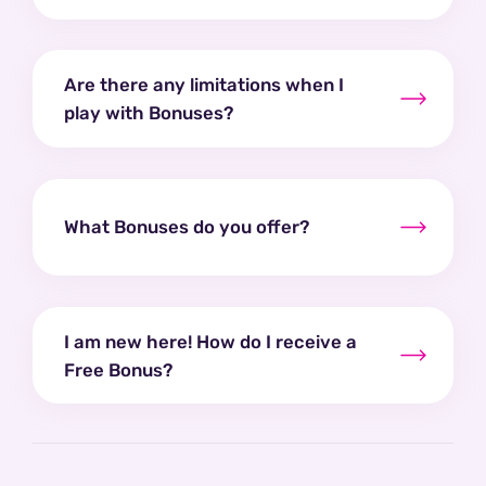
Are there any limitations when I
play with Bonuses?
What Bonuses do you offer?
I am new here! How do I receive a
Free Bonus?