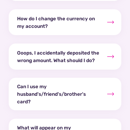
How do I change the currency on
my account?
Ooops, I accidentally deposited the
wrong amount. What should I do?
Can I use my
husband's/friend's/brother's
card?
What will appear on my