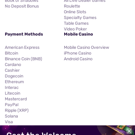
Book of Shadows
All Live Dealer Games
No Deposit Bonus
Roulette
Online Slots
Specialty Games
Table Games
Video Poker
Payment Methods
Mobile Casino
American Express
Mobile Casino Overview
Bitcoin
iPhone Casino
Binance Coin (BNB)
Android Casino
Cardano
Cashier
Dogecoin
Ethereum
Interac
Litecoin
Mastercard
PayPal
Ripple (XRP)
Solana
Visa