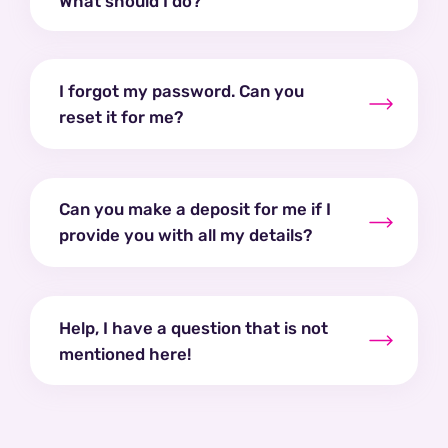
What should I do?
I forgot my password. Can you
reset it for me?
Can you make a deposit for me if I
provide you with all my details?
Help, I have a question that is not
mentioned here!