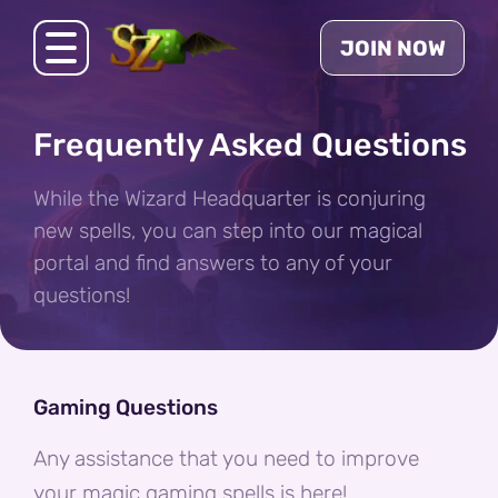
JOIN NOW
Frequently Asked Questions
While the Wizard Headquarter is conjuring
new spells, you can step into our magical
portal and find answers to any of your
questions!
Gaming Questions
Any assistance that you need to improve
your magic gaming spells is here!