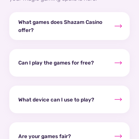
What games does Shazam Casino
offer?
Can I play the games for free?
What device can I use to play?
Are your games fair?