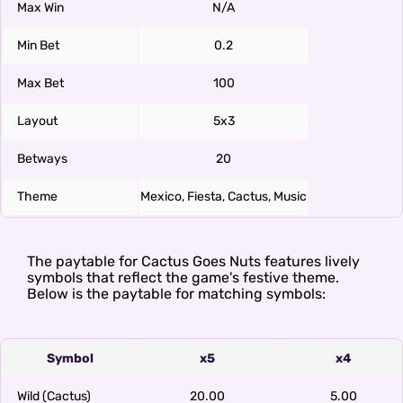
Max Win
N/A
Min Bet
0.2
Max Bet
100
Layout
5x3
Betways
20
Theme
Mexico, Fiesta, Cactus, Music
The paytable for Cactus Goes Nuts features lively
symbols that reflect the game's festive theme.
Below is the paytable for matching symbols:
Symbol
x5
x4
Wild (Cactus)
20.00
5.00