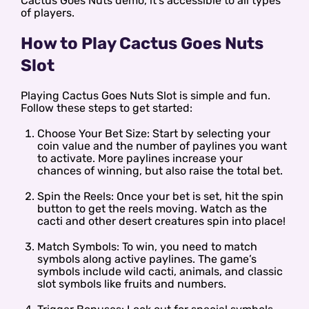
Cactus Goes Nuts demo, it’s accessible to all types
of players.
How to Play Cactus Goes Nuts
Slot
Playing Cactus Goes Nuts Slot is simple and fun.
Follow these steps to get started:
Choose Your Bet Size: Start by selecting your
coin value and the number of paylines you want
to activate. More paylines increase your
chances of winning, but also raise the total bet.
Spin the Reels: Once your bet is set, hit the spin
button to get the reels moving. Watch as the
cacti and other desert creatures spin into place!
Match Symbols: To win, you need to match
symbols along active paylines. The game’s
symbols include wild cacti, animals, and classic
slot symbols like fruits and numbers.