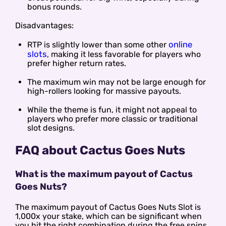
bonus rounds.
Disadvantages:
online
RTP is slightly lower than some other
slots
, making it less favorable for players who
prefer higher return rates.
The maximum win may not be large enough for
high-rollers looking for massive payouts.
While the theme is fun, it might not appeal to
players who prefer more classic or traditional
slot designs.
FAQ about Cactus Goes Nuts
What is the maximum payout of Cactus
Goes Nuts?
The maximum payout of Cactus Goes Nuts Slot is
1,000x your stake, which can be significant when
you hit the right combination during the free spins