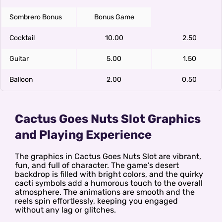
Sombrero Bonus
Bonus Game
Cocktail
10.00
2.50
Guitar
5.00
1.50
Balloon
2.00
0.50
Cactus Goes Nuts Slot Graphics
and Playing Experience
The graphics in Cactus Goes Nuts Slot are vibrant,
fun, and full of character. The game’s desert
backdrop is filled with bright colors, and the quirky
cacti symbols add a humorous touch to the overall
atmosphere. The animations are smooth and the
reels spin effortlessly, keeping you engaged
without any lag or glitches.