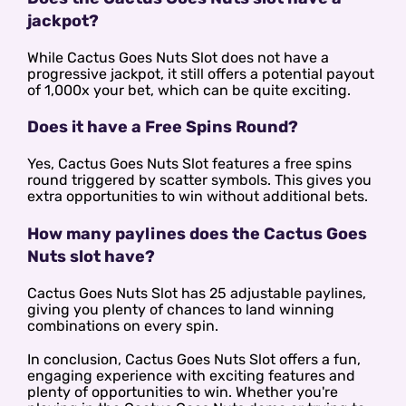
jackpot?
While Cactus Goes Nuts Slot does not have a
progressive jackpot, it still offers a potential payout
of 1,000x your bet, which can be quite exciting.
Does it have a Free Spins Round?
Yes, Cactus Goes Nuts Slot features a free spins
round triggered by scatter symbols. This gives you
extra opportunities to win without additional bets.
How many paylines does the Cactus Goes
Nuts slot have?
Cactus Goes Nuts Slot has 25 adjustable paylines,
giving you plenty of chances to land winning
combinations on every spin.
In conclusion, Cactus Goes Nuts Slot offers a fun,
engaging experience with exciting features and
plenty of opportunities to win. Whether you're