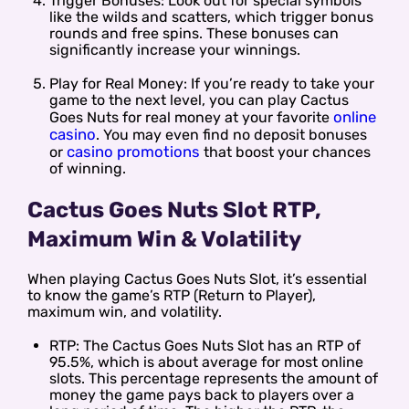
Trigger Bonuses: Look out for special symbols
like the wilds and scatters, which trigger bonus
rounds and free spins. These bonuses can
significantly increase your winnings.
Play for Real Money: If you’re ready to take your
game to the next level, you can play Cactus
online
Goes Nuts for real money at your favorite
casino
. You may even find no deposit bonuses
casino promotions
or
that boost your chances
of winning.
Cactus Goes Nuts Slot RTP,
Maximum Win & Volatility
When playing Cactus Goes Nuts Slot, it’s essential
to know the game’s RTP (Return to Player),
maximum win, and volatility.
RTP: The Cactus Goes Nuts Slot has an RTP of
95.5%, which is about average for most online
slots. This percentage represents the amount of
money the game pays back to players over a