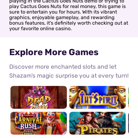
playing in the Cactus Goes Nuts demo or trying to
play Cactus Goes Nuts for real money, this game is
sure to entertain you for hours. With its vibrant
graphics, enjoyable gameplay, and rewarding
bonus features, it's definitely worth checking out at
your favorite online casino.
Explore More Games
Discover more enchanted slots and let
Shazam’s magic surprise you at every turn!