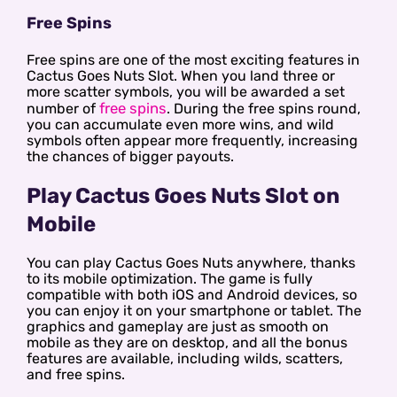
Free Spins
Free spins are one of the most exciting features in
Cactus Goes Nuts Slot. When you land three or
more scatter symbols, you will be awarded a set
free spins
number of
. During the free spins round,
you can accumulate even more wins, and wild
symbols often appear more frequently, increasing
the chances of bigger payouts.
Play Cactus Goes Nuts Slot on
Mobile
You can play Cactus Goes Nuts anywhere, thanks
to its mobile optimization. The game is fully
compatible with both iOS and Android devices, so
you can enjoy it on your smartphone or tablet. The
graphics and gameplay are just as smooth on
mobile as they are on desktop, and all the bonus
features are available, including wilds, scatters,
and free spins.