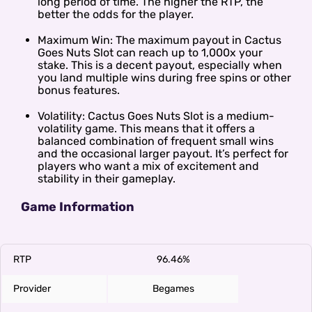
long period of time. The higher the RTP, the
better the odds for the player.
Maximum Win: The maximum payout in Cactus
Goes Nuts Slot can reach up to 1,000x your
stake. This is a decent payout, especially when
you land multiple wins during free spins or other
bonus features.
Volatility: Cactus Goes Nuts Slot is a medium-
volatility game. This means that it offers a
balanced combination of frequent small wins
and the occasional larger payout. It’s perfect for
players who want a mix of excitement and
stability in their gameplay.
Game Information
RTP
96.46%
Provider
Begames