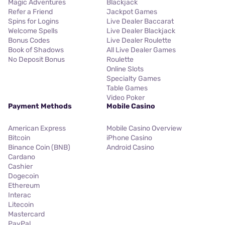
Magic Adventures
Blackjack
Refer a Friend
Jackpot Games
Spins for Logins
Live Dealer Baccarat
Welcome Spells
Live Dealer Blackjack
Bonus Codes
Live Dealer Roulette
Book of Shadows
All Live Dealer Games
No Deposit Bonus
Roulette
Online Slots
Specialty Games
Table Games
Video Poker
Payment Methods
Mobile Casino
American Express
Mobile Casino Overview
Bitcoin
iPhone Casino
Binance Coin (BNB)
Android Casino
Cardano
Cashier
Dogecoin
Ethereum
Interac
Litecoin
Mastercard
PayPal