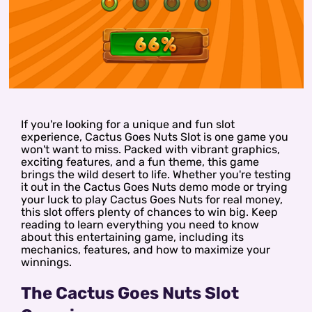
If you're looking for a unique and fun slot
experience, Cactus Goes Nuts Slot is one game you
won't want to miss. Packed with vibrant graphics,
exciting features, and a fun theme, this game
brings the wild desert to life. Whether you're testing
it out in the Cactus Goes Nuts demo mode or trying
your luck to play Cactus Goes Nuts for real money,
this slot offers plenty of chances to win big. Keep
reading to learn everything you need to know
about this entertaining game, including its
mechanics, features, and how to maximize your
winnings.
The Cactus Goes Nuts Slot