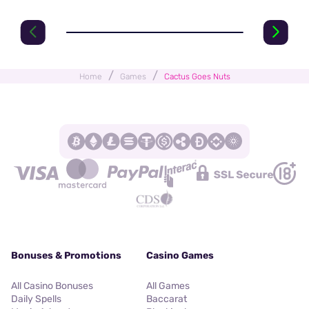
/
/
Home
Games
Cactus Goes Nuts
Bonuses & Promotions
Casino Games
All Casino Bonuses
All Games
Daily Spells
Baccarat