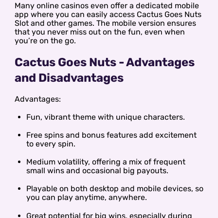
Many online casinos even offer a dedicated mobile
app where you can easily access Cactus Goes Nuts
Slot and other games. The mobile version ensures
that you never miss out on the fun, even when
you’re on the go.
Cactus Goes Nuts - Advantages
and Disadvantages
Advantages:
Fun, vibrant theme with unique characters.
Free spins and bonus features add excitement
to every spin.
Medium volatility, offering a mix of frequent
small wins and occasional big payouts.
Playable on both desktop and mobile devices, so
you can play anytime, anywhere.
Great potential for big wins, especially during