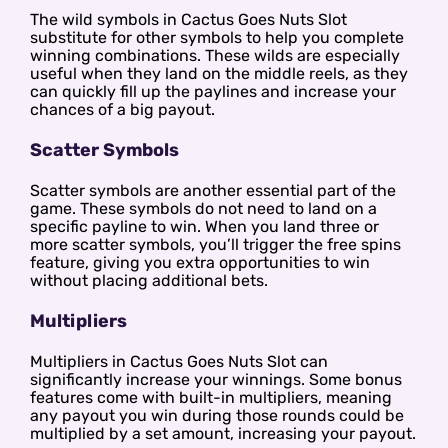
The wild symbols in Cactus Goes Nuts Slot
substitute for other symbols to help you complete
winning combinations. These wilds are especially
useful when they land on the middle reels, as they
can quickly fill up the paylines and increase your
chances of a big payout.
Scatter Symbols
Scatter symbols are another essential part of the
game. These symbols do not need to land on a
specific payline to win. When you land three or
more scatter symbols, you’ll trigger the free spins
feature, giving you extra opportunities to win
without placing additional bets.
Multipliers
Multipliers in Cactus Goes Nuts Slot can
significantly increase your winnings. Some bonus
features come with built-in multipliers, meaning
any payout you win during those rounds could be
multiplied by a set amount, increasing your payout.