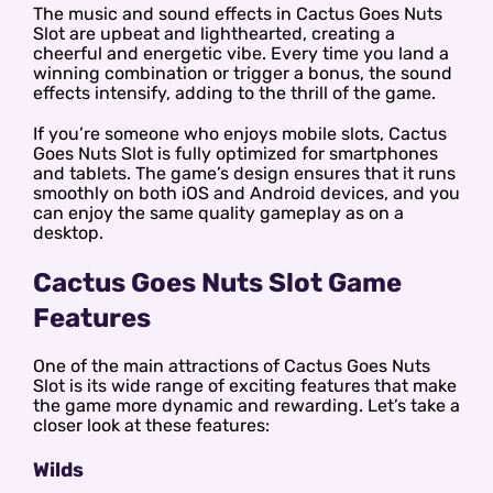
The music and sound effects in Cactus Goes Nuts
Slot are upbeat and lighthearted, creating a
cheerful and energetic vibe. Every time you land a
winning combination or trigger a bonus, the sound
effects intensify, adding to the thrill of the game.
If you’re someone who enjoys mobile slots, Cactus
Goes Nuts Slot is fully optimized for smartphones
and tablets. The game’s design ensures that it runs
smoothly on both iOS and Android devices, and you
can enjoy the same quality gameplay as on a
desktop.
Cactus Goes Nuts Slot Game
Features
One of the main attractions of Cactus Goes Nuts
Slot is its wide range of exciting features that make
the game more dynamic and rewarding. Let’s take a
closer look at these features:
Wilds