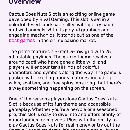
Overview
Cactus Goes Nuts Slot is an exciting online game
developed by Rival Gaming. This slot is set in a
colorful desert landscape filled with quirky cacti
and wild animals. With its playful graphics and
engaging mechanics, it stands out as one of the
best games
in the online casino market.
The game features a 5-reel, 3-row grid with 25
adjustable paylines. The quirky theme revolves
around cacti who have gone a little wild, and
players will encounter all kinds of colorful
characters and symbols along the way. The game is
packed with exciting bonus features, including
wilds, scatters, and free spins, ensuring that there’s
always something happening on the screen.
One of the reasons players love Cactus Goes Nuts
Slot is because of its fun theme and accessible
gameplay. Whether you’re a newbie or a seasoned
pro, this slot is easy to dive into and offers plenty of
opportunities for big wins. Plus, with the ability to
play Cactus Goes Nuts for real money or try out the