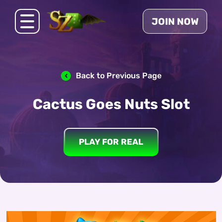
JOIN NOW
Back to Previous Page
Cactus Goes Nuts Slot
PLAY FOR REAL