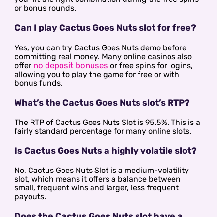
or bonus rounds.
Can I play Cactus Goes Nuts slot for free?
Yes, you can try Cactus Goes Nuts demo before
committing real money. Many online casinos also
no deposit bonuses
offer
or free spins for logins,
allowing you to play the game for free or with
bonus funds.
What’s the Cactus Goes Nuts slot’s RTP?
The RTP of Cactus Goes Nuts Slot is 95.5%. This is a
fairly standard percentage for many online slots.
Is Cactus Goes Nuts a highly volatile slot?
No, Cactus Goes Nuts Slot is a medium-volatility
slot, which means it offers a balance between
small, frequent wins and larger, less frequent
payouts.
Does the Cactus Goes Nuts slot have a