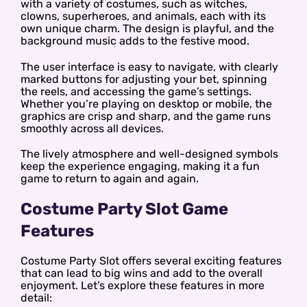
with a variety of costumes, such as witches,
clowns, superheroes, and animals, each with its
own unique charm. The design is playful, and the
background music adds to the festive mood.
The user interface is easy to navigate, with clearly
marked buttons for adjusting your bet, spinning
the reels, and accessing the game’s settings.
Whether you’re playing on desktop or mobile, the
graphics are crisp and sharp, and the game runs
smoothly across all devices.
The lively atmosphere and well-designed symbols
keep the experience engaging, making it a fun
game to return to again and again.
Costume Party Slot Game
Features
Costume Party Slot offers several exciting features
that can lead to big wins and add to the overall
enjoyment. Let’s explore these features in more
detail: