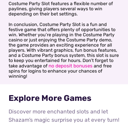
Costume Party Slot features a flexible number of
paylines, giving players several ways to win
depending on their bet settings.
In conclusion, Costume Party Slot is a fun and
festive game that offers plenty of opportunities to
win. Whether you’re playing in the Costume Party
casino or just enjoying the Costume Party demo,
the game provides an exciting experience for all
players. With vibrant graphics, fun bonus features,
and a Costume Party bonus system, this slot is sure
to keep you entertained for hours. Don’t forget to
no deposit bonuses
take advantage of
and free
spins for logins to enhance your chances of
winning!
Explore More Games
Discover more enchanted slots and let
Shazam’s magic surprise you at every turn!