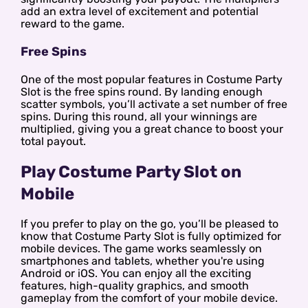
add an extra level of excitement and potential
reward to the game.
Free Spins
One of the most popular features in Costume Party
Slot is the free spins round. By landing enough
scatter symbols, you’ll activate a set number of free
spins. During this round, all your winnings are
multiplied, giving you a great chance to boost your
total payout.
Play Costume Party Slot on
Mobile
If you prefer to play on the go, you’ll be pleased to
know that Costume Party Slot is fully optimized for
mobile devices. The game works seamlessly on
smartphones and tablets, whether you're using
Android or iOS. You can enjoy all the exciting
features, high-quality graphics, and smooth
gameplay from the comfort of your mobile device.