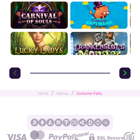
/
/
Home
Games
Costume Party