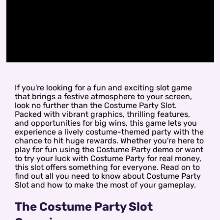
If you're looking for a fun and exciting slot game
that brings a festive atmosphere to your screen,
look no further than the Costume Party Slot.
Packed with vibrant graphics, thrilling features,
and opportunities for big wins, this game lets you
experience a lively costume-themed party with the
chance to hit huge rewards. Whether you're here to
play for fun using the Costume Party demo or want
to try your luck with Costume Party for real money,
this slot offers something for everyone. Read on to
find out all you need to know about Costume Party
Slot and how to make the most of your gameplay.
The Costume Party Slot