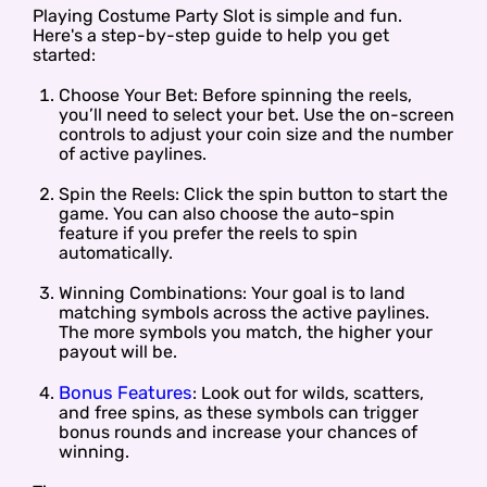
Playing Costume Party Slot is simple and fun.
Here's a step-by-step guide to help you get
started:
Choose Your Bet: Before spinning the reels,
you’ll need to select your bet. Use the on-screen
controls to adjust your coin size and the number
of active paylines.
Spin the Reels: Click the spin button to start the
game. You can also choose the auto-spin
feature if you prefer the reels to spin
automatically.
Winning Combinations: Your goal is to land
matching symbols across the active paylines.
The more symbols you match, the higher your
payout will be.
Bonus Features
: Look out for wilds, scatters,
and free spins, as these symbols can trigger
bonus rounds and increase your chances of
winning.