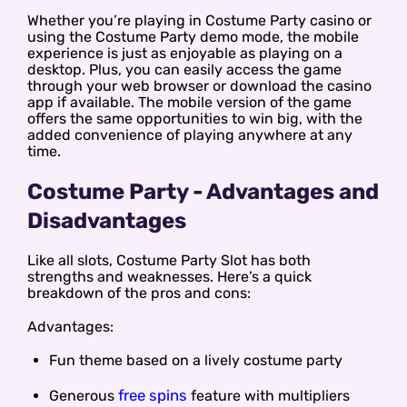
Whether you’re playing in Costume Party casino or
using the Costume Party demo mode, the mobile
experience is just as enjoyable as playing on a
desktop. Plus, you can easily access the game
through your web browser or download the casino
app if available. The mobile version of the game
offers the same opportunities to win big, with the
added convenience of playing anywhere at any
time.
Costume Party - Advantages and
Disadvantages
Like all slots, Costume Party Slot has both
strengths and weaknesses. Here’s a quick
breakdown of the pros and cons:
Advantages:
Fun theme based on a lively costume party
free spins
Generous
feature with multipliers