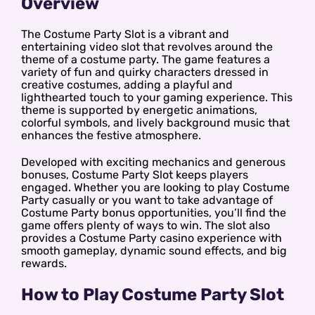
Overview
The Costume Party Slot is a vibrant and
entertaining video slot that revolves around the
theme of a costume party. The game features a
variety of fun and quirky characters dressed in
creative costumes, adding a playful and
lighthearted touch to your gaming experience. This
theme is supported by energetic animations,
colorful symbols, and lively background music that
enhances the festive atmosphere.
Developed with exciting mechanics and generous
bonuses, Costume Party Slot keeps players
engaged. Whether you are looking to play Costume
Party casually or you want to take advantage of
Costume Party bonus opportunities, you’ll find the
game offers plenty of ways to win. The slot also
provides a Costume Party casino experience with
smooth gameplay, dynamic sound effects, and big
rewards.
How to Play Costume Party Slot