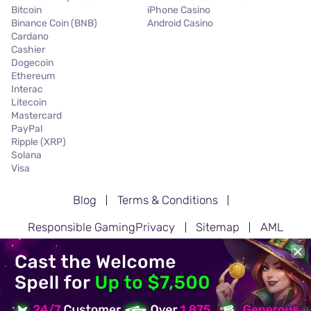
Bitcoin
iPhone Casino
Binance Coin (BNB)
Android Casino
Cardano
Cashier
Dogecoin
Ethereum
Interac
Litecoin
Mastercard
PayPal
Ripple (XRP)
Solana
Visa
Blog
Terms & Conditions
Responsible Gaming
Privacy
Sitemap
AML
© Shazam Casino, 2026. All Rights Reserved