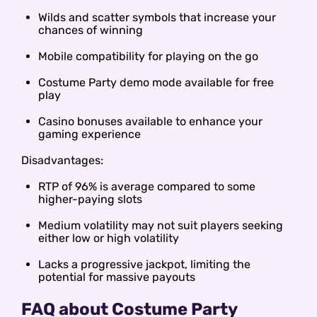
Wilds and scatter symbols that increase your
chances of winning
Mobile compatibility for playing on the go
Costume Party demo mode available for free
play
Casino bonuses available to enhance your
gaming experience
Disadvantages:
RTP of 96% is average compared to some
higher-paying slots
Medium volatility may not suit players seeking
either low or high volatility
Lacks a progressive jackpot, limiting the
potential for massive payouts
FAQ about Costume Party