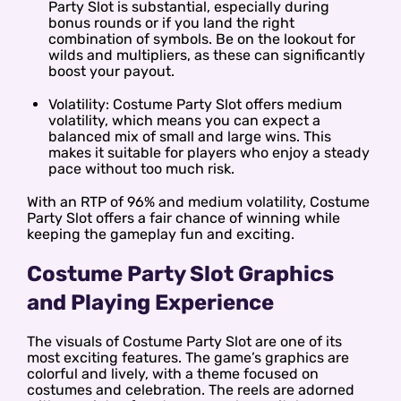
Party Slot is substantial, especially during
bonus rounds or if you land the right
combination of symbols. Be on the lookout for
wilds and multipliers, as these can significantly
boost your payout.
Volatility: Costume Party Slot offers medium
volatility, which means you can expect a
balanced mix of small and large wins. This
makes it suitable for players who enjoy a steady
pace without too much risk.
With an RTP of 96% and medium volatility, Costume
Party Slot offers a fair chance of winning while
keeping the gameplay fun and exciting.
Costume Party Slot Graphics
and Playing Experience
The visuals of Costume Party Slot are one of its
most exciting features. The game’s graphics are
colorful and lively, with a theme focused on
costumes and celebration. The reels are adorned