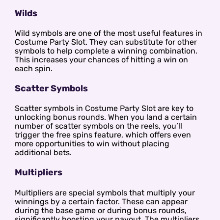
Wilds
Wild symbols are one of the most useful features in
Costume Party Slot. They can substitute for other
symbols to help complete a winning combination.
This increases your chances of hitting a win on
each spin.
Scatter Symbols
Scatter symbols in Costume Party Slot are key to
unlocking bonus rounds. When you land a certain
number of scatter symbols on the reels, you’ll
trigger the free spins feature, which offers even
more opportunities to win without placing
additional bets.
Multipliers
Multipliers are special symbols that multiply your
winnings by a certain factor. These can appear
during the base game or during bonus rounds,
significantly boosting your payout. The multipliers