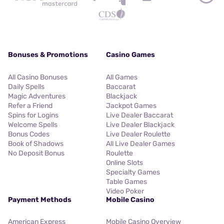
Bonuses & Promotions
Casino Games
All Casino Bonuses
All Games
Daily Spells
Baccarat
Magic Adventures
Blackjack
Refer a Friend
Jackpot Games
Spins for Logins
Live Dealer Baccarat
Welcome Spells
Live Dealer Blackjack
Bonus Codes
Live Dealer Roulette
Book of Shadows
All Live Dealer Games
No Deposit Bonus
Roulette
Online Slots
Specialty Games
Table Games
Video Poker
Payment Methods
Mobile Casino
American Express
Mobile Casino Overview