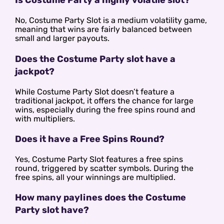
Is Costume Party a highly volatile slot?
No, Costume Party Slot is a medium volatility game,
meaning that wins are fairly balanced between
small and larger payouts.
Does the Costume Party slot have a
jackpot?
While Costume Party Slot doesn’t feature a
traditional jackpot, it offers the chance for large
wins, especially during the free spins round and
with multipliers.
Does it have a Free Spins Round?
Yes, Costume Party Slot features a free spins
round, triggered by scatter symbols. During the
free spins, all your winnings are multiplied.
How many paylines does the Costume
Party slot have?