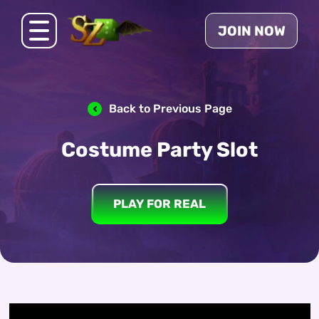
JOIN NOW
Back to Previous Page
Costume Party Slot
PLAY FOR REAL