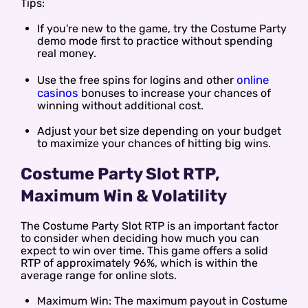
Tips:
If you're new to the game, try the Costume Party
demo mode first to practice without spending
real money.
online
Use the free spins for logins and other
casinos
bonuses to increase your chances of
winning without additional cost.
Adjust your bet size depending on your budget
to maximize your chances of hitting big wins.
Costume Party Slot RTP,
Maximum Win & Volatility
The Costume Party Slot RTP is an important factor
to consider when deciding how much you can
expect to win over time. This game offers a solid
RTP of approximately 96%, which is within the
average range for online slots.
Maximum Win: The maximum payout in Costume