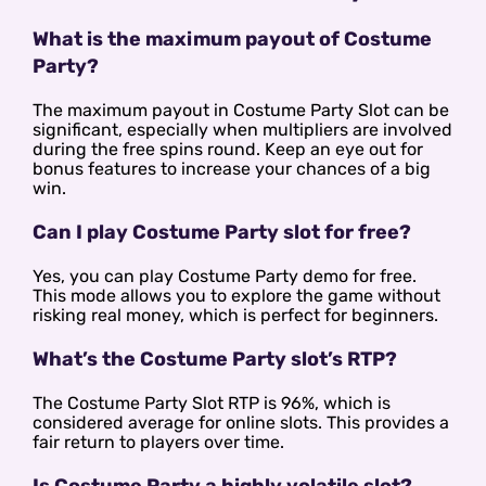
What is the maximum payout of Costume
Party?
The maximum payout in Costume Party Slot can be
significant, especially when multipliers are involved
during the free spins round. Keep an eye out for
bonus features to increase your chances of a big
win.
Can I play Costume Party slot for free?
Yes, you can play Costume Party demo for free.
This mode allows you to explore the game without
risking real money, which is perfect for beginners.
What’s the Costume Party slot’s RTP?
The Costume Party Slot RTP is 96%, which is
considered average for online slots. This provides a
fair return to players over time.