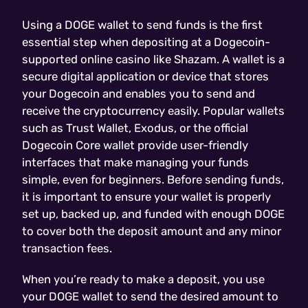
Using a DOGE wallet to send funds is the first
essential step when depositing at a Dogecoin-
supported online casino like Shazam. A wallet is a
secure digital application or device that stores
your Dogecoin and enables you to send and
receive the cryptocurrency easily. Popular wallets
such as Trust Wallet, Exodus, or the official
Dogecoin Core wallet provide user-friendly
interfaces that make managing your funds
simple, even for beginners. Before sending funds,
it is important to ensure your wallet is properly
set up, backed up, and funded with enough DOGE
to cover both the deposit amount and any minor
transaction fees.
When you’re ready to make a deposit, you use
your DOGE wallet to send the desired amount to