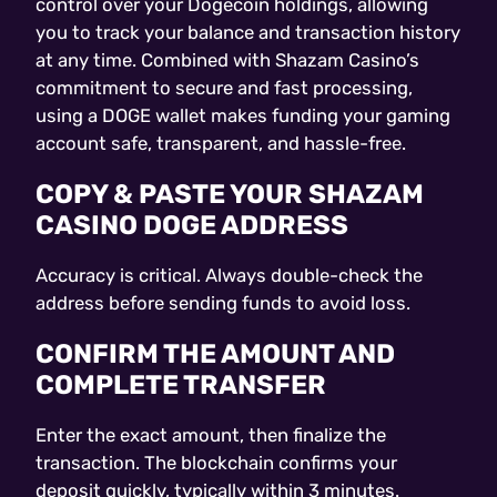
control over your Dogecoin holdings, allowing
you to track your balance and transaction history
at any time. Combined with Shazam Casino’s
commitment to secure and fast processing,
using a DOGE wallet makes funding your gaming
account safe, transparent, and hassle-free.
COPY & PASTE YOUR SHAZAM
CASINO DOGE ADDRESS
Accuracy is critical. Always double-check the
address before sending funds to avoid loss.
CONFIRM THE AMOUNT AND
COMPLETE TRANSFER
Enter the exact amount, then finalize the
transaction. The blockchain confirms your
deposit quickly, typically within 3 minutes.