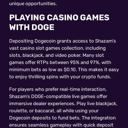
unique opportunities.
PLAYING CASINO GAMES
WITH DOGE
Depositing Dogecoin grants access to Shazam’s
vast
casino slot games collection
, including
slots, blackjack, and video poker. Many slot
games offer RTPs between 95% and 97%, with
minimum bets as low as $0.10. This makes it easy
to enjoy thrilling spins with your crypto funds.
For players who prefer real-time interaction,
Shazam’s DOGE-compatible live games offer
immersive dealer experiences. Play live blackjack,
roulette, or baccarat, all while using your
Dogecoin deposits to fund bets. The integration
ensures seamless gameplay with quick deposit