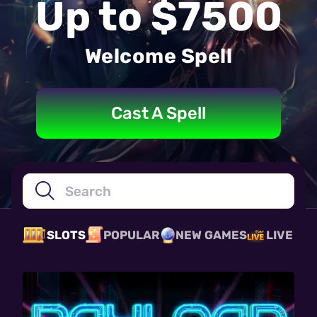
Up to $7500
Welcome Spell
Cast A Spell
SLOTS
POPULAR
NEW GAMES
LIVE DE