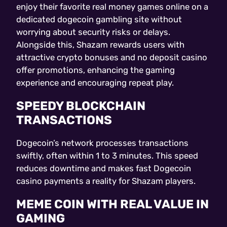
enjoy their favorite real money games online on a
dedicated dogecoin gambling site without
worrying about security risks or delays.
Alongside this, Shazam rewards users with
attractive crypto bonuses and
no deposit casino
offer
promotions, enhancing the gaming
experience and encouraging repeat play.
SPEEDY BLOCKCHAIN
TRANSACTIONS
Dogecoin’s network processes transactions
swiftly, often within 1 to 3 minutes. This speed
reduces downtime and makes fast Dogecoin
casino payments a reality for Shazam players.
MEME COIN WITH REAL VALUE IN
GAMING