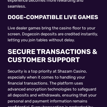
experience becomes more rewarding and
seamless.
DOGE-COMPATIBLE LIVE GAMES
Live dealer games bring the casino floor to your
screen. Dogecoin deposits are credited instantly,
letting you join tables without delay.
SECURE TRANSACTIONS &
CUSTOMER SUPPORT
Security is a top priority at Shazam Casino,
especially when it comes to handling your
financial transactions. The platform uses
advanced encryption technologies to safeguard
all deposits and withdrawals, ensuring that your
personal and payment information remains