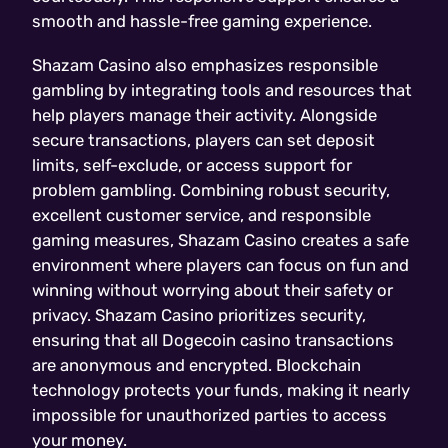
smooth and hassle-free gaming experience.
Shazam Casino also emphasizes responsible
gambling by integrating tools and resources that
help players manage their activity. Alongside
secure transactions, players can set deposit
limits, self-exclude, or access support for
problem gambling. Combining robust security,
excellent customer service, and responsible
gaming measures, Shazam Casino creates a safe
environment where players can focus on fun and
winning without worrying about their safety or
privacy. Shazam Casino prioritizes security,
ensuring that all Dogecoin casino transactions
are anonymous and encrypted. Blockchain
technology protects your funds, making it nearly
impossible for unauthorized parties to access
your money.