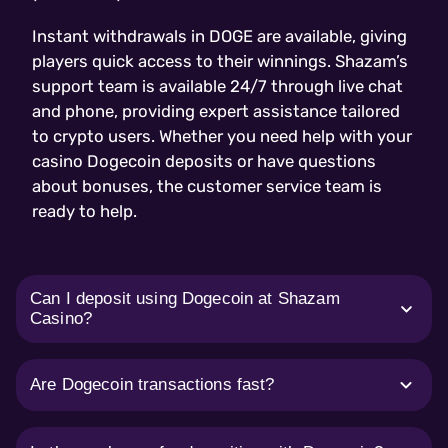
Instant withdrawals in DOGE are available, giving
players quick access to their winnings. Shazam’s
support team is available 24/7 through live chat
and phone, providing expert assistance tailored
to crypto users. Whether you need help with your
casino Dogecoin deposits or have questions
about bonuses, the customer service team is
ready to help.
Can I deposit using Dogecoin at Shazam
Casino?
Are Dogecoin transactions fast?