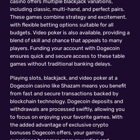
casino offers multiple blackjack variations,
including classic, multi-hand, and perfect pairs.
These games combine strategy and excitement,
with flexible betting options suitable for all
budgets. Video poker is also available, providing a
blend of skill and chance that appeals to many
players. Funding your account with Dogecoin
ensures quick and secure access to these table
games without traditional banking delays.
Playing slots, blackjack, and video poker at a
Dogecoin casino like Shazam means you benefit
from fast and secure transactions backed by
blockchain technology. Dogecoin deposits and
withdrawals are processed swiftly, allowing you
to focus on enjoying your favorite games. With
the added advantage of exclusive crypto
bonuses Dogecoin offers, your gaming