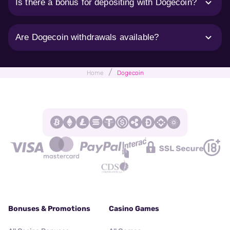
Is there a bonus for depositing with Dogecoin?
Are Dogecoin withdrawals available?
/
Home
Dogecoin
Bonuses & Promotions
Casino Games