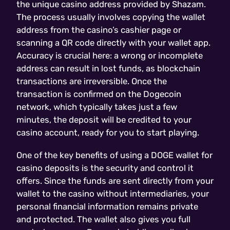
the unique casino address provided by Shazam.
The process usually involves copying the wallet
address from the casino’s cashier page or
scanning a QR code directly with your wallet app.
Accuracy is crucial here: a wrong or incomplete
address can result in lost funds, as blockchain
transactions are irreversible. Once the
transaction is confirmed on the Dogecoin
network, which typically takes just a few
minutes, the deposit will be credited to your
casino account, ready for you to start playing.
One of the key benefits of using a DOGE wallet for
casino deposits is the security and control it
offers. Since the funds are sent directly from your
wallet to the casino without intermediaries, your
personal financial information remains private
and protected. The wallet also gives you full