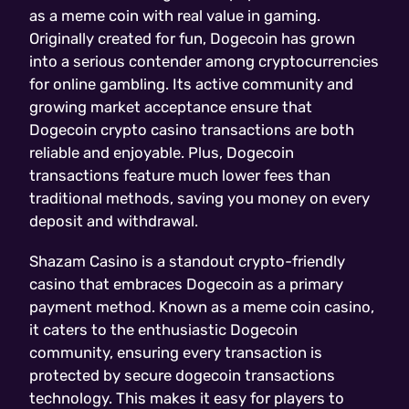
as a meme coin with real value in gaming.
Originally created for fun, Dogecoin has grown
into a serious contender among cryptocurrencies
for online gambling. Its active community and
growing market acceptance ensure that
Dogecoin crypto casino transactions are both
reliable and enjoyable. Plus, Dogecoin
transactions feature much lower fees than
traditional methods, saving you money on every
deposit and withdrawal.
Shazam Casino is a standout crypto-friendly
casino that embraces Dogecoin as a primary
payment method. Known as a meme coin casino,
it caters to the enthusiastic Dogecoin
community, ensuring every transaction is
protected by secure dogecoin transactions
technology. This makes it easy for players to