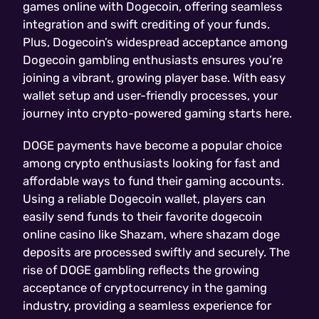
games online
with Dogecoin, offering seamless
integration and swift crediting of your funds.
Plus, Dogecoin’s widespread acceptance among
Dogecoin gambling enthusiasts ensures you’re
joining a vibrant, growing player base. With easy
wallet setup and user-friendly processes, your
journey into crypto-powered gaming starts here.
DOGE payments have become a popular choice
among crypto enthusiasts looking for fast and
affordable ways to fund their gaming accounts.
Using a reliable Dogecoin wallet, players can
easily send funds to their favorite dogecoin
online casino like Shazam, where shazam doge
deposits are processed swiftly and securely. The
rise of DOGE gambling reflects the growing
acceptance of cryptocurrency in the gaming
industry, providing a seamless experience for