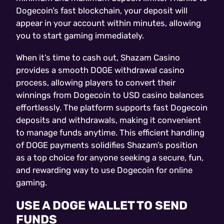
Dogecoin’s fast blockchain, your deposit will
appear in your account within minutes, allowing
you to start gaming immediately.
When it’s time to cash out, Shazam Casino
provides a smooth DOGE withdrawal casino
process, allowing players to convert their
winnings from Dogecoin to USD casino balances
effortlessly. The platform supports fast Dogecoin
deposits and withdrawals, making it convenient
to manage funds anytime. This efficient handling
of DOGE payments solidifies Shazam’s position
as a top choice for anyone seeking a secure, fun,
and rewarding way to use Dogecoin for online
gaming.
USE A DOGE WALLET TO SEND
FUNDS