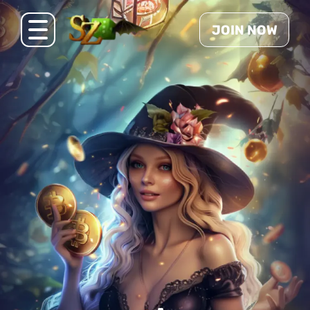
JOIN NOW