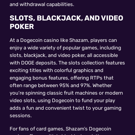
and withdrawal capabilities.
SLOTS, BLACKJACK, AND VIDEO
POKER
At a Dogecoin casino like Shazam, players can
enjoy a wide variety of popular games, including
slots, blackjack, and video poker, all accessible
with DOGE deposits. The slots collection features
exciting titles with colorful graphics and
engaging bonus features, offering RTPs that
often range between 95% and 97%. Whether
you’re spinning classic fruit machines or modern
video slots, using Dogecoin to fund your play
adds a fun and convenient twist to your gaming
sessions.
For fans of card games, Shazam’s Dogecoin