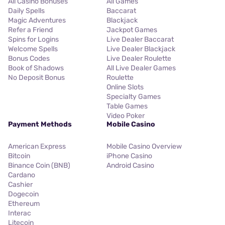
All Casino Bonuses
All Games
Daily Spells
Baccarat
Magic Adventures
Blackjack
Refer a Friend
Jackpot Games
Spins for Logins
Live Dealer Baccarat
Welcome Spells
Live Dealer Blackjack
Bonus Codes
Live Dealer Roulette
Book of Shadows
All Live Dealer Games
No Deposit Bonus
Roulette
Online Slots
Specialty Games
Table Games
Video Poker
Payment Methods
Mobile Casino
American Express
Mobile Casino Overview
Bitcoin
iPhone Casino
Binance Coin (BNB)
Android Casino
Cardano
Cashier
Dogecoin
Ethereum
Interac
Litecoin