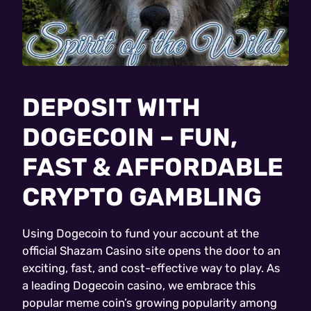
DEPOSIT WITH
DOGECOIN – FUN,
FAST & AFFORDABLE
CRYPTO GAMBLING
Using Dogecoin to fund your account at the
official Shazam Casino site
opens the door to an
exciting, fast, and cost-effective way to play. As
a leading Dogecoin casino, we embrace this
popular meme coin’s growing popularity among