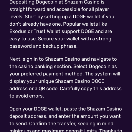
Depositing Dogecoin at Shazam Casino is
straightforward and accessible for all player
levels. Start by setting up a DOGE wallet if you
don’t already have one. Popular wallets like
Exodus or Trust Wallet support DOGE and are
easy to use. Secure your wallet with a strong
password and backup phrase.
Next,
sign in to Shazam
Casino and navigate to
the casino banking section. Select Dogecoin as
your preferred payment method. The system will
display your unique Shazam Casino DOGE
address or a QR code. Carefully copy this address
to avoid errors.
Open your DOGE wallet, paste the Shazam Casino
deposit address, and enter the amount you want
to send. Confirm the transfer, keeping in mind
minimum and maximum deposit limits. Thanks to