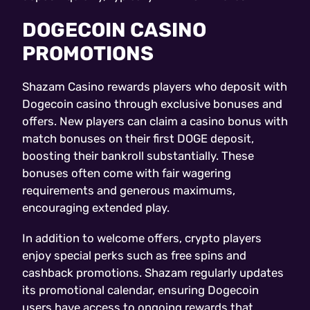
DOGECOIN CASINO
PROMOTIONS
Shazam Casino rewards players who deposit with
Dogecoin casino through exclusive bonuses and
offers. New players can
claim a casino bonus
with
match bonuses on their first DOGE deposit,
boosting their bankroll substantially. These
bonuses often come with fair wagering
requirements and generous maximums,
encouraging extended play.
In addition to welcome offers, crypto players
enjoy special perks such as free spins and
cashback promotions. Shazam regularly updates
its promotional calendar, ensuring Dogecoin
users have access to ongoing rewards that