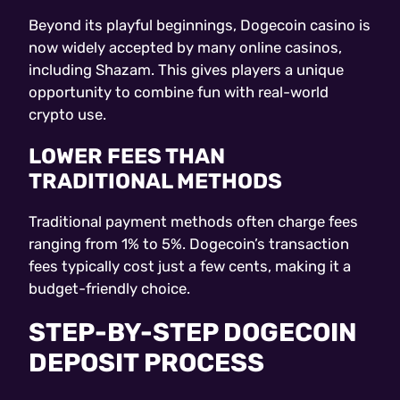
Beyond its playful beginnings, Dogecoin casino is
now widely accepted by many online casinos,
including Shazam. This gives players a unique
opportunity to combine fun with real-world
crypto use.
LOWER FEES THAN
TRADITIONAL METHODS
Traditional payment methods often charge fees
ranging from 1% to 5%. Dogecoin’s transaction
fees typically cost just a few cents, making it a
budget-friendly choice.
STEP-BY-STEP DOGECOIN
DEPOSIT PROCESS