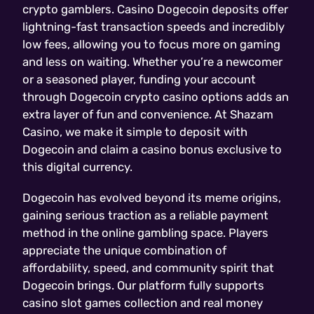
crypto gamblers. Casino Dogecoin deposits offer
lightning-fast transaction speeds and incredibly
low fees, allowing you to focus more on gaming
and less on waiting. Whether you’re a newcomer
or a seasoned player, funding your account
through Dogecoin crypto casino options adds an
extra layer of fun and convenience. At Shazam
Casino, we make it simple to deposit with
Dogecoin and claim a casino bonus exclusive to
this digital currency.
Dogecoin has evolved beyond its meme origins,
gaining serious traction as a reliable payment
method in the online gambling space. Players
appreciate the unique combination of
affordability, speed, and community spirit that
Dogecoin brings. Our platform fully supports
casino slot games collection and
real money