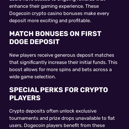
enhance their gaming experience. These
Dogecoin crypto casino bonuses make every
deposit more exciting and profitable.
MATCH BONUSES ON FIRST
DOGE DEPOSIT
New players receive generous deposit matches
that significantly increase their initial funds. This
boost allows for more spins and bets across a
wide game selection.
SPECIAL PERKS FOR CRYPTO
PLAYERS
Crypto deposits often unlock exclusive
tournaments and prize drops unavailable to fiat
users. Dogecoin players benefit from these