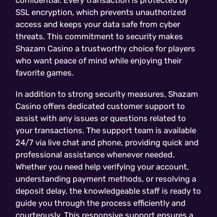
confidential. Every transaction is protected by
SSL encryption, which prevents unauthorized
access and keeps your data safe from cyber
threats. This commitment to security makes
Shazam Casino a trustworthy choice for players
who want peace of mind while enjoying their
favorite games.
In addition to strong security measures, Shazam
Casino offers dedicated customer support to
assist with any issues or questions related to
your transactions. The support team is available
24/7 via live chat and phone, providing quick and
professional assistance whenever needed.
Whether you need help verifying your account,
understanding payment methods, or resolving a
deposit delay, the knowledgeable staff is ready to
guide you through the process efficiently and
courteously. This responsive support ensures a