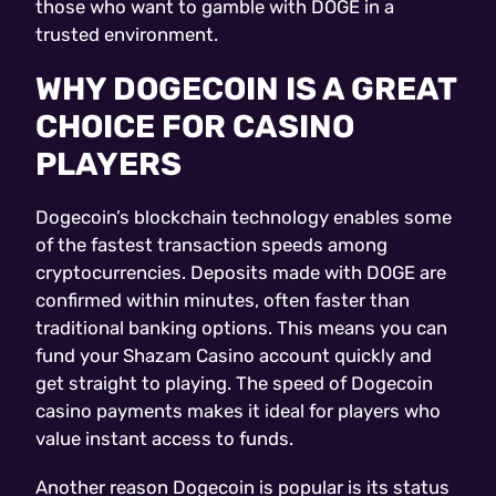
those who want to gamble with DOGE in a
trusted environment.
WHY DOGECOIN IS A GREAT
CHOICE FOR CASINO
PLAYERS
Dogecoin’s blockchain technology enables some
of the fastest transaction speeds among
cryptocurrencies. Deposits made with DOGE are
confirmed within minutes, often faster than
traditional banking options. This means you can
fund your Shazam Casino account quickly and
get straight to playing. The speed of Dogecoin
casino payments makes it ideal for players who
value instant access to funds.
Another reason Dogecoin is popular is its status