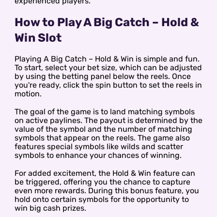
experienced players.
How to Play A Big Catch – Hold &
Win Slot
Playing A Big Catch – Hold & Win is simple and fun.
To start, select your bet size, which can be adjusted
by using the betting panel below the reels. Once
you're ready, click the spin button to set the reels in
motion.
The goal of the game is to land matching symbols
on active paylines. The payout is determined by the
value of the symbol and the number of matching
symbols that appear on the reels. The game also
features special symbols like wilds and scatter
symbols to enhance your chances of winning.
For added excitement, the Hold & Win feature can
be triggered, offering you the chance to capture
even more rewards. During this bonus feature, you
hold onto certain symbols for the opportunity to
win big cash prizes.