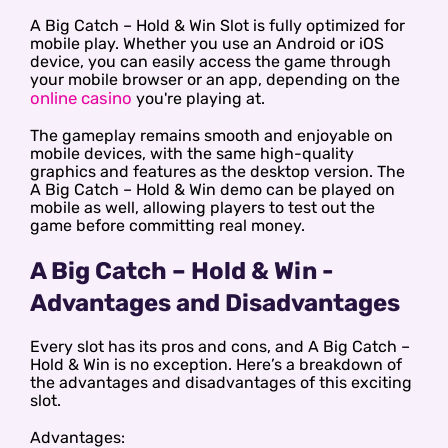
A Big Catch – Hold & Win Slot is fully optimized for
mobile play. Whether you use an Android or iOS
device, you can easily access the game through
your mobile browser or an app, depending on the
online casino
you're playing at.
The gameplay remains smooth and enjoyable on
mobile devices, with the same high-quality
graphics and features as the desktop version. The
A Big Catch – Hold & Win demo can be played on
mobile as well, allowing players to test out the
game before committing real money.
A Big Catch – Hold & Win -
Advantages and Disadvantages
Every slot has its pros and cons, and A Big Catch –
Hold & Win is no exception. Here’s a breakdown of
the advantages and disadvantages of this exciting
slot.
Advantages: