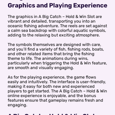
Graphics and Playing Experience
The graphics in A Big Catch – Hold & Win Slot are
vibrant and detailed, transporting you into an
oceanic fishing adventure. The reels are set against
a calm sea backdrop with colorful aquatic symbols,
adding to the relaxing but exciting atmosphere.
The symbols themselves are designed with care,
and you’ll find a variety of fish, fishing rods, boats,
and other related items that bring the fishing
theme to life. The animations during wins,
particularly when triggering the Hold & Win feature,
are smooth and visually engaging.
As for the playing experience, the game flows
easily and intuitively. The interface is user-friendly,
making it easy for both new and experienced
players to get started. The A Big Catch – Hold & Win
online experience is enjoyable, and the bonus
features ensure that gameplay remains fresh and
engaging.