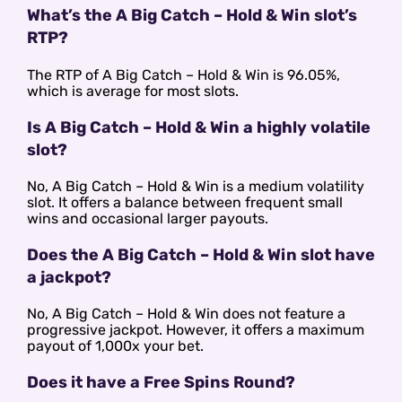
What’s the A Big Catch – Hold & Win slot’s
RTP?
The RTP of A Big Catch – Hold & Win is 96.05%,
which is average for most slots.
Is A Big Catch – Hold & Win a highly volatile
slot?
No, A Big Catch – Hold & Win is a medium volatility
slot. It offers a balance between frequent small
wins and occasional larger payouts.
Does the A Big Catch – Hold & Win slot have
a jackpot?
No, A Big Catch – Hold & Win does not feature a
progressive jackpot. However, it offers a maximum
payout of 1,000x your bet.
Does it have a Free Spins Round?