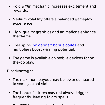
Hold & Win mechanic increases excitement and
rewards.
Medium volatility offers a balanced gameplay
experience.
High-quality graphics and animations enhance
the theme.
no deposit bonus codes
Free spins,
and
multipliers boost winning potential.
The game is available on mobile devices for on-
the-go play.
Disadvantages:
The maximum payout may be lower compared
to some jackpot slots.
The bonus features may not always trigger
frequently, leading to dry spells.