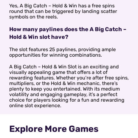
Yes, A Big Catch – Hold & Win has a free spins
round that can be triggered by landing scatter
symbols on the reels.
How many paylines does the A Big Catch –
Hold & Win slot have?
The slot features 25 paylines, providing ample
opportunities for winning combinations.
A Big Catch – Hold & Win Slot is an exciting and
visually appealing game that offers a lot of
rewarding features. Whether you’re after free spins,
multipliers, or the Hold & Win mechanic, there’s
plenty to keep you entertained. With its medium
volatility and engaging gameplay, it’s a perfect
choice for players looking for a fun and rewarding
online slot experience.
Explore More Games