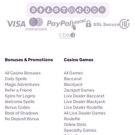
Bonuses & Promotions
Casino Games
All Casino Bonuses
All Games
Daily Spells
Baccarat
Magic Adventures
Blackjack
Refer a Friend
Jackpot Games
Spins for Logins
Live Dealer Baccarat
Welcome Spells
Live Dealer Blackjack
Bonus Codes
Live Dealer Roulette
Book of Shadows
All Live Dealer Games
No Deposit Bonus
Roulette
Online Slots
Specialty Games