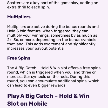
Scatters are a key part of the gameplay, adding an
extra thrill to each spin.
Multipliers
Multipliers are active during the bonus rounds and
Hold & Win feature. When triggered, they can
multiply your winnings, sometimes by as much as
2x, 3x, or more, depending on the bonus symbols
that land. This adds excitement and significantly
increases your payout potential.
Free Spins
The A Big Catch – Hold & Win slot offers a free spins
round, which is triggered when you land three or
more scatter symbols on the reels. During this
round, you can accumulate additional spins, which
can lead to even bigger rewards.
Play A Big Catch – Hold & Win
Slot on Mobile