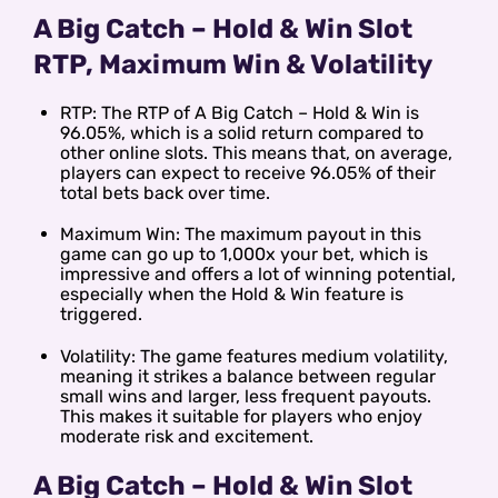
A Big Catch – Hold & Win Slot
RTP, Maximum Win & Volatility
RTP: The RTP of A Big Catch – Hold & Win is
96.05%, which is a solid return compared to
other online slots. This means that, on average,
players can expect to receive 96.05% of their
total bets back over time.
Maximum Win: The maximum payout in this
game can go up to 1,000x your bet, which is
impressive and offers a lot of winning potential,
especially when the Hold & Win feature is
triggered.
Volatility: The game features medium volatility,
meaning it strikes a balance between regular
small wins and larger, less frequent payouts.
This makes it suitable for players who enjoy
moderate risk and excitement.
A Big Catch – Hold & Win Slot