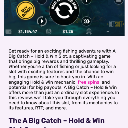
Get ready for an exciting fishing adventure with A
Big Catch – Hold & Win Slot, a captivating game
that brings big rewards and thrilling gameplay.
Whether you're a fan of fishing or just looking for a
slot with exciting features and the chance to win
big, this game is sure to hook you in. With an
free spins
engaging Hold & Win mechanic,
, and
potential for big payouts, A Big Catch – Hold & Win
offers more than just an ordinary slot experience. In
this review, we’ll take you through everything you
need to know about this slot, from its mechanics to
its features, RTP, and more.
The A Big Catch – Hold & Win