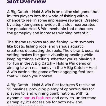
Slot Overview
A Big Catch – Hold & Win is an online slot game that
invites players into the world of fishing with a
chance to reel in some impressive rewards. Created
by a top-tier game provider, this slot incorporates
the popular Hold & Win mechanic that enhances
the gameplay and increases winning potential.
The theme revolves around fishing, with symbols
like boats, fishing rods, and various aquatic
creatures decorating the reels. The vibrant, oceanic
setting makes the game visually appealing while
keeping things exciting. Whether you're playing it
for fun in the A Big Catch – Hold & Win demo or
aiming to win real money in the A Big Catch – Hold
& Win casino, the game offers engaging features
that will keep you hooked.
A Big Catch – Hold & Win Slot features 5 reels and
25 paylines, providing plenty of opportunities for
players to land winning combinations. With its
bonus features
dynamic
and easy-to-understand
gameplay, it’s accessible for both new and