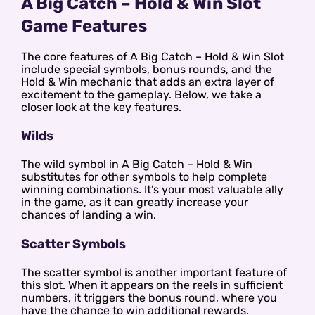
A Big Catch – Hold & Win Slot
Game Features
The core features of A Big Catch – Hold & Win Slot
include special symbols, bonus rounds, and the
Hold & Win mechanic that adds an extra layer of
excitement to the gameplay. Below, we take a
closer look at the key features.
Wilds
The wild symbol in A Big Catch – Hold & Win
substitutes for other symbols to help complete
winning combinations. It’s your most valuable ally
in the game, as it can greatly increase your
chances of landing a win.
Scatter Symbols
The scatter symbol is another important feature of
this slot. When it appears on the reels in sufficient
numbers, it triggers the bonus round, where you
have the chance to win additional rewards.