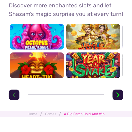
Discover more enchanted slots and let
Shazam’s magic surprise you at every turn!
/
/
Home
Games
A Big Catch Hold And Win