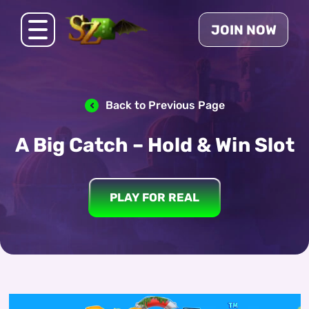
JOIN NOW
Back to Previous Page
A Big Catch – Hold & Win Slot
PLAY FOR REAL