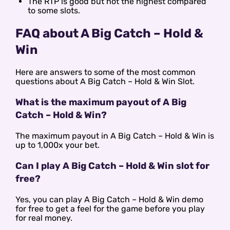
The RTP is good but not the highest compared
to some slots.
FAQ about A Big Catch – Hold &
Win
Here are answers to some of the most common
questions about A Big Catch – Hold & Win Slot.
What is the maximum payout of A Big
Catch – Hold & Win?
The maximum payout in A Big Catch – Hold & Win is
up to 1,000x your bet.
Can I play A Big Catch – Hold & Win slot for
free?
Yes, you can play A Big Catch – Hold & Win demo
for free to get a feel for the game before you play
for real money.