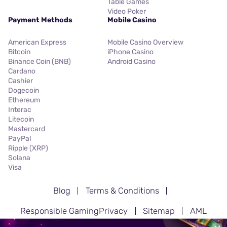
Table Games
Video Poker
Payment Methods
Mobile Casino
American Express
Mobile Casino Overview
Bitcoin
iPhone Casino
Binance Coin (BNB)
Android Casino
Cardano
Cashier
Dogecoin
Ethereum
Interac
Litecoin
Mastercard
PayPal
Ripple (XRP)
Solana
Visa
Blog
Terms & Conditions
Responsible Gaming
Privacy
Sitemap
AML