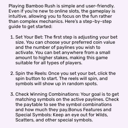
Playing Bamboo Rush is simple and user-friendly.
Even if you're new to online slots, the gameplay is
intuitive, allowing you to focus on the fun rather
than complex mechanics. Here’s a step-by-step
guide to get started:
Set Your Bet: The first step is adjusting your bet
size. You can choose your preferred coin value
and the number of paylines you wish to
activate. You can bet anywhere from a small
amount to higher stakes, making this game
suitable for all types of players.
Spin the Reels: Once you set your bet, click the
spin button to start. The reels will spin, and
symbols will show up in random spots.
Check Winning Combinations: Your goal is to get
matching symbols on the active paylines. Check
the paytable to see the symbol combinations
and how much they pay.Bonus Features and
Special Symbols: Keep an eye out for Wilds,
Scatters, and other special symbols.