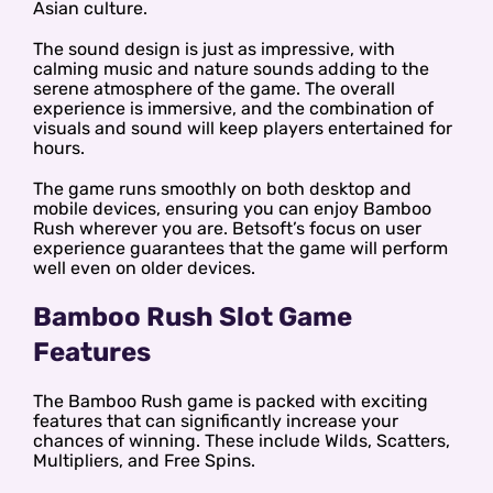
Asian culture.
The sound design is just as impressive, with
calming music and nature sounds adding to the
serene atmosphere of the game. The overall
experience is immersive, and the combination of
visuals and sound will keep players entertained for
hours.
The game runs smoothly on both desktop and
mobile devices, ensuring you can enjoy Bamboo
Rush wherever you are. Betsoft’s focus on user
experience guarantees that the game will perform
well even on older devices.
Bamboo Rush Slot Game
Features
The Bamboo Rush game is packed with exciting
features that can significantly increase your
chances of winning. These include Wilds, Scatters,
Multipliers, and Free Spins.