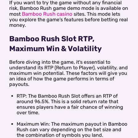
If you want to try the game without any financial
risk, Bamboo Rush game demo mode is available on
Bamboo Rush casino
most
sites. This mode lets
you explore the game’s features before betting real
money.
Bamboo Rush Slot RTP,
Maximum Win & Volatility
Before diving into the game, it's essential to
understand its RTP (Return to Player), volatility, and
maximum win potential. These factors will give you
an idea of how the game performs in terms of
payouts.
RTP: The Bamboo Rush Slot offers an RTP of
around 96.5%. This is a solid return rate that
ensures players have a fair chance of winning
over time.
Maximum Win: The maximum payout in Bamboo
Rush can vary depending on the bet size and
the combination of symbols you land.