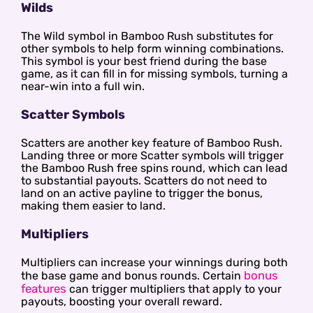
Wilds
The Wild symbol in Bamboo Rush substitutes for
other symbols to help form winning combinations.
This symbol is your best friend during the base
game, as it can fill in for missing symbols, turning a
near-win into a full win.
Scatter Symbols
Scatters are another key feature of Bamboo Rush.
Landing three or more Scatter symbols will trigger
the Bamboo Rush free spins round, which can lead
to substantial payouts. Scatters do not need to
land on an active payline to trigger the bonus,
making them easier to land.
Multipliers
Multipliers can increase your winnings during both
bonus
the base game and bonus rounds. Certain
features
can trigger multipliers that apply to your
payouts, boosting your overall reward.