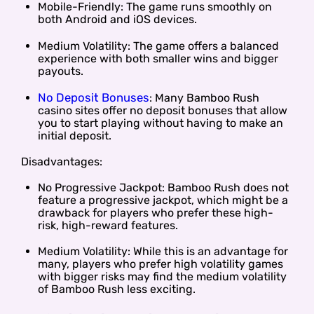
Mobile-Friendly: The game runs smoothly on
both Android and iOS devices.
Medium Volatility: The game offers a balanced
experience with both smaller wins and bigger
payouts.
No Deposit Bonuses
: Many Bamboo Rush
casino sites offer no deposit bonuses that allow
you to start playing without having to make an
initial deposit.
Disadvantages:
No Progressive Jackpot: Bamboo Rush does not
feature a progressive jackpot, which might be a
drawback for players who prefer these high-
risk, high-reward features.
Medium Volatility: While this is an advantage for
many, players who prefer high volatility games
with bigger risks may find the medium volatility
of Bamboo Rush less exciting.