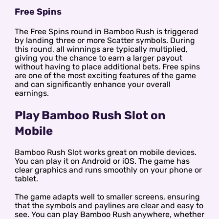
Free Spins
The Free Spins round in Bamboo Rush is triggered
by landing three or more Scatter symbols. During
this round, all winnings are typically multiplied,
giving you the chance to earn a larger payout
without having to place additional bets. Free spins
are one of the most exciting features of the game
and can significantly enhance your overall
earnings.
Play Bamboo Rush Slot on
Mobile
Bamboo Rush Slot works great on mobile devices.
You can play it on Android or iOS. The game has
clear graphics and runs smoothly on your phone or
tablet.
The game adapts well to smaller screens, ensuring
that the symbols and paylines are clear and easy to
see. You can play Bamboo Rush anywhere, whether