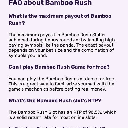
FAQ about Bamboo Rush
What is the maximum payout of Bamboo
Rush?
The maximum payout in Bamboo Rush Slot is
achieved during bonus rounds or by landing high-
paying symbols like the panda. The exact payout
depends on your bet size and the combination of
symbols you land.
Can I play Bamboo Rush Game for free?
You can play the Bamboo Rush slot demo for free.
This is a great way to familiarize yourself with the
game’s mechanics before betting real money.
What’s the Bamboo Rush slot’s RTP?
The Bamboo Rush Slot has an RTP of 96.5%, which
is a solid return rate for most online slots.