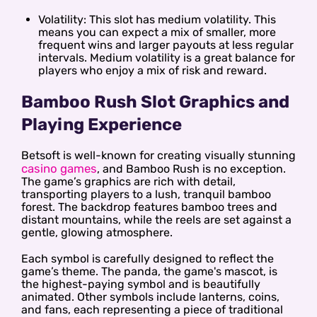
Volatility: This slot has medium volatility. This
means you can expect a mix of smaller, more
frequent wins and larger payouts at less regular
intervals. Medium volatility is a great balance for
players who enjoy a mix of risk and reward.
Bamboo Rush Slot Graphics and
Playing Experience
Betsoft is well-known for creating visually stunning
casino games
, and Bamboo Rush is no exception.
The game’s graphics are rich with detail,
transporting players to a lush, tranquil bamboo
forest. The backdrop features bamboo trees and
distant mountains, while the reels are set against a
gentle, glowing atmosphere.
Each symbol is carefully designed to reflect the
game’s theme. The panda, the game's mascot, is
the highest-paying symbol and is beautifully
animated. Other symbols include lanterns, coins,
and fans, each representing a piece of traditional