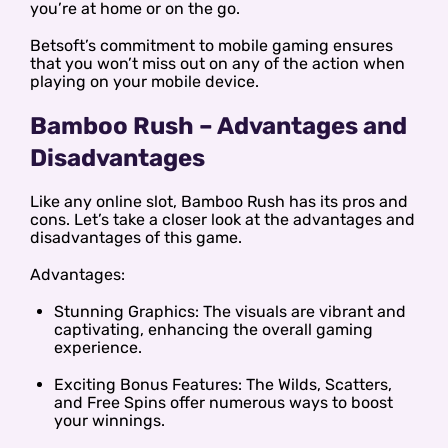
you’re at home or on the go.
Betsoft’s commitment to mobile gaming ensures
that you won’t miss out on any of the action when
playing on your mobile device.
Bamboo Rush – Advantages and
Disadvantages
Like any online slot, Bamboo Rush has its pros and
cons. Let’s take a closer look at the advantages and
disadvantages of this game.
Advantages:
Stunning Graphics: The visuals are vibrant and
captivating, enhancing the overall gaming
experience.
Exciting Bonus Features: The Wilds, Scatters,
and Free Spins offer numerous ways to boost
your winnings.