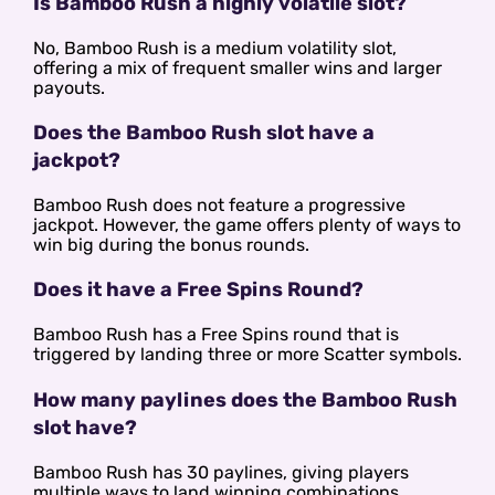
Is Bamboo Rush a highly volatile slot?
No, Bamboo Rush is a medium volatility slot,
offering a mix of frequent smaller wins and larger
payouts.
Does the Bamboo Rush slot have a
jackpot?
Bamboo Rush does not feature a progressive
jackpot. However, the game offers plenty of ways to
win big during the bonus rounds.
Does it have a Free Spins Round?
Bamboo Rush has a Free Spins round that is
triggered by landing three or more Scatter symbols.
How many paylines does the Bamboo Rush
slot have?
Bamboo Rush has 30 paylines, giving players
multiple ways to land winning combinations.