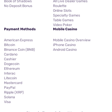
Book of Shadows
All Live Dealer Games
No Deposit Bonus
Roulette
Online Slots
Specialty Games
Table Games
Video Poker
Payment Methods
Mobile Casino
American Express
Mobile Casino Overview
Bitcoin
iPhone Casino
Binance Coin (BNB)
Android Casino
Cardano
Cashier
Dogecoin
Ethereum
Interac
Litecoin
Mastercard
PayPal
Ripple (XRP)
Solana
Visa