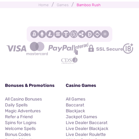
/
/
Home
Games
Bamboo Rush
Bonuses & Promotions
Casino Games
All Casino Bonuses
All Games
Daily Spells
Baccarat
Magic Adventures
Blackjack
Refer a Friend
Jackpot Games
Spins for Logins
Live Dealer Baccarat
Welcome Spells
Live Dealer Blackjack
Bonus Codes
Live Dealer Roulette