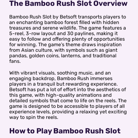
The Bamboo Rush Slot Overview
Bamboo Rush Slot by Betsoft transports players to
an enchanting bamboo forest filled with hidden
treasures and serene wildlife. The game features a
5-reel, 3-row layout and 30 paylines, making it
easy to follow and offering plenty of opportunities
for winning. The game’s theme draws inspiration
from Asian culture, with symbols such as giant
pandas, golden coins, lanterns, and traditional
fans.
With vibrant visuals, soothing music, and an
engaging backdrop, Bamboo Rush immerses
players in a tranquil but rewarding experience.
Betsoft has put a lot of effort into the aesthetics of
this game, with high-quality animations and
detailed symbols that come to life on the reels. The
game is designed to be accessible to players of all
experience levels, providing a relaxing yet exciting
way to spin the reels.
How to Play Bamboo Rush Slot