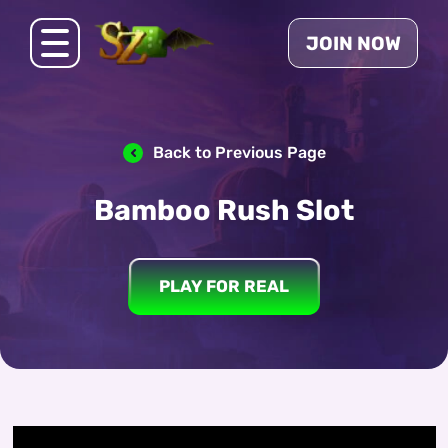
JOIN NOW
Back to Previous Page
Bamboo Rush Slot
PLAY FOR REAL