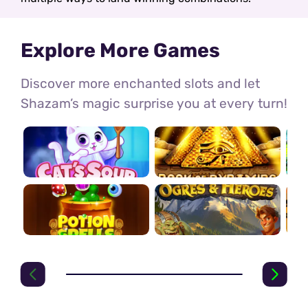
Explore More Games
Discover more enchanted slots and let
Shazam’s magic surprise you at every turn!