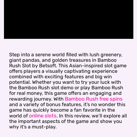
Step into a serene world filled with lush greenery,
giant pandas, and golden treasures in Bamboo
Rush Slot by Betsoft. This Asian-inspired slot game
offers players a visually captivating experience
combined with exciting features and big win
potential. Whether you want to try your luck with
the Bamboo Rush slot demo or play Bamboo Rush
for real money, this game offers an engaging and
Bamboo Rush free spins
rewarding journey. With
and a variety of bonus features, it’s no wonder this
game has quickly become a fan favorite in the
online slots
world of
. In this review, we’ll explore all
the important aspects of the game and show you
why it’s a must-play.