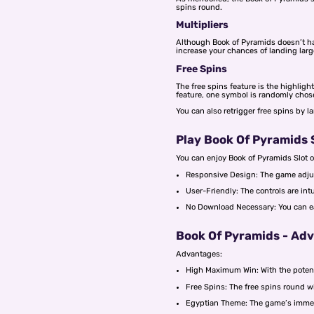
spins round.
Multipliers
Although Book of Pyramids doesn’t have
increase your chances of landing larg
Free Spins
The free spins feature is the highlig
feature, one symbol is randomly chose
You can also retrigger free spins by 
Play Book Of Pyramids 
You can enjoy Book of Pyramids Slot o
Responsive Design: The game adjus
User-Friendly: The controls are intu
No Download Necessary: You can ea
Book Of Pyramids - Ad
Advantages:
High Maximum Win: With the potenti
Free Spins: The free spins round 
Egyptian Theme: The game’s immers