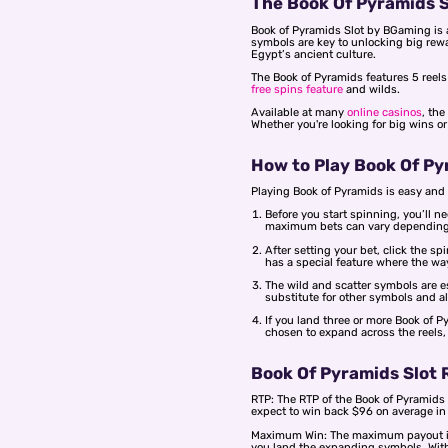
The Book Of Pyramids 
Book of Pyramids Slot by BGaming is a
symbols are key to unlocking big rewa
Egypt’s ancient culture.
The Book of Pyramids features 5 reels 
free spins feature
and wilds.
Available at many
online casinos
, the
Whether you're looking for big wins or 
How to Play Book Of Py
Playing Book of Pyramids is easy and 
Before you start spinning, you’ll n
maximum bets can vary depending on 
After setting your bet, click the sp
has a special feature where the w
The wild and scatter symbols are e
substitute for other symbols and al
If you land three or more Book of P
chosen to expand across the reels,
Book Of Pyramids Slot 
RTP: The RTP of the Book of Pyramids 
expect to win back $96 on average in 
Maximum Win: The maximum payout in 
you land the expanding symbols. With 