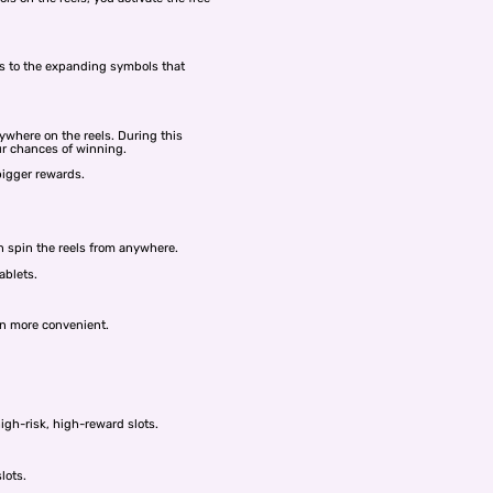
nks to the expanding symbols that
ywhere on the reels. During this
ur chances of winning.
bigger rewards.
n spin the reels from anywhere.
ablets.
en more convenient.
igh-risk, high-reward slots.
lots.