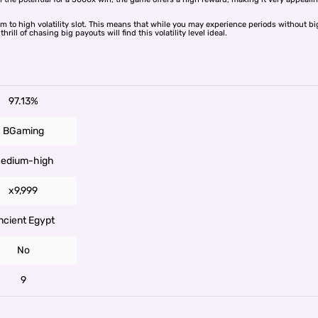
ium to high volatility slot. This means that while you may experience periods without b
rill of chasing big payouts will find this volatility level ideal.
97.13%
BGaming
edium-high
x9,999
ncient Egypt
No
9