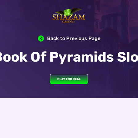
Back to Previous Page
Book Of Pyramids Slo
PLAY FOR REAL