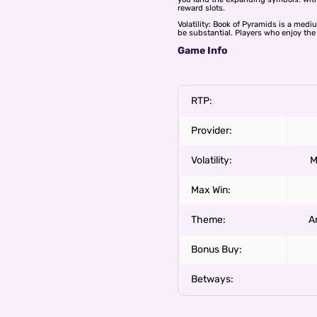
reward slots.
Volatility: Book of Pyramids is a med
be substantial. Players who enjoy the th
Game Info
RTP:
Provider:
Volatility:
M
Max Win:
Theme:
A
Bonus Buy:
Betways: