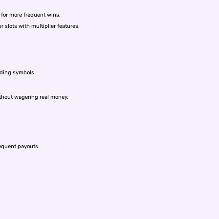
 for more frequent wins.
 slots with multiplier features.
nding symbols.
ithout wagering real money.
requent payouts.