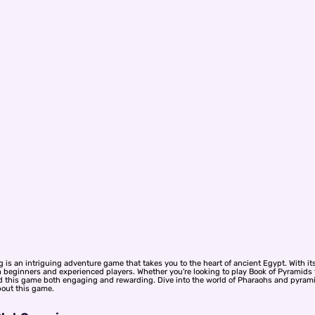
is an intriguing adventure game that takes you to the heart of ancient Egypt. With it
th beginners and experienced players. Whether you're looking to play Book of Pyramids f
nd this game both engaging and rewarding. Dive into the world of Pharaohs and pyrami
out this game.