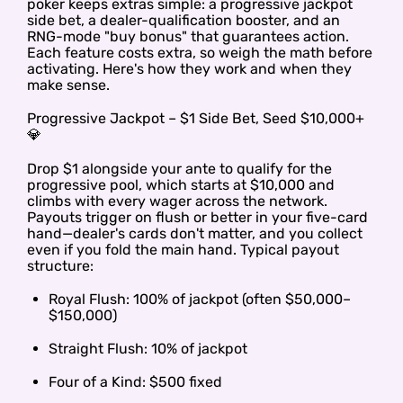
poker keeps extras simple: a progressive jackpot
side bet, a dealer-qualification booster, and an
RNG-mode "buy bonus" that guarantees action.
Each feature costs extra, so weigh the math before
activating. Here's how they work and when they
make sense.
Progressive Jackpot – $1 Side Bet, Seed $10,000+
💎
Drop $1 alongside your ante to qualify for the
progressive pool, which starts at $10,000 and
climbs with every wager across the network.
Payouts trigger on flush or better in your five-card
hand—dealer's cards don't matter, and you collect
even if you fold the main hand. Typical payout
structure:
Royal Flush: 100% of jackpot (often $50,000–
$150,000)
Straight Flush: 10% of jackpot
Four of a Kind: $500 fixed