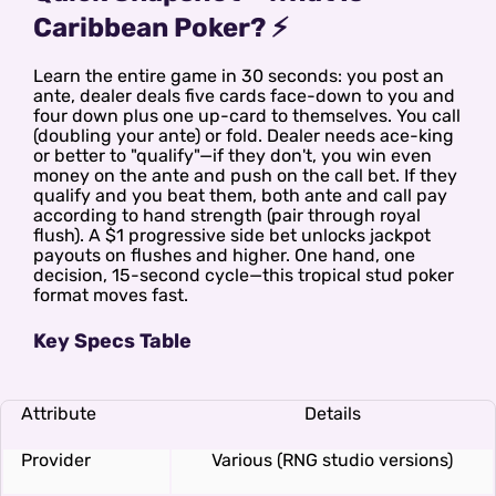
Caribbean Poker? ⚡
Learn the entire game in 30 seconds: you post an
ante, dealer deals five cards face-down to you and
four down plus one up-card to themselves. You call
(doubling your ante) or fold. Dealer needs ace-king
or better to "qualify"—if they don't, you win even
money on the ante and push on the call bet. If they
qualify and you beat them, both ante and call pay
according to hand strength (pair through royal
flush). A $1 progressive side bet unlocks jackpot
payouts on flushes and higher. One hand, one
decision, 15-second cycle—this tropical stud poker
format moves fast.
Key Specs Table
Attribute
Details
Provider
Various (RNG studio versions)