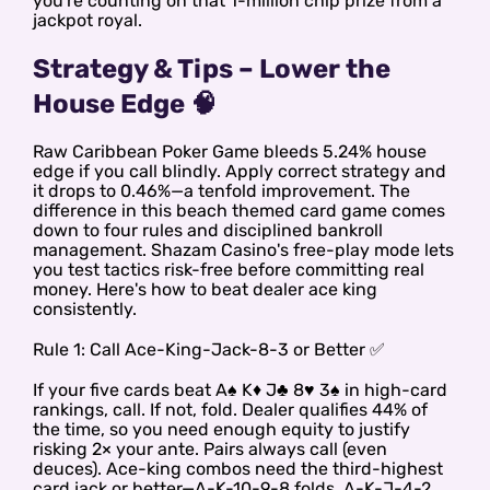
you're counting on that 1-million chip prize from a
jackpot royal.
Strategy & Tips – Lower the
House Edge 🧠
Raw Caribbean Poker Game bleeds 5.24% house
edge if you call blindly. Apply correct strategy and
it drops to 0.46%—a tenfold improvement. The
difference in this beach themed card game comes
down to four rules and disciplined bankroll
management. Shazam Casino's free-play mode lets
you test tactics risk-free before committing real
money. Here's how to beat dealer ace king
consistently.
Rule 1: Call Ace-King-Jack-8-3 or Better ✅
If your five cards beat A♠ K♦ J♣ 8♥ 3♠ in high-card
rankings, call. If not, fold. Dealer qualifies 44% of
the time, so you need enough equity to justify
risking 2× your ante. Pairs always call (even
deuces). Ace-king combos need the third-highest
card jack or better—A-K-10-9-8 folds, A-K-J-4-2