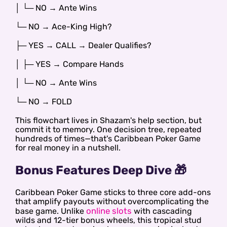
│ └─ NO → Ante Wins
└─ NO → Ace-King High?
├─ YES → CALL → Dealer Qualifies?
│ ├─ YES → Compare Hands
│ └─ NO → Ante Wins
└─ NO → FOLD
This flowchart lives in Shazam's help section, but
commit it to memory. One decision tree, repeated
hundreds of times—that's Caribbean Poker Game
for real money in a nutshell.
Bonus Features Deep Dive 🎁
Caribbean Poker Game sticks to three core add-ons
that amplify payouts without overcomplicating the
online slots
base game. Unlike
with cascading
wilds and 12-tier bonus wheels, this tropical stud