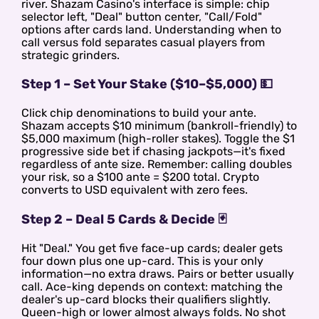
river. Shazam Casino's interface is simple: chip
selector left, "Deal" button center, "Call/Fold"
options after cards land. Understanding when to
call versus fold separates casual players from
strategic grinders.
Step 1 – Set Your Stake ($10–$5,000) 💵
Click chip denominations to build your ante.
Shazam accepts $10 minimum (bankroll-friendly) to
$5,000 maximum (high-roller stakes). Toggle the $1
progressive side bet if chasing jackpots—it's fixed
regardless of ante size. Remember: calling doubles
your risk, so a $100 ante = $200 total. Crypto
converts to USD equivalent with zero fees.
Step 2 – Deal 5 Cards & Decide 🃏
Hit "Deal." You get five face-up cards; dealer gets
four down plus one up-card. This is your only
information—no extra draws. Pairs or better usually
call. Ace-king depends on context: matching the
dealer's up-card blocks their qualifiers slightly.
Queen-high or lower almost always folds. No shot