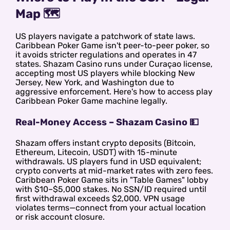
Map 🗺️
US players navigate a patchwork of state laws.
Caribbean Poker Game isn't peer-to-peer poker, so
it avoids stricter regulations and operates in 47
states. Shazam Casino runs under Curaçao license,
accepting most US players while blocking New
Jersey, New York, and Washington due to
aggressive enforcement. Here's how to access play
Caribbean Poker Game machine legally.
Real-Money Access – Shazam Casino 💵
Shazam offers instant crypto deposits (Bitcoin,
Ethereum, Litecoin, USDT) with 15-minute
withdrawals. US players fund in USD equivalent;
crypto converts at mid-market rates with zero fees.
Caribbean Poker Game sits in "Table Games" lobby
with $10–$5,000 stakes. No SSN/ID required until
first withdrawal exceeds $2,000. VPN usage
violates terms—connect from your actual location
or risk account closure.