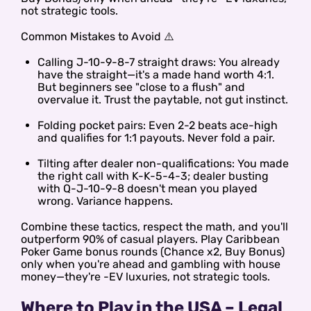
not strategic tools.
Common Mistakes to Avoid ⚠️
Calling J-10-9-8-7 straight draws: You already
have the straight—it's a made hand worth 4:1.
But beginners see "close to a flush" and
overvalue it. Trust the paytable, not gut instinct.
Folding pocket pairs: Even 2-2 beats ace-high
and qualifies for 1:1 payouts. Never fold a pair.
Tilting after dealer non-qualifications: You made
the right call with K-K-5-4-3; dealer busting
with Q-J-10-9-8 doesn't mean you played
wrong. Variance happens.
Combine these tactics, respect the math, and you'll
outperform 90% of casual players. Play Caribbean
Poker Game bonus rounds (Chance x2, Buy Bonus)
only when you're ahead and gambling with house
money—they're -EV luxuries, not strategic tools.
Where to Play in the USA – Legal