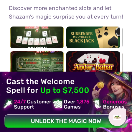
Discover more enchanted slots and let
Shazam’s magic surprise you at every turn!
/
/
Home
Games
Caribbean Poker