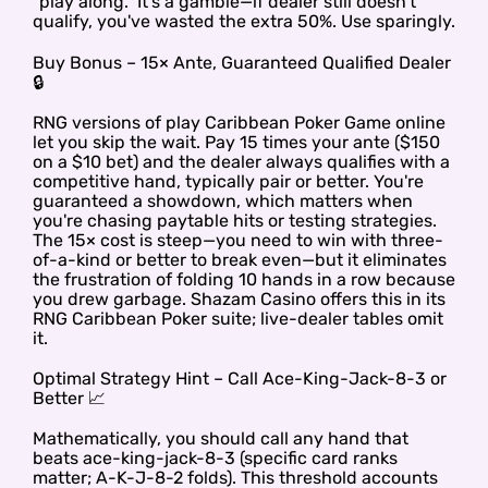
"play along." It's a gamble—if dealer still doesn't
qualify, you've wasted the extra 50%. Use sparingly.
Buy Bonus – 15× Ante, Guaranteed Qualified Dealer
🔒
RNG versions of play Caribbean Poker Game online
let you skip the wait. Pay 15 times your ante ($150
on a $10 bet) and the dealer always qualifies with a
competitive hand, typically pair or better. You're
guaranteed a showdown, which matters when
you're chasing paytable hits or testing strategies.
The 15× cost is steep—you need to win with three-
of-a-kind or better to break even—but it eliminates
the frustration of folding 10 hands in a row because
you drew garbage. Shazam Casino offers this in its
RNG Caribbean Poker suite; live-dealer tables omit
it.
Optimal Strategy Hint – Call Ace-King-Jack-8-3 or
Better 📈
Mathematically, you should call any hand that
beats ace-king-jack-8-3 (specific card ranks
matter; A-K-J-8-2 folds). This threshold accounts