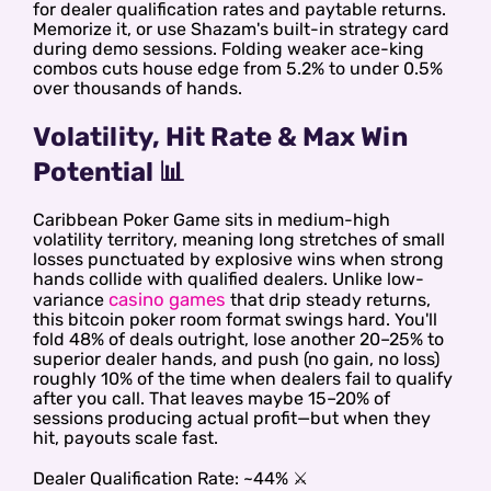
for dealer qualification rates and paytable returns.
Memorize it, or use Shazam's built-in strategy card
during demo sessions. Folding weaker ace-king
combos cuts house edge from 5.2% to under 0.5%
over thousands of hands.
Volatility, Hit Rate & Max Win
Potential 📊
Caribbean Poker Game sits in medium-high
volatility territory, meaning long stretches of small
losses punctuated by explosive wins when strong
hands collide with qualified dealers. Unlike low-
casino games
variance
that drip steady returns,
this bitcoin poker room format swings hard. You'll
fold 48% of deals outright, lose another 20–25% to
superior dealer hands, and push (no gain, no loss)
roughly 10% of the time when dealers fail to qualify
after you call. That leaves maybe 15–20% of
sessions producing actual profit—but when they
hit, payouts scale fast.
Dealer Qualification Rate: ~44% ⚔️