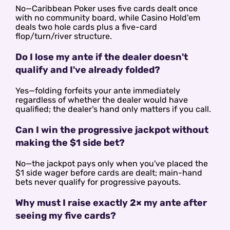
No—Caribbean Poker uses five cards dealt once
with no community board, while Casino Hold'em
deals two hole cards plus a five-card
flop/turn/river structure.
Do I lose my ante if the dealer doesn't
qualify and I've already folded?
Yes—folding forfeits your ante immediately
regardless of whether the dealer would have
qualified; the dealer's hand only matters if you call.
Can I win the progressive jackpot without
making the $1 side bet?
No—the jackpot pays only when you've placed the
$1 side wager before cards are dealt; main-hand
bets never qualify for progressive payouts.
Why must I raise exactly 2× my ante after
seeing my five cards?