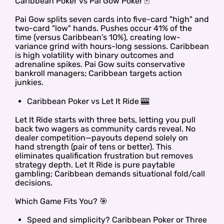
Caribbean Poker vs Pai Gow Poker 🀄
Pai Gow splits seven cards into five-card "high" and
two-card "low" hands. Pushes occur 41% of the
time (versus Caribbean's 10%), creating low-
variance grind with hours-long sessions. Caribbean
is high volatility with binary outcomes and
adrenaline spikes. Pai Gow suits conservative
bankroll managers; Caribbean targets action
junkies.
Caribbean Poker vs Let It Ride 🎰
Let It Ride starts with three bets, letting you pull
back two wagers as community cards reveal. No
dealer competition—payouts depend solely on
hand strength (pair of tens or better). This
eliminates qualification frustration but removes
strategy depth. Let It Ride is pure paytable
gambling; Caribbean demands situational fold/call
decisions.
Which Game Fits You? 🎯
Speed and simplicity? Caribbean Poker or Three