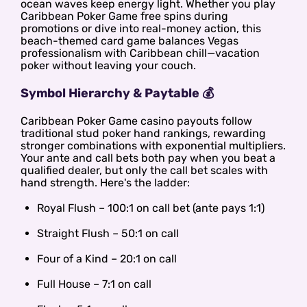
ocean waves keep energy light. Whether you play
Caribbean Poker Game free spins during
promotions or dive into real-money action, this
beach-themed card game balances Vegas
professionalism with Caribbean chill—vacation
poker without leaving your couch.
Symbol Hierarchy & Paytable 💰
Caribbean Poker Game casino payouts follow
traditional stud poker hand rankings, rewarding
stronger combinations with exponential multipliers.
Your ante and call bets both pay when you beat a
qualified dealer, but only the call bet scales with
hand strength. Here's the ladder:
Royal Flush – 100:1 on call bet (ante pays 1:1)
Straight Flush – 50:1 on call
Four of a Kind – 20:1 on call
Full House – 7:1 on call