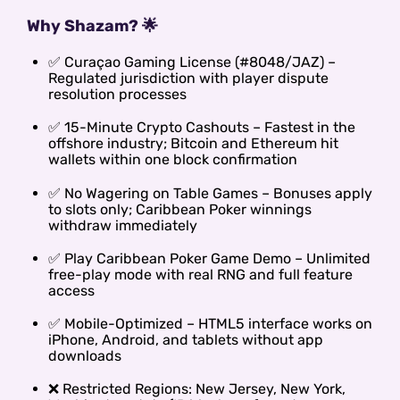
Why Shazam? 🌟
✅ Curaçao Gaming License (#8048/JAZ) –
Regulated jurisdiction with player dispute
resolution processes
✅ 15-Minute Crypto Cashouts – Fastest in the
offshore industry; Bitcoin and Ethereum hit
wallets within one block confirmation
✅ No Wagering on Table Games – Bonuses apply
to slots only; Caribbean Poker winnings
withdraw immediately
✅ Play Caribbean Poker Game Demo – Unlimited
free-play mode with real RNG and full feature
access
✅ Mobile-Optimized – HTML5 interface works on
iPhone, Android, and tablets without app
downloads
❌ Restricted Regions: New Jersey, New York,