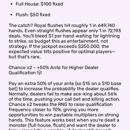
Full House: $100 fixed
Flush: $50 fixed
The catch? Royal flushes hit roughly 1 in 649,740
hands. Even straight flushes appear only 1 in 72,193
deals. You'll bleed $1 per hand waiting for lightning
to strike, so budget this as entertainment, not
strategy. If the jackpot exceeds $250,000, the
expected value tilts positive for optimal players—
but that's rare.
Chance x2 – +50% Ante for Higher Dealer
Qualification 🎲
Pay an extra 50% of your ante (so $15 on a $10 base
bet) to increase the probability the dealer qualifies.
Normally, dealers fail to make ace-king about 56%
of the time, pushing your call bet and killing action.
Chance x2 tweaks the RNG to raise qualification
frequency closer to 70%, giving you more
opportunities to win paytable multipliers on strong
hands. This feature works best when you're dealt a
monster (full house, flush) and want the dealer to