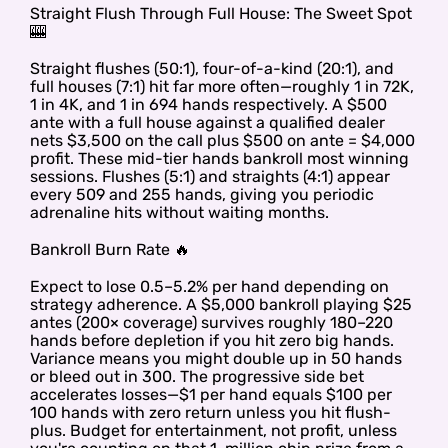
Straight Flush Through Full House: The Sweet Spot
🎰
Straight flushes (50:1), four-of-a-kind (20:1), and
full houses (7:1) hit far more often—roughly 1 in 72K,
1 in 4K, and 1 in 694 hands respectively. A $500
ante with a full house against a qualified dealer
nets $3,500 on the call plus $500 on ante = $4,000
profit. These mid-tier hands bankroll most winning
sessions. Flushes (5:1) and straights (4:1) appear
every 509 and 255 hands, giving you periodic
adrenaline hits without waiting months.
Bankroll Burn Rate 🔥
Expect to lose 0.5–5.2% per hand depending on
strategy adherence. A $5,000 bankroll playing $25
antes (200× coverage) survives roughly 180–220
hands before depletion if you hit zero big hands.
Variance means you might double up in 50 hands
or bleed out in 300. The progressive side bet
accelerates losses—$1 per hand equals $100 per
100 hands with zero return unless you hit flush-
plus. Budget for entertainment, not profit, unless