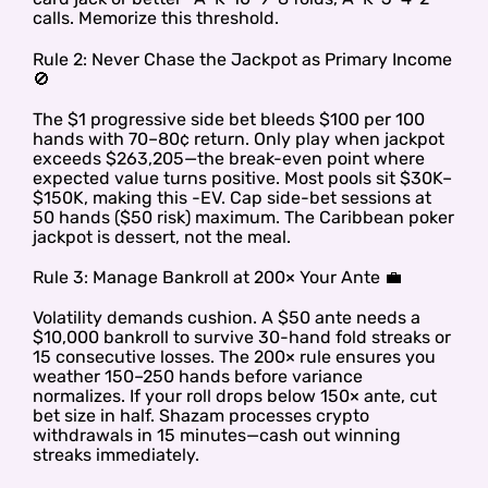
calls. Memorize this threshold.
Rule 2: Never Chase the Jackpot as Primary Income
🚫
The $1 progressive side bet bleeds $100 per 100
hands with 70–80¢ return. Only play when jackpot
exceeds $263,205—the break-even point where
expected value turns positive. Most pools sit $30K–
$150K, making this -EV. Cap side-bet sessions at
50 hands ($50 risk) maximum. The Caribbean poker
jackpot is dessert, not the meal.
Rule 3: Manage Bankroll at 200× Your Ante 💼
Volatility demands cushion. A $50 ante needs a
$10,000 bankroll to survive 30-hand fold streaks or
15 consecutive losses. The 200× rule ensures you
weather 150–250 hands before variance
normalizes. If your roll drops below 150× ante, cut
bet size in half. Shazam processes crypto
withdrawals in 15 minutes—cash out winning
streaks immediately.