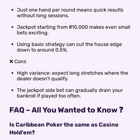
Just one hand per round means quick results
without long sessions.
Jackpot starting from ₴10,000 makes even small
bets exciting.
Using basic strategy can cut the house edge
down to around 0.5%.
❌ Cons
High variance: expect long stretches where the
dealer doesn’t qualify.
The jackpot side bet can gradually drain your
bankroll if played too often.
FAQ – All You Wanted to Know ❓
Is Caribbean Poker the same as Casino
Hold'em?