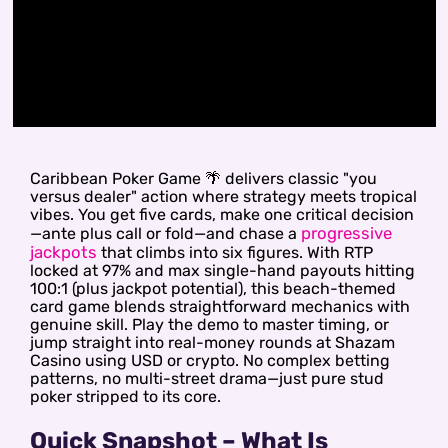
Caribbean Poker Game 🌴 delivers classic "you
versus dealer" action where strategy meets tropical
vibes. You get five cards, make one critical decision
progressive
—ante plus call or fold—and chase a
jackpots
that climbs into six figures. With RTP
locked at 97% and max single-hand payouts hitting
100:1 (plus jackpot potential), this beach-themed
card game blends straightforward mechanics with
genuine skill. Play the demo to master timing, or
jump straight into real-money rounds at Shazam
Casino using USD or crypto. No complex betting
patterns, no multi-street drama—just pure stud
poker stripped to its core.
Quick Snapshot – What Is