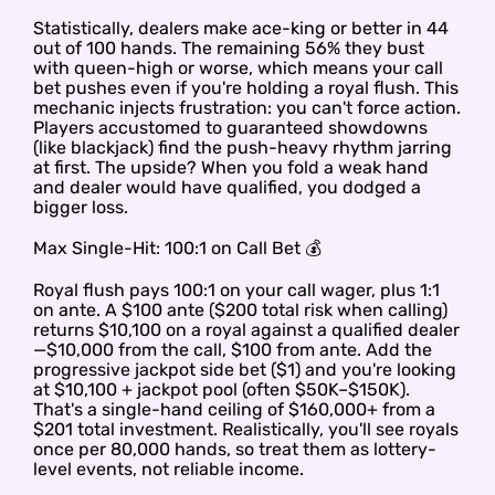
Statistically, dealers make ace-king or better in 44
out of 100 hands. The remaining 56% they bust
with queen-high or worse, which means your call
bet pushes even if you're holding a royal flush. This
mechanic injects frustration: you can't force action.
Players accustomed to guaranteed showdowns
(like blackjack) find the push-heavy rhythm jarring
at first. The upside? When you fold a weak hand
and dealer would have qualified, you dodged a
bigger loss.
Max Single-Hit: 100:1 on Call Bet 💰
Royal flush pays 100:1 on your call wager, plus 1:1
on ante. A $100 ante ($200 total risk when calling)
returns $10,100 on a royal against a qualified dealer
—$10,000 from the call, $100 from ante. Add the
progressive jackpot side bet ($1) and you're looking
at $10,100 + jackpot pool (often $50K–$150K).
That's a single-hand ceiling of $160,000+ from a
$201 total investment. Realistically, you'll see royals
once per 80,000 hands, so treat them as lottery-
level events, not reliable income.