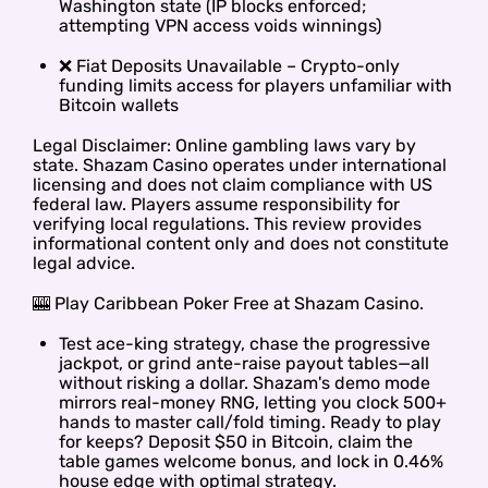
Washington state (IP blocks enforced;
attempting VPN access voids winnings)
❌ Fiat Deposits Unavailable – Crypto-only
funding limits access for players unfamiliar with
Bitcoin wallets
Legal Disclaimer: Online gambling laws vary by
state. Shazam Casino operates under international
licensing and does not claim compliance with US
federal law. Players assume responsibility for
verifying local regulations. This review provides
informational content only and does not constitute
legal advice.
🎰 Play Caribbean Poker Free at Shazam Casino.
Test ace-king strategy, chase the progressive
jackpot, or grind ante-raise payout tables—all
without risking a dollar. Shazam's demo mode
mirrors real-money RNG, letting you clock 500+
hands to master call/fold timing. Ready to play
for keeps? Deposit $50 in Bitcoin, claim the
table games welcome bonus, and lock in 0.46%
house edge with optimal strategy.