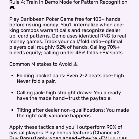
Rule 4: Train in Demo Mode for Pattern Recognition
🎮
Play Caribbean Poker Game free for 100+ hands
before risking money. You'll internalize when ace-
king combos warrant calls and recognize dealer
up-card patterns. Demo uses identical RNG to real-
money games. Track your call/fold ratio—optimal
players call roughly 52% of hands. Calling 70%+
bleeds equity; calling under 45% folds +EV spots.
Common Mistakes to Avoid ⚠️
Folding pocket pairs: Even 2-2 beats ace-high.
Never fold a pair.
Calling jack-high straight draws: You already
have the made hand—trust the paytable.
Tilting after dealer non-qualifications: You made
the right call; variance happens.
Apply these tactics and you'll outperform 90% of
casual players. Play bonus features (Chance x2,
Buy Bonus) only when ahead—they're -EV luxuries,