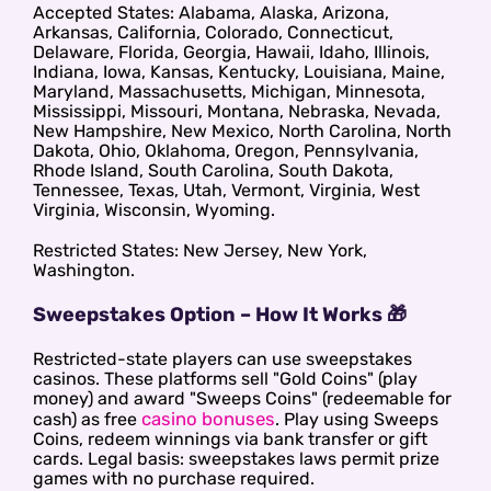
Accepted States: Alabama, Alaska, Arizona,
Arkansas, California, Colorado, Connecticut,
Delaware, Florida, Georgia, Hawaii, Idaho, Illinois,
Indiana, Iowa, Kansas, Kentucky, Louisiana, Maine,
Maryland, Massachusetts, Michigan, Minnesota,
Mississippi, Missouri, Montana, Nebraska, Nevada,
New Hampshire, New Mexico, North Carolina, North
Dakota, Ohio, Oklahoma, Oregon, Pennsylvania,
Rhode Island, South Carolina, South Dakota,
Tennessee, Texas, Utah, Vermont, Virginia, West
Virginia, Wisconsin, Wyoming.
Restricted States: New Jersey, New York,
Washington.
Sweepstakes Option – How It Works 🎁
Restricted-state players can use sweepstakes
casinos. These platforms sell "Gold Coins" (play
money) and award "Sweeps Coins" (redeemable for
casino bonuses
cash) as free
. Play using Sweeps
Coins, redeem winnings via bank transfer or gift
cards. Legal basis: sweepstakes laws permit prize
games with no purchase required.