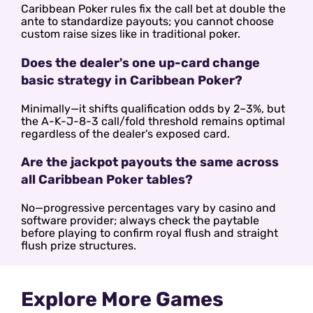
Caribbean Poker rules fix the call bet at double the
ante to standardize payouts; you cannot choose
custom raise sizes like in traditional poker.
Does the dealer's one up-card change
basic strategy in Caribbean Poker?
Minimally—it shifts qualification odds by 2–3%, but
the A-K-J-8-3 call/fold threshold remains optimal
regardless of the dealer's exposed card.
Are the jackpot payouts the same across
all Caribbean Poker tables?
No—progressive percentages vary by casino and
software provider; always check the paytable
before playing to confirm royal flush and straight
flush prize structures.
Explore More Games