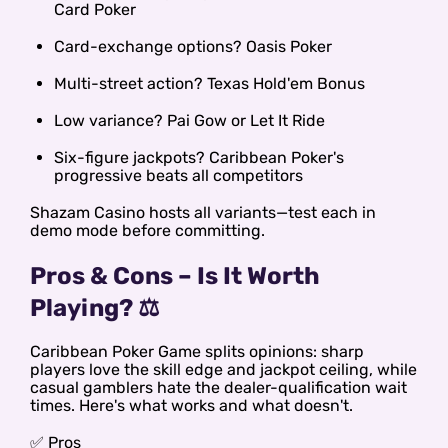
Card Poker
Card-exchange options? Oasis Poker
Multi-street action? Texas Hold'em Bonus
Low variance? Pai Gow or Let It Ride
Six-figure jackpots? Caribbean Poker's
progressive beats all competitors
Shazam Casino hosts all variants—test each in
demo mode before committing.
Pros & Cons – Is It Worth
Playing? ⚖️
Caribbean Poker Game splits opinions: sharp
players love the skill edge and jackpot ceiling, while
casual gamblers hate the dealer-qualification wait
times. Here's what works and what doesn't.
✅ Pros