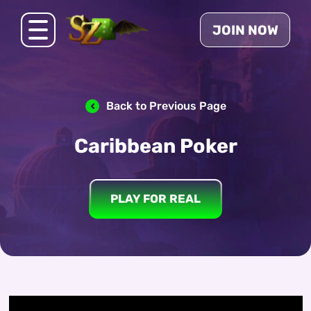
JOIN NOW
Back to Previous Page
Caribbean Poker
PLAY FOR REAL