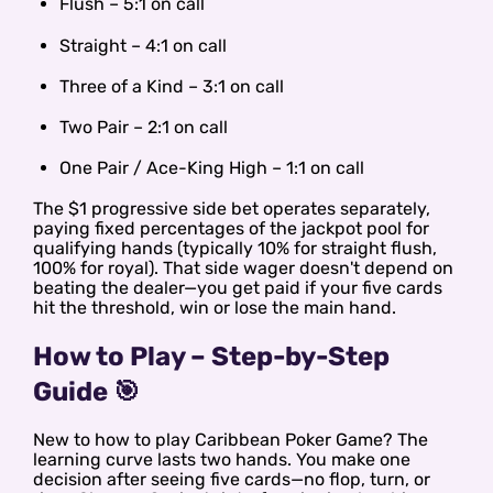
Flush – 5:1 on call
Straight – 4:1 on call
Three of a Kind – 3:1 on call
Two Pair – 2:1 on call
One Pair / Ace-King High – 1:1 on call
The $1 progressive side bet operates separately,
paying fixed percentages of the jackpot pool for
qualifying hands (typically 10% for straight flush,
100% for royal). That side wager doesn't depend on
beating the dealer—you get paid if your five cards
hit the threshold, win or lose the main hand.
How to Play – Step-by-Step
Guide 🎯
New to how to play Caribbean Poker Game? The
learning curve lasts two hands. You make one
decision after seeing five cards—no flop, turn, or