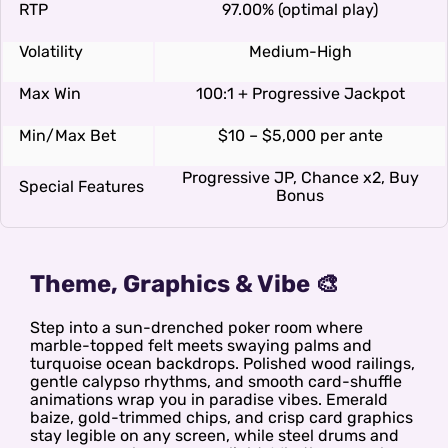
RTP
97.00% (optimal play)
Volatility
Medium-High
Max Win
100:1 + Progressive Jackpot
Min/Max Bet
$10 – $5,000 per ante
Progressive JP, Chance x2, Buy
Special Features
Bonus
Theme, Graphics & Vibe 🎨
Step into a sun-drenched poker room where
marble-topped felt meets swaying palms and
turquoise ocean backdrops. Polished wood railings,
gentle calypso rhythms, and smooth card-shuffle
animations wrap you in paradise vibes. Emerald
baize, gold-trimmed chips, and crisp card graphics
stay legible on any screen, while steel drums and