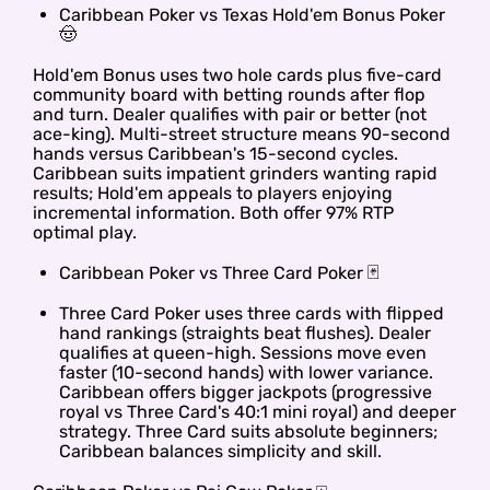
Caribbean Poker vs Texas Hold'em Bonus Poker
🤠
Hold'em Bonus uses two hole cards plus five-card
community board with betting rounds after flop
and turn. Dealer qualifies with pair or better (not
ace-king). Multi-street structure means 90-second
hands versus Caribbean's 15-second cycles.
Caribbean suits impatient grinders wanting rapid
results; Hold'em appeals to players enjoying
incremental information. Both offer 97% RTP
optimal play.
Caribbean Poker vs Three Card Poker 🃏
Three Card Poker uses three cards with flipped
hand rankings (straights beat flushes). Dealer
qualifies at queen-high. Sessions move even
faster (10-second hands) with lower variance.
Caribbean offers bigger jackpots (progressive
royal vs Three Card's 40:1 mini royal) and deeper
strategy. Three Card suits absolute beginners;
Caribbean balances simplicity and skill.