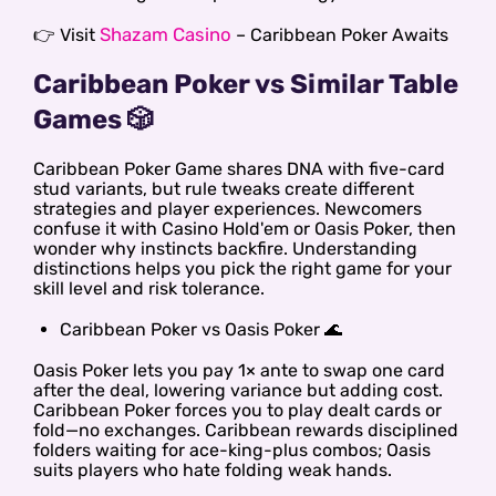
Shazam Casino
👉 Visit
– Caribbean Poker Awaits
Caribbean Poker vs Similar Table
Games 🎲
Caribbean Poker Game shares DNA with five-card
stud variants, but rule tweaks create different
strategies and player experiences. Newcomers
confuse it with Casino Hold'em or Oasis Poker, then
wonder why instincts backfire. Understanding
distinctions helps you pick the right game for your
skill level and risk tolerance.
Caribbean Poker vs Oasis Poker 🌊
Oasis Poker lets you pay 1× ante to swap one card
after the deal, lowering variance but adding cost.
Caribbean Poker forces you to play dealt cards or
fold—no exchanges. Caribbean rewards disciplined
folders waiting for ace-king-plus combos; Oasis
suits players who hate folding weak hands.