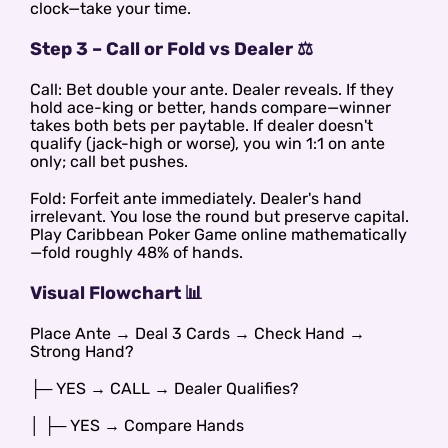
clock—take your time.
Step 3 – Call or Fold vs Dealer ⚖️
Call: Bet double your ante. Dealer reveals. If they
hold ace-king or better, hands compare—winner
takes both bets per paytable. If dealer doesn't
qualify (jack-high or worse), you win 1:1 on ante
only; call bet pushes.
Fold: Forfeit ante immediately. Dealer's hand
irrelevant. You lose the round but preserve capital.
Play Caribbean Poker Game online mathematically
—fold roughly 48% of hands.
Visual Flowchart 📊
Place Ante → Deal 3 Cards → Check Hand →
Strong Hand?
├─ YES → CALL → Dealer Qualifies?
│ ├─ YES → Compare Hands