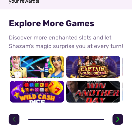
your rewards!
Explore More Games
Discover more enchanted slots and let
Shazam’s magic surprise you at every turn!