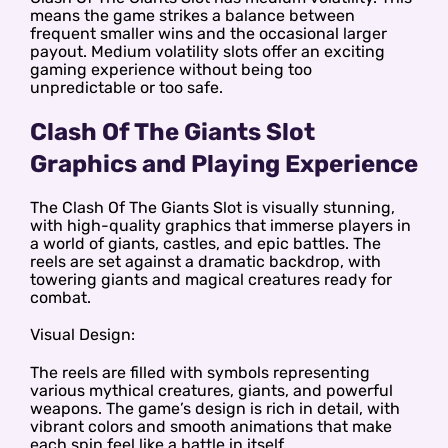
means the game strikes a balance between
frequent smaller wins and the occasional larger
payout. Medium volatility slots offer an exciting
gaming experience without being too
unpredictable or too safe.
Clash Of The Giants Slot
Graphics and Playing Experience
The Clash Of The Giants Slot is visually stunning,
with high-quality graphics that immerse players in
a world of giants, castles, and epic battles. The
reels are set against a dramatic backdrop, with
towering giants and magical creatures ready for
combat.
Visual Design:
The reels are filled with symbols representing
various mythical creatures, giants, and powerful
weapons. The game’s design is rich in detail, with
vibrant colors and smooth animations that make
each spin feel like a battle in itself.