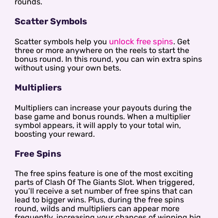
rounds.
Scatter Symbols
unlock free spins
Scatter symbols help you
. Get
three or more anywhere on the reels to start the
bonus round. In this round, you can win extra spins
without using your own bets.
Multipliers
Multipliers can increase your payouts during the
base game and bonus rounds. When a multiplier
symbol appears, it will apply to your total win,
boosting your reward.
Free Spins
The free spins feature is one of the most exciting
parts of Clash Of The Giants Slot. When triggered,
you’ll receive a set number of free spins that can
lead to bigger wins. Plus, during the free spins
round, wilds and multipliers can appear more
frequently, increasing your chances of winning big.