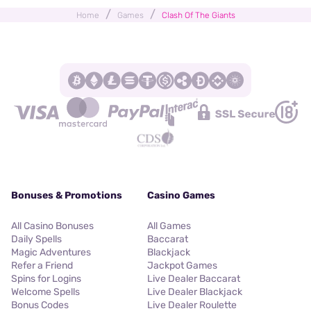
/
/
Home
Games
Clash Of The Giants
Bonuses & Promotions
Casino Games
All Casino Bonuses
All Games
Daily Spells
Baccarat
Magic Adventures
Blackjack
Refer a Friend
Jackpot Games
Spins for Logins
Live Dealer Baccarat
Welcome Spells
Live Dealer Blackjack
Bonus Codes
Live Dealer Roulette