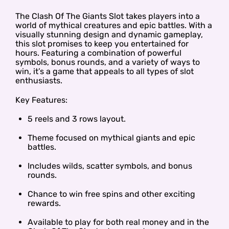
The Clash Of The Giants Slot takes players into a
world of mythical creatures and epic battles. With a
visually stunning design and dynamic gameplay,
this slot promises to keep you entertained for
hours. Featuring a combination of powerful
symbols, bonus rounds, and a variety of ways to
win, it’s a game that appeals to all types of slot
enthusiasts.
Key Features:
5 reels and 3 rows layout.
Theme focused on mythical giants and epic
battles.
Includes wilds, scatter symbols, and bonus
rounds.
Chance to win free spins and other exciting
rewards.
Available to play for both real money and in the