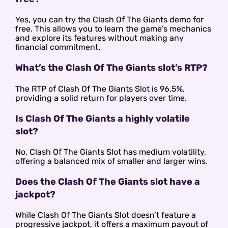
Yes, you can try the Clash Of The Giants demo for
free. This allows you to learn the game’s mechanics
and explore its features without making any
financial commitment.
What’s the Clash Of The Giants slot’s RTP?
The RTP of Clash Of The Giants Slot is 96.5%,
providing a solid return for players over time.
Is Clash Of The Giants a highly volatile
slot?
No, Clash Of The Giants Slot has medium volatility,
offering a balanced mix of smaller and larger wins.
Does the Clash Of The Giants slot have a
jackpot?
While Clash Of The Giants Slot doesn’t feature a
progressive jackpot, it offers a maximum payout of