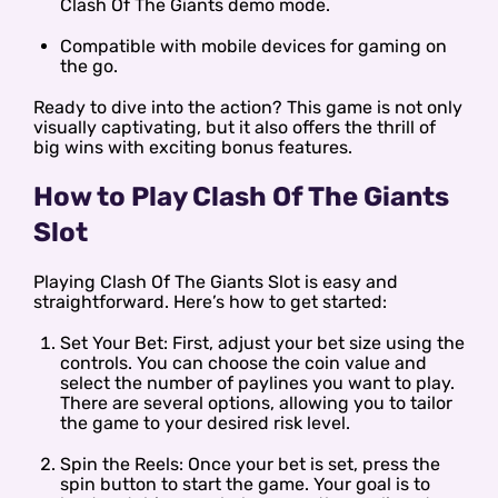
Clash Of The Giants demo mode.
Compatible with mobile devices for gaming on
the go.
Ready to dive into the action? This game is not only
visually captivating, but it also offers the thrill of
big wins with exciting bonus features.
How to Play Clash Of The Giants
Slot
Playing Clash Of The Giants Slot is easy and
straightforward. Here’s how to get started:
Set Your Bet: First, adjust your bet size using the
controls. You can choose the coin value and
select the number of paylines you want to play.
There are several options, allowing you to tailor
the game to your desired risk level.
Spin the Reels: Once your bet is set, press the
spin button to start the game. Your goal is to