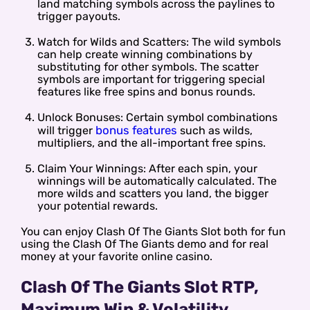
land matching symbols across the paylines to
trigger payouts.
Watch for Wilds and Scatters: The wild symbols
can help create winning combinations by
substituting for other symbols. The scatter
symbols are important for triggering special
features like free spins and bonus rounds.
Unlock Bonuses: Certain symbol combinations
bonus features
will trigger
such as wilds,
multipliers, and the all-important free spins.
Claim Your Winnings: After each spin, your
winnings will be automatically calculated. The
more wilds and scatters you land, the bigger
your potential rewards.
You can enjoy Clash Of The Giants Slot both for fun
using the Clash Of The Giants demo and for real
money at your favorite online casino.
Clash Of The Giants Slot RTP,
Maximum Win & Volatility