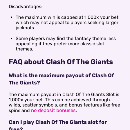
Disadvantages:
The maximum win is capped at 1,000x your bet,
which may not appeal to players seeking larger
jackpots.
Some players may find the fantasy theme less
appealing if they prefer more classic slot
themes.
FAQ about Clash Of The Giants
What is the maximum payout of Clash Of
The Giants?
The maximum payout in Clash Of The Giants Slot is
1,000x your bet. This can be achieved through
wilds, scatter symbols, and bonus features like free
no deposit bonuses
spins and
.
Can I play Clash Of The Giants slot for
free?