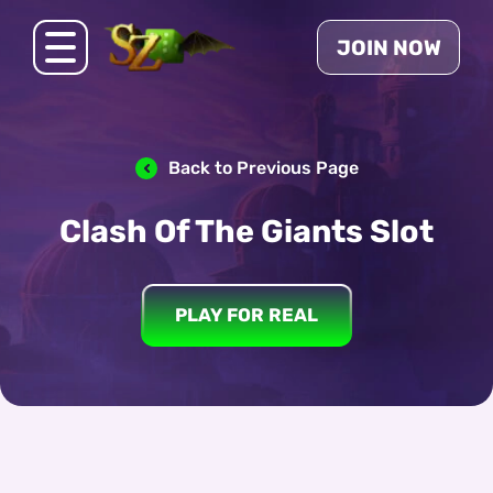
JOIN NOW
Back to Previous Page
Clash Of The Giants Slot
PLAY FOR REAL