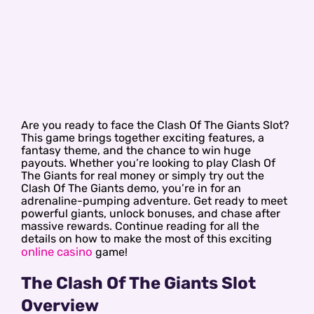
Are you ready to face the Clash Of The Giants Slot?
This game brings together exciting features, a
fantasy theme, and the chance to win huge
payouts. Whether you’re looking to play Clash Of
The Giants for real money or simply try out the
Clash Of The Giants demo, you’re in for an
adrenaline-pumping adventure. Get ready to meet
powerful giants, unlock bonuses, and chase after
massive rewards. Continue reading for all the
details on how to make the most of this exciting
online casino
game!
The Clash Of The Giants Slot
Overview