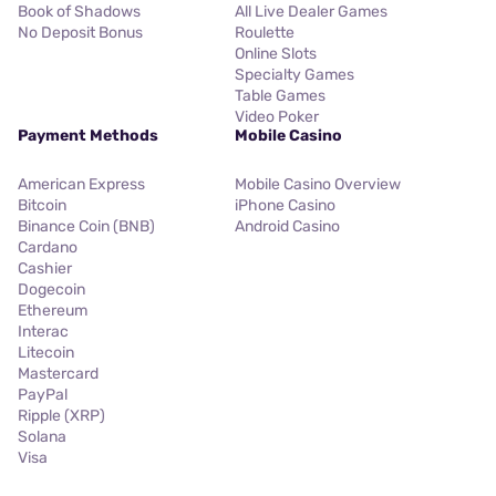
Book of Shadows
All Live Dealer Games
No Deposit Bonus
Roulette
Online Slots
Specialty Games
Table Games
Video Poker
Payment Methods
Mobile Casino
American Express
Mobile Casino Overview
Bitcoin
iPhone Casino
Binance Coin (BNB)
Android Casino
Cardano
Cashier
Dogecoin
Ethereum
Interac
Litecoin
Mastercard
PayPal
Ripple (XRP)
Solana
Visa