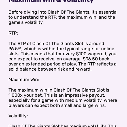
Before diving into Clash Of The Giants, it’s essential
to understand the RTP, the maximum win, and the
game’s volatility.
RTP:
The RTP of Clash Of The Giants Slot is around
96.5%, which is within the typical range for online
slots. This means that for every $100 wagered, you
can expect to receive, on average, $96.50 back
over an extended period of play. The RTP reflects a
solid balance between risk and reward.
Maximum Win:
The maximum win in Clash Of The Giants Slot is
1,000x your bet. This is an impressive payout,
especially for a game with medium volatility, where
players can expect both small and large wins.
Volatility:
Clash Of The Giants Slot has medium volatility. This