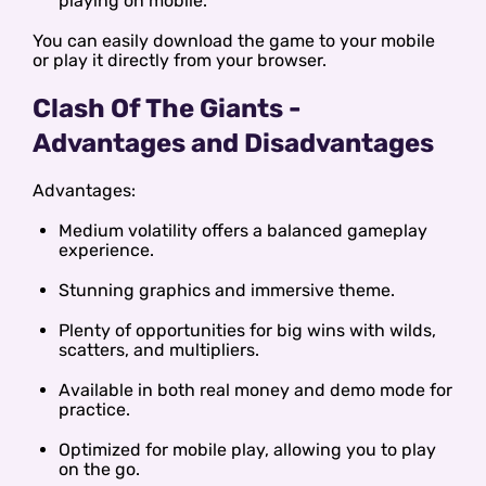
playing on mobile.
You can easily download the game to your mobile
or play it directly from your browser.
Clash Of The Giants -
Advantages and Disadvantages
Advantages:
Medium volatility offers a balanced gameplay
experience.
Stunning graphics and immersive theme.
Plenty of opportunities for big wins with wilds,
scatters, and multipliers.
Available in both real money and demo mode for
practice.
Optimized for mobile play, allowing you to play
on the go.