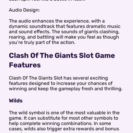
Audio Design:
The audio enhances the experience, with a
dynamic soundtrack that features dramatic music
and sound effects. The sounds of giants clashing,
roaring, and battling will make you feel as though
you’re truly part of the action.
Clash Of The Giants Slot Game
Features
Clash Of The Giants Slot has several exciting
features designed to increase your chances of
winning and keep the gameplay fresh and thrilling.
Wilds
The wild symbol is one of the most valuable in the
game. It can substitute for most other symbols to
help complete winning combinations. In some
cases, wilds also trigger extra rewards and bonus