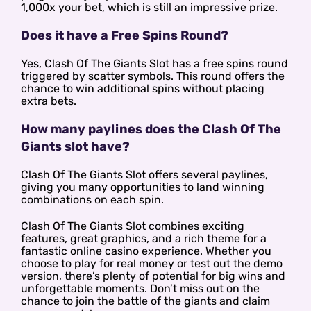
1,000x your bet, which is still an impressive prize.
Does it have a Free Spins Round?
Yes, Clash Of The Giants Slot has a free spins round
triggered by scatter symbols. This round offers the
chance to win additional spins without placing
extra bets.
How many paylines does the Clash Of The
Giants slot have?
Clash Of The Giants Slot offers several paylines,
giving you many opportunities to land winning
combinations on each spin.
Clash Of The Giants Slot combines exciting
features, great graphics, and a rich theme for a
fantastic online casino experience. Whether you
choose to play for real money or test out the demo
version, there’s plenty of potential for big wins and
unforgettable moments. Don’t miss out on the
chance to join the battle of the giants and claim