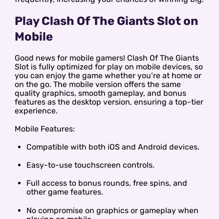
Play Clash Of The Giants Slot on
Mobile
Good news for mobile gamers! Clash Of The Giants
Slot is fully optimized for play on mobile devices, so
you can enjoy the game whether you’re at home or
on the go. The mobile version offers the same
quality graphics, smooth gameplay, and bonus
features as the desktop version, ensuring a top-tier
experience.
Mobile Features:
Compatible with both iOS and Android devices.
Easy-to-use touchscreen controls.
Full access to bonus rounds, free spins, and
other game features.
No compromise on graphics or gameplay when