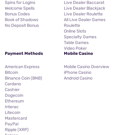
Spins for Logins
Live Dealer Baccarat
Welcome Spells
Live Dealer Blackjack
Bonus Codes
Live Dealer Roulette
Book of Shadows
All Live Dealer Games
No Deposit Bonus
Roulette
Online Slots
Specialty Games
Table Games
Video Poker
Payment Methods
Mobile Casino
American Express
Mobile Casino Overview
Bitcoin
iPhone Casino
Binance Coin (BNB)
Android Casino
Cardano
Cashier
Dogecoin
Ethereum
Interac
Litecoin
Mastercard
PayPal
Ripple (XRP)