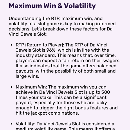
Maximum Win & Volatility
Understanding the RTP, maximum win, and
volatility of a slot game is key to making informed
decisions. Let’s break down these factors for Da
Vinci Jewels Slot:
RTP (Return to Player): The RTP of Da Vinci
Jewels Slot is 96%, which is in line with the
industry standard. This means that, over time,
players can expect a fair return on their wagers.
It also indicates that the game offers balanced
payouts, with the possibility of both small and
large wins.
Maximum Win: The maximum win you can
achieve in Da Vinci Jewels Slot is up to 500
times your stake. This can be a significant
payout, especially for those who are lucky
enough to trigger the right bonus features and
hit the jackpot combinations.
Volatility: Da Vinci Jewels Slot is considered a
medium volatility game. This means it offers a