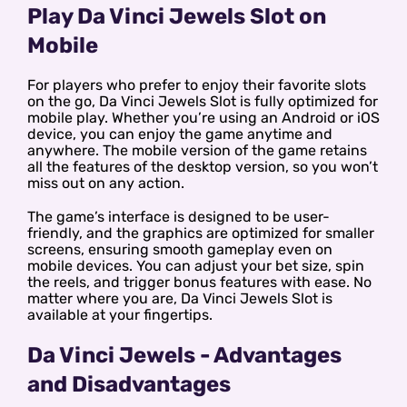
Play Da Vinci Jewels Slot on
Mobile
For players who prefer to enjoy their favorite slots
on the go, Da Vinci Jewels Slot is fully optimized for
mobile play. Whether you’re using an Android or iOS
device, you can enjoy the game anytime and
anywhere. The mobile version of the game retains
all the features of the desktop version, so you won’t
miss out on any action.
The game’s interface is designed to be user-
friendly, and the graphics are optimized for smaller
screens, ensuring smooth gameplay even on
mobile devices. You can adjust your bet size, spin
the reels, and trigger bonus features with ease. No
matter where you are, Da Vinci Jewels Slot is
available at your fingertips.
Da Vinci Jewels - Advantages
and Disadvantages