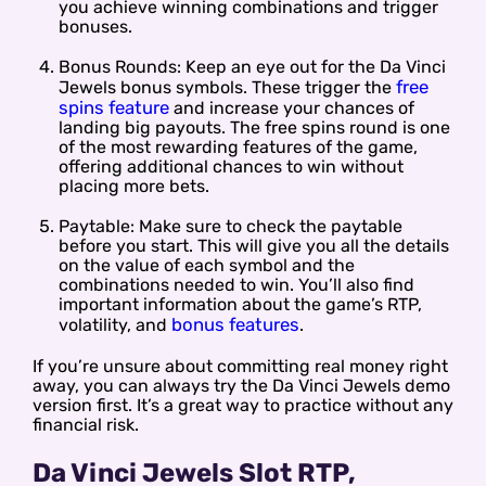
you achieve winning combinations and trigger
bonuses.
Bonus Rounds: Keep an eye out for the Da Vinci
free
Jewels bonus symbols. These trigger the
spins feature
and increase your chances of
landing big payouts. The free spins round is one
of the most rewarding features of the game,
offering additional chances to win without
placing more bets.
Paytable: Make sure to check the paytable
before you start. This will give you all the details
on the value of each symbol and the
combinations needed to win. You’ll also find
important information about the game’s RTP,
bonus features
volatility, and
.
If you’re unsure about committing real money right
away, you can always try the Da Vinci Jewels demo
version first. It’s a great way to practice without any
financial risk.
Da Vinci Jewels Slot RTP,