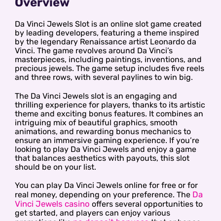
Overview
Da Vinci Jewels Slot is an online slot game created
by leading developers, featuring a theme inspired
by the legendary Renaissance artist Leonardo da
Vinci. The game revolves around Da Vinci’s
masterpieces, including paintings, inventions, and
precious jewels. The game setup includes five reels
and three rows, with several paylines to win big.
The Da Vinci Jewels slot is an engaging and
thrilling experience for players, thanks to its artistic
theme and exciting bonus features. It combines an
intriguing mix of beautiful graphics, smooth
animations, and rewarding bonus mechanics to
ensure an immersive gaming experience. If you’re
looking to play Da Vinci Jewels and enjoy a game
that balances aesthetics with payouts, this slot
should be on your list.
You can play Da Vinci Jewels online for free or for
Da
real money, depending on your preference. The
Vinci Jewels casino
offers several opportunities to
get started, and players can enjoy various