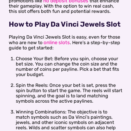
no deposit bonuses
promotions like
that enhance
their gameplay. With the option to win real cash,
this slot offers both fun and potential rewards.
How to Play Da Vinci Jewels Slot
Playing Da Vinci Jewels Slot is easy, even for those
online slots
who are new to
. Here’s a step-by-step
guide to get started:
Choose Your Bet: Before you spin, choose your
bet size. You can change the coin size and the
number of coins per payline. Pick a bet that fits
your budget.
Spin the Reels: Once your bet is set, press the
spin button to start the game. The reels will start
spinning, and the goal is to land matching
symbols across the active paylines.
Winning Combinations: The objective is to
match symbols such as Da Vinci’s paintings,
jewels, and other iconic symbols on adjacent
reels. Wilds and scatter symbols can also help