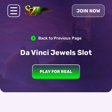
JOIN NOW
Back to Previous Page
Da Vinci Jewels Slot
PLAY FOR REAL