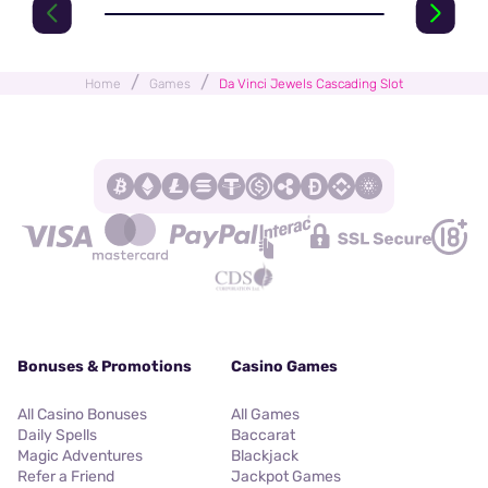
/
/
Home
Games
Da Vinci Jewels Cascading Slot
Bonuses & Promotions
Casino Games
All Casino Bonuses
All Games
Daily Spells
Baccarat
Magic Adventures
Blackjack
Refer a Friend
Jackpot Games