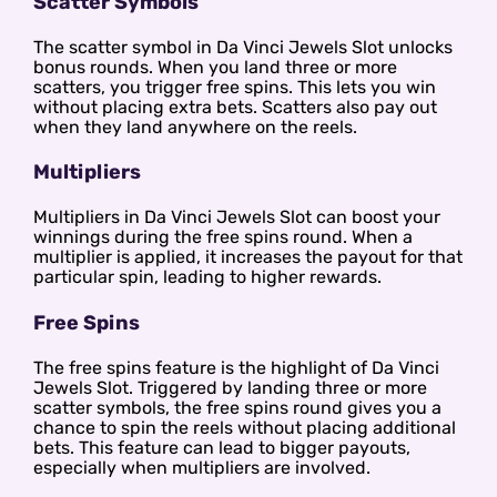
Scatter Symbols
The scatter symbol in Da Vinci Jewels Slot unlocks
bonus rounds. When you land three or more
scatters, you trigger free spins. This lets you win
without placing extra bets. Scatters also pay out
when they land anywhere on the reels.
Multipliers
Multipliers in Da Vinci Jewels Slot can boost your
winnings during the free spins round. When a
multiplier is applied, it increases the payout for that
particular spin, leading to higher rewards.
Free Spins
The free spins feature is the highlight of Da Vinci
Jewels Slot. Triggered by landing three or more
scatter symbols, the free spins round gives you a
chance to spin the reels without placing additional
bets. This feature can lead to bigger payouts,
especially when multipliers are involved.