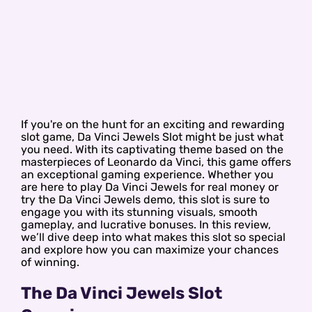
If you're on the hunt for an exciting and rewarding
slot game, Da Vinci Jewels Slot might be just what
you need. With its captivating theme based on the
masterpieces of Leonardo da Vinci, this game offers
an exceptional gaming experience. Whether you
are here to play Da Vinci Jewels for real money or
try the Da Vinci Jewels demo, this slot is sure to
engage you with its stunning visuals, smooth
gameplay, and lucrative bonuses. In this review,
we’ll dive deep into what makes this slot so special
and explore how you can maximize your chances
of winning.
The Da Vinci Jewels Slot