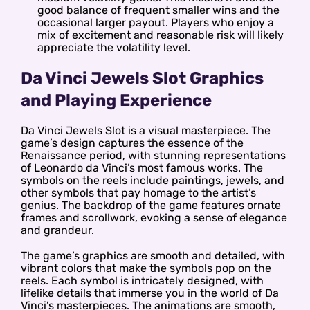
good balance of frequent smaller wins and the
occasional larger payout. Players who enjoy a
mix of excitement and reasonable risk will likely
appreciate the volatility level.
Da Vinci Jewels Slot Graphics
and Playing Experience
Da Vinci Jewels Slot is a visual masterpiece. The
game’s design captures the essence of the
Renaissance period, with stunning representations
of Leonardo da Vinci’s most famous works. The
symbols on the reels include paintings, jewels, and
other symbols that pay homage to the artist’s
genius. The backdrop of the game features ornate
frames and scrollwork, evoking a sense of elegance
and grandeur.
The game’s graphics are smooth and detailed, with
vibrant colors that make the symbols pop on the
reels. Each symbol is intricately designed, with
lifelike details that immerse you in the world of Da
Vinci’s masterpieces. The animations are smooth,