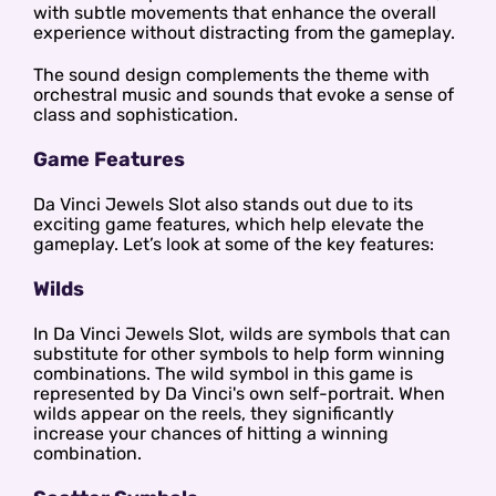
with subtle movements that enhance the overall
experience without distracting from the gameplay.
The sound design complements the theme with
orchestral music and sounds that evoke a sense of
class and sophistication.
Game Features
Da Vinci Jewels Slot also stands out due to its
exciting game features, which help elevate the
gameplay. Let’s look at some of the key features:
Wilds
In Da Vinci Jewels Slot, wilds are symbols that can
substitute for other symbols to help form winning
combinations. The wild symbol in this game is
represented by Da Vinci's own self-portrait. When
wilds appear on the reels, they significantly
increase your chances of hitting a winning
combination.