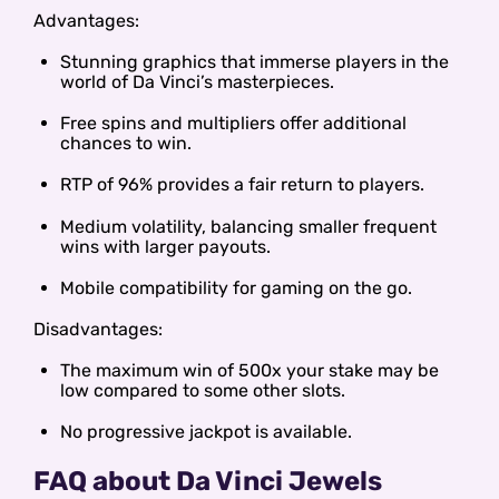
Advantages:
Stunning graphics that immerse players in the
world of Da Vinci’s masterpieces.
Free spins and multipliers offer additional
chances to win.
RTP of 96% provides a fair return to players.
Medium volatility, balancing smaller frequent
wins with larger payouts.
Mobile compatibility for gaming on the go.
Disadvantages:
The maximum win of 500x your stake may be
low compared to some other slots.
No progressive jackpot is available.
FAQ about Da Vinci Jewels