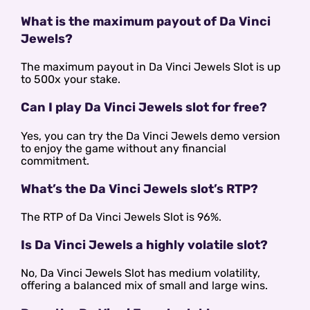
What is the maximum payout of Da Vinci
Jewels?
The maximum payout in Da Vinci Jewels Slot is up
to 500x your stake.
Can I play Da Vinci Jewels slot for free?
Yes, you can try the Da Vinci Jewels demo version
to enjoy the game without any financial
commitment.
What’s the Da Vinci Jewels slot’s RTP?
The RTP of Da Vinci Jewels Slot is 96%.
Is Da Vinci Jewels a highly volatile slot?
No, Da Vinci Jewels Slot has medium volatility,
offering a balanced mix of small and large wins.