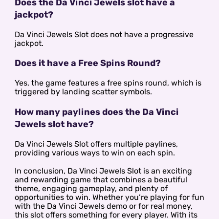
Does the Da Vinci Jewels slot have a
jackpot?
Da Vinci Jewels Slot does not have a progressive
jackpot.
Does it have a Free Spins Round?
Yes, the game features a free spins round, which is
triggered by landing scatter symbols.
How many paylines does the Da Vinci
Jewels slot have?
Da Vinci Jewels Slot offers multiple paylines,
providing various ways to win on each spin.
In conclusion, Da Vinci Jewels Slot is an exciting
and rewarding game that combines a beautiful
theme, engaging gameplay, and plenty of
opportunities to win. Whether you’re playing for fun
with the Da Vinci Jewels demo or for real money,
this slot offers something for every player. With its