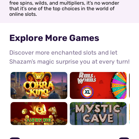
free spins, wilds, and multipliers, it’s no wonder
that it’s one of the top choices in the world of
online slots.
Explore More Games
Discover more enchanted slots and let
Shazam’s magic surprise you at every turn!