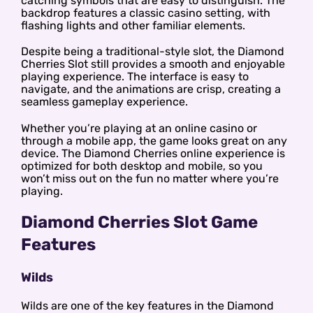
catching symbols that are easy to distinguish. The
backdrop features a classic casino setting, with
flashing lights and other familiar elements.
Despite being a traditional-style slot, the Diamond
Cherries Slot still provides a smooth and enjoyable
playing experience. The interface is easy to
navigate, and the animations are crisp, creating a
seamless gameplay experience.
Whether you’re playing at an online casino or
through a mobile app, the game looks great on any
device. The Diamond Cherries online experience is
optimized for both desktop and mobile, so you
won’t miss out on the fun no matter where you’re
playing.
Diamond Cherries Slot Game
Features
Wilds
Wilds are one of the key features in the Diamond