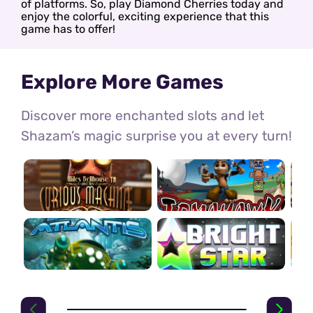
of platforms. So, play Diamond Cherries today and
enjoy the colorful, exciting experience that this
game has to offer!
Explore More Games
Discover more enchanted slots and let
Shazam’s magic surprise you at every turn!