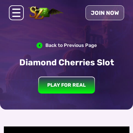
JOIN NOW
Back to Previous Page
Diamond Cherries Slot
PLAY FOR REAL