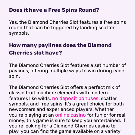
Does it have a Free Spins Round?
Yes, the Diamond Cherries Slot features a free spins
round that can be triggered by landing scatter
symbols.
How many paylines does the Diamond
Cherries slot have?
The Diamond Cherries Slot features a set number of
paylines, offering multiple ways to win during each
spin.
The Diamond Cherries Slot offers a perfect mix of
classic fruit machine elements with modern
no deposit bonuses
features like wilds,
, scatter
symbols, and free spins. It’s a great choice for both
newcomers and experienced players. Whether
online casino
you’re playing at an
for fun or for real
money, this game is sure to keep you entertained. If
you’re looking for a Diamond Cherries casino to
play, you can find the game available on a variety