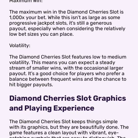
Maximum Win:
The maximum win in the Diamond Cherries Slot is
1,000x your bet. While this isn’t as large as some
progressive jackpot slots, it’s still a generous
payout, especially when considering the relatively
low bet sizes you can place.
Volatility:
The Diamond Cherries Slot features low to medium
volatility. This means you can expect a steady
stream of smaller wins, with the occasional larger
payout. It’s a good choice for players who prefer a
balance between frequent wins and the chance to
hit bigger payouts.
Diamond Cherries Slot Graphics
and Playing Experience
The Diamond Cherries Slot keeps things simple
with its graphics, but they are beautifully done. The
game features a clean layout with vibrant, eye-