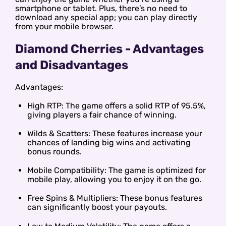
smartphone or tablet. Plus, there’s no need to
download any special app; you can play directly
from your mobile browser.
Diamond Cherries - Advantages
and Disadvantages
Advantages:
High RTP: The game offers a solid RTP of 95.5%,
giving players a fair chance of winning.
Wilds & Scatters: These features increase your
chances of landing big wins and activating
bonus rounds.
Mobile Compatibility: The game is optimized for
mobile play, allowing you to enjoy it on the go.
Free Spins & Multipliers: These bonus features
can significantly boost your payouts.