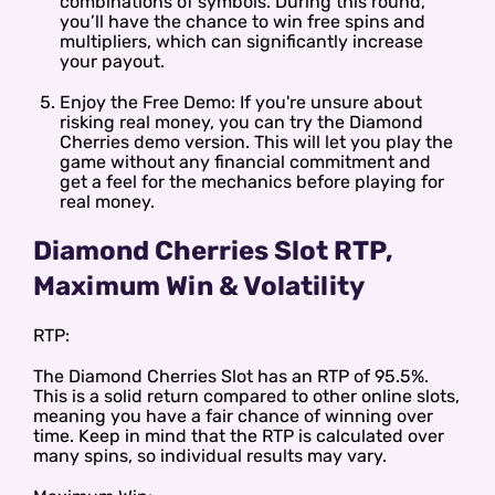
combinations of symbols. During this round,
you’ll have the chance to win free spins and
multipliers, which can significantly increase
your payout.
Enjoy the Free Demo: If you're unsure about
risking real money, you can try the Diamond
Cherries demo version. This will let you play the
game without any financial commitment and
get a feel for the mechanics before playing for
real money.
Diamond Cherries Slot RTP,
Maximum Win & Volatility
RTP:
The Diamond Cherries Slot has an RTP of 95.5%.
This is a solid return compared to other online slots,
meaning you have a fair chance of winning over
time. Keep in mind that the RTP is calculated over
many spins, so individual results may vary.