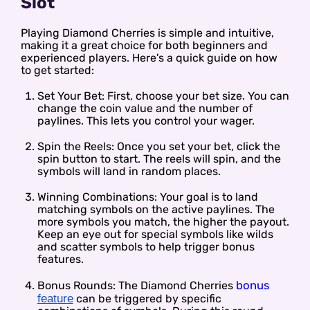
Slot
Playing Diamond Cherries is simple and intuitive,
making it a great choice for both beginners and
experienced players. Here's a quick guide on how
to get started:
Set Your Bet: First, choose your bet size. You can
change the coin value and the number of
paylines. This lets you control your wager.
Spin the Reels: Once you set your bet, click the
spin button to start. The reels will spin, and the
symbols will land in random places.
Winning Combinations: Your goal is to land
matching symbols on the active paylines. The
more symbols you match, the higher the payout.
Keep an eye out for special symbols like wilds
and scatter symbols to help trigger bonus
features.
bonus
Bonus Rounds: The Diamond Cherries
feature
can be triggered by specific