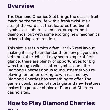
Overview
The Diamond Cherries Slot brings the classic fruit
machine theme to life with a fresh twist. It’s a
straightforward slot that features traditional
symbols like cherries, lemons, oranges, and
diamonds, but with some exciting new mechanics
to keep things interesting.
This slot is set up with a familiar 5x3 reel layout,
making it easy to understand for new players and
veterans alike. While it may seem simple at first
glance, there are plenty of opportunities for big
wins through wilds, scatter symbols, and the
Diamond Cherries bonus round. Whether you’re
playing for fun or looking to win real money,
Diamond Cherries has something to offer. The
game’s combination of nostalgia and new features
makes it a popular choice at Diamond Cherries
casino sites.
How to Play Diamond Cherries