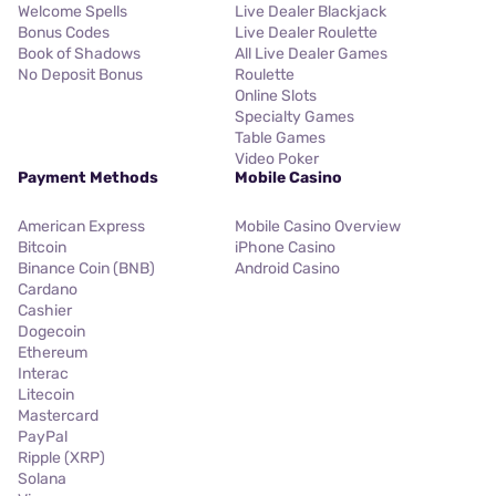
Welcome Spells
Live Dealer Blackjack
Bonus Codes
Live Dealer Roulette
Book of Shadows
All Live Dealer Games
No Deposit Bonus
Roulette
Online Slots
Specialty Games
Table Games
Video Poker
Payment Methods
Mobile Casino
American Express
Mobile Casino Overview
Bitcoin
iPhone Casino
Binance Coin (BNB)
Android Casino
Cardano
Cashier
Dogecoin
Ethereum
Interac
Litecoin
Mastercard
PayPal
Ripple (XRP)
Solana