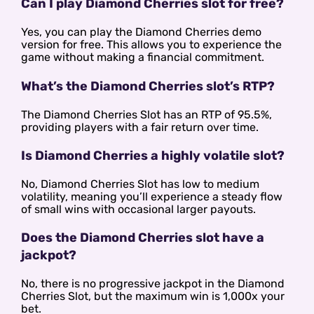
Can I play Diamond Cherries slot for free?
Yes, you can play the Diamond Cherries demo
version for free. This allows you to experience the
game without making a financial commitment.
What’s the Diamond Cherries slot’s RTP?
The Diamond Cherries Slot has an RTP of 95.5%,
providing players with a fair return over time.
Is Diamond Cherries a highly volatile slot?
No, Diamond Cherries Slot has low to medium
volatility, meaning you’ll experience a steady flow
of small wins with occasional larger payouts.
Does the Diamond Cherries slot have a
jackpot?
No, there is no progressive jackpot in the Diamond
Cherries Slot, but the maximum win is 1,000x your
bet.