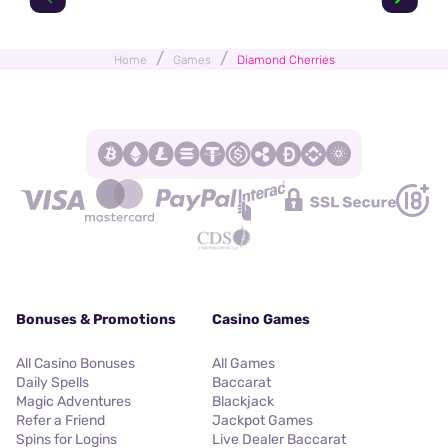
/
/
Home
Games
Diamond Cherries
Bonuses & Promotions
Casino Games
All Casino Bonuses
All Games
Daily Spells
Baccarat
Magic Adventures
Blackjack
Refer a Friend
Jackpot Games
Spins for Logins
Live Dealer Baccarat