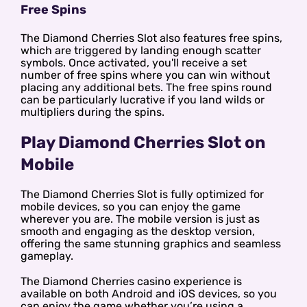
Free Spins
The Diamond Cherries Slot also features free spins,
which are triggered by landing enough scatter
symbols. Once activated, you'll receive a set
number of free spins where you can win without
placing any additional bets. The free spins round
can be particularly lucrative if you land wilds or
multipliers during the spins.
Play Diamond Cherries Slot on
Mobile
The Diamond Cherries Slot is fully optimized for
mobile devices, so you can enjoy the game
wherever you are. The mobile version is just as
smooth and engaging as the desktop version,
offering the same stunning graphics and seamless
gameplay.
The Diamond Cherries casino experience is
available on both Android and iOS devices, so you
can enjoy the game whether you’re using a