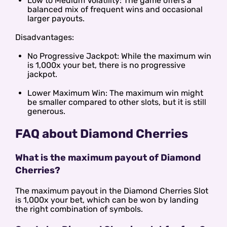
Low to Medium Volatility: The game offers a
balanced mix of frequent wins and occasional
larger payouts.
Disadvantages:
No Progressive Jackpot: While the maximum win
is 1,000x your bet, there is no progressive
jackpot.
Lower Maximum Win: The maximum win might
be smaller compared to other slots, but it is still
generous.
FAQ about Diamond Cherries
What is the maximum payout of Diamond
Cherries?
The maximum payout in the Diamond Cherries Slot
is 1,000x your bet, which can be won by landing
the right combination of symbols.