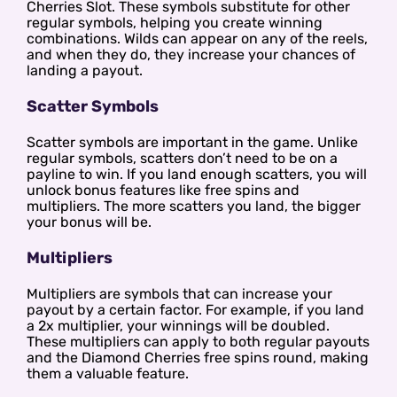
Cherries Slot. These symbols substitute for other
regular symbols, helping you create winning
combinations. Wilds can appear on any of the reels,
and when they do, they increase your chances of
landing a payout.
Scatter Symbols
Scatter symbols are important in the game. Unlike
regular symbols, scatters don’t need to be on a
payline to win. If you land enough scatters, you will
unlock bonus features like free spins and
multipliers. The more scatters you land, the bigger
your bonus will be.
Multipliers
Multipliers are symbols that can increase your
payout by a certain factor. For example, if you land
a 2x multiplier, your winnings will be doubled.
These multipliers can apply to both regular payouts
and the Diamond Cherries free spins round, making
them a valuable feature.