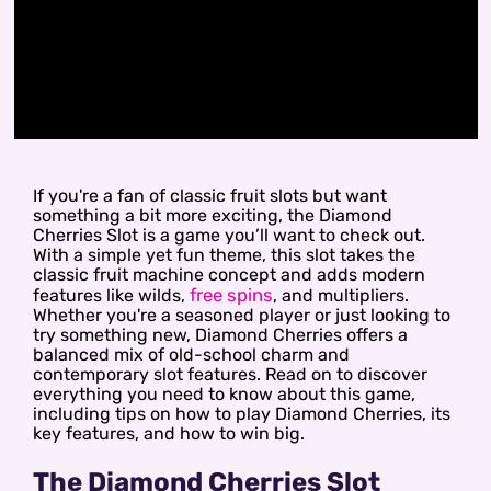
If you're a fan of classic fruit slots but want
something a bit more exciting, the Diamond
Cherries Slot is a game you’ll want to check out.
With a simple yet fun theme, this slot takes the
classic fruit machine concept and adds modern
free spins
features like wilds,
, and multipliers.
Whether you're a seasoned player or just looking to
try something new, Diamond Cherries offers a
balanced mix of old-school charm and
contemporary slot features. Read on to discover
everything you need to know about this game,
including tips on how to play Diamond Cherries, its
key features, and how to win big.
The Diamond Cherries Slot