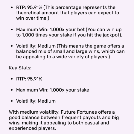
RTP: 95.91% (This percentage represents the
theoretical amount that players can expect to
win over time.)
Maximum Win: 1,000x your bet (You can win up
to 1,000 times your stake if you hit the jackpot).
Volatility: Medium (This means the game offers a
balanced mix of small and large wins, which can
be appealing to a wide variety of players.)
Key Stats:
RTP: 95.91%
Maximum Win: 1,000x your stake
Volatility: Medium
With medium volatility, Future Fortunes offers a
good balance between frequent payouts and big
wins, making it appealing to both casual and
experienced players.