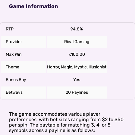
Game Information
RTP
94.8%
Provider
Rival Gaming
Max Win
x100.00
Theme
Horror, Magic, Mystic, Illusionist
Bonus Buy
Yes
Betways
20 Paylines
The game accommodates various player
preferences, with bet sizes ranging from $2 to $50
per spin. The paytable for matching 3, 4, or 5
symbols across a payline is as follows: