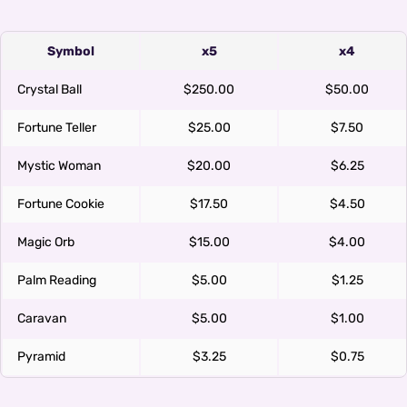
Symbol
x5
x4
Crystal Ball
$250.00
$50.00
Fortune Teller
$25.00
$7.50
Mystic Woman
$20.00
$6.25
Fortune Cookie
$17.50
$4.50
Magic Orb
$15.00
$4.00
Palm Reading
$5.00
$1.25
Caravan
$5.00
$1.00
Pyramid
$3.25
$0.75