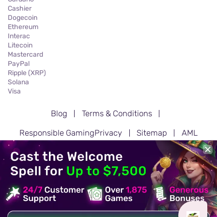
Cashier
Dogecoin
Ethereum
Interac
Litecoin
Mastercard
PayPal
Ripple (XRP)
Solana
Visa
Blog
Terms & Conditions
Responsible Gaming
Privacy
Sitemap
AML
© Shazam Casino, 2026. All Rights Reserved