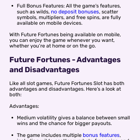
Full Bonus Features: All the game’s features,
no deposit bonuses
such as wilds,
, scatter
symbols, multipliers, and free spins, are fully
available on mobile devices.
With Future Fortunes being available on mobile,
you can enjoy the game whenever you want,
whether you’re at home or on the go.
Future Fortunes - Advantages
and Disadvantages
Like all slot games, Future Fortunes Slot has both
advantages and disadvantages. Here’s a look at
both:
Advantages:
Medium volatility gives a balance between small
wins and the chance for bigger payouts.
bonus features
The game includes multiple
,