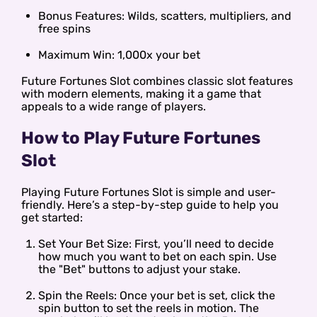
Bonus Features: Wilds, scatters, multipliers, and
free spins
Maximum Win: 1,000x your bet
Future Fortunes Slot combines classic slot features
with modern elements, making it a game that
appeals to a wide range of players.
How to Play Future Fortunes
Slot
Playing Future Fortunes Slot is simple and user-
friendly. Here’s a step-by-step guide to help you
get started:
Set Your Bet Size: First, you’ll need to decide
how much you want to bet on each spin. Use
the "Bet" buttons to adjust your stake.
Spin the Reels: Once your bet is set, click the
spin button to set the reels in motion. The