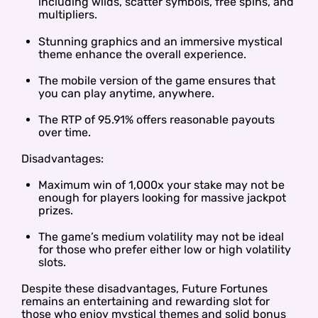
including wilds, scatter symbols, free spins, and
multipliers.
Stunning graphics and an immersive mystical
theme enhance the overall experience.
The mobile version of the game ensures that
you can play anytime, anywhere.
The RTP of 95.91% offers reasonable payouts
over time.
Disadvantages:
Maximum win of 1,000x your stake may not be
enough for players looking for massive jackpot
prizes.
The game’s medium volatility may not be ideal
for those who prefer either low or high volatility
slots.
Despite these disadvantages, Future Fortunes
remains an entertaining and rewarding slot for
those who enjoy mystical themes and solid bonus