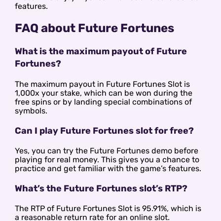
features.
FAQ about Future Fortunes
What is the maximum payout of Future
Fortunes?
The maximum payout in Future Fortunes Slot is
1,000x your stake, which can be won during the
free spins or by landing special combinations of
symbols.
Can I play Future Fortunes slot for free?
Yes, you can try the Future Fortunes demo before
playing for real money. This gives you a chance to
practice and get familiar with the game’s features.
What’s the Future Fortunes slot’s RTP?
The RTP of Future Fortunes Slot is 95.91%, which is
a reasonable return rate for an online slot.