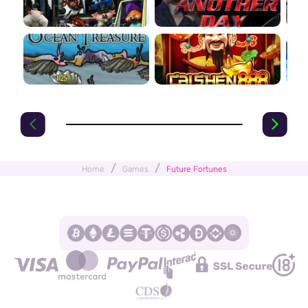
/
/
Home
Games
Future Fortunes