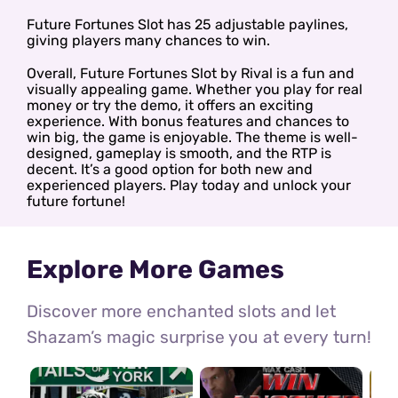
Future Fortunes Slot has 25 adjustable paylines,
giving players many chances to win.
Overall, Future Fortunes Slot by Rival is a fun and
visually appealing game. Whether you play for real
money or try the demo, it offers an exciting
experience. With bonus features and chances to
win big, the game is enjoyable. The theme is well-
designed, gameplay is smooth, and the RTP is
decent. It’s a good option for both new and
experienced players. Play today and unlock your
future fortune!
Explore More Games
Discover more enchanted slots and let
Shazam’s magic surprise you at every turn!