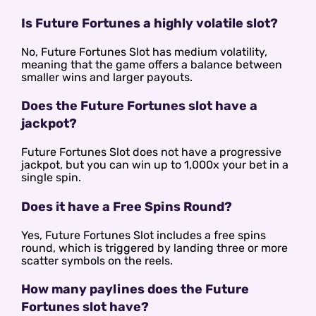
Is Future Fortunes a highly volatile slot?
No, Future Fortunes Slot has medium volatility,
meaning that the game offers a balance between
smaller wins and larger payouts.
Does the Future Fortunes slot have a
jackpot?
Future Fortunes Slot does not have a progressive
jackpot, but you can win up to 1,000x your bet in a
single spin.
Does it have a Free Spins Round?
Yes, Future Fortunes Slot includes a free spins
round, which is triggered by landing three or more
scatter symbols on the reels.
How many paylines does the Future
Fortunes slot have?