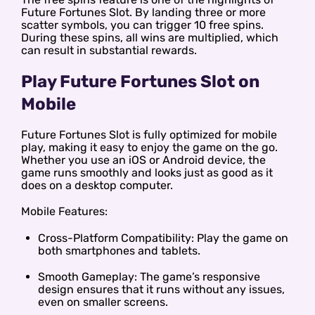
Future Fortunes Slot. By landing three or more
scatter symbols, you can trigger 10 free spins.
During these spins, all wins are multiplied, which
can result in substantial rewards.
Play Future Fortunes Slot on
Mobile
Future Fortunes Slot is fully optimized for mobile
play, making it easy to enjoy the game on the go.
Whether you use an iOS or Android device, the
game runs smoothly and looks just as good as it
does on a desktop computer.
Mobile Features:
Cross-Platform Compatibility: Play the game on
both smartphones and tablets.
Smooth Gameplay: The game’s responsive
design ensures that it runs without any issues,
even on smaller screens.