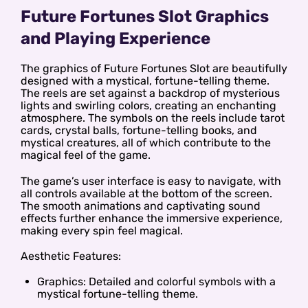
Future Fortunes Slot Graphics
and Playing Experience
The graphics of Future Fortunes Slot are beautifully
designed with a mystical, fortune-telling theme.
The reels are set against a backdrop of mysterious
lights and swirling colors, creating an enchanting
atmosphere. The symbols on the reels include tarot
cards, crystal balls, fortune-telling books, and
mystical creatures, all of which contribute to the
magical feel of the game.
The game’s user interface is easy to navigate, with
all controls available at the bottom of the screen.
The smooth animations and captivating sound
effects further enhance the immersive experience,
making every spin feel magical.
Aesthetic Features:
Graphics: Detailed and colorful symbols with a
mystical fortune-telling theme.