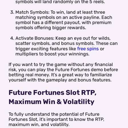
symbols will land randomly on the 5 reels.
Match Symbols: To win, land at least three
matching symbols on an active payline. Each
symbol has a different payout, with premium
symbols offering bigger rewards.
Activate Bonuses: Keep an eye out for wilds,
scatter symbols, and bonus symbols. These can
free spins
trigger exciting features like
or
multipliers to boost your winnings.
If you want to try the game without any financial
risk, you can play the Future Fortunes demo before
betting real money. It’s a great way to familiarize
yourself with the gameplay and bonus features.
Future Fortunes Slot RTP,
Maximum Win & Volatility
To fully understand the potential of Future
Fortunes Slot, it’s important to know the RTP,
maximum win, and volatility.