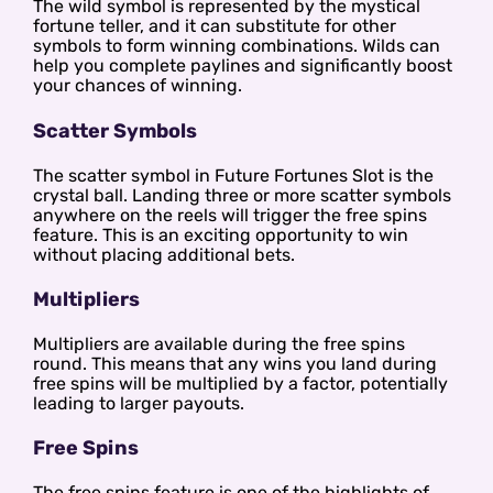
The wild symbol is represented by the mystical
fortune teller, and it can substitute for other
symbols to form winning combinations. Wilds can
help you complete paylines and significantly boost
your chances of winning.
Scatter Symbols
The scatter symbol in Future Fortunes Slot is the
crystal ball. Landing three or more scatter symbols
anywhere on the reels will trigger the free spins
feature. This is an exciting opportunity to win
without placing additional bets.
Multipliers
Multipliers are available during the free spins
round. This means that any wins you land during
free spins will be multiplied by a factor, potentially
leading to larger payouts.
Free Spins
The free spins feature is one of the highlights of