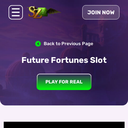
JOIN NOW
Back to Previous Page
Future Fortunes Slot
PLAY FOR REAL