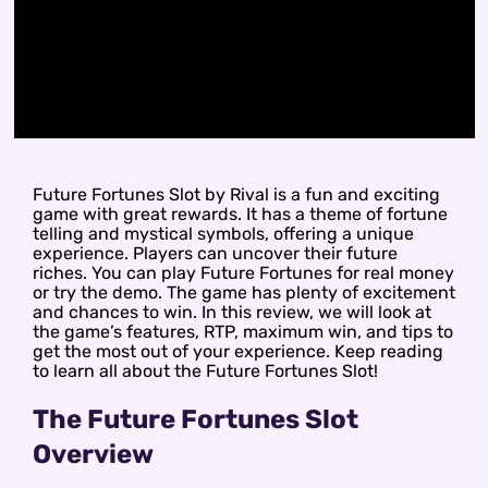
Future Fortunes Slot by Rival is a fun and exciting
game with great rewards. It has a theme of fortune
telling and mystical symbols, offering a unique
experience. Players can uncover their future
riches. You can play Future Fortunes for real money
or try the demo. The game has plenty of excitement
and chances to win. In this review, we will look at
the game’s features, RTP, maximum win, and tips to
get the most out of your experience. Keep reading
to learn all about the Future Fortunes Slot!
The Future Fortunes Slot
Overview