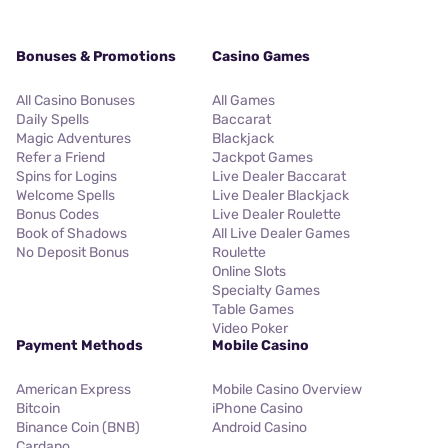
Bonuses & Promotions
Casino Games
All Casino Bonuses
All Games
Daily Spells
Baccarat
Magic Adventures
Blackjack
Refer a Friend
Jackpot Games
Spins for Logins
Live Dealer Baccarat
Welcome Spells
Live Dealer Blackjack
Bonus Codes
Live Dealer Roulette
Book of Shadows
All Live Dealer Games
No Deposit Bonus
Roulette
Online Slots
Specialty Games
Table Games
Video Poker
Payment Methods
Mobile Casino
American Express
Mobile Casino Overview
Bitcoin
iPhone Casino
Binance Coin (BNB)
Android Casino
Cardano