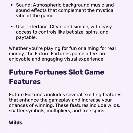
Sound: Atmospheric background music and
sound effects that complement the mystical
vibe of the game.
User Interface: Clean and simple, with easy
access to controls like bet size, spins, and
paytable.
Whether you’re playing for fun or aiming for real
money, the Future Fortunes game offers an
enjoyable and engaging visual experience.
Future Fortunes Slot Game
Features
Future Fortunes includes several exciting features
that enhance the gameplay and increase your
chances of winning. These features include wilds,
scatter symbols, multipliers, and free spins.
Wilds