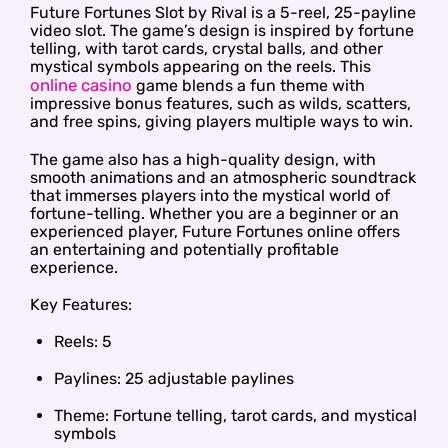
Future Fortunes Slot by Rival is a 5-reel, 25-payline
video slot. The game’s design is inspired by fortune
telling, with tarot cards, crystal balls, and other
mystical symbols appearing on the reels. This
online casino
game blends a fun theme with
impressive bonus features, such as wilds, scatters,
and free spins, giving players multiple ways to win.
The game also has a high-quality design, with
smooth animations and an atmospheric soundtrack
that immerses players into the mystical world of
fortune-telling. Whether you are a beginner or an
experienced player, Future Fortunes online offers
an entertaining and potentially profitable
experience.
Key Features:
Reels: 5
Paylines: 25 adjustable paylines
Theme: Fortune telling, tarot cards, and mystical
symbols