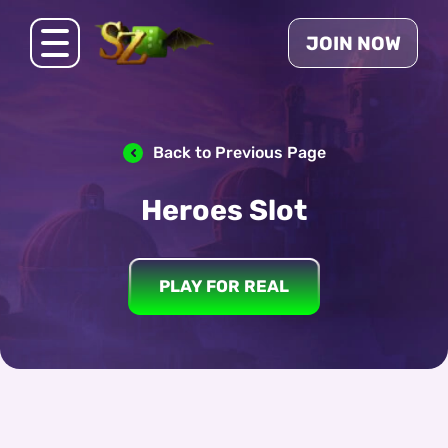
JOIN NOW
Back to Previous Page
Heroes Slot
PLAY FOR REAL