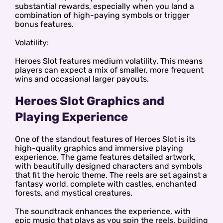
substantial rewards, especially when you land a
combination of high-paying symbols or trigger
bonus features.
Volatility:
Heroes Slot features medium volatility. This means
players can expect a mix of smaller, more frequent
wins and occasional larger payouts.
Heroes Slot Graphics and
Playing Experience
One of the standout features of Heroes Slot is its
high-quality graphics and immersive playing
experience. The game features detailed artwork,
with beautifully designed characters and symbols
that fit the heroic theme. The reels are set against a
fantasy world, complete with castles, enchanted
forests, and mystical creatures.
The soundtrack enhances the experience, with
epic music that plays as you spin the reels, building