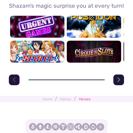
Shazam’s magic surprise you at every turn!
/
/
Home
Games
Heroes