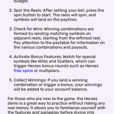
budget.
Spin the Reels: After setting your bet, press the
spin button to start. The reels will spin, and
symbols will land on the paylines.
Check for Wins: Winning combinations are
formed by landing matching symbols on
adjacent reels, starting from the leftmost reel.
Pay attention to the paytable for information on
the various combinations and payouts.
Activate Bonus Features: Watch for special
symbols like Wilds and Scatters, which can
trigger Heroes bonus rounds such as Heroes
free spins
or multipliers.
Collect Winnings: If you land a winning
combination or trigger a bonus, your winnings
will be added to your account balance.
For those who are new to the game, the Heroes
demo is a great way to practice without risking any
real money. It allows you to familiarize yourself with
the features and gameplay before diving into