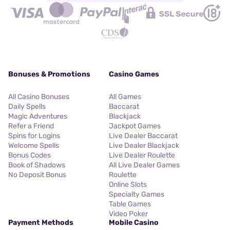
Bonuses & Promotions
Casino Games
All Casino Bonuses
All Games
Daily Spells
Baccarat
Magic Adventures
Blackjack
Refer a Friend
Jackpot Games
Spins for Logins
Live Dealer Baccarat
Welcome Spells
Live Dealer Blackjack
Bonus Codes
Live Dealer Roulette
Book of Shadows
All Live Dealer Games
No Deposit Bonus
Roulette
Online Slots
Specialty Games
Table Games
Video Poker
Payment Methods
Mobile Casino