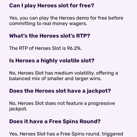
Can I play Heroes slot for free?
Yes, you can play the Heroes demo for free before
committing to real money wagers.
What’s the Heroes slot’s RTP?
The RTP of Heroes Slot is 96.2%.
Is Heroes a highly volatile slot?
No, Heroes Slot has medium volatility, offering a
balanced mix of smaller and larger wins.
Does the Heroes slot have a jackpot?
No, Heroes Slot does not feature a progressive
jackpot.
Does it have a Free Spins Round?
Yes, Heroes Slot has a Free Spins round, triggered