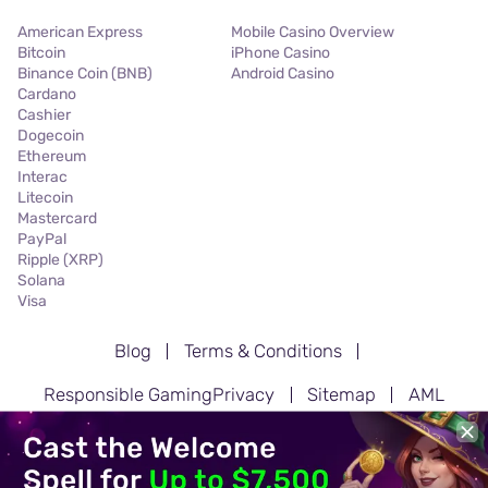
American Express
Mobile Casino Overview
Bitcoin
iPhone Casino
Binance Coin (BNB)
Android Casino
Cardano
Cashier
Dogecoin
Ethereum
Interac
Litecoin
Mastercard
PayPal
Ripple (XRP)
Solana
Visa
Blog
Terms & Conditions
Responsible Gaming
Privacy
Sitemap
AML
© Shazam Casino, 2026. All Rights Reserved