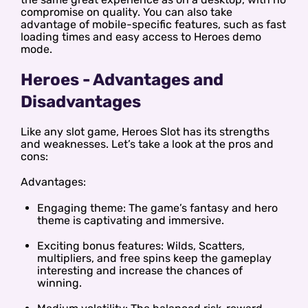
compromise on quality. You can also take
advantage of mobile-specific features, such as fast
loading times and easy access to Heroes demo
mode.
Heroes - Advantages and
Disadvantages
Like any slot game, Heroes Slot has its strengths
and weaknesses. Let’s take a look at the pros and
cons:
Advantages:
Engaging theme: The game’s fantasy and hero
theme is captivating and immersive.
Exciting bonus features: Wilds, Scatters,
multipliers, and free spins keep the gameplay
interesting and increase the chances of
winning.