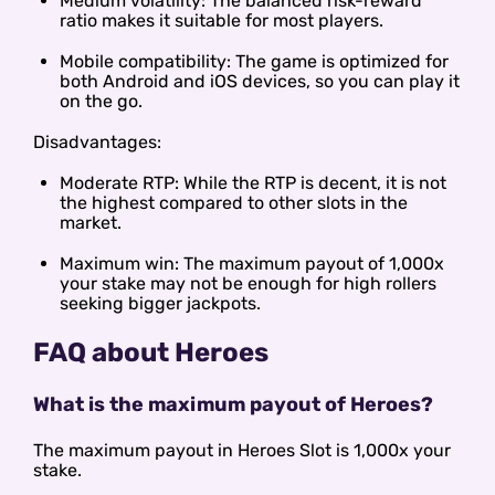
Medium volatility: The balanced risk-reward
ratio makes it suitable for most players.
Mobile compatibility: The game is optimized for
both Android and iOS devices, so you can play it
on the go.
Disadvantages:
Moderate RTP: While the RTP is decent, it is not
the highest compared to other slots in the
market.
Maximum win: The maximum payout of 1,000x
your stake may not be enough for high rollers
seeking bigger jackpots.
FAQ about Heroes
What is the maximum payout of Heroes?
The maximum payout in Heroes Slot is 1,000x your
stake.