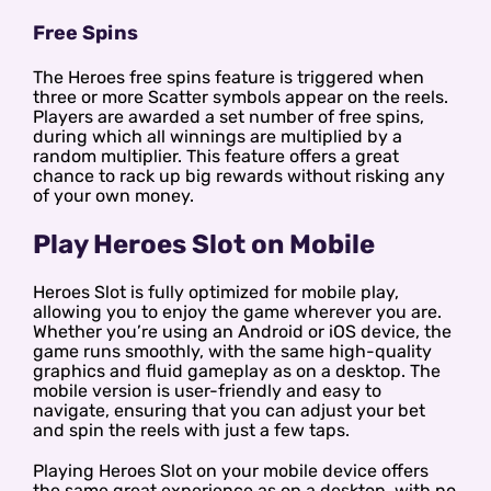
Free Spins
The Heroes free spins feature is triggered when
three or more Scatter symbols appear on the reels.
Players are awarded a set number of free spins,
during which all winnings are multiplied by a
random multiplier. This feature offers a great
chance to rack up big rewards without risking any
of your own money.
Play Heroes Slot on Mobile
Heroes Slot is fully optimized for mobile play,
allowing you to enjoy the game wherever you are.
Whether you’re using an Android or iOS device, the
game runs smoothly, with the same high-quality
graphics and fluid gameplay as on a desktop. The
mobile version is user-friendly and easy to
navigate, ensuring that you can adjust your bet
and spin the reels with just a few taps.
Playing Heroes Slot on your mobile device offers
the same great experience as on a desktop, with no