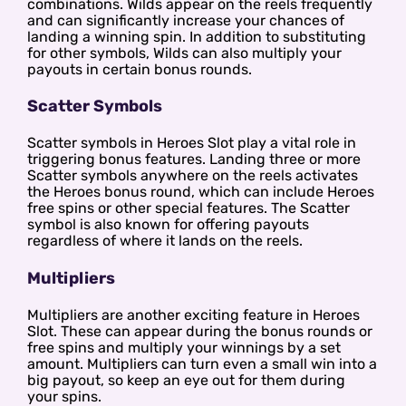
combinations. Wilds appear on the reels frequently
and can significantly increase your chances of
landing a winning spin. In addition to substituting
for other symbols, Wilds can also multiply your
payouts in certain bonus rounds.
Scatter Symbols
Scatter symbols in Heroes Slot play a vital role in
triggering bonus features. Landing three or more
Scatter symbols anywhere on the reels activates
the Heroes bonus round, which can include Heroes
free spins or other special features. The Scatter
symbol is also known for offering payouts
regardless of where it lands on the reels.
Multipliers
Multipliers are another exciting feature in Heroes
Slot. These can appear during the bonus rounds or
free spins and multiply your winnings by a set
amount. Multipliers can turn even a small win into a
big payout, so keep an eye out for them during
your spins.