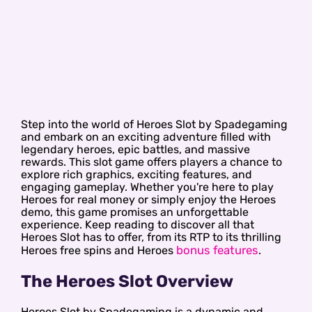
Step into the world of Heroes Slot by Spadegaming
and embark on an exciting adventure filled with
legendary heroes, epic battles, and massive
rewards. This slot game offers players a chance to
explore rich graphics, exciting features, and
engaging gameplay. Whether you're here to play
Heroes for real money or simply enjoy the Heroes
demo, this game promises an unforgettable
experience. Keep reading to discover all that
Heroes Slot has to offer, from its RTP to its thrilling
bonus features
Heroes free spins and Heroes
.
The Heroes Slot Overview
Heroes Slot by Spadegaming is a dynamic and