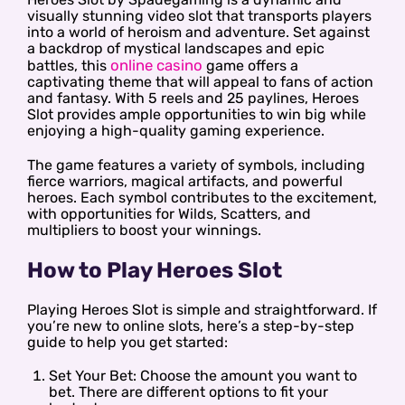
visually stunning video slot that transports players
into a world of heroism and adventure. Set against
a backdrop of mystical landscapes and epic
online casino
battles, this
game offers a
captivating theme that will appeal to fans of action
and fantasy. With 5 reels and 25 paylines, Heroes
Slot provides ample opportunities to win big while
enjoying a high-quality gaming experience.
The game features a variety of symbols, including
fierce warriors, magical artifacts, and powerful
heroes. Each symbol contributes to the excitement,
with opportunities for Wilds, Scatters, and
multipliers to boost your winnings.
How to Play Heroes Slot
Playing Heroes Slot is simple and straightforward. If
you’re new to online slots, here’s a step-by-step
guide to help you get started:
Set Your Bet: Choose the amount you want to
bet. There are different options to fit your