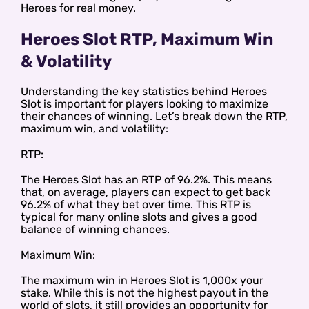
Heroes for real money.
Heroes Slot RTP, Maximum Win
& Volatility
Understanding the key statistics behind Heroes
Slot is important for players looking to maximize
their chances of winning. Let’s break down the RTP,
maximum win, and volatility:
RTP:
The Heroes Slot has an RTP of 96.2%. This means
that, on average, players can expect to get back
96.2% of what they bet over time. This RTP is
typical for many online slots and gives a good
balance of winning chances.
Maximum Win:
The maximum win in Heroes Slot is 1,000x your
stake. While this is not the highest payout in the
world of slots, it still provides an opportunity for