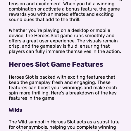
tension and excitement. When you hit a winning
combination or activate a bonus feature, the game
rewards you with animated effects and exciting
sound cues that add to the thrill.
Whether you’re playing on a desktop or mobile
device, the Heroes Slot game runs smoothly and
offers a great user experience. The visuals remain
crisp, and the gameplay is fluid, ensuring that
players can fully immerse themselves in the action.
Heroes Slot Game Features
Heroes Slot is packed with exciting features that
keep the gameplay fresh and engaging. These
features can boost your winnings and make each
spin more thrilling. Here’s a breakdown of the key
features in the game:
Wilds
The Wild symbol in Heroes Slot acts as a substitute
for other symbols, helping you complete winning