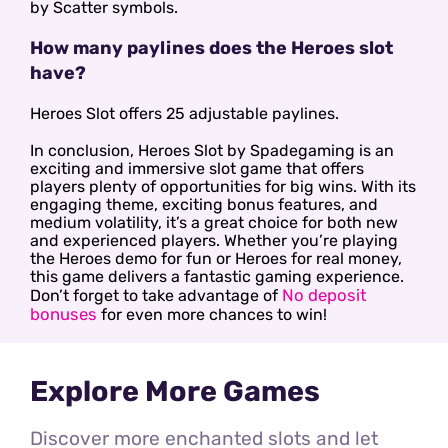
by Scatter symbols.
How many paylines does the Heroes slot
have?
Heroes Slot offers 25 adjustable paylines.
In conclusion, Heroes Slot by Spadegaming is an
exciting and immersive slot game that offers
players plenty of opportunities for big wins. With its
engaging theme, exciting bonus features, and
medium volatility, it’s a great choice for both new
and experienced players. Whether you’re playing
the Heroes demo for fun or Heroes for real money,
this game delivers a fantastic gaming experience.
No deposit
Don’t forget to take advantage of
bonuses
for even more chances to win!
Explore More Games
Discover more enchanted slots and let