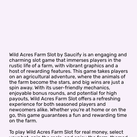
Wild Acres Farm Slot by Saucify is an engaging and
charming slot game that immerses players in the
rustic life of a farm, with vibrant graphics and a
host of rewarding features. This game takes players
on an agricultural adventure, where the animals of
the farm become the stars, and big wins are just a
spin away. With its user-friendly mechanics,
enjoyable bonus rounds, and potential for high
payouts, Wild Acres Farm Slot offers a refreshing
experience for both seasoned players and
newcomers alike. Whether you're at home or on the
go, this game guarantees a fun and rewarding time
on the farm.
To play Wild Acres Farm Slot for real money, select