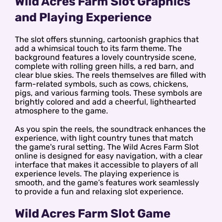
Wild Acres Farm Slot Graphics
and Playing Experience
The slot offers stunning, cartoonish graphics that
add a whimsical touch to its farm theme. The
background features a lovely countryside scene,
complete with rolling green hills, a red barn, and
clear blue skies. The reels themselves are filled with
farm-related symbols, such as cows, chickens,
pigs, and various farming tools. These symbols are
brightly colored and add a cheerful, lighthearted
atmosphere to the game.
As you spin the reels, the soundtrack enhances the
experience, with light country tunes that match
the game's rural setting. The Wild Acres Farm Slot
online is designed for easy navigation, with a clear
interface that makes it accessible to players of all
experience levels. The playing experience is
smooth, and the game’s features work seamlessly
to provide a fun and relaxing slot experience.
Wild Acres Farm Slot Game