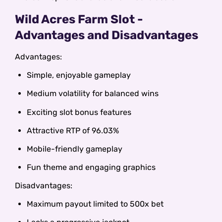
Wild Acres Farm Slot -
Advantages and Disadvantages
Advantages:
Simple, enjoyable gameplay
Medium volatility for balanced wins
Exciting slot bonus features
Attractive RTP of 96.03%
Mobile-friendly gameplay
Fun theme and engaging graphics
Disadvantages:
Maximum payout limited to 500x bet