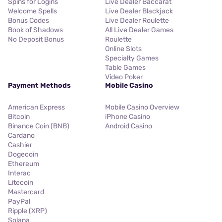
Spins for Logins
Live Dealer Baccarat
Welcome Spells
Live Dealer Blackjack
Bonus Codes
Live Dealer Roulette
Book of Shadows
All Live Dealer Games
No Deposit Bonus
Roulette
Online Slots
Specialty Games
Table Games
Video Poker
Payment Methods
Mobile Casino
American Express
Mobile Casino Overview
Bitcoin
iPhone Casino
Binance Coin (BNB)
Android Casino
Cardano
Cashier
Dogecoin
Ethereum
Interac
Litecoin
Mastercard
PayPal
Ripple (XRP)
Solana