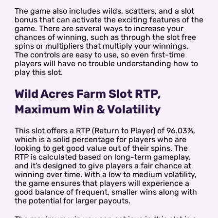
The game also includes wilds, scatters, and a slot
bonus that can activate the exciting features of the
game. There are several ways to increase your
chances of winning, such as through the slot free
spins or multipliers that multiply your winnings.
The controls are easy to use, so even first-time
players will have no trouble understanding how to
play this slot.
Wild Acres Farm Slot RTP,
Maximum Win & Volatility
This slot offers a RTP (Return to Player) of 96.03%,
which is a solid percentage for players who are
looking to get good value out of their spins. The
RTP is calculated based on long-term gameplay,
and it’s designed to give players a fair chance at
winning over time. With a low to medium volatility,
the game ensures that players will experience a
good balance of frequent, smaller wins along with
the potential for larger payouts.