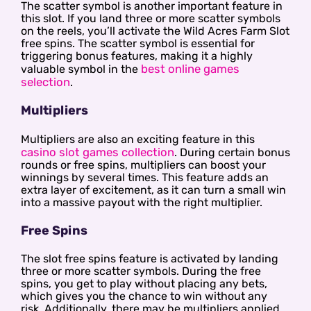
The scatter symbol is another important feature in
this slot. If you land three or more scatter symbols
on the reels, you’ll activate the Wild Acres Farm Slot
free spins. The scatter symbol is essential for
triggering bonus features, making it a highly
best online games
valuable symbol in the
selection
.
Multipliers
Multipliers are also an exciting feature in this
casino slot games collection
. During certain bonus
rounds or free spins, multipliers can boost your
winnings by several times. This feature adds an
extra layer of excitement, as it can turn a small win
into a massive payout with the right multiplier.
Free Spins
The slot free spins feature is activated by landing
three or more scatter symbols. During the free
spins, you get to play without placing any bets,
which gives you the chance to win without any
risk. Additionally, there may be multipliers applied