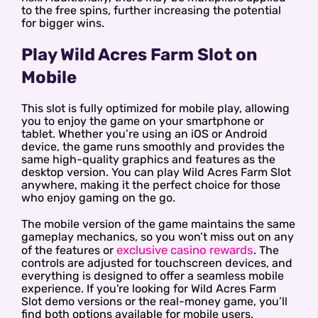
to the free spins, further increasing the potential
for bigger wins.
Play Wild Acres Farm Slot on
Mobile
This slot is fully optimized for mobile play, allowing
you to enjoy the game on your smartphone or
tablet. Whether you’re using an iOS or Android
device, the game runs smoothly and provides the
same high-quality graphics and features as the
desktop version. You can play Wild Acres Farm Slot
anywhere, making it the perfect choice for those
who enjoy gaming on the go.
The mobile version of the game maintains the same
gameplay mechanics, so you won’t miss out on any
exclusive casino rewards
of the features or
. The
controls are adjusted for touchscreen devices, and
everything is designed to offer a seamless mobile
experience. If you're looking for Wild Acres Farm
Slot demo versions or the real-money game, you’ll
find both options available for mobile users.