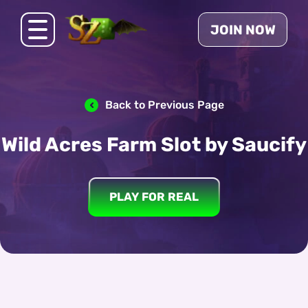
JOIN NOW
Back to Previous Page
Wild Acres Farm Slot by Saucify
PLAY FOR REAL