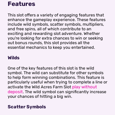
Features
This slot offers a variety of engaging features that
enhance the gameplay experience. These features
include wild symbols, scatter symbols, multipliers,
and free spins, all of which contribute to an
exciting and rewarding slot adventure. Whether
you're looking for extra chances to win or seeking
out bonus rounds, this slot provides all the
essential mechanics to keep you entertained.
Wilds
One of the key features of this slot is the wild
symbol. The wild can substitute for other symbols
to help form winning combinations. This feature is
particularly useful when trying to complete a line or
play without
activate the Wild Acres Farm Slot
deposit
. The wild symbol can significantly increase
your chances of hitting a big win.
Scatter Symbols