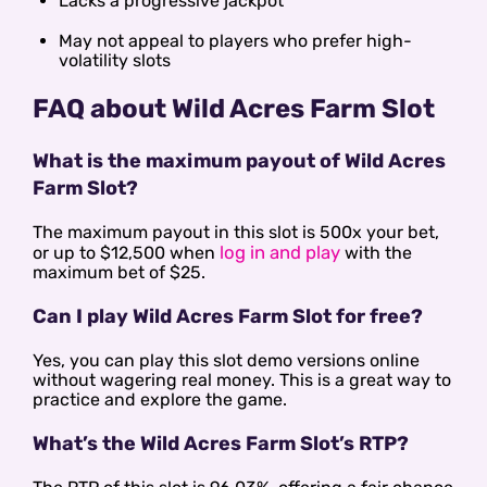
Lacks a progressive jackpot
May not appeal to players who prefer high-
volatility slots
FAQ about Wild Acres Farm Slot
What is the maximum payout of Wild Acres
Farm Slot?
The maximum payout in this slot is 500x your bet,
log in and play
or up to $12,500 when
with the
maximum bet of $25.
Can I play Wild Acres Farm Slot for free?
Yes, you can play this slot demo versions online
without wagering real money. This is a great way to
practice and explore the game.
What’s the Wild Acres Farm Slot’s RTP?