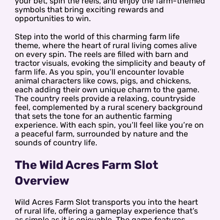
your bet, spin the reels, and enjoy the farm-themed
symbols that bring exciting rewards and
opportunities to win.
Step into the world of this charming farm life
theme, where the heart of rural living comes alive
on every spin. The reels are filled with barn and
tractor visuals, evoking the simplicity and beauty of
farm life. As you spin, you’ll encounter lovable
animal characters like cows, pigs, and chickens,
each adding their own unique charm to the game.
The country reels provide a relaxing, countryside
feel, complemented by a rural scenery background
that sets the tone for an authentic farming
experience. With each spin, you’ll feel like you’re on
a peaceful farm, surrounded by nature and the
sounds of country life.
The Wild Acres Farm Slot
Overview
Wild Acres Farm Slot transports you into the heart
of rural life, offering a gameplay experience that’s
as simple as it is enjoyable. The game features