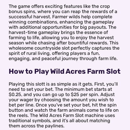
The game offers exciting features like the crop
bonus spins, where you can reap the rewards of a
successful harvest. Farmer wilds help complete
winning combinations, enhancing the gameplay
with additional opportunities for big payouts. The
harvest-time gameplay brings the essence of
farming to life, allowing you to enjoy the harvest
season while chasing after bountiful rewards. This
wholesome countryside slot perfectly captures the
spirit of rural living, offering players a fun,
engaging, and peaceful journey through farm life.
How to Play Wild Acres Farm Slot
Playing this slott is as simple as it gets. First, you’ll
need to set your bet. The minimum bet starts at
$0.25, and you can go up to $25 per spin. Adjust
your wager by choosing the amount you wish to
bet per line. Once you've set your bet, hit the spin
button and watch the farm animals come to life on
the reels. The Wild Acres Farm Slot machine uses
traditional symbols, and it’s all about matching
them across the paylines.