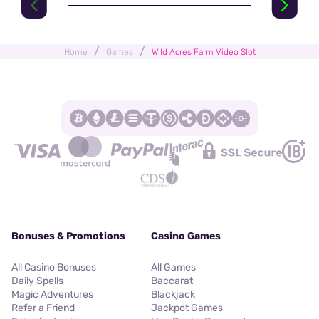
/
/
Home
Games
Wild Acres Farm Video Slot
Bonuses & Promotions
Casino Games
All Casino Bonuses
All Games
Daily Spells
Baccarat
Magic Adventures
Blackjack
Refer a Friend
Jackpot Games