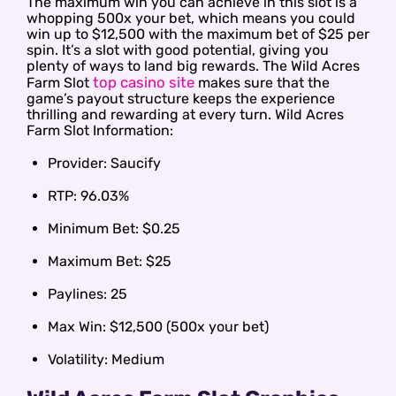
The maximum win you can achieve in this slot is a
whopping 500x your bet, which means you could
win up to $12,500 with the maximum bet of $25 per
spin. It’s a slot with good potential, giving you
plenty of ways to land big rewards. The Wild Acres
top casino site
Farm Slot
makes sure that the
game’s payout structure keeps the experience
thrilling and rewarding at every turn. Wild Acres
Farm Slot Information:
Provider: Saucify
RTP: 96.03%
Minimum Bet: $0.25
Maximum Bet: $25
Paylines: 25
Max Win: $12,500 (500x your bet)
Volatility: Medium