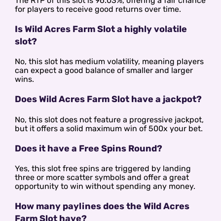
The RTP of this slot is 96.03%, offering a fair chance
for players to receive good returns over time.
Is Wild Acres Farm Slot a highly volatile
slot?
No, this slot has medium volatility, meaning players
can expect a good balance of smaller and larger
wins.
Does Wild Acres Farm Slot have a jackpot?
No, this slot does not feature a progressive jackpot,
but it offers a solid maximum win of 500x your bet.
Does it have a Free Spins Round?
Yes, this slot free spins are triggered by landing
three or more scatter symbols and offer a great
opportunity to win without spending any money.
How many paylines does the Wild Acres
Farm Slot have?