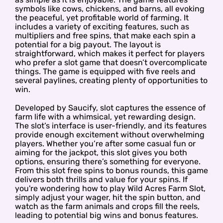
symbols like cows, chickens, and barns, all evoking
the peaceful, yet profitable world of farming. It
includes a variety of exciting features, such as
multipliers and free spins, that make each spin a
potential for a big payout. The layout is
straightforward, which makes it perfect for players
who prefer a slot game that doesn’t overcomplicate
things. The game is equipped with five reels and
several paylines, creating plenty of opportunities to
win.
Developed by Saucify, slot captures the essence of
farm life with a whimsical, yet rewarding design.
The slot’s interface is user-friendly, and its features
provide enough excitement without overwhelming
players. Whether you’re after some casual fun or
aiming for the jackpot, this slot gives you both
options, ensuring there’s something for everyone.
From this slot free spins to bonus rounds, this game
delivers both thrills and value for your spins. If
you're wondering how to play Wild Acres Farm Slot,
simply adjust your wager, hit the spin button, and
watch as the farm animals and crops fill the reels,
leading to potential big wins and bonus features.