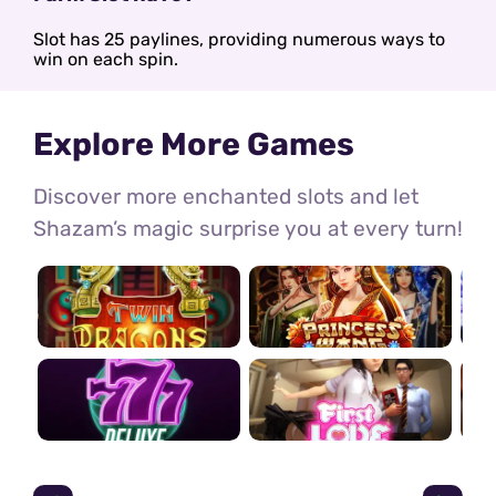
Slot has 25 paylines, providing numerous ways to
win on each spin.
Explore More Games
Discover more enchanted slots and let
Shazam’s magic surprise you at every turn!