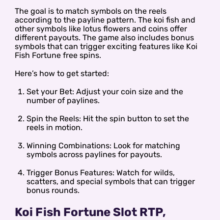
The goal is to match symbols on the reels
according to the payline pattern. The koi fish and
other symbols like lotus flowers and coins offer
different payouts. The game also includes bonus
symbols that can trigger exciting features like Koi
Fish Fortune free spins.
Here’s how to get started:
Set your Bet: Adjust your coin size and the
number of paylines.
Spin the Reels: Hit the spin button to set the
reels in motion.
Winning Combinations: Look for matching
symbols across paylines for payouts.
Trigger Bonus Features: Watch for wilds,
scatters, and special symbols that can trigger
bonus rounds.
Koi Fish Fortune Slot RTP,