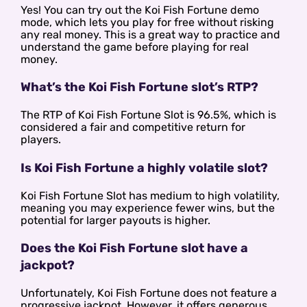
Yes! You can try out the Koi Fish Fortune demo
mode, which lets you play for free without risking
any real money. This is a great way to practice and
understand the game before playing for real
money.
What’s the Koi Fish Fortune slot’s RTP?
The RTP of Koi Fish Fortune Slot is 96.5%, which is
considered a fair and competitive return for
players.
Is Koi Fish Fortune a highly volatile slot?
Koi Fish Fortune Slot has medium to high volatility,
meaning you may experience fewer wins, but the
potential for larger payouts is higher.
Does the Koi Fish Fortune slot have a
jackpot?
Unfortunately, Koi Fish Fortune does not feature a
progressive jackpot. However, it offers generous