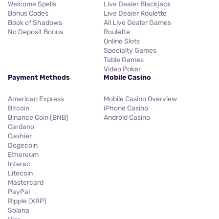
Welcome Spells
Live Dealer Blackjack
Bonus Codes
Live Dealer Roulette
Book of Shadows
All Live Dealer Games
No Deposit Bonus
Roulette
Online Slots
Specialty Games
Table Games
Video Poker
Payment Methods
Mobile Casino
American Express
Mobile Casino Overview
Bitcoin
iPhone Casino
Binance Coin (BNB)
Android Casino
Cardano
Cashier
Dogecoin
Ethereum
Interac
Litecoin
Mastercard
PayPal
Ripple (XRP)
Solana