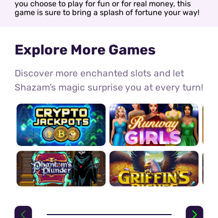
you choose to play for fun or for real money, this
game is sure to bring a splash of fortune your way!
Explore More Games
Discover more enchanted slots and let
Shazam’s magic surprise you at every turn!