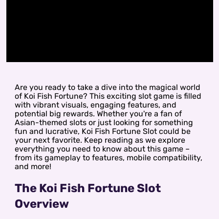
Are you ready to take a dive into the magical world
of Koi Fish Fortune? This exciting slot game is filled
with vibrant visuals, engaging features, and
potential big rewards. Whether you're a fan of
Asian-themed slots or just looking for something
fun and lucrative, Koi Fish Fortune Slot could be
your next favorite. Keep reading as we explore
everything you need to know about this game –
from its gameplay to features, mobile compatibility,
and more!
The Koi Fish Fortune Slot
Overview