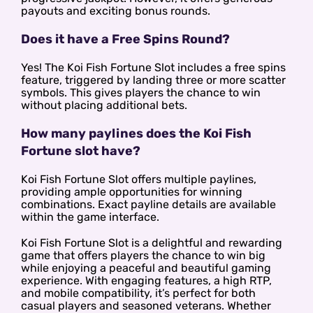
payouts and exciting bonus rounds.
Does it have a Free Spins Round?
Yes! The Koi Fish Fortune Slot includes a free spins
feature, triggered by landing three or more scatter
symbols. This gives players the chance to win
without placing additional bets.
How many paylines does the Koi Fish
Fortune slot have?
Koi Fish Fortune Slot offers multiple paylines,
providing ample opportunities for winning
combinations. Exact payline details are available
within the game interface.
Koi Fish Fortune Slot is a delightful and rewarding
game that offers players the chance to win big
while enjoying a peaceful and beautiful gaming
experience. With engaging features, a high RTP,
and mobile compatibility, it’s perfect for both
casual players and seasoned veterans. Whether