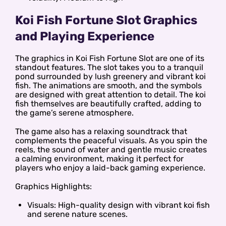
Koi Fish Fortune Slot Graphics
and Playing Experience
The graphics in Koi Fish Fortune Slot are one of its
standout features. The slot takes you to a tranquil
pond surrounded by lush greenery and vibrant koi
fish. The animations are smooth, and the symbols
are designed with great attention to detail. The koi
fish themselves are beautifully crafted, adding to
the game’s serene atmosphere.
The game also has a relaxing soundtrack that
complements the peaceful visuals. As you spin the
reels, the sound of water and gentle music creates
a calming environment, making it perfect for
players who enjoy a laid-back gaming experience.
Graphics Highlights:
Visuals: High-quality design with vibrant koi fish
and serene nature scenes.