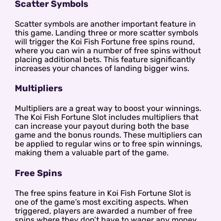
Scatter Symbols
Scatter symbols are another important feature in
this game. Landing three or more scatter symbols
will trigger the Koi Fish Fortune free spins round,
where you can win a number of free spins without
placing additional bets. This feature significantly
increases your chances of landing bigger wins.
Multipliers
Multipliers are a great way to boost your winnings.
The Koi Fish Fortune Slot includes multipliers that
can increase your payout during both the base
game and the bonus rounds. These multipliers can
be applied to regular wins or to free spin winnings,
making them a valuable part of the game.
Free Spins
The free spins feature in Koi Fish Fortune Slot is
one of the game’s most exciting aspects. When
triggered, players are awarded a number of free
spins where they don’t have to wager any money,