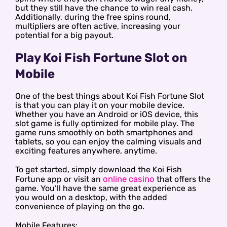
but they still have the chance to win real cash.
Additionally, during the free spins round,
multipliers are often active, increasing your
potential for a big payout.
Play Koi Fish Fortune Slot on
Mobile
One of the best things about Koi Fish Fortune Slot
is that you can play it on your mobile device.
Whether you have an Android or iOS device, this
slot game is fully optimized for mobile play. The
game runs smoothly on both smartphones and
tablets, so you can enjoy the calming visuals and
exciting features anywhere, anytime.
To get started, simply download the Koi Fish
online casino
Fortune app or visit an
that offers the
game. You’ll have the same great experience as
you would on a desktop, with the added
convenience of playing on the go.
Mobile Features: