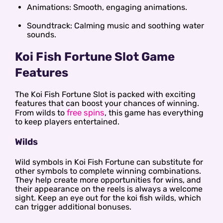
Animations: Smooth, engaging animations.
Soundtrack: Calming music and soothing water
sounds.
Koi Fish Fortune Slot Game
Features
The Koi Fish Fortune Slot is packed with exciting
features that can boost your chances of winning.
free spins
From wilds to
, this game has everything
to keep players entertained.
Wilds
Wild symbols in Koi Fish Fortune can substitute for
other symbols to complete winning combinations.
They help create more opportunities for wins, and
their appearance on the reels is always a welcome
sight. Keep an eye out for the koi fish wilds, which
can trigger additional bonuses.