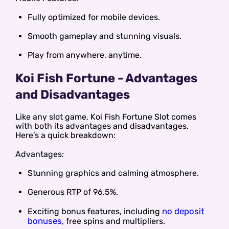
Fully optimized for mobile devices.
Smooth gameplay and stunning visuals.
Play from anywhere, anytime.
Koi Fish Fortune - Advantages
and Disadvantages
Like any slot game, Koi Fish Fortune Slot comes
with both its advantages and disadvantages.
Here’s a quick breakdown:
Advantages:
Stunning graphics and calming atmosphere.
Generous RTP of 96.5%.
no deposit
Exciting bonus features, including
bonuses
, free spins and multipliers.