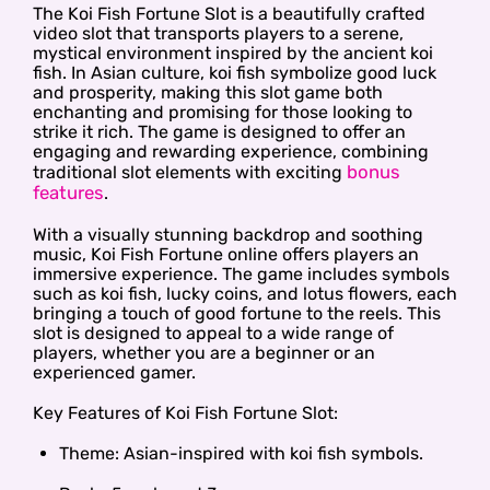
The Koi Fish Fortune Slot is a beautifully crafted
video slot that transports players to a serene,
mystical environment inspired by the ancient koi
fish. In Asian culture, koi fish symbolize good luck
and prosperity, making this slot game both
enchanting and promising for those looking to
strike it rich. The game is designed to offer an
engaging and rewarding experience, combining
bonus
traditional slot elements with exciting
features
.
With a visually stunning backdrop and soothing
music, Koi Fish Fortune online offers players an
immersive experience. The game includes symbols
such as koi fish, lucky coins, and lotus flowers, each
bringing a touch of good fortune to the reels. This
slot is designed to appeal to a wide range of
players, whether you are a beginner or an
experienced gamer.
Key Features of Koi Fish Fortune Slot:
Theme: Asian-inspired with koi fish symbols.