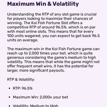
Maximum Win & Volatility
Understanding the RTP of any slot game is crucial
for players looking to maximize their chances of
winning. The Koi Fish Fortune Slot offers a
competitive RTP of around 96.5%, which is on par
with most online slots. This means that for every
100 units wagered, you can expect to get back 96.5
units on average.
The maximum win in the Koi Fish Fortune game can
reach up to 2,000 times your bet, which is quite
generous considering the game’s medium to high
volatility. This means that while the game might not
offer frequent small wins, it has the potential for
larger, more significant payouts.
RTP & Volatility:
RTP: 96.5%
Maximum Win: 2,000x your bet
Volatility: Medium to High