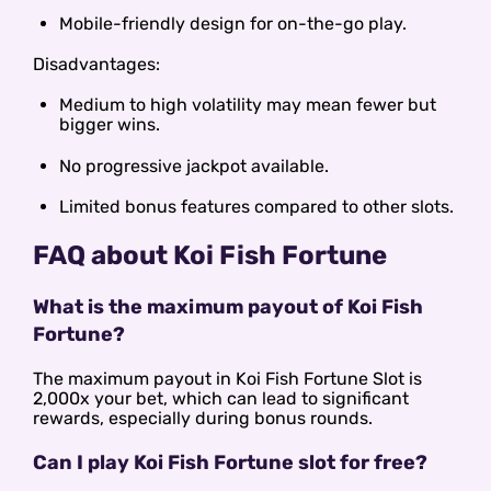
Mobile-friendly design for on-the-go play.
Disadvantages:
Medium to high volatility may mean fewer but
bigger wins.
No progressive jackpot available.
Limited bonus features compared to other slots.
FAQ about Koi Fish Fortune
What is the maximum payout of Koi Fish
Fortune?
The maximum payout in Koi Fish Fortune Slot is
2,000x your bet, which can lead to significant
rewards, especially during bonus rounds.
Can I play Koi Fish Fortune slot for free?