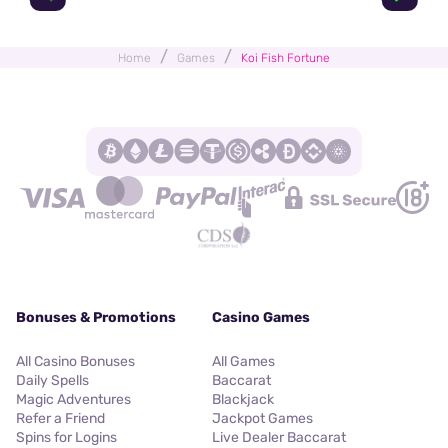
/
/
Home
Games
Koi Fish Fortune
Bonuses & Promotions
Casino Games
All Casino Bonuses
All Games
Daily Spells
Baccarat
Magic Adventures
Blackjack
Refer a Friend
Jackpot Games
Spins for Logins
Live Dealer Baccarat