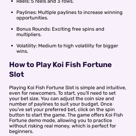
Reels: 5 reels and 3 rows.
Paylines: Multiple paylines to increase winning
opportunities.
Bonus Rounds: Exciting free spins and
multipliers.
Volatility: Medium to high volatility for bigger
wins.
How to Play Koi Fish Fortune
Slot
Playing Koi Fish Fortune Slot is simple and intuitive,
even for newcomers. To start, you'll need to set
your bet size. You can adjust the coin size and
number of paylines to suit your budget. Once
you've set your preferred bet, click on the spin
button to start the game. The game offers Koi Fish
Fortune demo mode, allowing you to practice
without risking real money, which is perfect for
beginners.