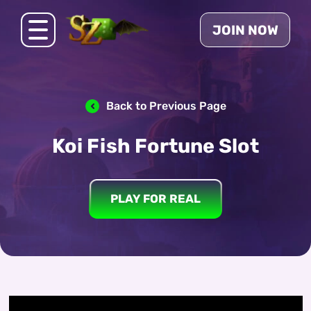
JOIN NOW
Back to Previous Page
Koi Fish Fortune Slot
PLAY FOR REAL