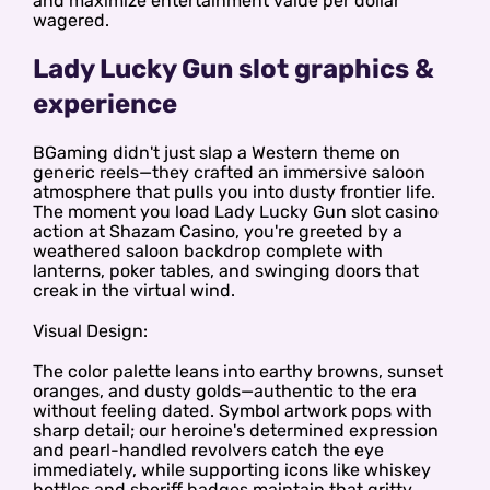
and maximize entertainment value per dollar
wagered.
Lady Lucky Gun slot graphics &
experience
BGaming didn't just slap a Western theme on
generic reels—they crafted an immersive saloon
atmosphere that pulls you into dusty frontier life.
The moment you load Lady Lucky Gun slot casino
action at Shazam Casino, you're greeted by a
weathered saloon backdrop complete with
lanterns, poker tables, and swinging doors that
creak in the virtual wind.
Visual Design:
The color palette leans into earthy browns, sunset
oranges, and dusty golds—authentic to the era
without feeling dated. Symbol artwork pops with
sharp detail; our heroine's determined expression
and pearl-handled revolvers catch the eye
immediately, while supporting icons like whiskey
bottles and sheriff badges maintain that gritty