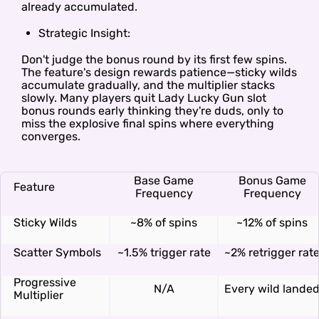
already accumulated.
Strategic Insight:
Don't judge the bonus round by its first few spins.
The feature's design rewards patience—sticky wilds
accumulate gradually, and the multiplier stacks
slowly. Many players quit Lady Lucky Gun slot
bonus rounds early thinking they're duds, only to
miss the explosive final spins where everything
converges.
Base Game
Bonus Game
Feature
Frequency
Frequency
Sticky Wilds
~8% of spins
~12% of spins
Scatter Symbols
~1.5% trigger rate
~2% retrigger rat
Progressive
N/A
Every wild lande
Multiplier