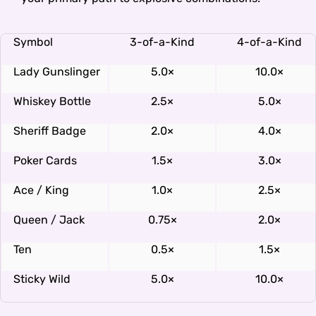
Symbol
3-of-a-Kind
4-of-a-Kind
Lady Gunslinger
5.0×
10.0×
Whiskey Bottle
2.5×
5.0×
Sheriff Badge
2.0×
4.0×
Poker Cards
1.5×
3.0×
Ace / King
1.0×
2.5×
Queen / Jack
0.75×
2.0×
Ten
0.5×
1.5×
Sticky Wild
5.0×
10.0×