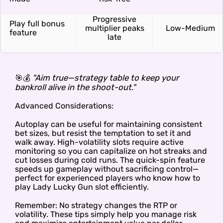
Progressive
Play full bonus
multiplier peaks
Low-Medium
feature
late
"Aim true—strategy table to keep your
🎯💰
bankroll alive in the shoot-out."
Advanced Considerations:
Autoplay can be useful for maintaining consistent
bet sizes, but resist the temptation to set it and
walk away. High-volatility slots require active
monitoring so you can capitalize on hot streaks and
cut losses during cold runs. The quick-spin feature
speeds up gameplay without sacrificing control—
perfect for experienced players who know how to
play Lady Lucky Gun slot efficiently.
Remember: No strategy changes the RTP or
volatility. These tips simply help you manage risk