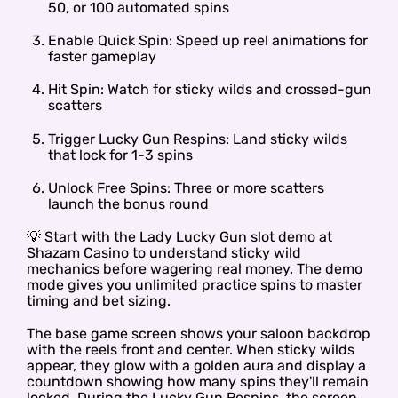
50, or 100 automated spins
Enable Quick Spin: Speed up reel animations for
faster gameplay
Hit Spin: Watch for sticky wilds and crossed-gun
scatters
Trigger Lucky Gun Respins: Land sticky wilds
that lock for 1-3 spins
Unlock Free Spins: Three or more scatters
launch the bonus round
💡 Start with the Lady Lucky Gun slot demo at
Shazam Casino to understand sticky wild
mechanics before wagering real money. The demo
mode gives you unlimited practice spins to master
timing and bet sizing.
The base game screen shows your saloon backdrop
with the reels front and center. When sticky wilds
appear, they glow with a golden aura and display a
countdown showing how many spins they'll remain
locked. During the Lucky Gun Respins, the screen