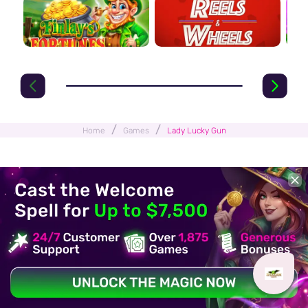
/
/
Home
Games
Lady Lucky Gun