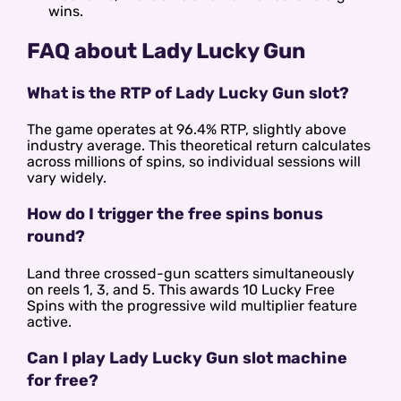
wins.
FAQ about Lady Lucky Gun
What is the RTP of Lady Lucky Gun slot?
The game operates at 96.4% RTP, slightly above
industry average. This theoretical return calculates
across millions of spins, so individual sessions will
vary widely.
How do I trigger the free spins bonus
round?
Land three crossed-gun scatters simultaneously
on reels 1, 3, and 5. This awards 10 Lucky Free
Spins with the progressive wild multiplier feature
active.
Can I play Lady Lucky Gun slot machine
for free?