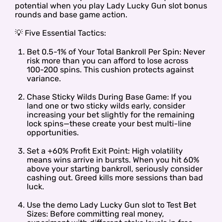
potential when you play Lady Lucky Gun slot bonus
rounds and base game action.
💡 Five Essential Tactics:
Bet 0.5-1% of Your Total Bankroll Per Spin: Never
risk more than you can afford to lose across
100-200 spins. This cushion protects against
variance.
Chase Sticky Wilds During Base Game: If you
land one or two sticky wilds early, consider
increasing your bet slightly for the remaining
lock spins—these create your best multi-line
opportunities.
Set a +60% Profit Exit Point: High volatility
means wins arrive in bursts. When you hit 60%
above your starting bankroll, seriously consider
cashing out. Greed kills more sessions than bad
luck.
Use the demo Lady Lucky Gun slot to Test Bet
Sizes: Before committing real money,