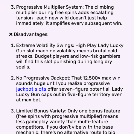
Progressive Multiplier System: The climbing
multiplier during free spins adds escalating
tension—each new wild doesn't just help
immediately, it amplifies every subsequent win.
❌ Disadvantages:
Extreme Volatility Swings: High Play Lady Lucky
Gun slot machine volatility means brutal cold
streaks. Budget players and low-risk gamblers
will find this slot punishing during long dry
spells.
No Progressive Jackpot: That 12,500× max win
sounds huge until you realize progressive
jackpot slots
offer seven-figure potential. Lady
Lucky Gun caps out in five-figure territory even
at max bet.
Limited Bonus Variety: Only one bonus feature
(free spins with progressive multiplier) means
less gameplay variety than multi-feature
competitors. If you don't vibe with the base
mechanic, there's no alternative route to big