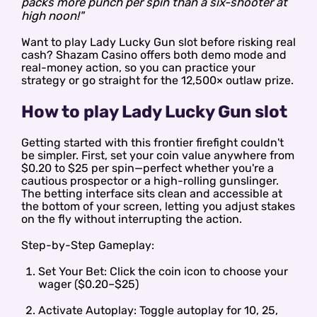
packs more punch per spin than a six-shooter at
high noon!"
Want to play Lady Lucky Gun slot before risking real
cash? Shazam Casino offers both demo mode and
real-money action, so you can practice your
strategy or go straight for the 12,500× outlaw prize.
How to play Lady Lucky Gun slot
Getting started with this frontier firefight couldn't
be simpler. First, set your coin value anywhere from
$0.20 to $25 per spin—perfect whether you're a
cautious prospector or a high-rolling gunslinger.
The betting interface sits clean and accessible at
the bottom of your screen, letting you adjust stakes
on the fly without interrupting the action.
Step-by-Step Gameplay:
Set Your Bet: Click the coin icon to choose your
wager ($0.20–$25)
Activate Autoplay: Toggle autoplay for 10, 25,