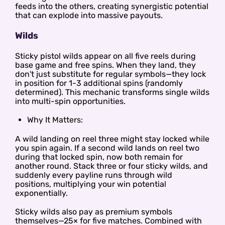
feeds into the others, creating synergistic potential
that can explode into massive payouts.
Wilds
Sticky pistol wilds appear on all five reels during
base game and free spins. When they land, they
don't just substitute for regular symbols—they lock
in position for 1-3 additional spins (randomly
determined). This mechanic transforms single wilds
into multi-spin opportunities.
Why It Matters:
A wild landing on reel three might stay locked while
you spin again. If a second wild lands on reel two
during that locked spin, now both remain for
another round. Stack three or four sticky wilds, and
suddenly every payline runs through wild
positions, multiplying your win potential
exponentially.
Sticky wilds also pay as premium symbols
themselves—25× for five matches. Combined with