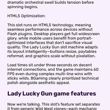
dramatic orchestral swell builds tension before
spinning begins.
HTML5 Optimization:
This slot runs on HTML5 technology, meaning
seamless performance across devices without
Flash plugins. Desktop players get full widescreen
glory, while mobile users benefit from portrait-
optimized interfaces that don't sacrifice visual
quality. The Lady Lucky Gun slot machine adapts
its layout intelligently—buttons resize, paytables
reformat, and graphics scale without pixelation.
Load times sit under three seconds on decent
internet connections, and the game maintains 60
FPS even during complex multi-line wins with
sticky wilds. BGaming clearly prioritized technical
polish alongside aesthetic appeal.
Lady Lucky Gun game features
Now we're talking. This slot's feature set separates
it from generic Wild West clones—each mechanic