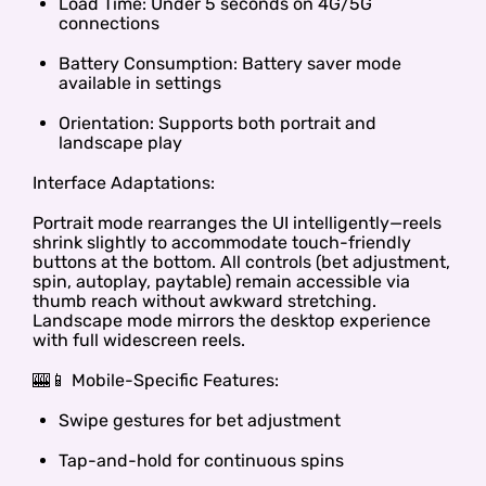
Load Time: Under 5 seconds on 4G/5G
connections
Battery Consumption: Battery saver mode
available in settings
Orientation: Supports both portrait and
landscape play
Interface Adaptations:
Portrait mode rearranges the UI intelligently—reels
shrink slightly to accommodate touch-friendly
buttons at the bottom. All controls (bet adjustment,
spin, autoplay, paytable) remain accessible via
thumb reach without awkward stretching.
Landscape mode mirrors the desktop experience
with full widescreen reels.
🎰📱 Mobile-Specific Features:
Swipe gestures for bet adjustment
Tap-and-hold for continuous spins