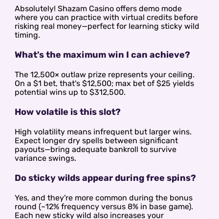
Absolutely! Shazam Casino offers demo mode
where you can practice with virtual credits before
risking real money—perfect for learning sticky wild
timing.
What's the maximum win I can achieve?
The 12,500× outlaw prize represents your ceiling.
On a $1 bet, that's $12,500; max bet of $25 yields
potential wins up to $312,500.
How volatile is this slot?
High volatility means infrequent but larger wins.
Expect longer dry spells between significant
payouts—bring adequate bankroll to survive
variance swings.
Do sticky wilds appear during free spins?
Yes, and they're more common during the bonus
round (~12% frequency versus 8% in base game).
Each new sticky wild also increases your