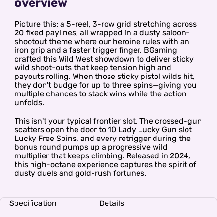
overview
Picture this: a 5-reel, 3-row grid stretching across
20 fixed paylines, all wrapped in a dusty saloon-
shootout theme where our heroine rules with an
iron grip and a faster trigger finger. BGaming
crafted this Wild West showdown to deliver sticky
wild shoot-outs that keep tension high and
payouts rolling. When those sticky pistol wilds hit,
they don't budge for up to three spins—giving you
multiple chances to stack wins while the action
unfolds.
This isn't your typical frontier slot. The crossed-gun
scatters open the door to 10 Lady Lucky Gun slot
Lucky Free Spins, and every retrigger during the
bonus round pumps up a progressive wild
multiplier that keeps climbing. Released in 2024,
this high-octane experience captures the spirit of
dusty duels and gold-rush fortunes.
Specification
Details