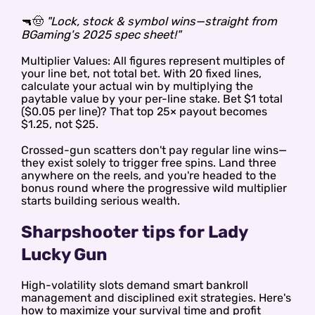
"Lock, stock & symbol wins—straight from
🔫🤠
BGaming's 2025 spec sheet!"
Multiplier Values: All figures represent multiples of
your line bet, not total bet. With 20 fixed lines,
calculate your actual win by multiplying the
paytable value by your per-line stake. Bet $1 total
($0.05 per line)? That top 25× payout becomes
$1.25, not $25.
Crossed-gun scatters don't pay regular line wins—
they exist solely to trigger free spins. Land three
anywhere on the reels, and you're headed to the
bonus round where the progressive wild multiplier
starts building serious wealth.
Sharpshooter tips for Lady
Lucky Gun
High-volatility slots demand smart bankroll
management and disciplined exit strategies. Here's
how to maximize your survival time and profit