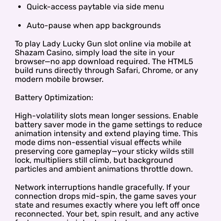
Quick-access paytable via side menu
Auto-pause when app backgrounds
To play Lady Lucky Gun slot online via mobile at
Shazam Casino, simply load the site in your
browser—no app download required. The HTML5
build runs directly through Safari, Chrome, or any
modern mobile browser.
Battery Optimization:
High-volatility slots mean longer sessions. Enable
battery saver mode in the game settings to reduce
animation intensity and extend playing time. This
mode dims non-essential visual effects while
preserving core gameplay—your sticky wilds still
lock, multipliers still climb, but background
particles and ambient animations throttle down.
Network interruptions handle gracefully. If your
connection drops mid-spin, the game saves your
state and resumes exactly where you left off once
reconnected. Your bet, spin result, and any active