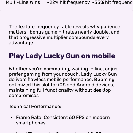
Multi-Line Wins
~22% hit frequency
~35% hit frequenc
The feature frequency table reveals why patience
matters—bonus game hit rates nearly double, and
that progressive multiplier compounds every
advantage.
Play Lady Lucky Gun on mobile
Whether you're commuting, waiting in line, or just
prefer gaming from your couch, Lady Lucky Gun
delivers flawless mobile performance. BGaming
optimized this slot for iOS and Android devices,
maintaining full functionality without desktop
compromises.
Technical Performance:
Frame Rate: Consistent 60 FPS on modern
smartphones