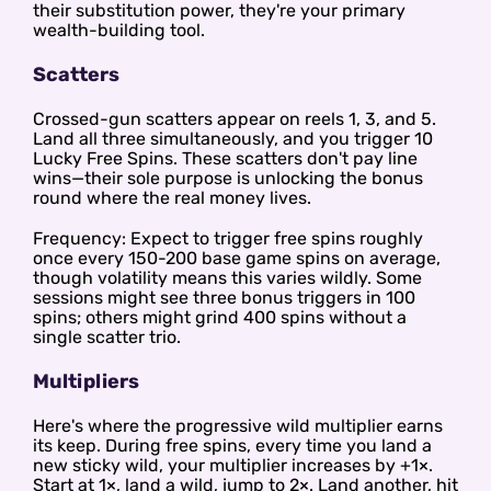
their substitution power, they're your primary
wealth-building tool.
Scatters
Crossed-gun scatters appear on reels 1, 3, and 5.
Land all three simultaneously, and you trigger 10
Lucky Free Spins. These scatters don't pay line
wins—their sole purpose is unlocking the bonus
round where the real money lives.
Frequency: Expect to trigger free spins roughly
once every 150-200 base game spins on average,
though volatility means this varies wildly. Some
sessions might see three bonus triggers in 100
spins; others might grind 400 spins without a
single scatter trio.
Multipliers
Here's where the progressive wild multiplier earns
its keep. During free spins, every time you land a
new sticky wild, your multiplier increases by +1×.
Start at 1×, land a wild, jump to 2×. Land another, hit