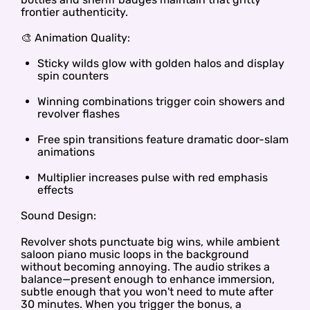
frontier authenticity.
🎨 Animation Quality:
Sticky wilds glow with golden halos and display
spin counters
Winning combinations trigger coin showers and
revolver flashes
Free spin transitions feature dramatic door-slam
animations
Multiplier increases pulse with red emphasis
effects
Sound Design:
Revolver shots punctuate big wins, while ambient
saloon piano music loops in the background
without becoming annoying. The audio strikes a
balance—present enough to enhance immersion,
subtle enough that you won't need to mute after
30 minutes. When you trigger the bonus, a