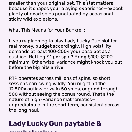
smaller than your original bet. This stat matters
because it shapes your playing experience—expect
plenty of dead spins punctuated by occasional
sticky wild explosions.
What This Means for Your Bankroll:
If you're planning to play Lady Lucky Gun slot for
real money, budget accordingly. High volatility
demands at least 100-200× your base bet as a
cushion. Betting $1 per spin? Bring $100-$200
minimum. Otherwise, variance might knock you out
before the big hits arrive.
RTP operates across millions of spins, so short
sessions can swing wildly. You might hit the
12,500× outlaw prize in 50 spins, or grind through
500 without seeing the bonus round. That's the
nature of high-variance mathematics—
unpredictable in the short term, consistent across
the long haul.
Lady Lucky Gun paytable &