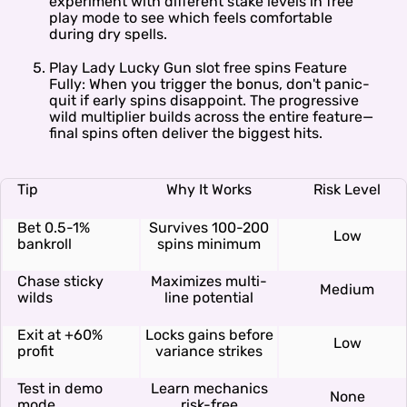
experiment with different stake levels in free
play mode to see which feels comfortable
during dry spells.
Play Lady Lucky Gun slot free spins Feature
Fully: When you trigger the bonus, don't panic-
quit if early spins disappoint. The progressive
wild multiplier builds across the entire feature—
final spins often deliver the biggest hits.
Tip
Why It Works
Risk Level
Bet 0.5-1%
Survives 100-200
Low
bankroll
spins minimum
Chase sticky
Maximizes multi-
Medium
wilds
line potential
Exit at +60%
Locks gains before
Low
profit
variance strikes
Test in demo
Learn mechanics
None
mode
risk-free