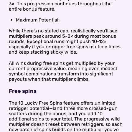
3×. This progression continues throughout the
entire bonus feature.
Maximum Potential:
While there's no stated cap, realistically you'll see
multipliers peak around 5-8× during most bonus
rounds. Exceptional runs might push 10-12×,
especially if you retrigger free spins multiple times
and keep stacking sticky wilds.
All wins during free spins get multiplied by your
current progressive value, meaning even modest
symbol combinations transform into significant
payouts when that multiplier climbs.
Free spins
The 10 Lucky Free Spins feature offers unlimited
retrigger potential—land three more crossed-gun
scatters during the bonus, and you add 10
additional spins to your total. The progressive wild
multiplier doesn't reset between retriggers, so each
new batch of spins builds on the multiplier you've