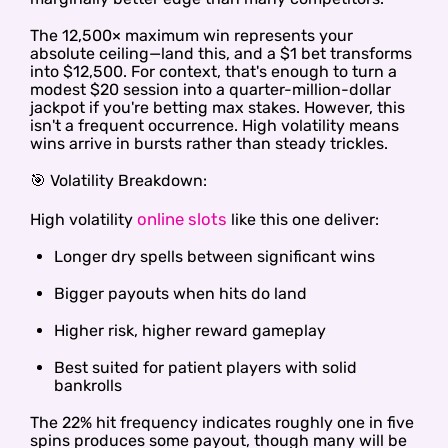
The 12,500× maximum win represents your
absolute ceiling—land this, and a $1 bet transforms
into $12,500. For context, that's enough to turn a
modest $20 session into a quarter-million-dollar
jackpot if you're betting max stakes. However, this
isn't a frequent occurrence. High volatility means
wins arrive in bursts rather than steady trickles.
🎯 Volatility Breakdown:
online slots
High volatility
like this one deliver:
Longer dry spells between significant wins
Bigger payouts when hits do land
Higher risk, higher reward gameplay
Best suited for patient players with solid
bankrolls
The 22% hit frequency indicates roughly one in five
spins produces some payout, though many will be