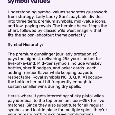
symbol values
Understanding symbol values separates guesswork
from strategy. Lady Lucky Gun's paytable divides
into three tiers: premium symbols, mid-value icons,
and low-paying royals. The heroine herself tops the
chart, followed by classic Wild West imagery that
fits the saloon-shootout theme perfectly.
Symbol Hierarchy:
The premium gunslinger (our lady protagonist)
pays the highest, delivering 25× your line bet for
five-of-a-kind. Mid-tier symbols include whiskey
bottles, sheriff badges, and poker cards—each
adding frontier flavor while keeping payouts
respectable. Royal symbols (10, J, Q, K, A) occupy
the bottom tier but hit frequently enough to
sustain smaller wins during dry spells.
Here's where it gets interesting: sticky pistol wilds
pay identical to the top premium icon—25× for five
matches. Since they also substitute for all regular
symbols and lock in place for multiple spins, they're
your primary path to explosive combinations.