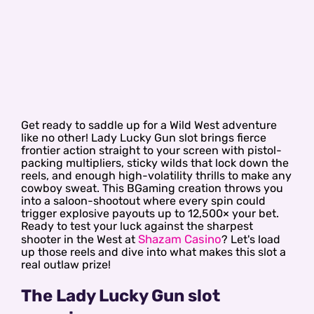
Get ready to saddle up for a Wild West adventure
like no other! Lady Lucky Gun slot brings fierce
frontier action straight to your screen with pistol-
packing multipliers, sticky wilds that lock down the
reels, and enough high-volatility thrills to make any
cowboy sweat. This BGaming creation throws you
into a saloon-shootout where every spin could
trigger explosive payouts up to 12,500× your bet.
Ready to test your luck against the sharpest
Shazam Casino
shooter in the West at
? Let's load
up those reels and dive into what makes this slot a
real outlaw prize!
The Lady Lucky Gun slot