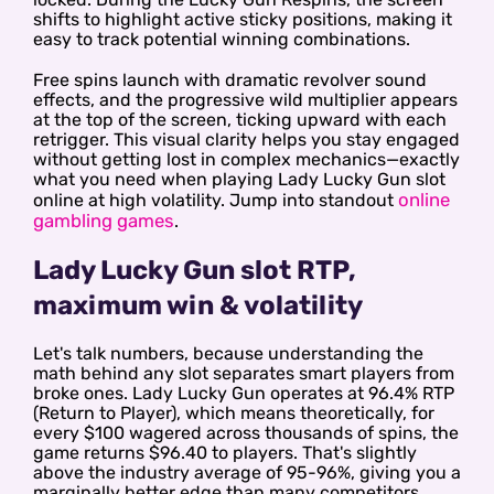
shifts to highlight active sticky positions, making it
easy to track potential winning combinations.
Free spins launch with dramatic revolver sound
effects, and the progressive wild multiplier appears
at the top of the screen, ticking upward with each
retrigger. This visual clarity helps you stay engaged
without getting lost in complex mechanics—exactly
what you need when playing Lady Lucky Gun slot
online
online at high volatility. Jump into standout
gambling games
.
Lady Lucky Gun slot RTP,
maximum win & volatility
Let's talk numbers, because understanding the
math behind any slot separates smart players from
broke ones. Lady Lucky Gun operates at 96.4% RTP
(Return to Player), which means theoretically, for
every $100 wagered across thousands of spins, the
game returns $96.40 to players. That's slightly
above the industry average of 95-96%, giving you a
marginally better edge than many competitors.