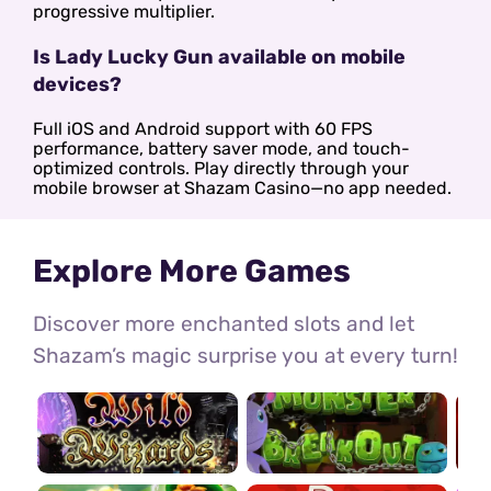
progressive multiplier.
Is Lady Lucky Gun available on mobile
devices?
Full iOS and Android support with 60 FPS
performance, battery saver mode, and touch-
optimized controls. Play directly through your
mobile browser at Shazam Casino—no app needed.
Explore More Games
Discover more enchanted slots and let
Shazam’s magic surprise you at every turn!