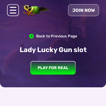
JOIN NOW
Back to Previous Page
Lady Lucky Gun slot
PLAY FOR REAL