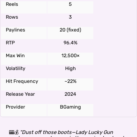
Reels
5
Rows
3
Paylines
20 (fixed)
RTP
96.4%
Max Win
12,500×
Volatility
High
Hit Frequency
~22%
Release Year
2024
Provider
BGaming
"Dust off those boots—Lady Lucky Gun
🎰💰