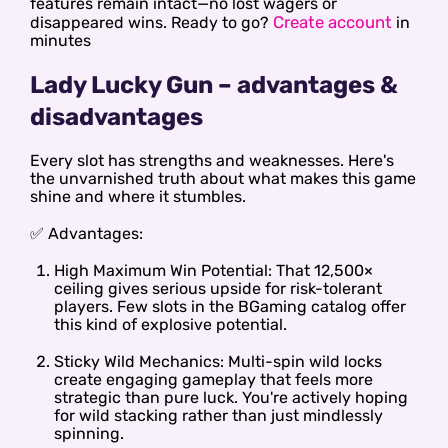
features remain intact—no lost wagers or
Create account
disappeared wins. Ready to go?
in
minutes
Lady Lucky Gun – advantages &
disadvantages
Every slot has strengths and weaknesses. Here's
the unvarnished truth about what makes this game
shine and where it stumbles.
✅ Advantages:
High Maximum Win Potential: That 12,500×
ceiling gives serious upside for risk-tolerant
players. Few slots in the BGaming catalog offer
this kind of explosive potential.
Sticky Wild Mechanics: Multi-spin wild locks
create engaging gameplay that feels more
strategic than pure luck. You're actively hoping
for wild stacking rather than just mindlessly
spinning.