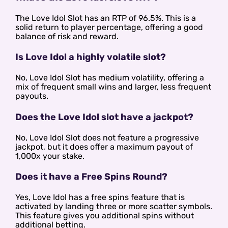
The Love Idol Slot has an RTP of 96.5%. This is a
solid return to player percentage, offering a good
balance of risk and reward.
Is Love Idol a highly volatile slot?
No, Love Idol Slot has medium volatility, offering a
mix of frequent small wins and larger, less frequent
payouts.
Does the Love Idol slot have a jackpot?
No, Love Idol Slot does not feature a progressive
jackpot, but it does offer a maximum payout of
1,000x your stake.
Does it have a Free Spins Round?
Yes, Love Idol has a free spins feature that is
activated by landing three or more scatter symbols.
This feature gives you additional spins without
additional betting.