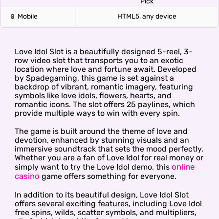
Pick
📱 Mobile
HTML5, any device
Love Idol Slot is a beautifully designed 5-reel, 3-
row video slot that transports you to an exotic
location where love and fortune await. Developed
by Spadegaming, this game is set against a
backdrop of vibrant, romantic imagery, featuring
symbols like love idols, flowers, hearts, and
romantic icons. The slot offers 25 paylines, which
provide multiple ways to win with every spin.
The game is built around the theme of love and
devotion, enhanced by stunning visuals and an
immersive soundtrack that sets the mood perfectly.
Whether you are a fan of Love Idol for real money or
online
simply want to try the Love Idol demo, this
casino
game offers something for everyone.
In addition to its beautiful design, Love Idol Slot
offers several exciting features, including Love Idol
free spins, wilds, scatter symbols, and multipliers,