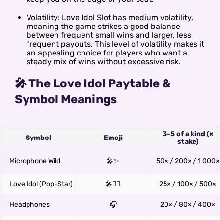
Volatility: Love Idol Slot has medium volatility,
meaning the game strikes a good balance
between frequent small wins and larger, less
frequent payouts. This level of volatility makes it
an appealing choice for players who want a
steady mix of wins without excessive risk.
🎤 The Love Idol Paytable &
Symbol Meanings
3-5 of a kind (×
Symbol
Emoji
stake)
Microphone Wild
🎤✨
50× / 200× / 1 000×
Love Idol (Pop-Star)
🎤👱‍♀️
25× / 100× / 500×
Headphones
🎧
20× / 80× / 400×