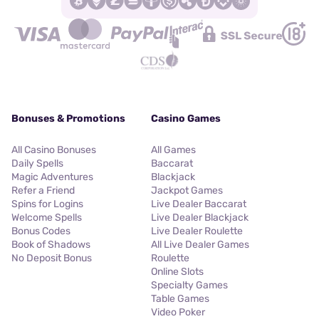
Bonuses & Promotions
Casino Games
All Casino Bonuses
All Games
Daily Spells
Baccarat
Magic Adventures
Blackjack
Refer a Friend
Jackpot Games
Spins for Logins
Live Dealer Baccarat
Welcome Spells
Live Dealer Blackjack
Bonus Codes
Live Dealer Roulette
Book of Shadows
All Live Dealer Games
No Deposit Bonus
Roulette
Online Slots
Specialty Games
Table Games
Video Poker