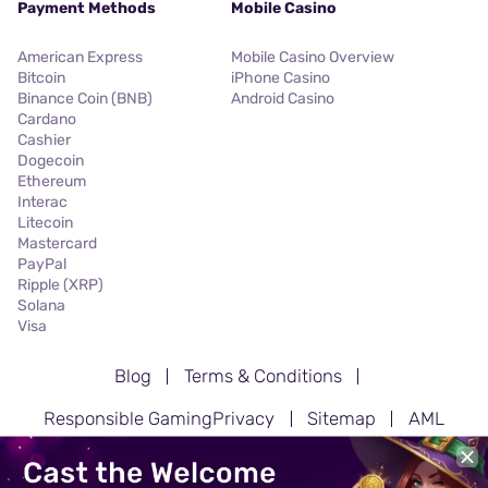
Payment Methods
Mobile Casino
American Express
Mobile Casino Overview
Bitcoin
iPhone Casino
Binance Coin (BNB)
Android Casino
Cardano
Cashier
Dogecoin
Ethereum
Interac
Litecoin
Mastercard
PayPal
Ripple (XRP)
Solana
Visa
Blog
Terms & Conditions
Responsible Gaming
Privacy
Sitemap
AML