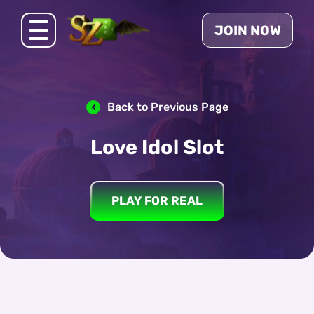
JOIN NOW
Back to Previous Page
Love Idol Slot
PLAY FOR REAL