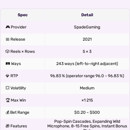
Spec
Detail
🎮 Provider
SpadeGaming
📅 Release
2021
🎲 Reels × Rows
5 × 3
🛤️ Ways
243 ways (left-to-right adjacent)
💎 RTP
96.83 % (operator range 96.0 – 96.83 %)
💥 Volatility
Medium
🏆 Max Win
×1 215
💰 Bet Range
$0.20 – $500
Pop-Spin Cascades, Expanding Wild
🎁 Features
Microphone, 8-15 Free Spins, Instant Bonus