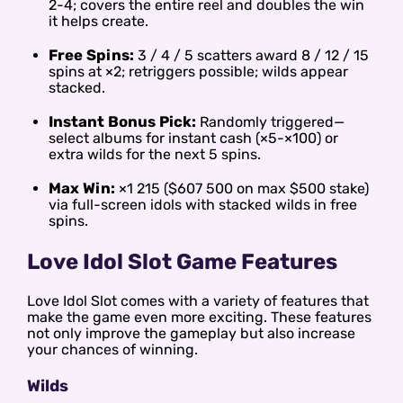
2-4; covers the entire reel and doubles the win
it helps create.
Free Spins:
3 / 4 / 5 scatters award 8 / 12 / 15
spins at ×2; retriggers possible; wilds appear
stacked.
Instant Bonus Pick:
Randomly triggered—
select albums for instant cash (×5-×100) or
extra wilds for the next 5 spins.
Max Win:
×1 215 ($607 500 on max $500 stake)
via full-screen idols with stacked wilds in free
spins.
Love Idol Slot Game Features
Love Idol Slot comes with a variety of features that
make the game even more exciting. These features
not only improve the gameplay but also increase
your chances of winning.
Wilds