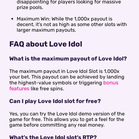
disappointing for players looking for massive
prize pools.
Maximum Win: While the 1,000x payout is
decent, it’s not as high as some other slots with
larger maximum payouts.
FAQ about Love Idol
What is the maximum payout of Love Idol?
The maximum payout in Love Idol Slot is 1,000x
your bet. This payout can be achieved by landing
bonus
the highest-value symbols or triggering
features
like free spins.
Can I play Love Idol slot for free?
Yes, you can try the Love Idol demo version of the
game for free. This allows you to get a feel for the
game before committing any real money.
What’s the Love Idol slot’s RTP?