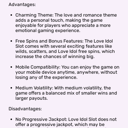
Advantages:
Charming Theme: The love and romance theme
adds a personal touch, making the game
enjoyable for players who appreciate a more
emotional gaming experience.
Free Spins and Bonus Features: The Love Idol
Slot comes with several exciting features like
wilds, scatters, and Love Idol free spins, which
increase the chances of winning big.
Mobile Compatibility: You can enjoy the game on
your mobile device anytime, anywhere, without
losing any of the experience.
Medium Volatility: With medium volatility, the
game offers a balanced mix of smaller wins and
larger payouts.
Disadvantages:
No Progressive Jackpot: Love Idol Slot does not
offer a progressive jackpot, which may be