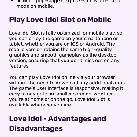
📱 Neon pop-stage UI; quick-spin & left-hand
mode on mobile.
Play Love Idol Slot on Mobile
Love Idol Slot is fully optimized for mobile play, so
you can enjoy the game on your smartphone or
tablet, whether you are on iOS or Android. The
mobile version retains the same high-quality
graphics and smooth gameplay as the desktop
version, ensuring that you don’t miss out on any
features.
You can play Love Idol online via your browser
without the need to download any additional apps.
The game’s user interface is responsive, making it
easy to navigate on smaller screens. Whether
you’re at home or on the go, Love Idol Slot is
available wherever you are.
Love Idol - Advantages and
Disadvantages