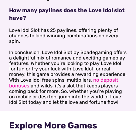
How many paylines does the Love Idol slot
have?
Love Idol Slot has 25 paylines, offering plenty of
chances to land winning combinations on every
spin.
In conclusion, Love Idol Slot by Spadegaming offers
a delightful mix of romance and exciting gameplay
features. Whether you’re looking to play Love Idol
for fun or try your luck with Love Idol for real
money, this game provides a rewarding experience.
no deposit
With Love Idol free spins, multipliers,
bonuses
and wilds, it’s a slot that keeps players
coming back for more. So, whether you’re playing
on mobile or desktop, jump into the world of Love
Idol Slot today and let the love and fortune flow!
Explore More Games