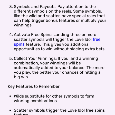
Symbols and Payouts: Pay attention to the
different symbols on the reels. Some symbols,
like the wild and scatter, have special roles that
can help trigger bonus features or multiply your
winnings.
Activate Free Spins: Landing three or more
free
scatter symbols will trigger the Love Idol
spins
feature. This gives you additional
opportunities to win without placing extra bets.
Collect Your Winnings: If you land a winning
combination, your winnings will be
automatically added to your balance. The more
you play, the better your chances of hitting a
big win.
Key Features to Remember:
Wilds substitute for other symbols to form
winning combinations.
Scatter symbols trigger the Love Idol free spins
feature.