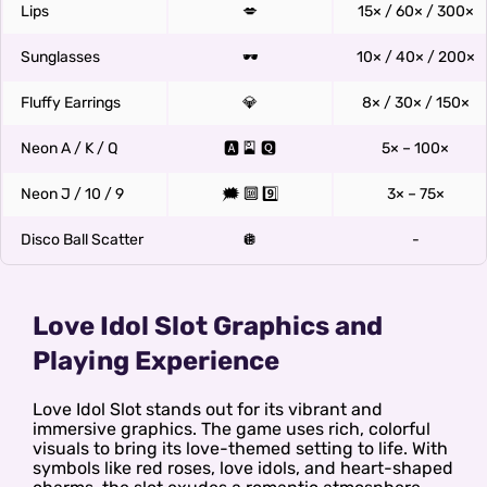
Lips
💋
15× / 60× / 300×
Sunglasses
🕶️
10× / 40× / 200×
Fluffy Earrings
💎
8× / 30× / 150×
Neon A / K / Q
🅰️ 🎴 🆀
5× – 100×
Neon J / 10 / 9
🗯️ 🔟 9️⃣
3× – 75×
Disco Ball Scatter
🪩
-
Love Idol Slot Graphics and
Playing Experience
Love Idol Slot stands out for its vibrant and
immersive graphics. The game uses rich, colorful
visuals to bring its love-themed setting to life. With
symbols like red roses, love idols, and heart-shaped