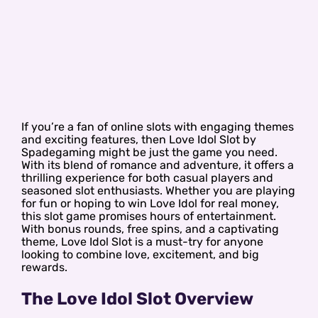
If you’re a fan of online slots with engaging themes
and exciting features, then Love Idol Slot by
Spadegaming might be just the game you need.
With its blend of romance and adventure, it offers a
thrilling experience for both casual players and
seasoned slot enthusiasts. Whether you are playing
for fun or hoping to win Love Idol for real money,
this slot game promises hours of entertainment.
With bonus rounds, free spins, and a captivating
theme, Love Idol Slot is a must-try for anyone
looking to combine love, excitement, and big
rewards.
The Love Idol Slot Overview