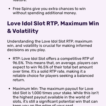
Free Spins give you extra chances to win
without spending additional money.
Love Idol Slot RTP, Maximum Win
& Volatility
Understanding the Love Idol Slot RTP, maximum
win, and volatility is crucial for making informed
decisions as you play.
RTP: Love Idol Slot offers a competitive RTP of
96.5%. This means that, on average, players can
expect to win 96.5% of their total bet amount
over time. It’s a solid RTP rate, making it a
reliable choice for players seeking a balanced
return.
Maximum Win: The maximum payout for Love
Idol Slot is 1,000 times your stake. While this isn’t
the highest payout available in the world of
slots, it’s still a significant potential win that can
keep you on the edge of your seat.