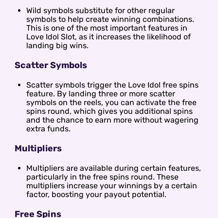
Wild symbols substitute for other regular
symbols to help create winning combinations.
This is one of the most important features in
Love Idol Slot, as it increases the likelihood of
landing big wins.
Scatter Symbols
Scatter symbols trigger the Love Idol free spins
feature. By landing three or more scatter
symbols on the reels, you can activate the free
spins round, which gives you additional spins
and the chance to earn more without wagering
extra funds.
Multipliers
Multipliers are available during certain features,
particularly in the free spins round. These
multipliers increase your winnings by a certain
factor, boosting your payout potential.
Free Spins