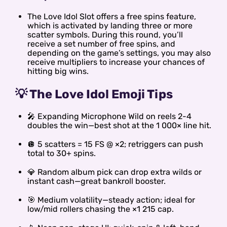
The Love Idol Slot offers a free spins feature,
which is activated by landing three or more
scatter symbols. During this round, you’ll
receive a set number of free spins, and
depending on the game’s settings, you may also
receive multipliers to increase your chances of
hitting big wins.
💡 The Love Idol Emoji Tips
🎤 Expanding Microphone Wild on reels 2-4
doubles the win—best shot at the 1 000× line hit.
🪩 5 scatters = 15 FS @ ×2; retriggers can push
total to 30+ spins.
💎 Random album pick can drop extra wilds or
instant cash—great bankroll booster.
🎯 Medium volatility—steady action; ideal for
low/mid rollers chasing the ×1 215 cap.