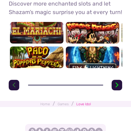
Discover more enchanted slots and let
Shazam’s magic surprise you at every turn!
/
/
Home
Games
Love Idol