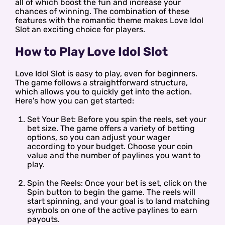
all of which boost the fun and increase your
chances of winning. The combination of these
features with the romantic theme makes Love Idol
Slot an exciting choice for players.
How to Play Love Idol Slot
Love Idol Slot is easy to play, even for beginners.
The game follows a straightforward structure,
which allows you to quickly get into the action.
Here's how you can get started:
Set Your Bet: Before you spin the reels, set your
bet size. The game offers a variety of betting
options, so you can adjust your wager
according to your budget. Choose your coin
value and the number of paylines you want to
play.
Spin the Reels: Once your bet is set, click on the
Spin button to begin the game. The reels will
start spinning, and your goal is to land matching
symbols on one of the active paylines to earn
payouts.