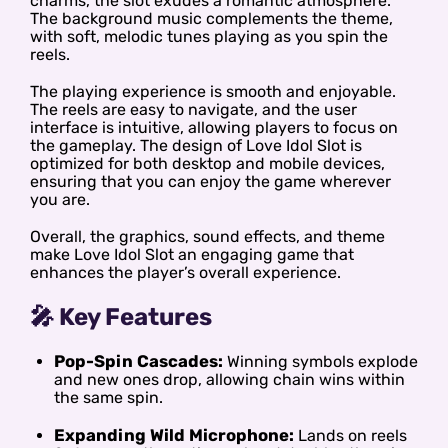
charms, the slot exudes a romantic atmosphere.
The background music complements the theme,
with soft, melodic tunes playing as you spin the
reels.
The playing experience is smooth and enjoyable.
The reels are easy to navigate, and the user
interface is intuitive, allowing players to focus on
the gameplay. The design of Love Idol Slot is
optimized for both desktop and mobile devices,
ensuring that you can enjoy the game wherever
you are.
Overall, the graphics, sound effects, and theme
make Love Idol Slot an engaging game that
enhances the player’s overall experience.
🎤 Key Features
Pop-Spin Cascades:
Winning symbols explode
and new ones drop, allowing chain wins within
the same spin.
Expanding Wild Microphone:
Lands on reels