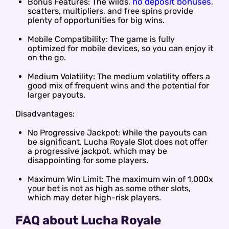
no deposit bonuses
Bonus Features: The wilds,
,
scatters, multipliers, and free spins provide
plenty of opportunities for big wins.
Mobile Compatibility: The game is fully
optimized for mobile devices, so you can enjoy it
on the go.
Medium Volatility: The medium volatility offers a
good mix of frequent wins and the potential for
larger payouts.
Disadvantages:
No Progressive Jackpot: While the payouts can
be significant, Lucha Royale Slot does not offer
a progressive jackpot, which may be
disappointing for some players.
Maximum Win Limit: The maximum win of 1,000x
your bet is not as high as some other slots,
which may deter high-risk players.
FAQ about Lucha Royale