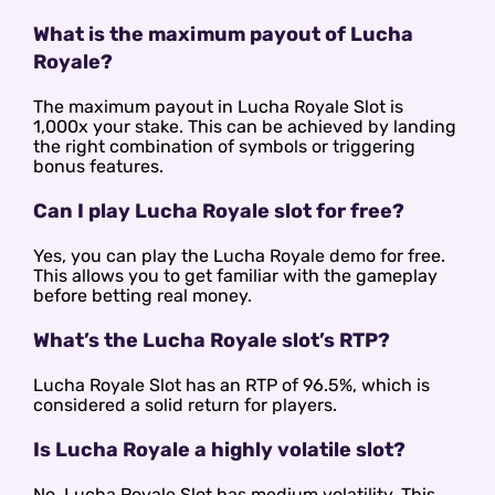
What is the maximum payout of Lucha
Royale?
The maximum payout in Lucha Royale Slot is
1,000x your stake. This can be achieved by landing
the right combination of symbols or triggering
bonus features.
Can I play Lucha Royale slot for free?
Yes, you can play the Lucha Royale demo for free.
This allows you to get familiar with the gameplay
before betting real money.
What’s the Lucha Royale slot’s RTP?
Lucha Royale Slot has an RTP of 96.5%, which is
considered a solid return for players.
Is Lucha Royale a highly volatile slot?
No, Lucha Royale Slot has medium volatility. This