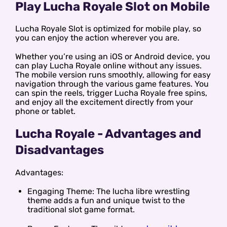
Play Lucha Royale Slot on Mobile
Lucha Royale Slot is optimized for mobile play, so
you can enjoy the action wherever you are.
Whether you’re using an iOS or Android device, you
can play Lucha Royale online without any issues.
The mobile version runs smoothly, allowing for easy
navigation through the various game features. You
can spin the reels, trigger Lucha Royale free spins,
and enjoy all the excitement directly from your
phone or tablet.
Lucha Royale - Advantages and
Disadvantages
Advantages:
Engaging Theme: The lucha libre wrestling
theme adds a fun and unique twist to the
traditional slot game format.