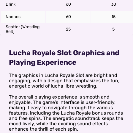
Drink
60
30
Nachos
60
15
Scatter (Wrestling
25
5
Belt)
Lucha Royale Slot Graphics and
Playing Experience
The graphics in Lucha Royale Slot are bright and
engaging, with a design that emphasizes the fun,
energetic world of lucha libre wrestling.
The overall playing experience is smooth and
enjoyable. The game’s interface is user-friendly,
making it easy to navigate through the various
features, including the Lucha Royale bonus rounds
and free spins. The energetic soundtrack keeps the
mood lively, while the exciting sound effects
enhance the thrill of each spin.