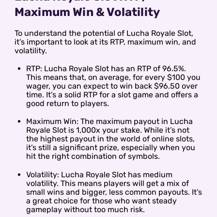
Maximum Win & Volatility
To understand the potential of Lucha Royale Slot,
it’s important to look at its RTP, maximum win, and
volatility.
RTP: Lucha Royale Slot has an RTP of 96.5%.
This means that, on average, for every $100 you
wager, you can expect to win back $96.50 over
time. It’s a solid RTP for a slot game and offers a
good return to players.
Maximum Win: The maximum payout in Lucha
Royale Slot is 1,000x your stake. While it’s not
the highest payout in the world of online slots,
it’s still a significant prize, especially when you
hit the right combination of symbols.
Volatility: Lucha Royale Slot has medium
volatility. This means players will get a mix of
small wins and bigger, less common payouts. It’s
a great choice for those who want steady
gameplay without too much risk.