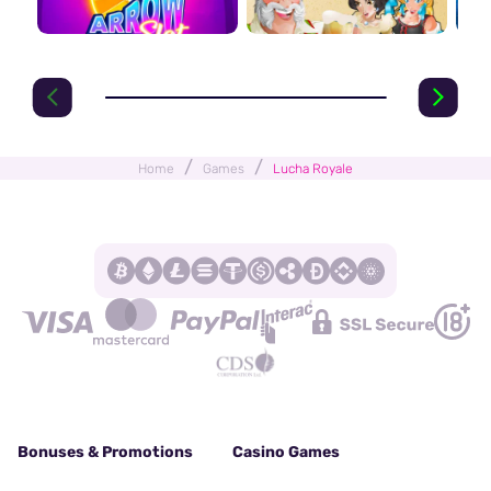
/
/
Home
Games
Lucha Royale
Bonuses & Promotions
Casino Games