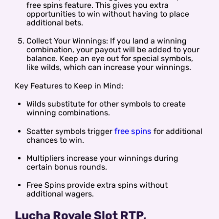
free spins feature. This gives you extra
opportunities to win without having to place
additional bets.
Collect Your Winnings: If you land a winning
combination, your payout will be added to your
balance. Keep an eye out for special symbols,
like wilds, which can increase your winnings.
Key Features to Keep in Mind:
Wilds substitute for other symbols to create
winning combinations.
free spins
Scatter symbols trigger
for additional
chances to win.
Multipliers increase your winnings during
certain bonus rounds.
Free Spins provide extra spins without
additional wagers.
Lucha Royale Slot RTP,