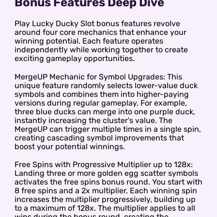
Bonus Features Deep Dive
Play Lucky Ducky Slot bonus features revolve
around four core mechanics that enhance your
winning potential. Each feature operates
independently while working together to create
exciting gameplay opportunities.
MergeUP Mechanic for Symbol Upgrades: This
unique feature randomly selects lower-value duck
symbols and combines them into higher-paying
versions during regular gameplay. For example,
three blue ducks can merge into one purple duck,
instantly increasing the cluster's value. The
MergeUP can trigger multiple times in a single spin,
creating cascading symbol improvements that
boost your potential winnings.
Free Spins with Progressive Multiplier up to 128x:
Landing three or more golden egg scatter symbols
activates the free spins bonus round. You start with
8 free spins and a 2x multiplier. Each winning spin
increases the multiplier progressively, building up
to a maximum of 128x. The multiplier applies to all
wins during the bonus round, creating the