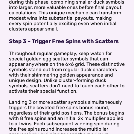
during this phase, combining smaller duck symbols
into larger, more valuable ones before final payout
calculations. This unique mechanic can transform
modest wins into substantial payouts, making
every spin potentially exciting even when initial
clusters appear small.
Step 3 – Trigger Free Spins with Scatters
Throughout regular gameplay, keep watch for
special golden egg scatter symbols that can
appear anywhere on the 6×6 grid. These distinctive
symbols stand out from regular duck characters
with their shimmering golden appearance and
unique design. Unlike cluster-forming duck
symbols, scatters don't need to touch each other to
activate their special function.
Landing 3 or more scatter symbols simultaneously
triggers the coveted free spins bonus round,
regardless of their grid positions. The bonus begins
with 8 free spins and an initial 2x multiplier applied
to all wins. Each subsequent winning spin during
the free spins round increases the multiplier