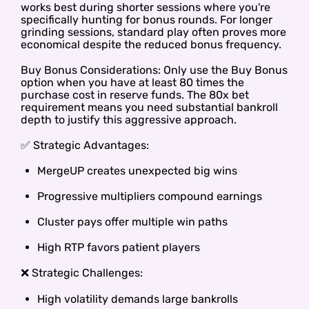
works best during shorter sessions where you're
specifically hunting for bonus rounds. For longer
grinding sessions, standard play often proves more
economical despite the reduced bonus frequency.
Buy Bonus Considerations: Only use the Buy Bonus
option when you have at least 80 times the
purchase cost in reserve funds. The 80x bet
requirement means you need substantial bankroll
depth to justify this aggressive approach.
✅ Strategic Advantages:
MergeUP creates unexpected big wins
Progressive multipliers compound earnings
Cluster pays offer multiple win paths
High RTP favors patient players
❌ Strategic Challenges:
High volatility demands large bankrolls