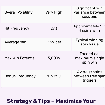
Significant win
Overall Volatility
Very High
variance betwee
sessions
Approximately 1 i
Hit Frequency
27%
4 spins wins
Typical winning
Average Win
3.2x bet
spin value
Theoretical
Max Win Potential
5,000x
maximum single
spin win
Average spins
Bonus Frequency
1 in 250
between free spi
triggers
Strategy & Tips – Maximize Your