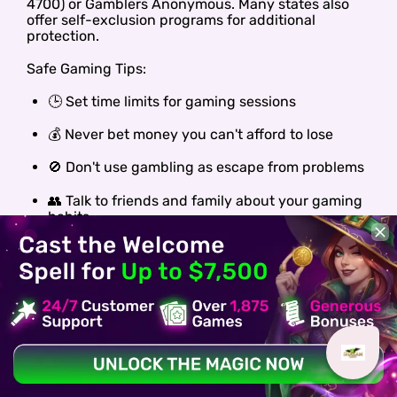
4700) or Gamblers Anonymous. Many states also
offer self-exclusion programs for additional
protection.
Safe Gaming Tips:
🕒 Set time limits for gaming sessions
💰 Never bet money you can't afford to lose
🚫 Don't use gambling as escape from problems
👥 Talk to friends and family about your gaming
habits
Explore More Games
Discover more enchanted slots and let
Shazam’s magic surprise you at every turn!