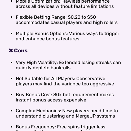
Mobile Optimization: Flawless performance
across all devices without feature limitations
Flexible Betting Range: $0.20 to $50
accommodates casual players and high rollers
Multiple Bonus Options: Various ways to trigger
and enhance bonus features
❌ Cons
Very High Volatility: Extended losing streaks can
quickly deplete bankrolls
Not Suitable for All Players: Conservative
players may find the variance too aggressive
Buy Bonus Cost: 80x bet requirement makes
instant bonus access expensive
Complex Mechanics: New players need time to
understand clustering and MergeUP systems
Bonus Frequency: Free spins trigger less