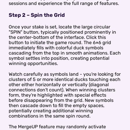
sessions and experience the full range of features.
Step 2 – Spin the Grid
Once your stake is set, locate the large circular
"SPIN" button, typically positioned prominently in
the center-bottom of the interface. Click this
button to initiate the game round. The 6×6 grid
immediately fills with colorful duck symbols
cascading from the top in smooth animations. Each
symbol settles into position, creating potential
winning opportunities.
Watch carefully as symbols land - you're looking for
clusters of 5 or more identical ducks touching each
other either horizontally or vertically (diagonal
connections don't count). When winning clusters
form, they're highlighted with special effects
before disappearing from the grid. New symbols
then cascade down to fill the empty spaces,
potentially creating additional winning
combinations in the same spin round.
The MergeUP feature may randomly activate