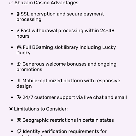
✅ Shazam Casino Advantages:
🔒 SSL encryption and secure payment
processing
⚡ Fast withdrawal processing within 24-48
hours
🎮 Full BGaming slot library including Lucky
Ducky
🎁 Generous welcome bonuses and ongoing
promotions
📱 Mobile-optimized platform with responsive
design
🎯 24/7 customer support via live chat and email
❌ Limitations to Consider:
🌍 Geographic restrictions in certain states
📋 Identity verification requirements for