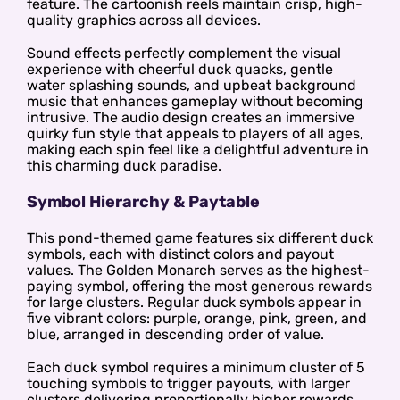
feature. The cartoonish reels maintain crisp, high-
quality graphics across all devices.
Sound effects perfectly complement the visual
experience with cheerful duck quacks, gentle
water splashing sounds, and upbeat background
music that enhances gameplay without becoming
intrusive. The audio design creates an immersive
quirky fun style that appeals to players of all ages,
making each spin feel like a delightful adventure in
this charming duck paradise.
Symbol Hierarchy & Paytable
This pond-themed game features six different duck
symbols, each with distinct colors and payout
values. The Golden Monarch serves as the highest-
paying symbol, offering the most generous rewards
for large clusters. Regular duck symbols appear in
five vibrant colors: purple, orange, pink, green, and
blue, arranged in descending order of value.
Each duck symbol requires a minimum cluster of 5
touching symbols to trigger payouts, with larger
clusters delivering proportionally higher rewards.