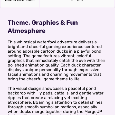
Theme, Graphics & Fun
Atmosphere
This whimsical waterfowl adventure delivers a
bright and cheerful gaming experience centered
around adorable cartoon ducks in a playful pond
setting. The game features vibrant, colorful
graphics that immediately catch the eye with their
polished animation quality. Each duck character
displays unique personality through expressive
facial animations and charming movements that
bring the cheerful game theme to life.
The visual design showcases a peaceful pond
backdrop with lily pads, cattails, and gentle water
ripples that create a relaxing yet exciting
atmosphere. BGaming's attention to detail shines
through smooth symbol animations, especially
when ducks merge together during the MergeUP