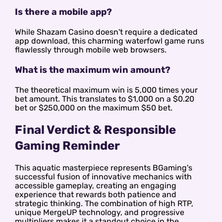
Is there a mobile app?
While Shazam Casino doesn't require a dedicated
app download, this charming waterfowl game runs
flawlessly through mobile web browsers.
What is the maximum win amount?
The theoretical maximum win is 5,000 times your
bet amount. This translates to $1,000 on a $0.20
bet or $250,000 on the maximum $50 bet.
Final Verdict & Responsible
Gaming Reminder
This aquatic masterpiece represents BGaming's
successful fusion of innovative mechanics with
accessible gameplay, creating an engaging
experience that rewards both patience and
strategic thinking. The combination of high RTP,
unique MergeUP technology, and progressive
multipliers makes it a standout choice in the