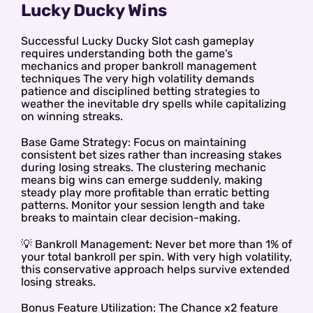
Lucky Ducky Wins
Successful Lucky Ducky Slot cash gameplay
requires understanding both the game's
mechanics and proper bankroll management
techniques The very high volatility demands
patience and disciplined betting strategies to
weather the inevitable dry spells while capitalizing
on winning streaks.
Base Game Strategy: Focus on maintaining
consistent bet sizes rather than increasing stakes
during losing streaks. The clustering mechanic
means big wins can emerge suddenly, making
steady play more profitable than erratic betting
patterns. Monitor your session length and take
breaks to maintain clear decision-making.
💡 Bankroll Management: Never bet more than 1% of
your total bankroll per spin. With very high volatility,
this conservative approach helps survive extended
losing streaks.
Bonus Feature Utilization: The Chance x2 feature