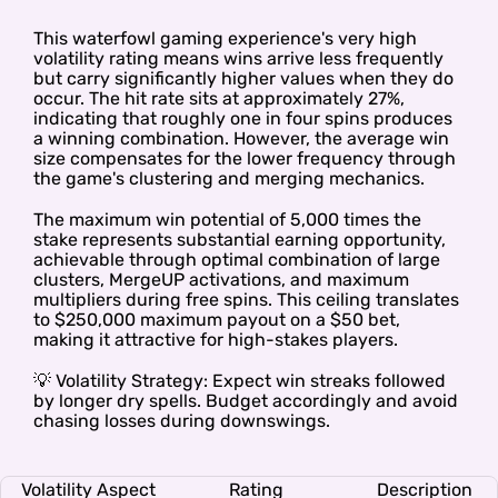
This waterfowl gaming experience's very high
volatility rating means wins arrive less frequently
but carry significantly higher values when they do
occur. The hit rate sits at approximately 27%,
indicating that roughly one in four spins produces
a winning combination. However, the average win
size compensates for the lower frequency through
the game's clustering and merging mechanics.
The maximum win potential of 5,000 times the
stake represents substantial earning opportunity,
achievable through optimal combination of large
clusters, MergeUP activations, and maximum
multipliers during free spins. This ceiling translates
to $250,000 maximum payout on a $50 bet,
making it attractive for high-stakes players.
💡 Volatility Strategy: Expect win streaks followed
by longer dry spells. Budget accordingly and avoid
chasing losses during downswings.
Volatility Aspect
Rating
Description