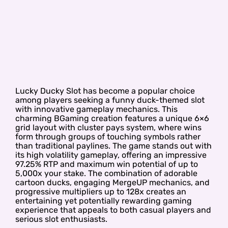
Lucky Ducky Slot has become a popular choice
among players seeking a funny duck-themed slot
with innovative gameplay mechanics. This
charming BGaming creation features a unique 6×6
grid layout with cluster pays system, where wins
form through groups of touching symbols rather
than traditional paylines. The game stands out with
its high volatility gameplay, offering an impressive
97.25% RTP and maximum win potential of up to
5,000x your stake. The combination of adorable
cartoon ducks, engaging MergeUP mechanics, and
progressive multipliers up to 128x creates an
entertaining yet potentially rewarding gaming
experience that appeals to both casual players and
serious slot enthusiasts.