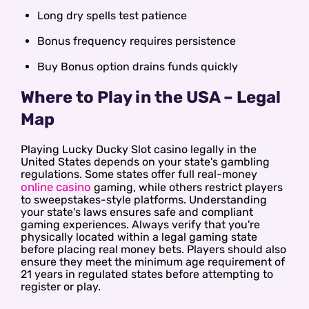
Long dry spells test patience
Bonus frequency requires persistence
Buy Bonus option drains funds quickly
Where to Play in the USA – Legal
Map
Playing Lucky Ducky Slot casino legally in the
United States depends on your state's gambling
regulations. Some states offer full real-money
online casino
gaming, while others restrict players
to sweepstakes-style platforms. Understanding
your state's laws ensures safe and compliant
gaming experiences. Always verify that you're
physically located within a legal gaming state
before placing real money bets. Players should also
ensure they meet the minimum age requirement of
21 years in regulated states before attempting to
register or play.