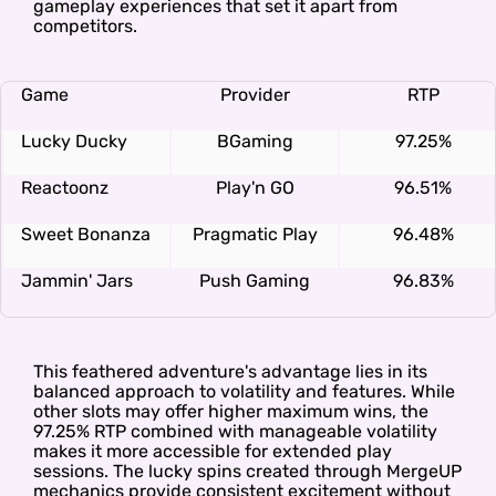
gameplay experiences that set it apart from
competitors.
Game
Provider
RTP
Lucky Ducky
BGaming
97.25%
Reactoonz
Play'n GO
96.51%
Sweet Bonanza
Pragmatic Play
96.48%
Jammin' Jars
Push Gaming
96.83%
This feathered adventure's advantage lies in its
balanced approach to volatility and features. While
other slots may offer higher maximum wins, the
97.25% RTP combined with manageable volatility
makes it more accessible for extended play
sessions. The lucky spins created through MergeUP
mechanics provide consistent excitement without