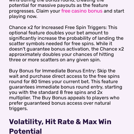
potential for massive payouts as the feature
free casino bonus
progresses. Claim your
and start
playing now.
Chance x2 for Increased Free Spin Triggers: This
optional feature doubles your bet amount to
significantly increase the probability of landing the
scatter symbols needed for free spins. While it
doesn't guarantee bonus activation, the Chance x2
approximately doubles your chances of hitting
three or more scatters on any given spin.
Buy Bonus for Immediate Bonus Entry: Skip the
wait and purchase direct access to the free spins
round for 80 times your current bet. This feature
guarantees immediate bonus round entry, starting
you with the standard 8 free spins and 2x
multiplier. The Buy Bonus appeals to players who
prefer guaranteed bonus access over natural
triggers.
Volatility, Hit Rate & Max Win
Potential