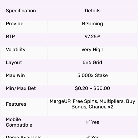
Specification
Details
Provider
BGaming
RTP
97.25%
Volatility
Very High
Layout
6×6 Grid
Max Win
5,000x Stake
Min/Max Bet
$0.20 – $50.00
MergeUP, Free Spins, Multipliers, Buy
Features
Bonus, Chance x2
Mobile
✅ Yes
Compatible
Demo Available
✅ Yes