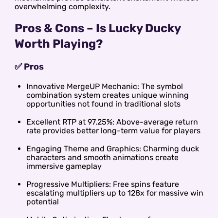
overwhelming complexity.
Pros & Cons – Is Lucky Ducky
Worth Playing?
✅ Pros
Innovative MergeUP Mechanic: The symbol
combination system creates unique winning
opportunities not found in traditional slots
Excellent RTP at 97.25%: Above-average return
rate provides better long-term value for players
Engaging Theme and Graphics: Charming duck
characters and smooth animations create
immersive gameplay
Progressive Multipliers: Free spins feature
escalating multipliers up to 128x for massive win
potential