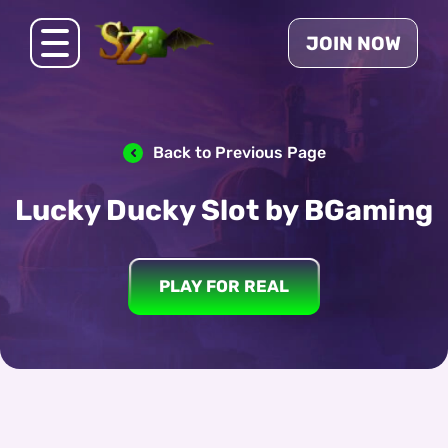
JOIN NOW
Back to Previous Page
Lucky Ducky Slot by BGaming
PLAY FOR REAL