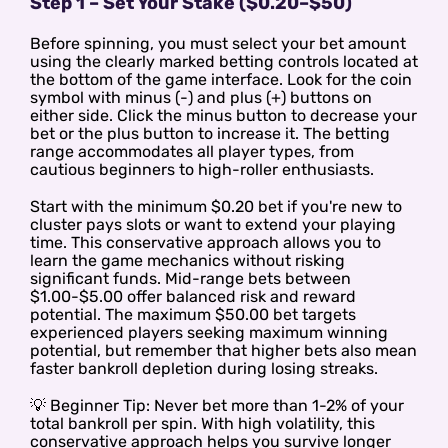
Step 1 – Set Your Stake ($0.20–$50)
Before spinning, you must select your bet amount
using the clearly marked betting controls located at
the bottom of the game interface. Look for the coin
symbol with minus (-) and plus (+) buttons on
either side. Click the minus button to decrease your
bet or the plus button to increase it. The betting
range accommodates all player types, from
cautious beginners to high-roller enthusiasts.
Start with the minimum $0.20 bet if you're new to
cluster pays slots or want to extend your playing
time. This conservative approach allows you to
learn the game mechanics without risking
significant funds. Mid-range bets between
$1.00-$5.00 offer balanced risk and reward
potential. The maximum $50.00 bet targets
experienced players seeking maximum winning
potential, but remember that higher bets also mean
faster bankroll depletion during losing streaks.
💡 Beginner Tip: Never bet more than 1-2% of your
total bankroll per spin. With high volatility, this
conservative approach helps you survive longer