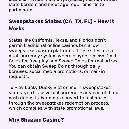
state borders and meet age requirements to
participate.
Sweepstakes States (CA, TX, FL) – How It
Works
States like California, Texas, and Florida don't
permit traditional online casinos but allow
sweepstakes casino platforms. These sites use a
dual-currency system where players receive Gold
Coins for free play and Sweep Coins for real prizes.
You can obtain Sweep Coins through daily
bonuses, social media promotions, or mail-in
requests.
To Play Lucky Ducky Slot online in sweepstakes
states, you'll use virtual currencies instead of direct
cash deposits. Winnings convert to real prizes
through the sweepstakes redemption process,
which complies with state promotional laws.
Why Shazam Casino?