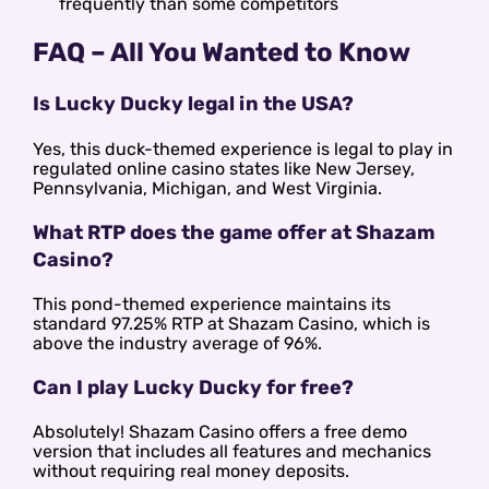
frequently than some competitors
FAQ – All You Wanted to Know
Is Lucky Ducky legal in the USA?
Yes, this duck-themed experience is legal to play in
regulated online casino states like New Jersey,
Pennsylvania, Michigan, and West Virginia.
What RTP does the game offer at Shazam
Casino?
This pond-themed experience maintains its
standard 97.25% RTP at Shazam Casino, which is
above the industry average of 96%.
Can I play Lucky Ducky for free?
Absolutely! Shazam Casino offers a free demo
version that includes all features and mechanics
without requiring real money deposits.