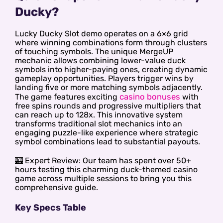
Ducky?
Lucky Ducky Slot demo operates on a 6×6 grid
where winning combinations form through clusters
of touching symbols. The unique MergeUP
mechanic allows combining lower-value duck
symbols into higher-paying ones, creating dynamic
gameplay opportunities. Players trigger wins by
landing five or more matching symbols adjacently.
casino bonuses
The game features exciting
with
free spins rounds and progressive multipliers that
can reach up to 128x. This innovative system
transforms traditional slot mechanics into an
engaging puzzle-like experience where strategic
symbol combinations lead to substantial payouts.
🎰 Expert Review: Our team has spent over 50+
hours testing this charming duck-themed casino
game across multiple sessions to bring you this
comprehensive guide.
Key Specs Table