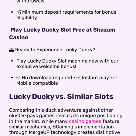
withdrawals
💰 Minimum deposit requirements for bonus
eligibility
Play Lucky Ducky Slot Free at Shazam
Casino
🎰 Ready to Experience Lucky Ducky?
Play Lucky Ducky Slot machine now with our
exclusive welcome bonus!
✅ No download required • ✅ Instant play • ✅
Mobile compatible
Lucky Ducky vs. Similar Slots
Comparing this duck adventure against other
cluster-pays games reveals its unique positioning
casino games
in the market. While many
feature
similar mechanics, BGaming's implementation
through MergeUP technology creates distinctive