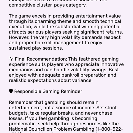
competitive cluster-pays category.
The game excels in providing entertainment value
through its charming theme and smooth technical
execution, while the substantial winning potential
attracts serious players seeking significant returns.
However, the very high volatility demands respect
and proper bankroll management to enjoy
sustained play sessions.
💡 Final Recommendation: This feathered gaming
experience suits players who appreciate innovative
mechanics and can handle volatility swings. Best
enjoyed with adequate bankroll preparation and
realistic expectations about variance.
🛡️ Responsible Gaming Reminder
Remember that gambling should remain
entertainment, not a source of income. Set strict
budgets, take regular breaks, and never chase
losses. If you feel gambling is becoming
problematic, seek help through resources like the
National Council on Problem Gambling (1-800-522-