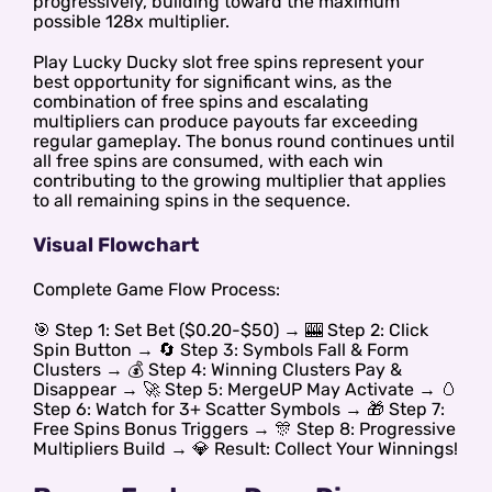
progressively, building toward the maximum
possible 128x multiplier.
Play Lucky Ducky slot free spins represent your
best opportunity for significant wins, as the
combination of free spins and escalating
multipliers can produce payouts far exceeding
regular gameplay. The bonus round continues until
all free spins are consumed, with each win
contributing to the growing multiplier that applies
to all remaining spins in the sequence.
Visual Flowchart
Complete Game Flow Process:
🎯 Step 1: Set Bet ($0.20-$50) → 🎰 Step 2: Click
Spin Button → 🔄 Step 3: Symbols Fall & Form
Clusters → 💰 Step 4: Winning Clusters Pay &
Disappear → 🚀 Step 5: MergeUP May Activate → 🥚
Step 6: Watch for 3+ Scatter Symbols → 🎁 Step 7:
Free Spins Bonus Triggers → 🎊 Step 8: Progressive
Multipliers Build → 💎 Result: Collect Your Winnings!