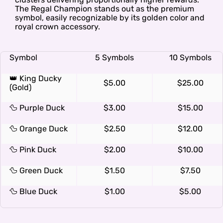
The Regal Champion stands out as the premium
symbol, easily recognizable by its golden color and
royal crown accessory.
Symbol
5 Symbols
10 Symbols
👑 King Ducky
$5.00
$25.00
(Gold)
🦆 Purple Duck
$3.00
$15.00
🦆 Orange Duck
$2.50
$12.00
🦆 Pink Duck
$2.00
$10.00
🦆 Green Duck
$1.50
$7.50
🦆 Blue Duck
$1.00
$5.00