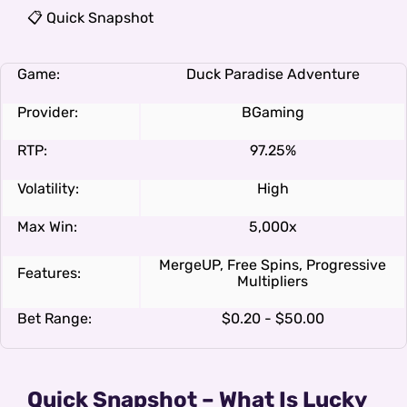
📋 Quick Snapshot
Game:
Duck Paradise Adventure
Provider:
BGaming
RTP:
97.25%
Volatility:
High
Max Win:
5,000x
MergeUP, Free Spins, Progressive
Features:
Multipliers
Bet Range:
$0.20 - $50.00
Quick Snapshot – What Is Lucky