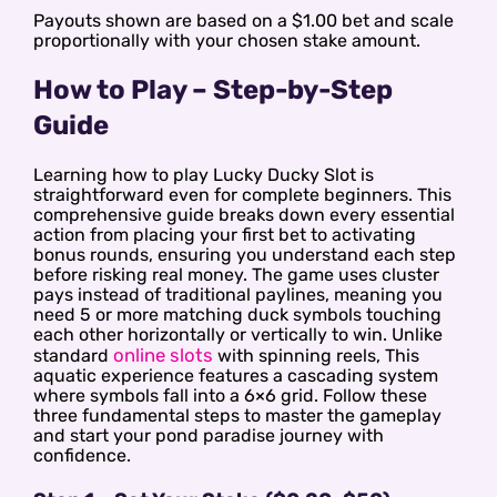
Payouts shown are based on a $1.00 bet and scale
proportionally with your chosen stake amount.
How to Play – Step-by-Step
Guide
Learning how to play Lucky Ducky Slot is
straightforward even for complete beginners. This
comprehensive guide breaks down every essential
action from placing your first bet to activating
bonus rounds, ensuring you understand each step
before risking real money. The game uses cluster
pays instead of traditional paylines, meaning you
need 5 or more matching duck symbols touching
each other horizontally or vertically to win. Unlike
online slots
standard
with spinning reels, This
aquatic experience features a cascading system
where symbols fall into a 6×6 grid. Follow these
three fundamental steps to master the gameplay
and start your pond paradise journey with
confidence.