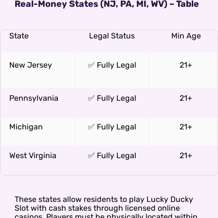
Real-Money States (NJ, PA, MI, WV) – Table
State
Legal Status
Min Age
New Jersey
✅ Fully Legal
21+
Pennsylvania
✅ Fully Legal
21+
Michigan
✅ Fully Legal
21+
West Virginia
✅ Fully Legal
21+
These states allow residents to play Lucky Ducky
Slot with cash stakes through licensed online
casinos. Players must be physically located within