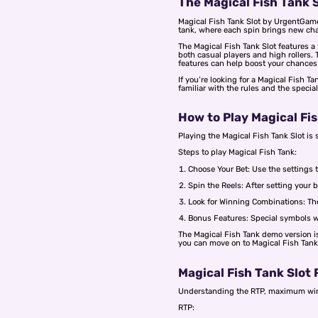
The Magical Fish Tank 
Magical Fish Tank Slot by UrgentGames
tank, where each spin brings new cha
The Magical Fish Tank Slot features a 
both casual players and high rollers. 
features can help boost your chances
If you’re looking for a Magical Fish T
familiar with the rules and the special
How to Play Magical Fis
Playing the Magical Fish Tank Slot is
Steps to play Magical Fish Tank:
Choose Your Bet: Use the settings 
Spin the Reels: After setting your b
Look for Winning Combinations: The
Bonus Features: Special symbols will
The Magical Fish Tank demo version is
you can move on to Magical Fish Tank 
Magical Fish Tank Slot
Understanding the RTP, maximum win po
RTP: