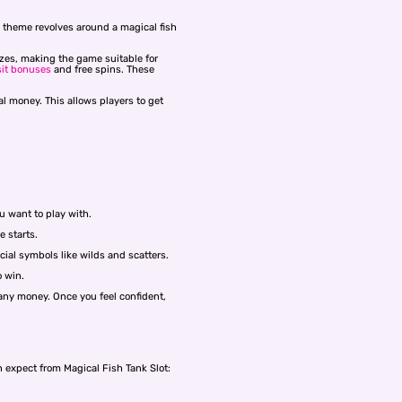
s theme revolves around a magical fish
sizes, making the game suitable for
it bonuses
and free spins. These
al money. This allows players to get
u want to play with.
e starts.
ial symbols like wilds and scatters.
o win.
any money. Once you feel confident,
n expect from Magical Fish Tank Slot: