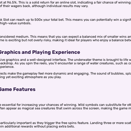
t at 96.5%. This is a solid return for an online slot, indicating a fair chance of winnin
of their wagers back, although individual results may vary.
Slot can reach up to 500x your total bet. This means you can potentially win a signifi
d high-value symbols.
s considered medium. This means that you can expect a balanced mix of smaller wins an
me is exciting but not overly risky, making it ideal for players who enjoy a balance b
 Graphics and Playing Experience
ive graphics and a well-designed interface. The underwater theme is brought to life wit
ckdrop. As you spin the reels, you’ll encounter a range of water creatures, such as co
xperience.
ects make the gameplay feel more dynamic and engaging. The sound of bubbles, spla
ing yet exciting atmosphere as you play.
 Game Features
re essential for increasing your chances of winning. Wild symbols can substitute for o
ten appear as magical sea creatures that swim across the screen, making the game m
rticularly important as they trigger the free spins feature. Landing three or more scat
in additional rewards without placing extra bets.