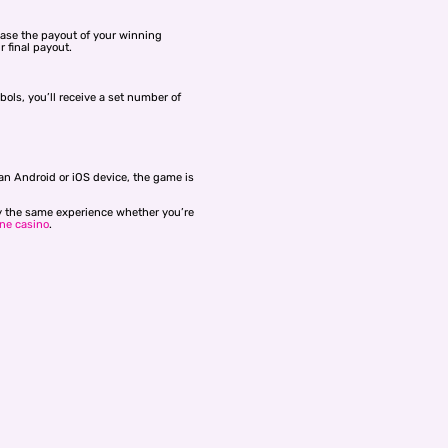
ease the payout of your winning
 final payout.
bols, you’ll receive a set number of
an Android or iOS device, the game is
oy the same experience whether you’re
ine casino
.