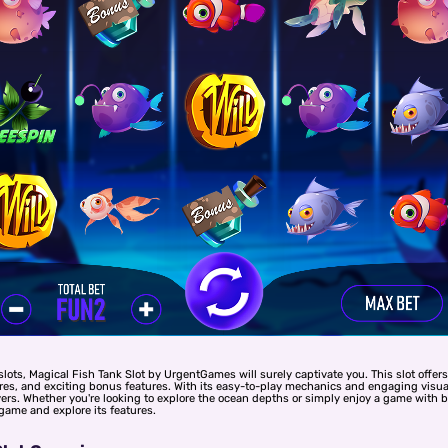
lots, Magical Fish Tank Slot by UrgentGames will surely captivate you. This slot offers
asures, and exciting bonus features. With its easy-to-play mechanics and engaging visual
rs. Whether you're looking to explore the ocean depths or simply enjoy a game with bi
 game and explore its features.