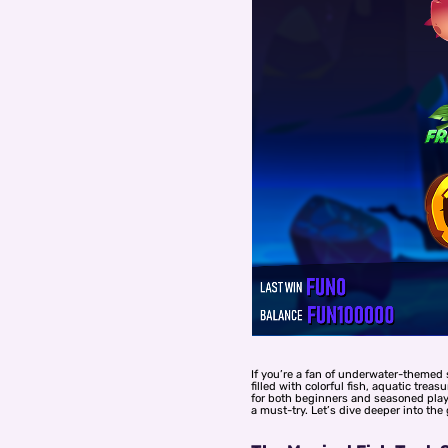
If you’re a fan of underwater-themed s
filled with colorful fish, aquatic tre
for both beginners and seasoned playe
a must-try. Let’s dive deeper into the