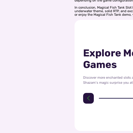
depending on the game configuration
In conclusion, Magical Fish Tank Slot 
underwater theme, solid RTP, and exci
or enjoy the Magical Fish Tank demo, y
Explore M
Games
Discover more enchanted slots a
Shazam’s magic surprise you at 