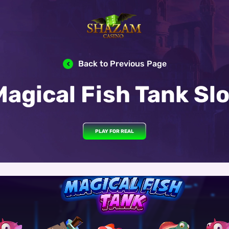
Back to Previous Page
Magical Fish Tank Slo
PLAY FOR REAL