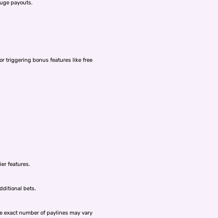
huge payouts.
 triggering bonus features like free
ier features.
dditional bets.
The exact number of paylines may vary