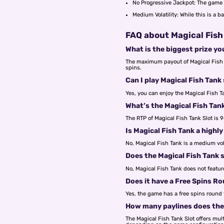
No Progressive Jackpot: The game d
Medium Volatility: While this is a b
FAQ about Magical Fish
What is the biggest prize yo
The maximum payout of Magical Fish Ta
spins.
Can I play Magical Fish Tank 
Yes, you can enjoy the Magical Fish T
What’s the Magical Fish Tan
The RTP of Magical Fish Tank Slot is 9
Is Magical Fish Tank a highly 
No, Magical Fish Tank is a medium vola
Does the Magical Fish Tank s
No, Magical Fish Tank does not feature
Does it have a Free Spins R
Yes, the game has a free spins round 
How many paylines does the 
The Magical Fish Tank Slot offers mul