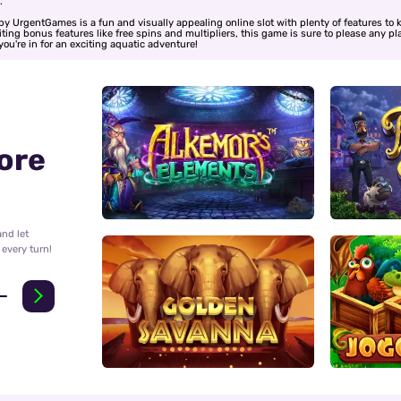
.
by UrgentGames is a fun and visually appealing online slot with plenty of features to 
ting bonus features like free spins and multipliers, this game is sure to please any pl
ou're in for an exciting aquatic adventure!
ore
nd let
every turn!