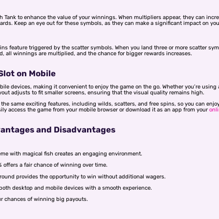
ish Tank to enhance the value of your winnings. When multipliers appear, they can incr
ards. Keep an eye out for these symbols, as they can make a significant impact on your
pins feature triggered by the scatter symbols. When you land three or more scatter sym
d, all winnings are multiplied, and the chance for bigger rewards increases.
Slot on Mobile
ile devices, making it convenient to enjoy the game on the go. Whether you’re using 
yout adjusts to fit smaller screens, ensuring that the visual quality remains high.
 the same exciting features, including wilds, scatters, and free spins, so you can enj
sily access the game from your mobile browser or download it as an app from your
onl
dvantages and Disadvantages
me with magical fish creates an engaging environment.
 offers a fair chance of winning over time.
round provides the opportunity to win without additional wagers.
 both desktop and mobile devices with a smooth experience.
our chances of winning big payouts.