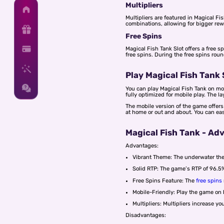
Multipliers
Home
Multipliers are featured in Magical F
combinations, allowing for bigger rew
Bonuses
Free Spins
Cashier
Magical Fish Tank Slot offers a free s
free spins. During the free spins roun
About Us
Play Magical Fish Tank 
F.A.Q
You can play Magical Fish Tank on mob
fully optimized for mobile play. The la
The mobile version of the game offers
at home or out and about. You can ea
Magical Fish Tank - A
Advantages:
Vibrant Theme: The underwater the
Solid RTP: The game’s RTP of 96.5%
Free Spins Feature: The
free spins
Mobile-Friendly: Play the game on
Multipliers: Multipliers increase y
Disadvantages: