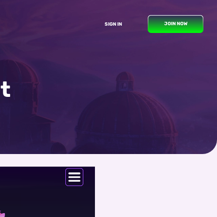
JOIN NOW
SIGN IN
t