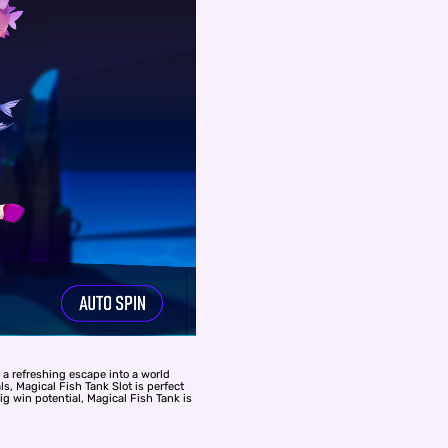
 a refreshing escape into a world
s, Magical Fish Tank Slot is perfect
g win potential, Magical Fish Tank is