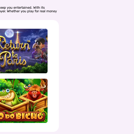
keep you entertained. With its
ayer. Whether you play for real money