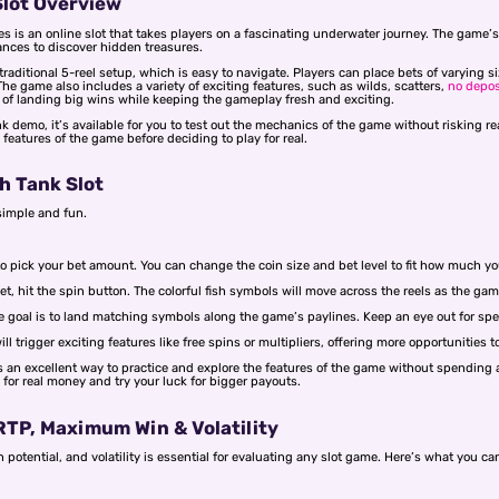
Slot Overview
 is an online slot that takes players on a fascinating underwater journey. The game’
nces to discover hidden treasures.
traditional 5-reel setup, which is easy to navigate. Players can place bets of varying 
The game also includes a variety of exciting features, such as wilds, scatters,
no depos
 of landing big wins while keeping the gameplay fresh and exciting.
ank demo, it’s available for you to test out the mechanics of the game without risking re
 features of the game before deciding to play for real.
h Tank Slot
 simple and fun.
to pick your bet amount. You can change the coin size and bet level to fit how much yo
et, hit the spin button. The colorful fish symbols will move across the reels as the gam
 goal is to land matching symbols along the game’s paylines. Keep an eye out for spec
 trigger exciting features like free spins or multipliers, offering more opportunities t
 an excellent way to practice and explore the features of the game without spending 
for real money and try your luck for bigger payouts.
 RTP, Maximum Win & Volatility
tential, and volatility is essential for evaluating any slot game. Here’s what you ca