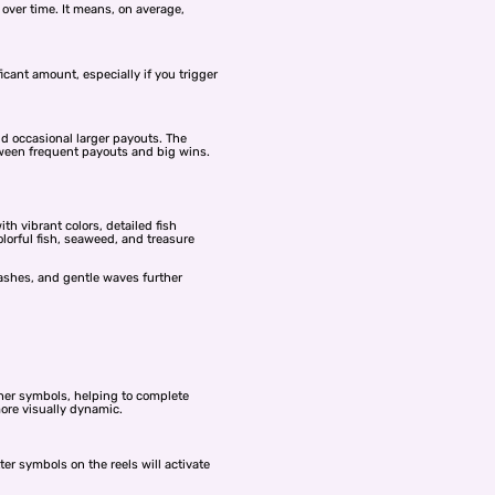
g over time. It means, on average,
cant amount, especially if you trigger
d occasional larger payouts. The
etween frequent payouts and big wins.
h vibrant colors, detailed fish
lorful fish, seaweed, and treasure
shes, and gentle waves further
ther symbols, helping to complete
ore visually dynamic.
ter symbols on the reels will activate