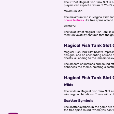
The RTP of Magical Fish Tank Slot is se
players can expect a return of 96.5% 
Maximum Win:
The maximum win in Magical Fish Tank 
bonus features
like free spins or lan
Volatility:
The volatility of Magical Fish Tank i
medium volatility ensures that the ga
Magical Fish Tank Slot
Magical Fish Tank Slot boasts impress
designs, and an enchanting aquatic ba
chests, all adding to the immersive e
The smooth animations and sound eff
enhances the theme, creating a sooth
Magical Fish Tank Slot
Wilds
The wilds in Magical Fish Tank Slot a
winning combinations. These wilds of
Scatter Symbols
The scatter symbols in the game are pa
the free spins round, where you can w