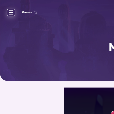
Games