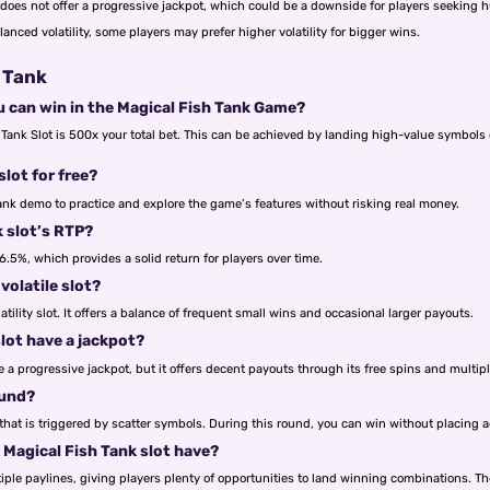
oes not offer a progressive jackpot, which could be a downside for players seeking 
alanced volatility, some players may prefer higher volatility for bigger wins.
 Tank
u can win in the Magical Fish Tank Game?
nk Slot is 500x your total bet. This can be achieved by landing high-value symbols or
slot for free?
ank demo to practice and explore the game’s features without risking real money.
k slot’s RTP?
6.5%, which provides a solid return for players over time.
volatile slot?
tility slot. It offers a balance of frequent small wins and occasional larger payouts.
lot have a jackpot?
 a progressive jackpot, but it offers decent payouts through its free spins and multipl
ound?
that is triggered by scatter symbols. During this round, you can win without placing a
Magical Fish Tank slot have?
tiple paylines, giving players plenty of opportunities to land winning combinations. 