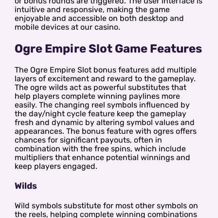
or bonus rounds are triggered. The user interface is
intuitive and responsive, making the game
enjoyable and accessible on both desktop and
mobile devices at our casino.
Ogre Empire Slot Game Features
The Ogre Empire Slot bonus features add multiple
layers of excitement and reward to the gameplay.
The ogre wilds act as powerful substitutes that
help players complete winning paylines more
easily. The changing reel symbols influenced by
the day/night cycle feature keep the gameplay
fresh and dynamic by altering symbol values and
appearances. The bonus feature with ogres offers
chances for significant payouts, often in
combination with the free spins, which include
multipliers that enhance potential winnings and
keep players engaged.
Wilds
Wild symbols substitute for most other symbols on
the reels, helping complete winning combinations