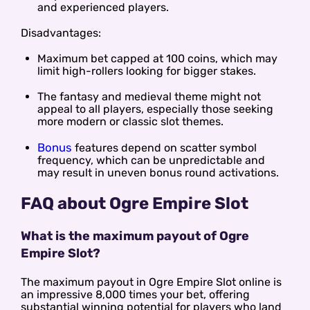
and experienced players.
Disadvantages:
Maximum bet capped at 100 coins, which may
limit high-rollers looking for bigger stakes.
The fantasy and medieval theme might not
appeal to all players, especially those seeking
more modern or classic slot themes.
Bonus
features depend on scatter symbol
frequency, which can be unpredictable and
may result in uneven bonus round activations.
FAQ about Ogre Empire Slot
What is the maximum payout of Ogre
Empire Slot?
The maximum payout in Ogre Empire Slot online is
an impressive 8,000 times your bet, offering
substantial winning potential for players who land