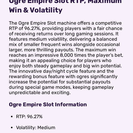
Ogre Empire Slot RTP, Maximum
Win & Volatility
The Ogre Empire Slot machine offers a competitive
RTP of 96.27%, providing players with a fair chance
of receiving returns over long gaming sessions. It
features medium volatility, delivering a balanced
mix of smaller frequent wins alongside occasional
larger, more thrilling payouts. The maximum win
reaches an impressive 8,000 times the player’s bet,
making it an appealing choice for players who
enjoy both steady gameplay and big win potential.
The innovative day/night cycle feature and the
rewarding bonus feature with ogres significantly
increase the potential for substantial payouts
during special game modes, keeping gameplay
unpredictable and exciting.
Ogre Empire Slot Information
RTP: 96.27%
Volatility: Medium