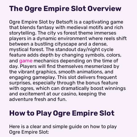
The Ogre Empire Slot Overview
Ogre Empire Slot by Betsoft is a captivating game
that blends fantasy with medieval motifs and rich
storytelling. The city vs forest theme immerses
players in a dynamic environment where reels shift
between a bustling cityscape and a dense,
mystical forest. The standout day/night cycle
feature adds depth by changing symbols, colors,
game
and
mechanics depending on the time of
day. Players will find themselves mesmerized by
the vibrant graphics, smooth animations, and
engaging gameplay. This slot delivers frequent
surprises, especially through the bonus feature
with ogres, which can dramatically boost winnings
and excitement at our casino, keeping the
adventure fresh and fun.
How to Play Ogre Empire Slot
Here is a clear and simple guide on how to play
Ogre Empire Slot: