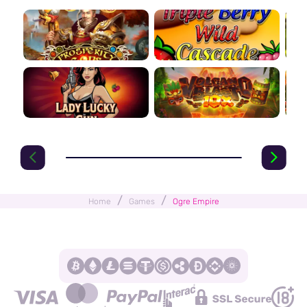
/
/
Home
Games
Ogre Empire