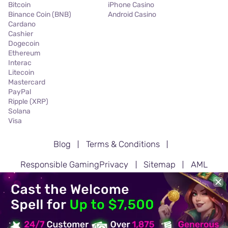
Bitcoin
iPhone Casino
Binance Coin (BNB)
Android Casino
Cardano
Cashier
Dogecoin
Ethereum
Interac
Litecoin
Mastercard
PayPal
Ripple (XRP)
Solana
Visa
Blog
Terms & Conditions
Responsible Gaming
Privacy
Sitemap
AML
© Shazam Casino, 2026. All Rights Reserved