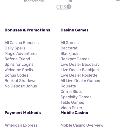
Bonuses & Promotions
Casino Games
All Casino Bonuses
All Games
Daily Spells
Baccarat
Magic Adventures
Blackjack
Refer a Friend
Jackpot Games
Spins for Logins
Live Dealer Baccarat
Welcome Spells
Live Dealer Blackjack
Bonus Codes
Live Dealer Roulette
Book of Shadows
All Live Dealer Games
No Deposit Bonus
Roulette
Online Slots
Specialty Games
Table Games
Video Poker
Payment Methods
Mobile Casino
American Express
Mobile Casino Overview