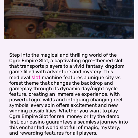
Step into the magical and thrilling world of the
Ogre Empire Slot, a captivating ogre-themed slot
that transports players to a vivid fantasy kingdom
game filled with adventure and mystery. This
slot
medieval
machine features a unique city vs
forest theme that changes the backdrop and
gameplay through its dynamic day/night cycle
feature, creating an immersive experience. With
powerful ogre wilds and intriguing changing reel
symbols, every spin offers excitement and new
winning possibilities. Whether you want to play
Ogre Empire Slot for real money or try the demo
first, our casino guarantees a seamless journey into
this enchanted world slot full of magic, mystery,
and rewarding features for all players.