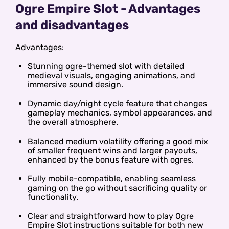
Ogre Empire Slot - Advantages
and disadvantages
Advantages:
Stunning ogre-themed slot with detailed
medieval visuals, engaging animations, and
immersive sound design.
Dynamic day/night cycle feature that changes
gameplay mechanics, symbol appearances, and
the overall atmosphere.
Balanced medium volatility offering a good mix
of smaller frequent wins and larger payouts,
enhanced by the bonus feature with ogres.
Fully mobile-compatible, enabling seamless
gaming on the go without sacrificing quality or
functionality.
Clear and straightforward how to play Ogre
Empire Slot instructions suitable for both new