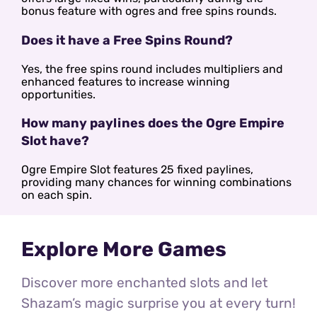
bonus feature with ogres and free spins rounds.
Does it have a Free Spins Round?
Yes, the free spins round includes multipliers and
enhanced features to increase winning
opportunities.
How many paylines does the Ogre Empire
Slot have?
Ogre Empire Slot features 25 fixed paylines,
providing many chances for winning combinations
on each spin.
Explore More Games
Discover more enchanted slots and let
Shazam’s magic surprise you at every turn!