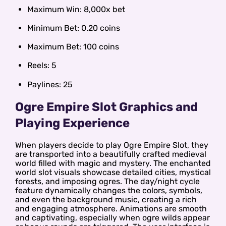
Maximum Win: 8,000x bet
Minimum Bet: 0.20 coins
Maximum Bet: 100 coins
Reels: 5
Paylines: 25
Ogre Empire Slot Graphics and
Playing Experience
When players decide to play Ogre Empire Slot, they
are transported into a beautifully crafted medieval
world filled with magic and mystery. The enchanted
world slot visuals showcase detailed cities, mystical
forests, and imposing ogres. The day/night cycle
feature dynamically changes the colors, symbols,
and even the background music, creating a rich
and engaging atmosphere. Animations are smooth
and captivating, especially when ogre wilds appear