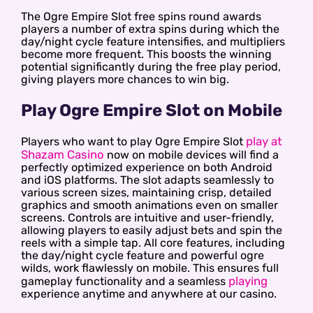
The Ogre Empire Slot free spins round awards
players a number of extra spins during which the
day/night cycle feature intensifies, and multipliers
become more frequent. This boosts the winning
potential significantly during the free play period,
giving players more chances to win big.
Play Ogre Empire Slot on Mobile
play at
Players who want to play Ogre Empire Slot
Shazam Casino
now on mobile devices will find a
perfectly optimized experience on both Android
and iOS platforms. The slot adapts seamlessly to
various screen sizes, maintaining crisp, detailed
graphics and smooth animations even on smaller
screens. Controls are intuitive and user-friendly,
allowing players to easily adjust bets and spin the
reels with a simple tap. All core features, including
the day/night cycle feature and powerful ogre
wilds, work flawlessly on mobile. This ensures full
playing
gameplay functionality and a seamless
experience anytime and anywhere at our casino.