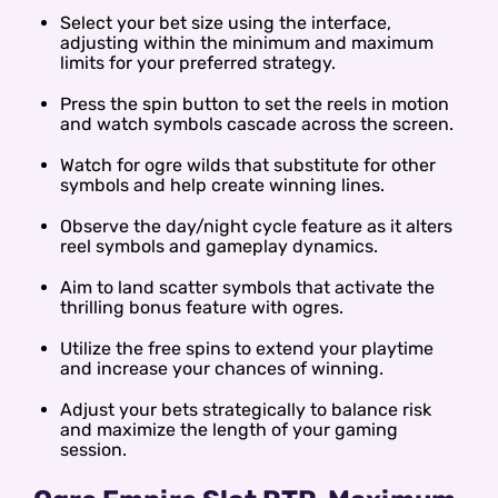
Select your bet size using the interface,
adjusting within the minimum and maximum
limits for your preferred strategy.
Press the spin button to set the reels in motion
and watch symbols cascade across the screen.
Watch for ogre wilds that substitute for other
symbols and help create winning lines.
Observe the day/night cycle feature as it alters
reel symbols and gameplay dynamics.
Aim to land scatter symbols that activate the
thrilling bonus feature with ogres.
Utilize the free spins to extend your playtime
and increase your chances of winning.
Adjust your bets strategically to balance risk
and maximize the length of your gaming
session.