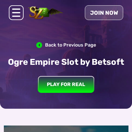
JOIN NOW
Back to Previous Page
Ogre Empire Slot by Betsoft
PLAY FOR REAL