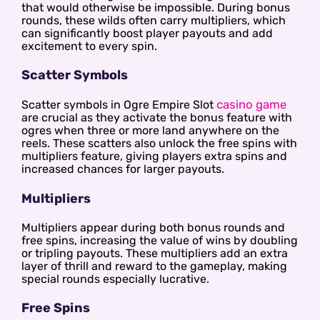
that would otherwise be impossible. During bonus
rounds, these wilds often carry multipliers, which
can significantly boost player payouts and add
excitement to every spin.
Scatter Symbols
casino game
Scatter symbols in Ogre Empire Slot
are crucial as they activate the bonus feature with
ogres when three or more land anywhere on the
reels. These scatters also unlock the free spins with
multipliers feature, giving players extra spins and
increased chances for larger payouts.
Multipliers
Multipliers appear during both bonus rounds and
free spins, increasing the value of wins by doubling
or tripling payouts. These multipliers add an extra
layer of thrill and reward to the gameplay, making
special rounds especially lucrative.
Free Spins