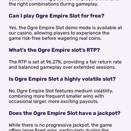
the right combinations during gameplay.
Can I play Ogre Empire Slot for free?
Yes, the Ogre Empire Slot demo mode is available at
our casino, allowing players to experience the
game risk-free before wagering real coins.
What’s the Ogre Empire slot’s RTP?
The RTP is set at 96.27%, providing a fair return rate
and balanced gameplay over extended sessions.
Is Ogre Empire Slot a highly volatile slot?
No, Ogre Empire Slot features medium volatility,
combining more frequent smaller wins with
occasional larger, more exciting payouts.
Does the Ogre Empire Slot have a jackpot?
While there is no progressive jackpot, the game
offers large fixed wins, particularly during the