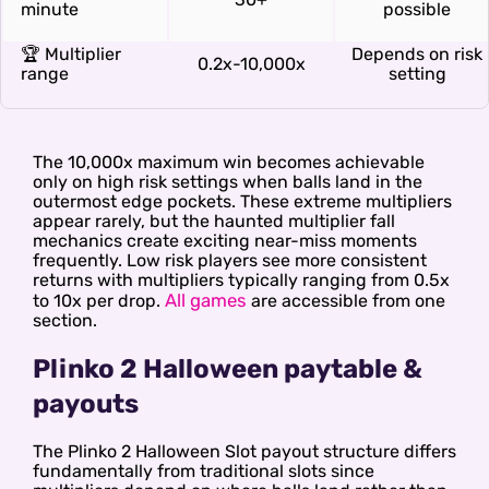
minute
possible
🏆 Multiplier
Depends on risk
0.2x-10,000x
range
setting
The 10,000x maximum win becomes achievable
only on high risk settings when balls land in the
outermost edge pockets. These extreme multipliers
appear rarely, but the haunted multiplier fall
mechanics create exciting near-miss moments
frequently. Low risk players see more consistent
returns with multipliers typically ranging from 0.5x
All games
to 10x per drop.
are accessible from one
section.
Plinko 2 Halloween paytable &
payouts
The Plinko 2 Halloween Slot payout structure differs
fundamentally from traditional slots since