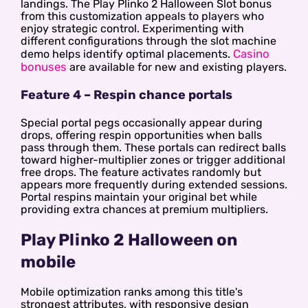
landings. The Play Plinko 2 Halloween Slot bonus
from this customization appeals to players who
enjoy strategic control. Experimenting with
different configurations through the slot machine
Casino
demo helps identify optimal placements.
bonuses
are available for new and existing players.
Feature 4 – Respin chance portals
Special portal pegs occasionally appear during
drops, offering respin opportunities when balls
pass through them. These portals can redirect balls
toward higher-multiplier zones or trigger additional
free drops. The feature activates randomly but
appears more frequently during extended sessions.
Portal respins maintain your original bet while
providing extra chances at premium multipliers.
Play Plinko 2 Halloween on
mobile
Mobile optimization ranks among this title's
strongest attributes, with responsive design