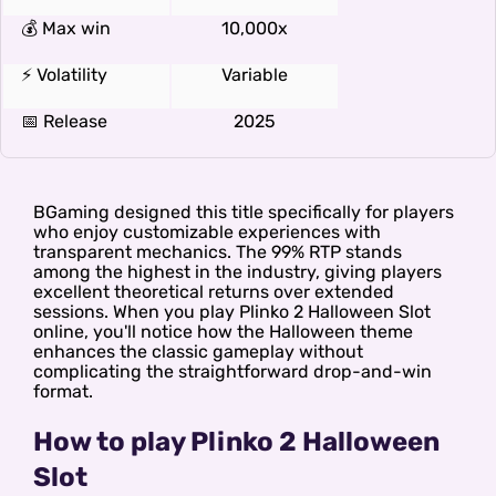
💰 Max win
10,000x
⚡ Volatility
Variable
📅 Release
2025
BGaming designed this title specifically for players
who enjoy customizable experiences with
transparent mechanics. The 99% RTP stands
among the highest in the industry, giving players
excellent theoretical returns over extended
sessions. When you play Plinko 2 Halloween Slot
online, you'll notice how the Halloween theme
enhances the classic gameplay without
complicating the straightforward drop-and-win
format.
How to play Plinko 2 Halloween
Slot