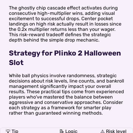
The ghostly chip cascade effect activates during
consecutive high-multiplier wins, adding visual
excitement to successful drops. Center pocket
landings on high risk actually result in losses since
the 0.2x multiplier returns less than your wager.
This risk-reward tradeoff defines the strategic
depth behind the simple drop mechanic.
Strategy for Plinko 2 Halloween
Slot
While ball physics involve randomness, strategic
decisions about risk levels, line counts, and bankroll
management significantly impact your overall
results. These practical tips come from experienced
players who've mastered the balance between
aggressive and conservative approaches. Consider
each strategy as a framework for smarter play
rather than guaranteed winning methods.
💡 Tip
📝 Logic
⚠️ Risk level