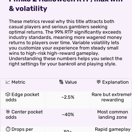
& volatility
These metrics reveal why this title attracts both
casual players and serious gamblers seeking
optimal returns. The 99% RTP significantly exceeds
industry standards, meaning more wagered money
returns to players over time. Variable volatility lets
you customize your experience from steady small
wins to high-risk high-reward gameplay.
Understanding these numbers helps you select the
right settings for your bankroll and playing style.
📈 Metric
🔢 Value
💬 Explanation
🎲 Edge pocket
Rare but extremel
~2.5%
odds
rewarding
🎯 Center pocket
Most common
~40%
odds
landing zone
⏱️ Drops per
Rapid gameplay
30+