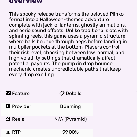
overview
This spooky release transforms the beloved Plinko
format into a Halloween-themed adventure
complete with jack-o-lanterns, ghostly animations,
and eerie sound effects. Unlike traditional slots with
spinning reels, this game uses a pyramid structure
where balls bounce through pegs before landing in
multiplier pockets at the bottom. Players control
their risk level, choosing between low, normal, and
high volatility settings that dramatically affect
potential payouts. The pumpkin drop bounce
mechanic creates unpredictable paths that keep
every drop exciting.
🎰 Feature
📋 Details
🏢 Provider
BGaming
🎡 Reels
N/A (Pyramid)
📊 RTP
99.00%