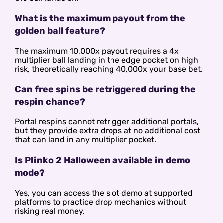
What is the maximum payout from the
golden ball feature?
The maximum 10,000x payout requires a 4x
multiplier ball landing in the edge pocket on high
risk, theoretically reaching 40,000x your base bet.
Can free spins be retriggered during the
respin chance?
Portal respins cannot retrigger additional portals,
but they provide extra drops at no additional cost
that can land in any multiplier pocket.
Is Plinko 2 Halloween available in demo
mode?
Yes, you can access the slot demo at supported
platforms to practice drop mechanics without
risking real money.