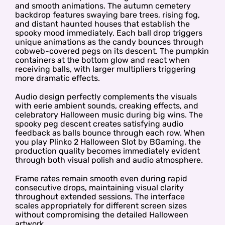
and smooth animations. The autumn cemetery
backdrop features swaying bare trees, rising fog,
and distant haunted houses that establish the
spooky mood immediately. Each ball drop triggers
unique animations as the candy bounces through
cobweb-covered pegs on its descent. The pumpkin
containers at the bottom glow and react when
receiving balls, with larger multipliers triggering
more dramatic effects.
Audio design perfectly complements the visuals
with eerie ambient sounds, creaking effects, and
celebratory Halloween music during big wins. The
spooky peg descent creates satisfying audio
feedback as balls bounce through each row. When
you play Plinko 2 Halloween Slot by BGaming, the
production quality becomes immediately evident
through both visual polish and audio atmosphere.
Frame rates remain smooth even during rapid
consecutive drops, maintaining visual clarity
throughout extended sessions. The interface
scales appropriately for different screen sizes
without compromising the detailed Halloween
artwork.