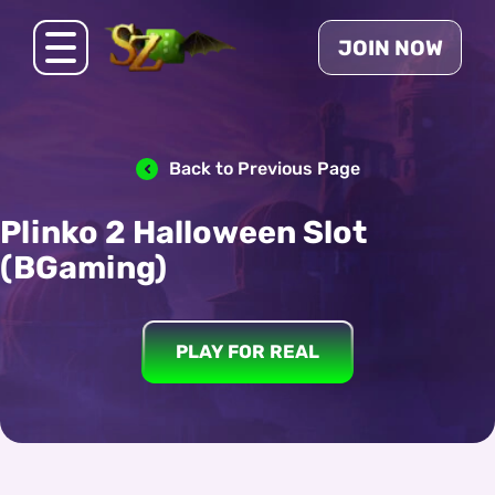
JOIN NOW
Back to Previous Page
Plinko 2 Halloween Slot
(BGaming)
PLAY FOR REAL