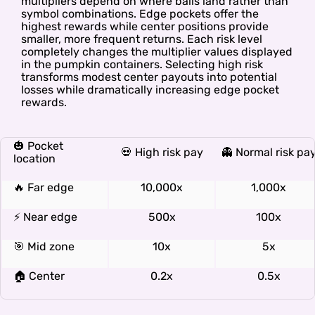
multipliers depend on where balls land rather than
symbol combinations. Edge pockets offer the
highest rewards while center positions provide
smaller, more frequent returns. Each risk level
completely changes the multiplier values displayed
in the pumpkin containers. Selecting high risk
transforms modest center payouts into potential
losses while dramatically increasing edge pocket
rewards.
🎃 Pocket
💀 High risk pay
👻 Normal risk pa
location
🔥 Far edge
10,000x
1,000x
⚡ Near edge
500x
100x
🎯 Mid zone
10x
5x
🏠 Center
0.2x
0.5x