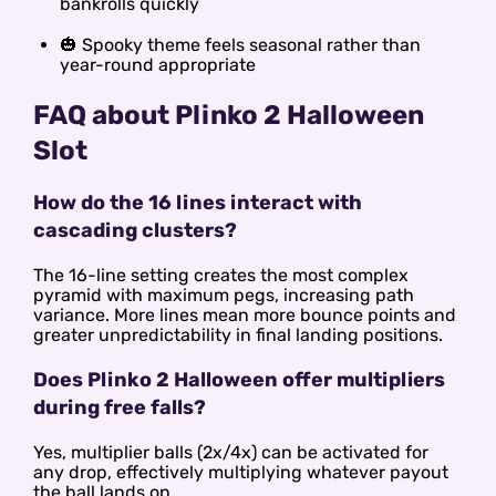
bankrolls quickly
🎃 Spooky theme feels seasonal rather than
year-round appropriate
FAQ about Plinko 2 Halloween
Slot
How do the 16 lines interact with
cascading clusters?
The 16-line setting creates the most complex
pyramid with maximum pegs, increasing path
variance. More lines mean more bounce points and
greater unpredictability in final landing positions.
Does Plinko 2 Halloween offer multipliers
during free falls?
Yes, multiplier balls (2x/4x) can be activated for
any drop, effectively multiplying whatever payout
the ball lands on.