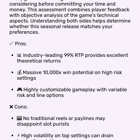
considering before committing your time and
money. This assessment combines player feedback
with objective analysis of the game's technical
aspects. Understanding both sides helps determine
whether this seasonal release matches your
preferences.
✅ Pros:
📊 Industry-leading 99% RTP provides excellent
theoretical returns
💰 Massive 10,000x win potential on high risk
settings
🎮 Highly customizable gameplay with variable
risk and line options
❌ Cons:
🎰 No traditional reels or paylines may
disappoint slot purists
⚡ High volatility on top settings can drain