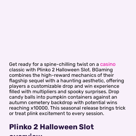
casino
Get ready for a spine-chilling twist on a
classic with Plinko 2 Halloween Slot. BGaming
combines the high-reward mechanics of their
flagship sequel with a haunting aesthetic, offering
players a customizable drop and win experience
filled with multipliers and spooky surprises. Drop
candy balls into pumpkin containers against an
autumn cemetery backdrop with potential wins
reaching x10000. This seasonal release brings trick
or treat plink excitement to every session.
Plinko 2 Halloween Slot