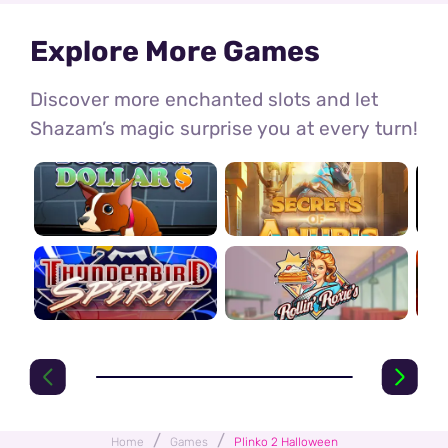
Explore More Games
Discover more enchanted slots and let
Shazam’s magic surprise you at every turn!
/
/
Home
Games
Plinko 2 Halloween