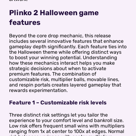
Plinko 2 Halloween game
features
Beyond the core drop mechanic, this release
includes several innovative features that enhance
gameplay depth significantly. Each feature ties into
the Halloween theme while offering distinct ways
to boost your winning potential. Understanding
how these mechanics interact helps you make
strategic decisions about when to activate
premium features. The combination of
customizable risk, multiplier balls, movable lines,
and respin portals creates layered gameplay that
rewards experimentation.
Feature 1 – Customizable risk levels
Three distinct risk settings let you tailor the
experience to your comfort level and bankroll size.
Low risk offers frequent small wins with multipliers
ranging from 1x at center to 100x at edges. Normal