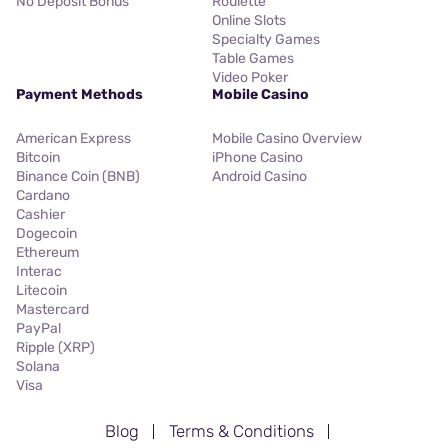
No Deposit Bonus
Roulette
Online Slots
Specialty Games
Table Games
Video Poker
Payment Methods
Mobile Casino
American Express
Mobile Casino Overview
Bitcoin
iPhone Casino
Binance Coin (BNB)
Android Casino
Cardano
Cashier
Dogecoin
Ethereum
Interac
Litecoin
Mastercard
PayPal
Ripple (XRP)
Solana
Visa
Blog
Terms & Conditions