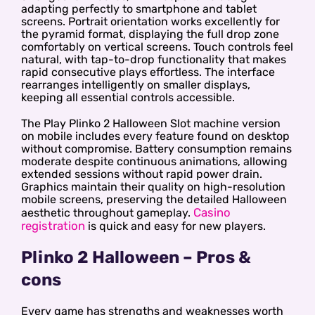
adapting perfectly to smartphone and tablet
screens. Portrait orientation works excellently for
the pyramid format, displaying the full drop zone
comfortably on vertical screens. Touch controls feel
natural, with tap-to-drop functionality that makes
rapid consecutive plays effortless. The interface
rearranges intelligently on smaller displays,
keeping all essential controls accessible.
The Play Plinko 2 Halloween Slot machine version
on mobile includes every feature found on desktop
without compromise. Battery consumption remains
moderate despite continuous animations, allowing
extended sessions without rapid power drain.
Graphics maintain their quality on high-resolution
mobile screens, preserving the detailed Halloween
Casino
aesthetic throughout gameplay.
registration
is quick and easy for new players.
Plinko 2 Halloween – Pros &
cons
Every game has strengths and weaknesses worth