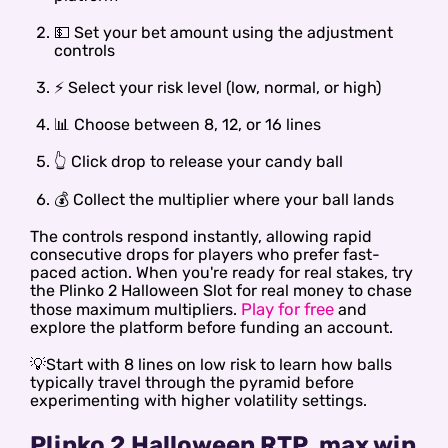
💵 Set your bet amount using the adjustment
controls
⚡ Select your risk level (low, normal, or high)
📊 Choose between 8, 12, or 16 lines
👆 Click drop to release your candy ball
💰 Collect the multiplier where your ball lands
The controls respond instantly, allowing rapid
consecutive drops for players who prefer fast-
paced action. When you're ready for real stakes, try
the Plinko 2 Halloween Slot for real money to chase
Play for free
those maximum multipliers.
and
explore the platform before funding an account.
💡Start with 8 lines on low risk to learn how balls
typically travel through the pyramid before
experimenting with higher volatility settings.
Plinko 2 Halloween RTP, max win