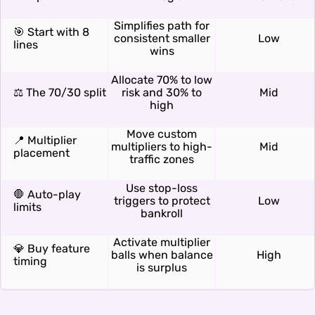
Simplifies path for
🎯 Start with 8
consistent smaller
Low
lines
wins
Allocate 70% to low
⚖️ The 70/30 split
risk and 30% to
Mid
high
Move custom
📍 Multiplier
multipliers to high-
Mid
placement
traffic zones
Use stop-loss
🛑 Auto-play
triggers to protect
Low
limits
bankroll
Activate multiplier
💎 Buy feature
balls when balance
High
timing
is surplus