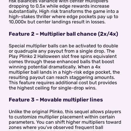
risk balances variance with center multipliers
dropping to 0.5x while edge rewards increase
substantially. High risk transforms the game into a
high-stakes thriller where edge pockets pay up to
10,000x but center landings result in losses.
Feature 2 – Multiplier ball chance (2x/4x)
Special multiplier balls can be activated to double
or quadruple any payout from a single drop. The
Play Plinko 2 Halloween slot free spins equivalent
comes through these enhanced balls that boost
winning potential dramatically. When a 4x
multiplier ball lands in a high-risk edge pocket, the
resulting payout can reach staggering amounts.
This feature requires additional cost but provides
the highest ceiling for single-drop wins.
Feature 3 – Movable multiplier lines
Unlike the original Plinko, this sequel allows players
to customize multiplier placement within certain
parameters. You can shift higher multipliers toward
zones where you've observed frequent ball