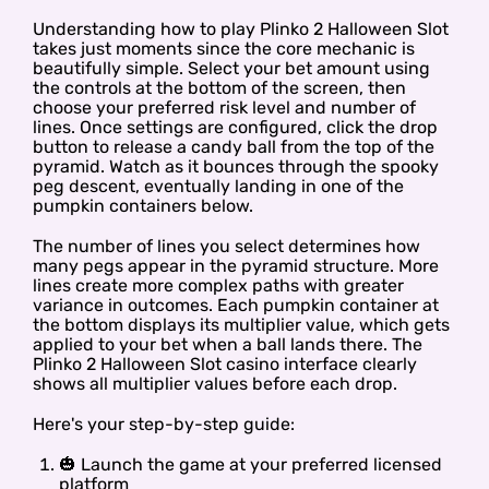
Understanding how to play Plinko 2 Halloween Slot
takes just moments since the core mechanic is
beautifully simple. Select your bet amount using
the controls at the bottom of the screen, then
choose your preferred risk level and number of
lines. Once settings are configured, click the drop
button to release a candy ball from the top of the
pyramid. Watch as it bounces through the spooky
peg descent, eventually landing in one of the
pumpkin containers below.
The number of lines you select determines how
many pegs appear in the pyramid structure. More
lines create more complex paths with greater
variance in outcomes. Each pumpkin container at
the bottom displays its multiplier value, which gets
applied to your bet when a ball lands there. The
Plinko 2 Halloween Slot casino interface clearly
shows all multiplier values before each drop.
Here's your step-by-step guide:
🎃 Launch the game at your preferred licensed
platform