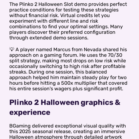
The Plinko 2 Halloween Slot demo provides perfect
practice conditions for testing these strategies
without financial risk. Virtual credits let you
experiment with different line and risk
combinations to find your optimal settings. Many
players discover their preferred configuration
through extended demo sessions.
💡 A player named Marcus from Nevada shared his
approach on a gaming forum. He uses the 70/30
split strategy, making most drops on low risk while
occasionally switching to high risk after profitable
streaks. During one session, this balanced
approach helped him maintain steady play for two
hours before hitting a 500x multiplier that covered
his entire session's wagers plus significant profit.
Plinko 2 Halloween graphics &
experience
BGaming delivered exceptional visual quality with
this 2025 seasonal release, creating an immersive
Halloween atmosphere through detailed artwork