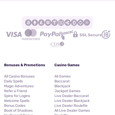
Bonuses & Promotions
Casino Games
All Casino Bonuses
All Games
Daily Spells
Baccarat
Magic Adventures
Blackjack
Refer a Friend
Jackpot Games
Spins for Logins
Live Dealer Baccarat
Welcome Spells
Live Dealer Blackjack
Bonus Codes
Live Dealer Roulette
Book of Shadows
All Live Dealer Games