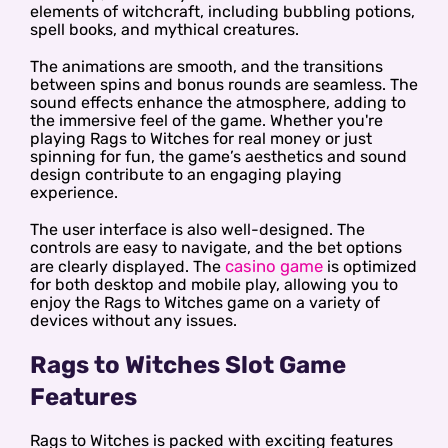
elements of witchcraft, including bubbling potions,
spell books, and mythical creatures.
The animations are smooth, and the transitions
between spins and bonus rounds are seamless. The
sound effects enhance the atmosphere, adding to
the immersive feel of the game. Whether you're
playing Rags to Witches for real money or just
spinning for fun, the game’s aesthetics and sound
design contribute to an engaging playing
experience.
The user interface is also well-designed. The
controls are easy to navigate, and the bet options
casino game
are clearly displayed. The
is optimized
for both desktop and mobile play, allowing you to
enjoy the Rags to Witches game on a variety of
devices without any issues.
Rags to Witches Slot Game
Features
Rags to Witches is packed with exciting features