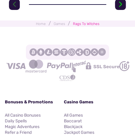
/
/
Home
Games
Rags To Witches
Bonuses & Promotions
Casino Games
All Casino Bonuses
All Games
Daily Spells
Baccarat
Magic Adventures
Blackjack
Refer a Friend
Jackpot Games