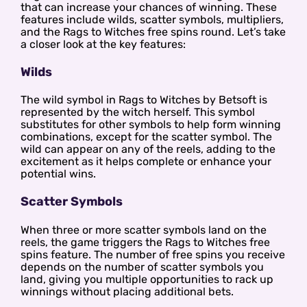
that can increase your chances of winning. These
features include wilds, scatter symbols, multipliers,
and the Rags to Witches free spins round. Let’s take
a closer look at the key features:
Wilds
The wild symbol in Rags to Witches by Betsoft is
represented by the witch herself. This symbol
substitutes for other symbols to help form winning
combinations, except for the scatter symbol. The
wild can appear on any of the reels, adding to the
excitement as it helps complete or enhance your
potential wins.
Scatter Symbols
When three or more scatter symbols land on the
reels, the game triggers the Rags to Witches free
spins feature. The number of free spins you receive
depends on the number of scatter symbols you
land, giving you multiple opportunities to rack up
winnings without placing additional bets.