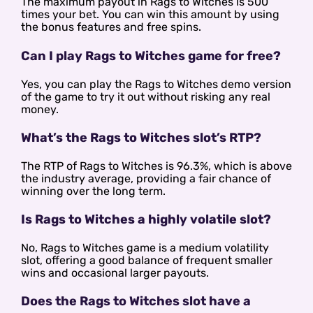
The maximum payout in Rags to Witches is 500
times your bet. You can win this amount by using
the bonus features and free spins.
Can I play Rags to Witches game for free?
Yes, you can play the Rags to Witches demo version
of the game to try it out without risking any real
money.
What’s the Rags to Witches slot’s RTP?
The RTP of Rags to Witches is 96.3%, which is above
the industry average, providing a fair chance of
winning over the long term.
Is Rags to Witches a highly volatile slot?
No, Rags to Witches game is a medium volatility
slot, offering a good balance of frequent smaller
wins and occasional larger payouts.
Does the Rags to Witches slot have a