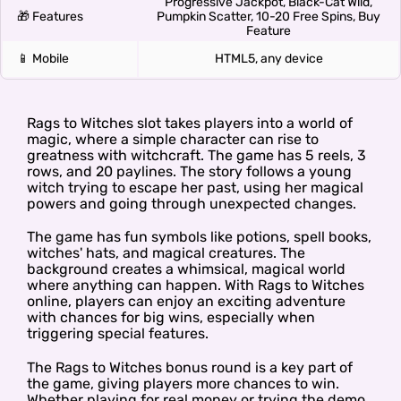
Progressive Jackpot, Black-Cat Wild,
🎁 Features
Pumpkin Scatter, 10-20 Free Spins, Buy
Feature
📱 Mobile
HTML5, any device
Rags to Witches slot takes players into a world of
magic, where a simple character can rise to
greatness with witchcraft. The game has 5 reels, 3
rows, and 20 paylines. The story follows a young
witch trying to escape her past, using her magical
powers and going through unexpected changes.
The game has fun symbols like potions, spell books,
witches' hats, and magical creatures. The
background creates a whimsical, magical world
where anything can happen. With Rags to Witches
online, players can enjoy an exciting adventure
with chances for big wins, especially when
triggering special features.
The Rags to Witches bonus round is a key part of
the game, giving players more chances to win.
Whether playing for real money or trying the demo,