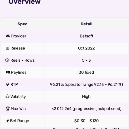
Overview
Spec
Detail
🎮 Provider
Betsoft
📅 Release
Oct 2022
🎲 Reels × Rows
5 × 3
🛤️ Paylines
30 fixed
💎 RTP
96.21 % (operator range 92.13 – 96.21 %)
💥 Volatility
High
🏆 Max Win
×2 012 264 (progressive jackpot seed)
💰 Bet Range
$0.30 – $120