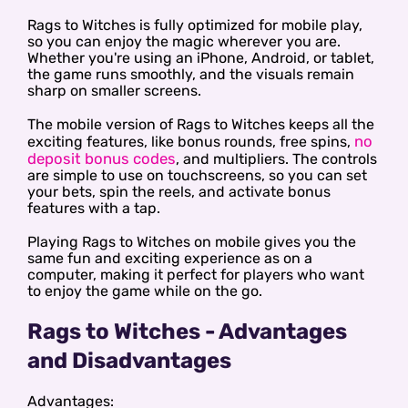
Rags to Witches is fully optimized for mobile play,
so you can enjoy the magic wherever you are.
Whether you're using an iPhone, Android, or tablet,
the game runs smoothly, and the visuals remain
sharp on smaller screens.
The mobile version of Rags to Witches keeps all the
no
exciting features, like bonus rounds, free spins,
deposit bonus codes
, and multipliers. The controls
are simple to use on touchscreens, so you can set
your bets, spin the reels, and activate bonus
features with a tap.
Playing Rags to Witches on mobile gives you the
same fun and exciting experience as on a
computer, making it perfect for players who want
to enjoy the game while on the go.
Rags to Witches - Advantages
and Disadvantages
Advantages: