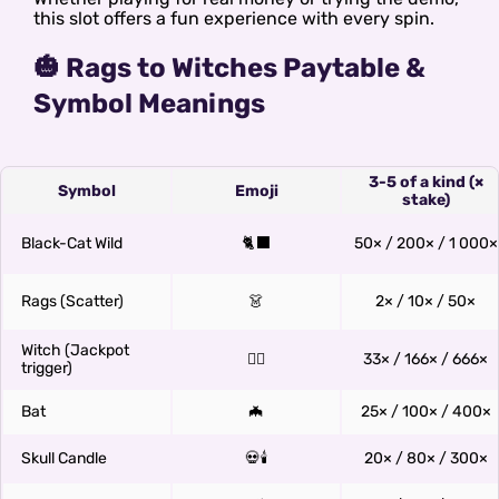
this slot offers a fun experience with every spin.
🎃 Rags to Witches Paytable &
Symbol Meanings
3-5 of a kind (×
Symbol
Emoji
stake)
Black-Cat Wild
🐈‍⬛
50× / 200× / 1 000×
Rags (Scatter)
👗
2× / 10× / 50×
Witch (Jackpot
🧙‍♀️
33× / 166× / 666×
trigger)
Bat
🦇
25× / 100× / 400×
Skull Candle
💀🕯️
20× / 80× / 300×