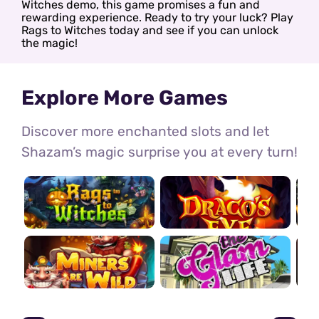
Witches demo, this game promises a fun and
rewarding experience. Ready to try your luck? Play
Rags to Witches today and see if you can unlock
the magic!
Explore More Games
Discover more enchanted slots and let
Shazam’s magic surprise you at every turn!