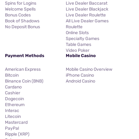
Spins for Logins
Live Dealer Baccarat
Welcome Spells
Live Dealer Blackjack
Bonus Codes
Live Dealer Roulette
Book of Shadows
All Live Dealer Games
No Deposit Bonus
Roulette
Online Slots
Specialty Games
Table Games
Video Poker
Payment Methods
Mobile Casino
American Express
Mobile Casino Overview
Bitcoin
iPhone Casino
Binance Coin (BNB)
Android Casino
Cardano
Cashier
Dogecoin
Ethereum
Interac
Litecoin
Mastercard
PayPal
Ripple (XRP)