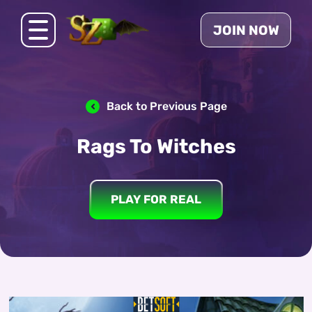
JOIN NOW
Back to Previous Page
Rags To Witches
PLAY FOR REAL