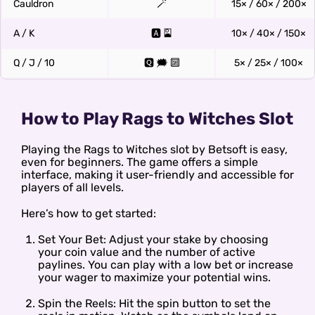
Cauldron
🪄
15× / 60× / 200×
A / K
🅰️ 🎴
10× / 40× / 150×
Q / J / 10
🆀 🗯️ 🔟
5× / 25× / 100×
How to Play Rags to Witches Slot
Playing the Rags to Witches slot by Betsoft is easy,
even for beginners. The game offers a simple
interface, making it user-friendly and accessible for
players of all levels.
Here’s how to get started:
Set Your Bet: Adjust your stake by choosing
your coin value and the number of active
paylines. You can play with a low bet or increase
your wager to maximize your potential wins.
Spin the Reels: Hit the spin button to set the