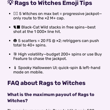
💡 Rags to Witches Emoji Tips
🧙‍♀️ 5 Witches on max bet = progressive jackpot—
only route to the ×2 M+ cap.
🐈‍⬛ Black-Cat Wild stacks in free spins—best
shot at the 1 000× line hit.
🎃 5 scatters = 20 FS @ ×2; retriggers can push
total to 40+ spins.
🎯 High volatility—budget 200+ spins or use Buy
Feature to chase the jackpot.
📱 Spooky Halloween UI; quick-spin & left-hand
mode on mobile.
FAQ about Rags to Witches
What is the maximum payout of Rags to
Witches?