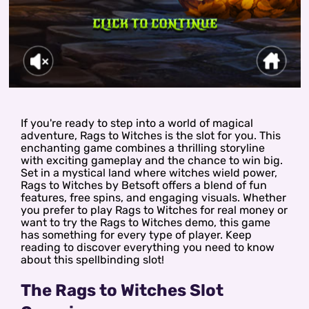
If you're ready to step into a world of magical
adventure, Rags to Witches is the slot for you. This
enchanting game combines a thrilling storyline
with exciting gameplay and the chance to win big.
Set in a mystical land where witches wield power,
Rags to Witches by Betsoft offers a blend of fun
features, free spins, and engaging visuals. Whether
you prefer to play Rags to Witches for real money or
want to try the Rags to Witches demo, this game
has something for every type of player. Keep
reading to discover everything you need to know
about this spellbinding slot!
The Rags to Witches Slot