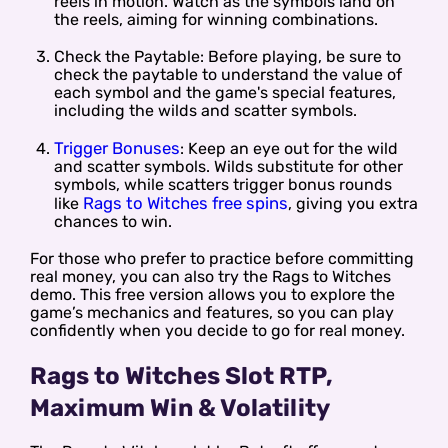
reels in motion. Watch as the symbols land on
the reels, aiming for winning combinations.
Check the Paytable: Before playing, be sure to
check the paytable to understand the value of
each symbol and the game's special features,
including the wilds and scatter symbols.
Trigger Bonuses
: Keep an eye out for the wild
and scatter symbols. Wilds substitute for other
symbols, while scatters trigger bonus rounds
Rags to Witches free spins
like
, giving you extra
chances to win.
For those who prefer to practice before committing
real money, you can also try the Rags to Witches
demo. This free version allows you to explore the
game’s mechanics and features, so you can play
confidently when you decide to go for real money.
Rags to Witches Slot RTP,
Maximum Win & Volatility