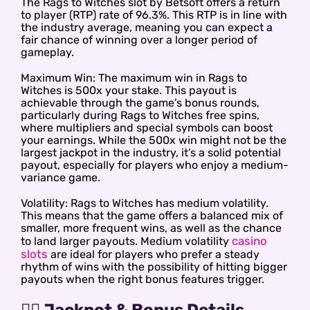
The Rags to Witches slot by Betsoft offers a return
to player (RTP) rate of 96.3%. This RTP is in line with
the industry average, meaning you can expect a
fair chance of winning over a longer period of
gameplay.
Maximum Win: The maximum win in Rags to
Witches is 500x your stake. This payout is
achievable through the game’s bonus rounds,
particularly during Rags to Witches free spins,
where multipliers and special symbols can boost
your earnings. While the 500x win might not be the
largest jackpot in the industry, it’s a solid potential
payout, especially for players who enjoy a medium-
variance game.
Volatility: Rags to Witches has medium volatility.
This means that the game offers a balanced mix of
smaller, more frequent wins, as well as the chance
casino
to land larger payouts. Medium volatility
slots
are ideal for players who prefer a steady
rhythm of wins with the possibility of hitting bigger
payouts when the right bonus features trigger.
🧙‍♀️ Jackpot & Bonus Details