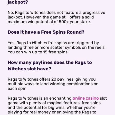
jackpot?
No, Rags to Witches does not feature a progressive
jackpot. However, the game still offers a solid
maximum win potential of 500x your stake.
Does it have a Free Spins Round?
Yes, Rags to Witches free spins are triggered by
landing three or more scatter symbols on the reels.
You can win up to 15 free spins.
How many paylines does the Rags to
Witches slot have?
Rags to Witches offers 20 paylines, giving you
multiple ways to land winning combinations on
each spin.
online casino
Rags to Witches is an enchanting
slot
game with plenty of magical features, free spins,
and the potential for big wins. Whether you're
playing for real money or enjoying the Rags to