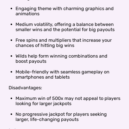
Engaging theme with charming graphics and
animations
Medium volatility, offering a balance between
smaller wins and the potential for big payouts
Free spins and multipliers that increase your
chances of hitting big wins
Wilds help form winning combinations and
boost payouts
Mobile-friendly with seamless gameplay on
smartphones and tablets
Disadvantages:
Maximum win of 500x may not appeal to players
looking for larger jackpots
No progressive jackpot for players seeking
larger, life-changing payouts