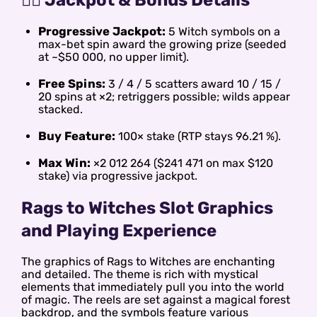
Progressive Jackpot:
5 Witch symbols on a
max-bet spin award the growing prize (seeded
at ~$50 000, no upper limit).
Free Spins:
3 / 4 / 5 scatters award 10 / 15 /
20 spins at ×2; retriggers possible; wilds appear
stacked.
Buy Feature:
100× stake (RTP stays 96.21 %).
Max Win:
×2 012 264 ($241 471 on max $120
stake) via progressive jackpot.
Rags to Witches Slot Graphics
and Playing Experience
The graphics of Rags to Witches are enchanting
and detailed. The theme is rich with mystical
elements that immediately pull you into the world
of magic. The reels are set against a magical forest
backdrop, and the symbols feature various