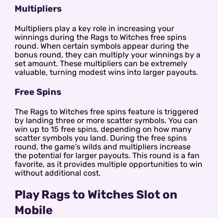
Multipliers
Multipliers play a key role in increasing your
winnings during the Rags to Witches free spins
round. When certain symbols appear during the
bonus round, they can multiply your winnings by a
set amount. These multipliers can be extremely
valuable, turning modest wins into larger payouts.
Free Spins
The Rags to Witches free spins feature is triggered
by landing three or more scatter symbols. You can
win up to 15 free spins, depending on how many
scatter symbols you land. During the free spins
round, the game’s wilds and multipliers increase
the potential for larger payouts. This round is a fan
favorite, as it provides multiple opportunities to win
without additional cost.
Play Rags to Witches Slot on
Mobile