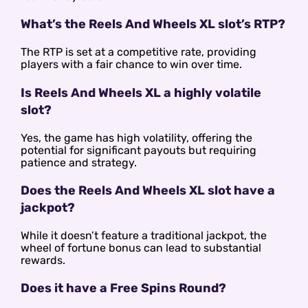
What’s the Reels And Wheels XL slot’s RTP?
The RTP is set at a competitive rate, providing
players with a fair chance to win over time.
Is Reels And Wheels XL a highly volatile
slot?
Yes, the game has high volatility, offering the
potential for significant payouts but requiring
patience and strategy.
Does the Reels And Wheels XL slot have a
jackpot?
While it doesn’t feature a traditional jackpot, the
wheel of fortune bonus can lead to substantial
rewards.
Does it have a Free Spins Round?