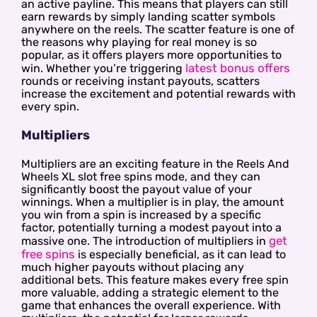
an active payline. This means that players can still
earn rewards by simply landing scatter symbols
anywhere on the reels. The scatter feature is one of
the reasons why playing for real money is so
popular, as it offers players more opportunities to
latest bonus offers
win. Whether you’re triggering
rounds or receiving instant payouts, scatters
increase the excitement and potential rewards with
every spin.
Multipliers
Multipliers are an exciting feature in the Reels And
Wheels XL slot free spins mode, and they can
significantly boost the payout value of your
winnings. When a multiplier is in play, the amount
you win from a spin is increased by a specific
factor, potentially turning a modest payout into a
get
massive one. The introduction of multipliers in
free spins
is especially beneficial, as it can lead to
much higher payouts without placing any
additional bets. This feature makes every free spin
more valuable, adding a strategic element to the
game that enhances the overall experience. With