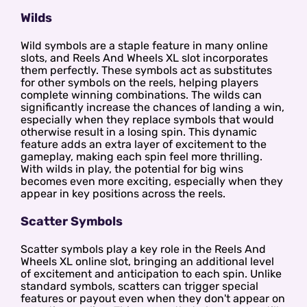
Wilds
Wild symbols are a staple feature in many online
slots, and Reels And Wheels XL slot incorporates
them perfectly. These symbols act as substitutes
for other symbols on the reels, helping players
complete winning combinations. The wilds can
significantly increase the chances of landing a win,
especially when they replace symbols that would
otherwise result in a losing spin. This dynamic
feature adds an extra layer of excitement to the
gameplay, making each spin feel more thrilling.
With wilds in play, the potential for big wins
becomes even more exciting, especially when they
appear in key positions across the reels.
Scatter Symbols
Scatter symbols play a key role in the Reels And
Wheels XL online slot, bringing an additional level
of excitement and anticipation to each spin. Unlike
standard symbols, scatters can trigger special
features or payout even when they don't appear on