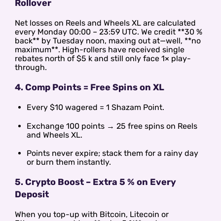
Rollover
Net losses on Reels and Wheels XL are calculated
every Monday 00:00 – 23:59 UTC. We credit **30 %
back** by Tuesday noon, maxing out at—well, **no
maximum**. High-rollers have received single
rebates north of $5 k and still only face 1× play-
through.
4. Comp Points = Free Spins on XL
Every $10 wagered = 1 Shazam Point.
Exchange 100 points → 25 free spins on Reels
and Wheels XL.
Points never expire; stack them for a rainy day
or burn them instantly.
5. Crypto Boost – Extra 5 % on Every
Deposit
When you top-up with Bitcoin, Litecoin or