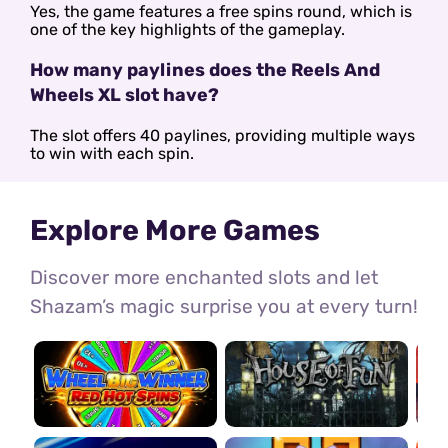
Yes, the game features a free spins round, which is
one of the key highlights of the gameplay.
How many paylines does the Reels And
Wheels XL slot have?
The slot offers 40 paylines, providing multiple ways
to win with each spin.
Explore More Games
Discover more enchanted slots and let
Shazam’s magic surprise you at every turn!