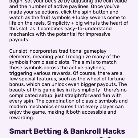
begin, set your bet size by adjusting the coin value
and the number of active paylines. Once you’ve
made your selections, click the spin button and
watch as the fruit symbols + lucky sevens come to
life on the reels. Simplicity + big wins is the heart of
this slot, as it combines easy-to-understand
mechanics with the potential for impressive
payouts.
Our slot incorporates traditional gameplay
elements, meaning you’ll recognize many of the
symbols from classic slots. The aim is to match
these symbols across the active paylines,
triggering various rewards. Of course, there are a
few special features, such as the wheel of fortune
bonus, which can unlock even bigger payouts. The
beauty of this game lies in its simplicity—there’s no
complicated setup, just straightforward fun with
every spin. The combination of classic symbols and
modern mechanics ensures that every player can
enjoy the game, making it both accessible and
rewarding.
Smart Betting & Bankroll Hacks