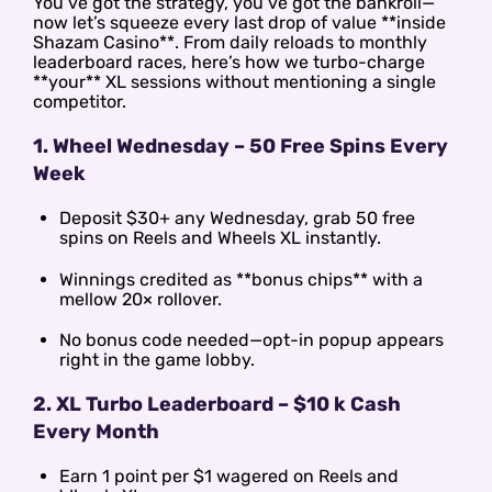
You’ve got the strategy, you’ve got the bankroll—
now let’s squeeze every last drop of value **inside
Shazam Casino**. From daily reloads to monthly
leaderboard races, here’s how we turbo-charge
**your** XL sessions without mentioning a single
competitor.
1. Wheel Wednesday – 50 Free Spins Every
Week
Deposit $30+ any Wednesday, grab 50 free
spins on Reels and Wheels XL instantly.
Winnings credited as **bonus chips** with a
mellow 20× rollover.
No bonus code needed—opt-in popup appears
right in the game lobby.
2. XL Turbo Leaderboard – $10 k Cash
Every Month
Earn 1 point per $1 wagered on Reels and