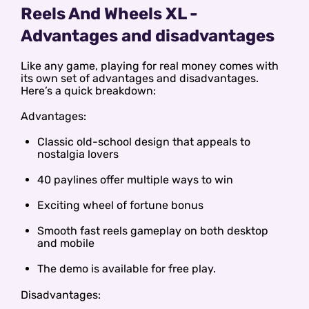
Reels And Wheels XL -
Advantages and disadvantages
Like any game, playing for real money comes with
its own set of advantages and disadvantages.
Here’s a quick breakdown:
Advantages:
Classic old-school design that appeals to
nostalgia lovers
40 paylines offer multiple ways to win
Exciting wheel of fortune bonus
Smooth fast reels gameplay on both desktop
and mobile
The demo is available for free play.
Disadvantages: