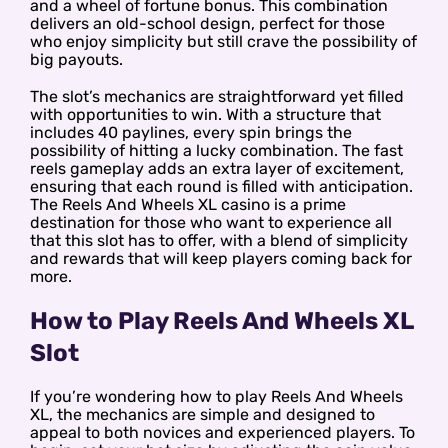
and a wheel of fortune bonus. This combination
delivers an old-school design, perfect for those
who enjoy simplicity but still crave the possibility of
big payouts.
The slot’s mechanics are straightforward yet filled
with opportunities to win. With a structure that
includes 40 paylines, every spin brings the
possibility of hitting a lucky combination. The fast
reels gameplay adds an extra layer of excitement,
ensuring that each round is filled with anticipation.
The Reels And Wheels XL casino is a prime
destination for those who want to experience all
that this slot has to offer, with a blend of simplicity
and rewards that will keep players coming back for
more.
How to Play Reels And Wheels XL
Slot
If you’re wondering how to play Reels And Wheels
XL, the mechanics are simple and designed to
appeal to both novices and experienced players. To