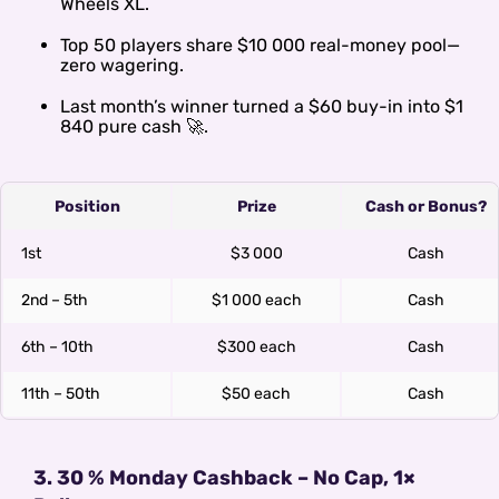
Wheels XL.
Top 50 players share $10 000 real-money pool—
zero wagering.
Last month’s winner turned a $60 buy-in into $1
840 pure cash 🚀.
Position
Prize
Cash or Bonus?
1st
$3 000
Cash
2nd – 5th
$1 000 each
Cash
6th – 10th
$300 each
Cash
11th – 50th
$50 each
Cash
3. 30 % Monday Cashback – No Cap, 1×