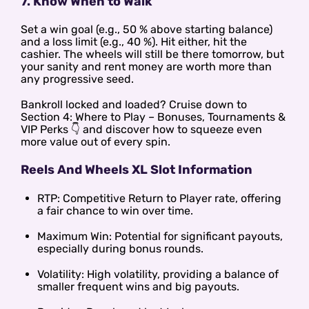
7. Know When to Walk
Set a win goal (e.g., 50 % above starting balance)
and a loss limit (e.g., 40 %). Hit either, hit the
cashier. The wheels will still be there tomorrow, but
your sanity and rent money are worth more than
any progressive seed.
Bankroll locked and loaded? Cruise down to
Section 4: Where to Play – Bonuses, Tournaments &
VIP Perks 👇 and discover how to squeeze even
more value out of every spin.
Reels And Wheels XL Slot Information
RTP: Competitive Return to Player rate, offering
a fair chance to win over time.
Maximum Win: Potential for significant payouts,
especially during bonus rounds.
Volatility: High volatility, providing a balance of
smaller frequent wins and big payouts.