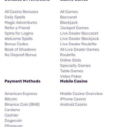
All Casino Bonuses
All Games
Daily Spells
Baccarat
Magic Adventures
Blackjack
Refer a Friend
Jackpot Games
Spins for Logins
Live Dealer Baccarat
Welcome Spells
Live Dealer Blackjack
Bonus Codes
Live Dealer Roulette
Book of Shadows
All Live Dealer Games
No Deposit Bonus
Roulette
Online Slots
Specialty Games
Table Games
Video Poker
Payment Methods
Mobile Casino
American Express
Mobile Casino Overview
Bitcoin
iPhone Casino
Binance Coin (BNB)
Android Casino
Cardano
Cashier
Dogecoin
Ethereum