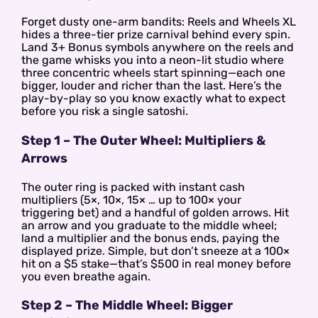
Forget dusty one-arm bandits: Reels and Wheels XL
hides a three-tier prize carnival behind every spin.
Land 3+ Bonus symbols anywhere on the reels and
the game whisks you into a neon-lit studio where
three concentric wheels start spinning—each one
bigger, louder and richer than the last. Here’s the
play-by-play so you know exactly what to expect
before you risk a single satoshi.
Step 1 – The Outer Wheel: Multipliers &
Arrows
The outer ring is packed with instant cash
multipliers (5×, 10×, 15× … up to 100× your
triggering bet) and a handful of golden arrows. Hit
an arrow and you graduate to the middle wheel;
land a multiplier and the bonus ends, paying the
displayed prize. Simple, but don’t sneeze at a 100×
hit on a $5 stake—that’s $500 in real money before
you even breathe again.
Step 2 – The Middle Wheel: Bigger