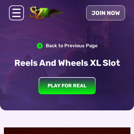
JOIN NOW
Back to Previous Page
Reels And Wheels XL Slot
PLAY FOR REAL