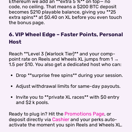
Ethereum we add an **extra 5 %** on top— no
code, no ceiling. That means a $200 BTC deposit
becomes $210 playable balance, giving you **25
extra spins** at $0.40 on XL before you even touch
the bonus page.
6. VIP Wheel Edge – Faster Points, Personal
Host
Reach **Level 3 (Warlock Tier)** and your comp-
point rate on Reels and Wheels XL jumps from 1 →
1.5 per $10. You also get a dedicated host who can:
Drop **surprise free spins** during your session.
Adjust withdrawal limits for same-day payouts.
Invite you to **private XL races** with $0 entry
and $2 k pools.
Promotions Page
Ready to plug in? Hit the
, or
Cashier
deposit directly via
and your perks auto-
activate the moment you spin Reels and Wheels XL.