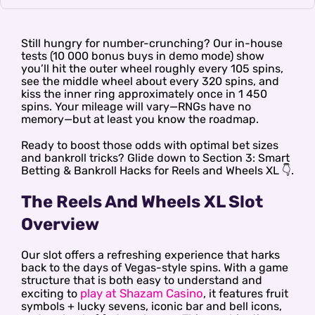
Still hungry for number-crunching? Our in-house
tests (10 000 bonus buys in demo mode) show
you’ll hit the outer wheel roughly every 105 spins,
see the middle wheel about every 320 spins, and
kiss the inner ring approximately once in 1 450
spins. Your mileage will vary—RNGs have no
memory—but at least you know the roadmap.
Ready to boost those odds with optimal bet sizes
and bankroll tricks? Glide down to Section 3: Smart
Betting & Bankroll Hacks for Reels and Wheels XL 👇.
The Reels And Wheels XL Slot
Overview
Our slot offers a refreshing experience that harks
back to the days of Vegas-style spins. With a game
structure that is both easy to understand and
play at Shazam Casino
exciting to
, it features fruit
symbols + lucky sevens, iconic bar and bell icons,