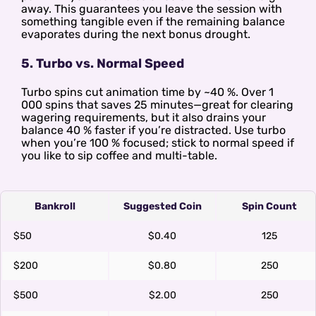
away. This guarantees you leave the session with
something tangible even if the remaining balance
evaporates during the next bonus drought.
5. Turbo vs. Normal Speed
Turbo spins cut animation time by ~40 %. Over 1
000 spins that saves 25 minutes—great for clearing
wagering requirements, but it also drains your
balance 40 % faster if you’re distracted. Use turbo
when you’re 100 % focused; stick to normal speed if
you like to sip coffee and multi-table.
Bankroll
Suggested Coin
Spin Count
$50
$0.40
125
$200
$0.80
250
$500
$2.00
250