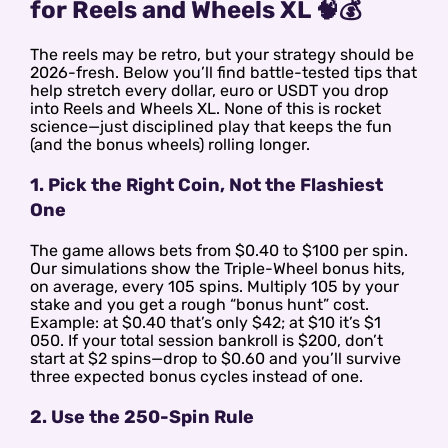
for Reels and Wheels XL 🧠💰
The reels may be retro, but your strategy should be
2026-fresh. Below you’ll find battle-tested tips that
help stretch every dollar, euro or USDT you drop
into Reels and Wheels XL. None of this is rocket
science—just disciplined play that keeps the fun
(and the bonus wheels) rolling longer.
1. Pick the Right Coin, Not the Flashiest
One
The game allows bets from $0.40 to $100 per spin.
Our simulations show the Triple-Wheel bonus hits,
on average, every 105 spins. Multiply 105 by your
stake and you get a rough “bonus hunt” cost.
Example: at $0.40 that’s only $42; at $10 it’s $1
050. If your total session bankroll is $200, don’t
start at $2 spins—drop to $0.60 and you’ll survive
three expected bonus cycles instead of one.
2. Use the 250-Spin Rule