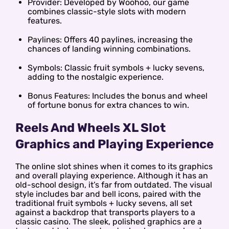
Provider: Developed by Woohoo, our game
combines classic-style slots with modern
features.
Paylines: Offers 40 paylines, increasing the
chances of landing winning combinations.
Symbols: Classic fruit symbols + lucky sevens,
adding to the nostalgic experience.
Bonus Features: Includes the bonus and wheel
of fortune bonus for extra chances to win.
Reels And Wheels XL Slot
Graphics and Playing Experience
The online slot shines when it comes to its graphics
and overall playing experience. Although it has an
old-school design, it’s far from outdated. The visual
style includes bar and bell icons, paired with the
traditional fruit symbols + lucky sevens, all set
against a backdrop that transports players to a
classic casino. The sleek, polished graphics are a