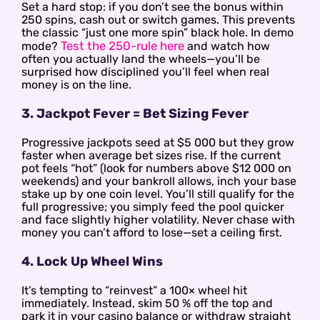
Set a hard stop: if you don’t see the bonus within
250 spins, cash out or switch games. This prevents
the classic “just one more spin” black hole. In demo
Test the 250-rule here
mode?
and watch how
often you actually land the wheels—you’ll be
surprised how disciplined you’ll feel when real
money is on the line.
3. Jackpot Fever = Bet Sizing Fever
Progressive jackpots seed at $5 000 but they grow
faster when average bet sizes rise. If the current
pot feels “hot” (look for numbers above $12 000 on
weekends) and your bankroll allows, inch your base
stake up by one coin level. You’ll still qualify for the
full progressive; you simply feed the pool quicker
and face slightly higher volatility. Never chase with
money you can’t afford to lose—set a ceiling first.
4. Lock Up Wheel Wins
It’s tempting to “reinvest” a 100× wheel hit
immediately. Instead, skim 50 % off the top and
park it in your casino balance or withdraw straight