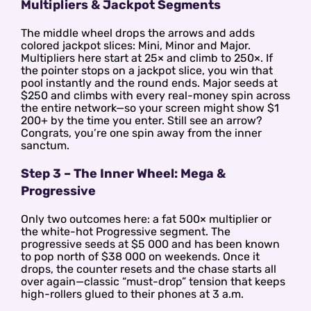
Multipliers & Jackpot Segments
The middle wheel drops the arrows and adds
colored jackpot slices: Mini, Minor and Major.
Multipliers here start at 25× and climb to 250×. If
the pointer stops on a jackpot slice, you win that
pool instantly and the round ends. Major seeds at
$250 and climbs with every real-money spin across
the entire network—so your screen might show $1
200+ by the time you enter. Still see an arrow?
Congrats, you’re one spin away from the inner
sanctum.
Step 3 – The Inner Wheel: Mega &
Progressive
Only two outcomes here: a fat 500× multiplier or
the white-hot Progressive segment. The
progressive seeds at $5 000 and has been known
to pop north of $38 000 on weekends. Once it
drops, the counter resets and the chase starts all
over again—classic “must-drop” tension that keeps
high-rollers glued to their phones at 3 a.m.