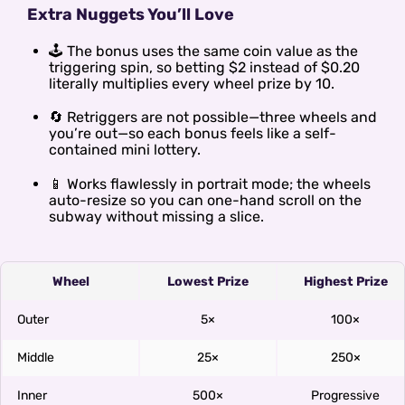
Extra Nuggets You’ll Love
🕹️ The bonus uses the same coin value as the
triggering spin, so betting $2 instead of $0.20
literally multiplies every wheel prize by 10.
🔄 Retriggers are not possible—three wheels and
you’re out—so each bonus feels like a self-
contained mini lottery.
📱 Works flawlessly in portrait mode; the wheels
auto-resize so you can one-hand scroll on the
subway without missing a slice.
Wheel
Lowest Prize
Highest Prize
Outer
5×
100×
Middle
25×
250×
Inner
500×
Progressive