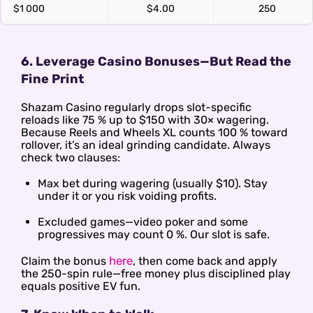
$1 000
$4.00
250
6. Leverage Casino Bonuses—But Read the
Fine Print
Shazam Casino regularly drops slot-specific
reloads like 75 % up to $150 with 30× wagering.
Because Reels and Wheels XL counts 100 % toward
rollover, it’s an ideal grinding candidate. Always
check two clauses:
Max bet during wagering (usually $10). Stay
under it or you risk voiding profits.
Excluded games—video poker and some
progressives may count 0 %. Our slot is safe.
here
Claim the bonus
, then come back and apply
the 250-spin rule—free money plus disciplined play
equals positive EV fun.