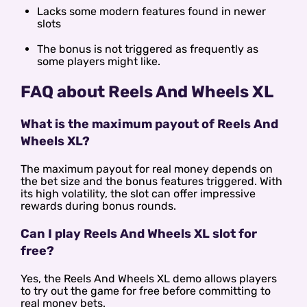
Lacks some modern features found in newer
slots
The bonus is not triggered as frequently as
some players might like.
FAQ about Reels And Wheels XL
What is the maximum payout of Reels And
Wheels XL?
The maximum payout for real money depends on
the bet size and the bonus features triggered. With
its high volatility, the slot can offer impressive
rewards during bonus rounds.
Can I play Reels And Wheels XL slot for
free?
Yes, the Reels And Wheels XL demo allows players
to try out the game for free before committing to
real money bets.