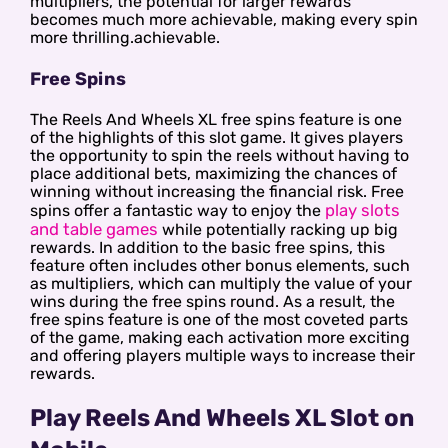
multipliers, the potential for larger rewards
becomes much more achievable, making every spin
more thrilling.achievable.
Free Spins
The Reels And Wheels XL free spins feature is one
of the highlights of this slot game. It gives players
the opportunity to spin the reels without having to
place additional bets, maximizing the chances of
winning without increasing the financial risk. Free
play slots
spins offer a fantastic way to enjoy the
and table games
while potentially racking up big
rewards. In addition to the basic free spins, this
feature often includes other bonus elements, such
as multipliers, which can multiply the value of your
wins during the free spins round. As a result, the
free spins feature is one of the most coveted parts
of the game, making each activation more exciting
and offering players multiple ways to increase their
rewards.
Play Reels And Wheels XL Slot on