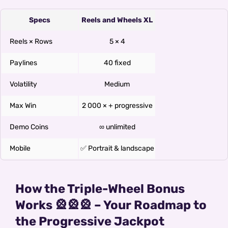
Specs
Reels and Wheels XL
Reels × Rows
5 × 4
Paylines
40 fixed
Volatility
Medium
Max Win
2 000 × + progressive
Demo Coins
∞ unlimited
Mobile
✅ Portrait & landscape
How the Triple-Wheel Bonus
Works 🎡🎡🎡 – Your Roadmap to
the Progressive Jackpot