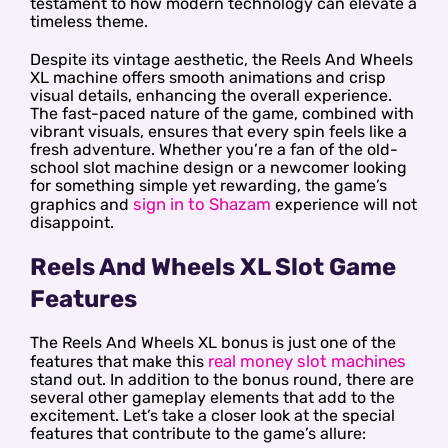
testament to how modern technology can elevate a
timeless theme.
Despite its vintage aesthetic, the Reels And Wheels
XL machine offers smooth animations and crisp
visual details, enhancing the overall experience.
The fast-paced nature of the game, combined with
vibrant visuals, ensures that every spin feels like a
fresh adventure. Whether you’re a fan of the old-
school slot machine design or a newcomer looking
for something simple yet rewarding, the game’s
sign in to Shazam
graphics and
experience will not
disappoint.
Reels And Wheels XL Slot Game
Features
The Reels And Wheels XL bonus is just one of the
real money slot machines
features that make this
stand out. In addition to the bonus round, there are
several other gameplay elements that add to the
excitement. Let’s take a closer look at the special
features that contribute to the game’s allure: