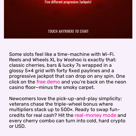
Some slots feel like a time-machine with Wi-Fi.
Reels and Wheels XL by Woohoo is exactly that:
classic cherries, bars & lucky 7s wrapped in a
glossy 5×4 grid with forty fixed paylines and a
progressive jackpot that can drop on any spin. One
free demo
click on the
and you’re back on the neon
casino floor—minus the smoky carpet.
Newcomers love the pick-up-and-play simplicity;
veterans chase the triple-wheel bonus where
multipliers stack up to 500×. Ready to swap fun-
real-money mode
credits for real cash? Hit the
and
every cherry combo can turn into cold, hard crypto
or USD.