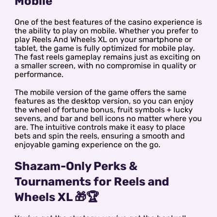
Mobile
One of the best features of the casino experience is
the ability to play on mobile. Whether you prefer to
play Reels And Wheels XL on your smartphone or
tablet, the game is fully optimized for mobile play.
The fast reels gameplay remains just as exciting on
a smaller screen, with no compromise in quality or
performance.
The mobile version of the game offers the same
features as the desktop version, so you can enjoy
the wheel of fortune bonus, fruit symbols + lucky
sevens, and bar and bell icons no matter where you
are. The intuitive controls make it easy to place
bets and spin the reels, ensuring a smooth and
enjoyable gaming experience on the go.
Shazam-Only Perks &
Tournaments for Reels and
Wheels XL 🎁🏆