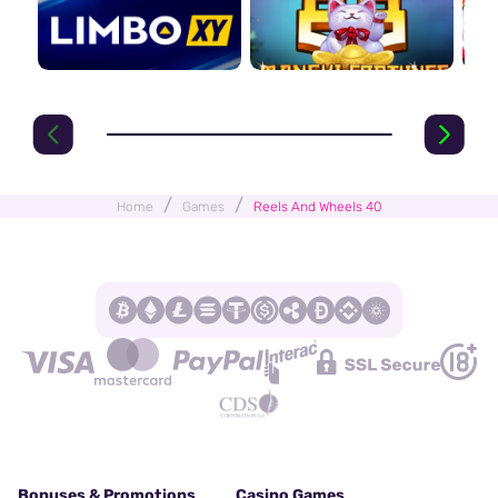
/
/
Home
Games
Reels And Wheels 40
Bonuses & Promotions
Casino Games