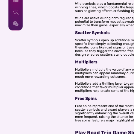
Cashier
Wild symbols play a fundamental role
winning lines, which boosts the frequ
such as glowing effects or flashing l
About Us
Wilds are active during both regular 
potential to transform modest payouts
F.A.Q
maximize their gains, especially whe
Scatter Symbols
Scatter symbols open up additional wi
specific line; simply collecting enoug
thematic icons like road signs or trav
because they trigger the coveted free
design ensures scatters stand out cl
Multipliers
Multipliers multiply the value of any 
multipliers can appear randomly durin
much more rewarding outcomes.
Multipliers add a thrilling layer to 
conditions that favor multiplier app
multipliers help create some of the h
Free Spins
Free spins represent one of the most 
scatter symbols and award players a 
significantly enhancing the overall v
more frequent, raising the chance fo
free spins feature a major highlight o
Play Road Trip Game Sl