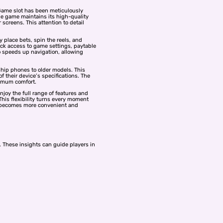
 Game slot has been meticulously
he game maintains its high-quality
creens. This attention to detail
 place bets, spin the reels, and
uick access to game settings, paytable
o speeds up navigation, allowing
ship phones to older models. This
f their device’s specifications. The
ximum comfort.
njoy the full range of features and
his flexibility turns every moment
ng becomes more convenient and
. These insights can guide players in