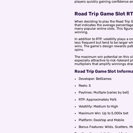
players quickly gaining confidence a
Road Trip Game Slot RT
When deciding to play the Road Trip G
that indicates the average percentag
many popular online slots. This figur
winning.
In addition to RTP, volatility plays a
less frequent but tend to be larger wh
wins. The game’s design rewards patien
spins.
The maximum win potential on this slo
especially attractive to risk-tolerant
multipliers that amplify winnings dr
Road Trip Game Slot Inform
Developer: BetGames
Reels: 5
Paylines: Multiple (varies by bet)
RTP: Approximately 96%
Volatility: Medium to High
Maximum Win: Up to 5,000x bet
Platform: Desktop and Mobile
Bonus Features: Wilds, Scatters, Mu