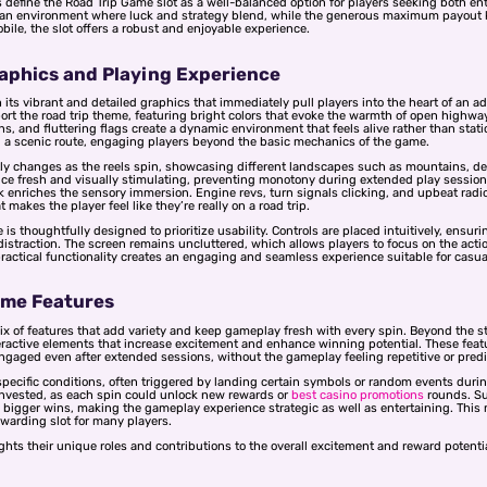
es define the Road Trip Game slot as a well-balanced option for players seeking both e
eate an environment where luck and strategy blend, while the generous maximum payout
ile, the slot offers a robust and enjoyable experience.
aphics and Playing Experience
its vibrant and detailed graphics that immediately pull players into the heart of an a
port the road trip theme, featuring bright colors that evoke the warmth of open high
gns, and fluttering flags create a dynamic environment that feels alive rather than stat
ng a scenic route, engaging players beyond the basic mechanics of the game.
 changes as the reels spin, showcasing different landscapes such as mountains, des
ce fresh and visually stimulating, preventing monotony during extended play sessio
enriches the sensory immersion. Engine revs, turn signals clicking, and upbeat radio
makes the player feel like they’re really on a road trip.
is thoughtfully designed to prioritize usability. Controls are placed intuitively, ensur
distraction. The screen remains uncluttered, which allows players to focus on the actio
ractical functionality creates an engaging and seamless experience suitable for casual
ame Features
mix of features that add variety and keep gameplay fresh with every spin. Beyond the s
eractive elements that increase excitement and enhance winning potential. These fea
engaged even after extended sessions, without the gameplay feeling repetitive or predi
specific conditions, often triggered by landing certain symbols or random events durin
 invested, as each spin could unlock new rewards or
best casino promotions
rounds. Su
to bigger wins, making the gameplay experience strategic as well as entertaining. Thi
warding slot for many players.
ghts their unique roles and contributions to the overall excitement and reward potenti