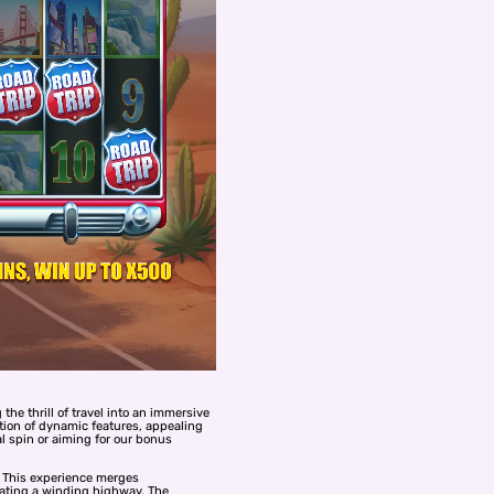
e thrill of travel into an immersive
ation of dynamic features, appealing
l spin or aiming for our bonus
e. This experience merges
igating a winding highway. The