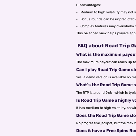
Disadvantages:
Medium to high volatility may not s
Bonus rounds can be unpredictabl
Complex features may overwhelm be
This balanced view helps players app
FAQ about Road Trip 
What is the maximum payout
The maximum payout can reach up to 5
Can I play Road Trip Game sl
Yes, a demo version is available on ma
What’s the Road Trip Game s
The RTP is around 96%, which is typical
Is Road Trip Game a highly vo
It has medium to high volatility, so w
Does the Road Trip Game slo
No progressive jackpot, but the max w
Does it have a Free Spins R