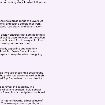
n unfolding story. In what follows, a
als to a broad range of players. At
ations, and sound effects that work
onic road signs, and other travel-
his design ensures that both beginners
allowing users to focus on the action
ictability and fun to every spin. From
 new opportunities to win.
isually appealing and carefully
r Road Trip Game free spins and
layers to keep the adventure going
 step involves choosing a bet amount
ho prefer low stakes as well as high
oad Trip Game demo or dive directly
op to reveal the outcome. The
 wilds and scatters, hold special
e free spins or multipliers that boost
in higher rewards. Effective use of
 The learning curve is gentle, with