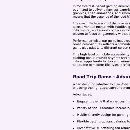
In today’s fast-paced gaming environm
optimized to deliver a flawless exper
graphics, crisp animations, and smoot
means that the essence of the road tr
The user interface on mobile devices i
access various menus with intuitive g
information, and sound controls witho
players to focus on gameplay without
Performance-wise, our game loads quic
broad compatibility reflects a commitm
game also adapts to different screen 
This high level of mobile accessibilit
exciting bonus rounds anytime and an
into an opportunity for fun and winn
adaptable to modern lifestyles, perfe
Road Trip Game - Adva
When deciding whether to play Road Tr
choosing the right approach and man
Advantages:
Engaging theme that enhances im
Variety of bonus features increasi
Mobile-friendly design for gaming 
Flexible betting options catering t
Competitive RTP offering fair retur