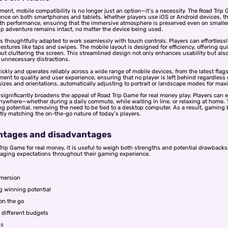
ent, mobile compatibility is no longer just an option—it’s a necessity. The Road Trip
ience on both smartphones and tablets. Whether players use iOS or Android devices, t
h performance, ensuring that the immersive atmosphere is preserved even on smaller s
ip adventure remains intact, no matter the device being used.
s thoughtfully adapted to work seamlessly with touch controls. Players can effortlessly
estures like taps and swipes. The mobile layout is designed for efficiency, offering q
ut cluttering the screen. This streamlined design not only enhances usability but als
 unnecessary distractions.
kly and operates reliably across a wide range of mobile devices, from the latest flag
ent to quality and user experience, ensuring that no player is left behind regardless o
sizes and orientations, automatically adjusting to portrait or landscape modes for ma
y significantly broadens the appeal of Road Trip Game for real money play. Players can e
ywhere—whether during a daily commute, while waiting in line, or relaxing at home. T
ing potential, removing the need to be tied to a desktop computer. As a result, gami
ctly matching the on-the-go nature of today’s players.
ntages and disadvantages
ip Game for real money, it is useful to weigh both strengths and potential drawbacks
aging expectations throughout their gaming experience.
mersion
ng winning potential
on the go
o different budgets
ns