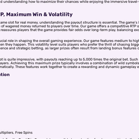
nd understanding how to maximize their chances while enjoying the immersive travel
P, Maximum Win & Volatility
ame slot for real money, understanding the payout structure is essential. The game’s R
e of wagered money returned to players over time. Our game offers a competitive RTP 
e reassures players that the game provides fair odds over long-term play, balancing e
 crucial role in shaping the overall gaming experience. Our game features medium to hig
en they happen. This volatility level suits players who prefer the thrill of chasing big
ce and strategic betting, as larger prizes often result from landing bonus features or
t is quite impressive, with payouts reaching up to 5,000 times the original bet. Suc
 players. Achieving this maximum prize typically involves a combination of wild symbols
amatically. These features work together to create a rewarding and dynamic gameplay 
ation
ltipliers, Free Spins