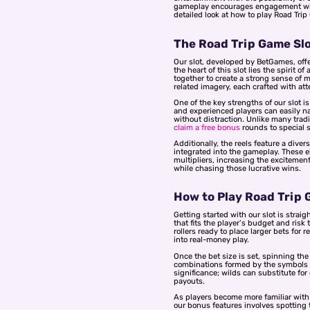
gameplay encourages engagement with v
detailed look at how to play Road Tr
The Road Trip Game Sl
Our slot, developed by BetGames, off
the heart of this slot lies the spirit 
together to create a strong sense of 
related imagery, each crafted with att
One of the key strengths of our slot i
and experienced players can easily na
without distraction. Unlike many tradi
claim a free bonus
rounds to special 
Additionally, the reels feature a dive
integrated into the gameplay. These e
multipliers, increasing the excitemen
while chasing those lucrative wins.
How to Play Road Trip 
Getting started with our slot is strai
that fits the player’s budget and ris
rollers ready to place larger bets for
into real-money play.
Once the bet size is set, spinning the
combinations formed by the symbols o
significance; wilds can substitute for
payouts.
As players become more familiar with 
our bonus features involves spotting 