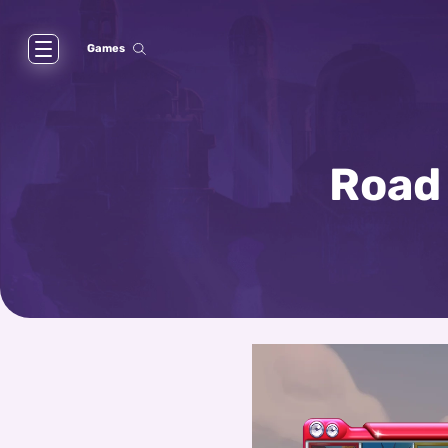
Games
Road