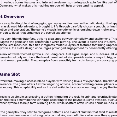
arious bonus features and interactive elements, making each spin feel like part of a
ip Game and what makes this machine unique will help understand its appeal.
ot Overview
ers a captivating blend of engaging gameplay and immersive thematic design that appe
of a classic road trip adventure, brought to life through carefully chosen symbols, anim
motion and exploration. The game’s visuals include vehicles cruising down highways, ic
ention to detail that enhances the overall experience.
s its user-friendly interface, striking a balance between simplicity and excitement. T
vigate the game and feel comfortable while playing. The layout is clean and intuitive, 
tional slot machines, this title integrates multiple layers of features that bring unpred
symbols, the slot’s design encourages prolonged engagement by consistently offering
rse mix of travel-themed symbols, including cars, fuel signs, maps, and suitcases, all v
lements not only reinforce the travel narrative but also provide various ways to trigge
t and reward potential. The gameplay flows smoothly from spin to spin, encouraging p
Game Slot
ghtforward, making it accessible to players with varying levels of experience. The first
k tolerance. The game offers flexible wagering options, accommodating casual players w
 real money. This adaptability makes the slot suitable for anyone wanting to enjoy the R
 reels is as simple as pressing a button, triggering the reels to spin and eventually st
n the reels determine the winnings according to the paytable. Some symbols, such as
 other symbols to help form winning lines, while scatters often unlock bonus rounds lik
the gameplay, they start to recognize patterns and symbol clusters that tend to result 
these combinations and strategically capitalizing on multipliers whenever they appear.