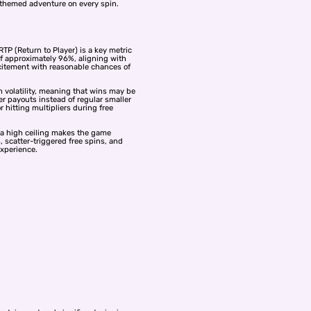
-themed adventure on every spin.
TP (Return to Player) is a key metric
of approximately 96%, aligning with
xcitement with reasonable chances of
h volatility, meaning that wins may be
ger payouts instead of regular smaller
 hitting multipliers during free
h a high ceiling makes the game
, scatter-triggered free spins, and
experience.