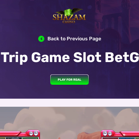
Back to Previous Page
 Trip Game Slot Bet
PLAY FOR REAL