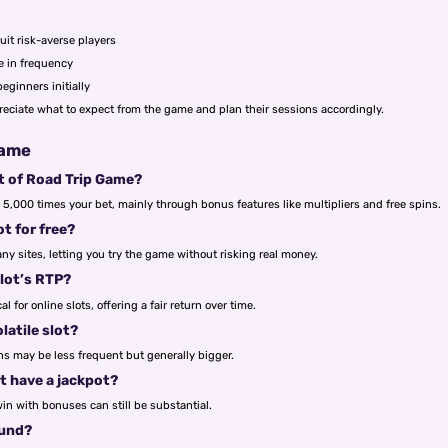
uit risk-averse players
e in frequency
ginners initially
reciate what to expect from the game and plan their sessions accordingly.
Game
 of Road Trip Game?
,000 times your bet, mainly through bonus features like multipliers and free spins.
ot for free?
ny sites, letting you try the game without risking real money.
lot’s RTP?
 for online slots, offering a fair return over time.
latile slot?
ins may be less frequent but generally bigger.
t have a jackpot?
in with bonuses can still be substantial.
ound?