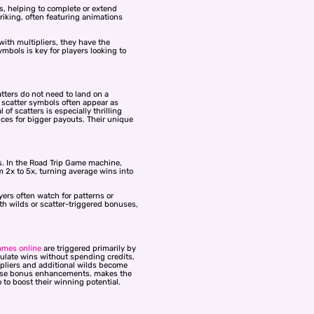
s, helping to complete or extend
triking, often featuring animations
ith multipliers, they have the
mbols is key for players looking to
tters do not need to land on a
, scatter symbols often appear as
of scatters is especially thrilling
ces for bigger payouts. Their unique
ts. In the Road Trip Game machine,
m 2x to 5x, turning average wins into
ers often watch for patterns or
h wilds or scatter-triggered bonuses,
ames online
are triggered primarily by
mulate wins without spending credits,
ipliers and additional wilds become
these bonus enhancements, makes the
 to boost their winning potential.