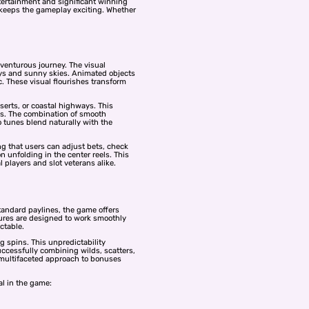
ntertainment and significant winning
 keeps the gameplay exciting. Whether
dventurous journey. The visual
ways and sunny skies. Animated objects
ic. These visual flourishes transform
erts, or coastal highways. This
ns. The combination of smooth
 tunes blend naturally with the
ing that users can adjust bets, check
n unfolding in the center reels. This
 players and slot veterans alike.
tandard paylines, the game offers
tures are designed to work smoothly
ctable.
g spins. This unpredictability
ccessfully combining wilds, scatters,
s multifaceted approach to bonuses
al in the game: