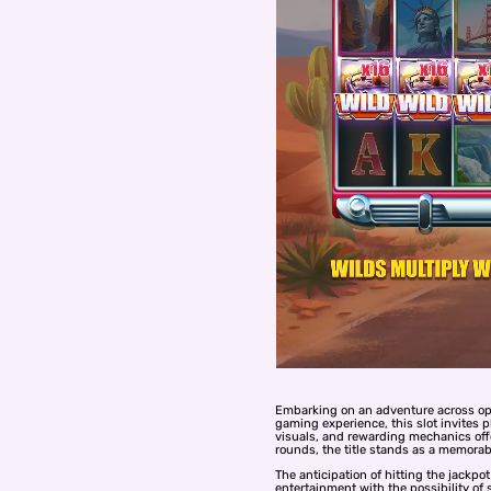
Embarking on an adventure across ope
gaming experience, this slot invites p
visuals, and rewarding mechanics offe
rounds, the title stands as a memorabl
The anticipation of hitting the jackp
entertainment with the possibility of 