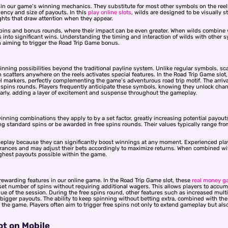
 in our game’s winning mechanics. They substitute for most other symbols on the reel
ency and size of payouts. In this
play online slots
, wilds are designed to be visually s
ights that draw attention when they appear.
spins and bonus rounds, where their impact can be even greater. When wilds combine w
 into significant wins. Understanding the timing and interaction of wilds with other sy
n aiming to trigger the Road Trip Game bonus.
nning possibilities beyond the traditional payline system. Unlike regular symbols, sca
h scatters anywhere on the reels activates special features. In the Road Trip Game slot
el markers, perfectly complementing the game’s adventurous road trip motif. The arrival 
 spins rounds. Players frequently anticipate these symbols, knowing they unlock chan
early, adding a layer of excitement and suspense throughout the gameplay.
winning combinations they apply to by a set factor, greatly increasing potential payou
g standard spins or be awarded in free spins rounds. Their values typically range fro
gameplay because they can significantly boost winnings at any moment. Experienced play
earances and may adjust their bets accordingly to maximize returns. When combined wit
ighest payouts possible within the game.
rewarding features in our online game. In the Road Trip Game slot, these
real money g
set number of spins without requiring additional wagers. This allows players to accu
alue of the session. During the free spins round, other features such as increased mult
r bigger payouts. The ability to keep spinning without betting extra, combined with 
f the game. Players often aim to trigger free spins not only to extend gameplay but also
ot on Mobile