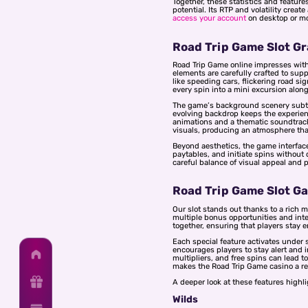
Together, these statistics and featur
potential. Its RTP and volatility cr
access your account
on desktop or mob
Road Trip Game Slot Gr
Road Trip Game online impresses with 
elements are carefully crafted to sup
like speeding cars, flickering road si
every spin into a mini excursion alo
The game’s background scenery subtly
evolving backdrop keeps the experien
animations and a thematic soundtrack 
visuals, producing an atmosphere that 
Beyond aesthetics, the game interface 
paytables, and initiate spins without 
careful balance of visual appeal and p
Road Trip Game Slot G
Our slot stands out thanks to a rich 
multiple bonus opportunities and int
together, ensuring that players stay 
Each special feature activates under 
encourages players to stay alert and
Home
multipliers, and free spins can lead 
makes the Road Trip Game casino a re
Bonuses
A deeper look at these features highli
Wilds