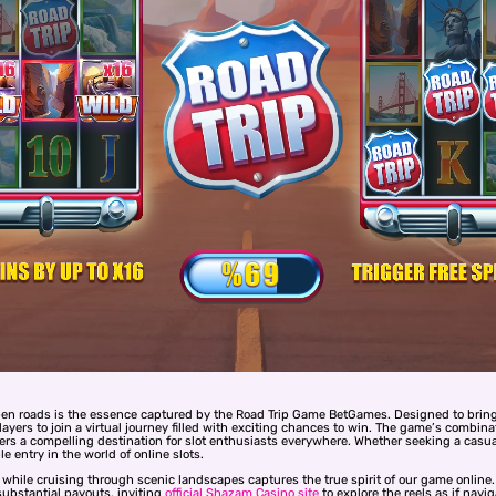
n roads is the essence captured by the Road Trip Game BetGames. Designed to bring th
layers to join a virtual journey filled with exciting chances to win. The game’s combin
rs a compelling destination for slot enthusiasts everywhere. Whether seeking a casua
e entry in the world of online slots.
ot while cruising through scenic landscapes captures the true spirit of our game onlin
substantial payouts, inviting
official Shazam Casino site
to explore the reels as if nav