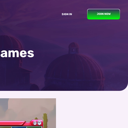
JOIN NOW
SIGN IN
Games