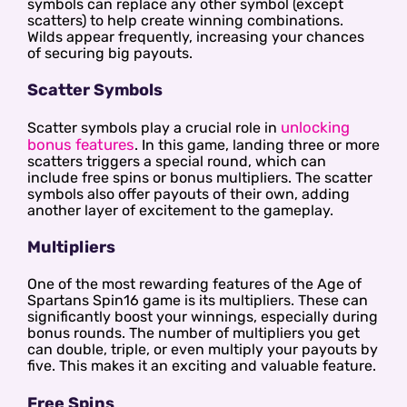
symbols can replace any other symbol (except
scatters) to help create winning combinations.
Wilds appear frequently, increasing your chances
of securing big payouts.
Scatter Symbols
unlocking
Scatter symbols play a crucial role in
bonus features
. In this game, landing three or more
scatters triggers a special round, which can
include free spins or bonus multipliers. The scatter
symbols also offer payouts of their own, adding
another layer of excitement to the gameplay.
Multipliers
One of the most rewarding features of the Age of
Spartans Spin16 game is its multipliers. These can
significantly boost your winnings, especially during
bonus rounds. The number of multipliers you get
can double, triple, or even multiply your payouts by
five. This makes it an exciting and valuable feature.
Free Spins