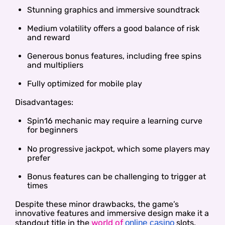
Stunning graphics and immersive soundtrack
Medium volatility offers a good balance of risk
and reward
Generous bonus features, including free spins
and multipliers
Fully optimized for mobile play
Disadvantages:
Spin16 mechanic may require a learning curve
for beginners
No progressive jackpot, which some players may
prefer
Bonus features can be challenging to trigger at
times
Despite these minor drawbacks, the game’s
innovative features and immersive design make it a
world of
standout title in the
online casino
slots.