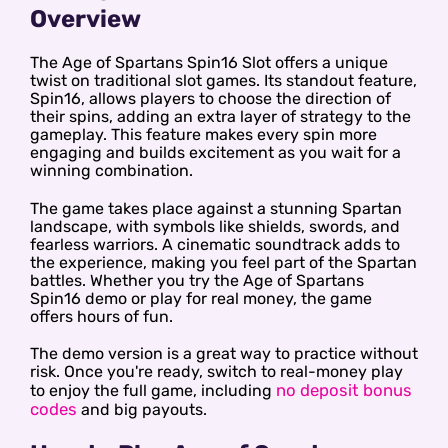
Overview
The Age of Spartans Spin16 Slot offers a unique
twist on traditional slot games. Its standout feature,
Spin16, allows players to choose the direction of
their spins, adding an extra layer of strategy to the
gameplay. This feature makes every spin more
engaging and builds excitement as you wait for a
winning combination.
The game takes place against a stunning Spartan
landscape, with symbols like shields, swords, and
fearless warriors. A cinematic soundtrack adds to
the experience, making you feel part of the Spartan
battles. Whether you try the Age of Spartans
Spin16 demo or play for real money, the game
offers hours of fun.
The demo version is a great way to practice without
risk. Once you're ready, switch to real-money play
no deposit bonus
to enjoy the full game, including
codes
and big payouts.