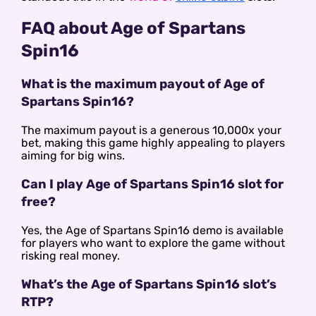
FAQ about Age of Spartans
Spin16
What is the maximum payout of Age of
Spartans Spin16?
The maximum payout is a generous 10,000x your
bet, making this game highly appealing to players
aiming for big wins.
Can I play Age of Spartans Spin16 slot for
free?
Yes, the Age of Spartans Spin16 demo is available
for players who want to explore the game without
risking real money.
What’s the Age of Spartans Spin16 slot’s
RTP?