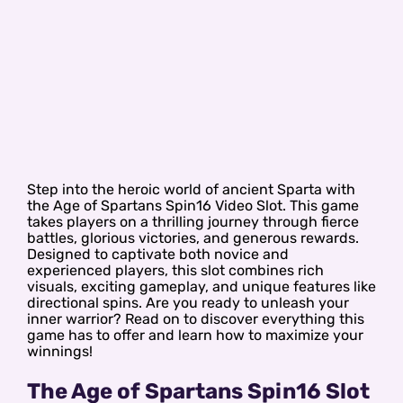
Step into the heroic world of ancient Sparta with
the Age of Spartans Spin16 Video Slot. This game
takes players on a thrilling journey through fierce
battles, glorious victories, and generous rewards.
Designed to captivate both novice and
experienced players, this slot combines rich
visuals, exciting gameplay, and unique features like
directional spins. Are you ready to unleash your
inner warrior? Read on to discover everything this
game has to offer and learn how to maximize your
winnings!
The Age of Spartans Spin16 Slot