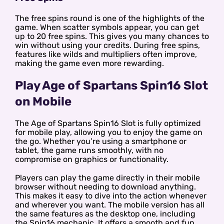
The free spins round is one of the highlights of the
game. When scatter symbols appear, you can get
up to 20 free spins. This gives you many chances to
win without using your credits. During free spins,
features like wilds and multipliers often improve,
making the game even more rewarding.
Play Age of Spartans Spin16 Slot
on Mobile
The Age of Spartans Spin16 Slot is fully optimized
for mobile play, allowing you to enjoy the game on
the go. Whether you’re using a smartphone or
tablet, the game runs smoothly, with no
compromise on graphics or functionality.
Players can play the game directly in their mobile
browser without needing to download anything.
This makes it easy to dive into the action whenever
and wherever you want. The mobile version has all
the same features as the desktop one, including
the Spin16 mechanic. It offers a smooth and fun