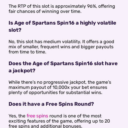
The RTP of this slot is approximately 96%, offering
fair chances of winning over time.
Is Age of Spartans Spin16 a highly volatile
slot?
No, this slot has medium volatility. It offers a good
mix of smaller, frequent wins and bigger payouts
from time to time.
Does the Age of Spartans Spin16 slot have
a jackpot?
While there’s no progressive jackpot, the game’s
maximum payout of 10,000x your bet ensures
plenty of opportunities for substantial wins.
Does it have a Free Spins Round?
free spins
Yes, the
round is one of the most
exciting features of the game, offering up to 20
free spins and additional bonuses.