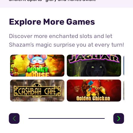
Explore More Games
Discover more enchanted slots and let
Shazam’s magic surprise you at every turn!