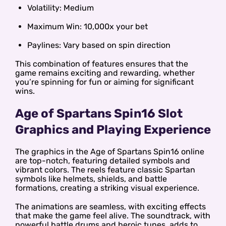
Volatility: Medium
Maximum Win: 10,000x your bet
Paylines: Vary based on spin direction
This combination of features ensures that the
game remains exciting and rewarding, whether
you’re spinning for fun or aiming for significant
wins.
Age of Spartans Spin16 Slot
Graphics and Playing Experience
The graphics in the Age of Spartans Spin16 online
are top-notch, featuring detailed symbols and
vibrant colors. The reels feature classic Spartan
symbols like helmets, shields, and battle
formations, creating a striking visual experience.
The animations are seamless, with exciting effects
that make the game feel alive. The soundtrack, with
powerful battle drums and heroic tunes, adds to