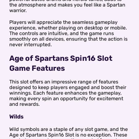
the atmosphere and makes you feel like a Spartan
warrior.
Players will appreciate the seamless gameplay
experience, whether playing on desktop or mobile.
The controls are intuitive, and the game runs
smoothly on all devices, ensuring that the action is
never interrupted.
Age of Spartans Spin16 Slot
Game Features
This slot offers an impressive range of features
designed to keep players engaged and boost their
winnings. Each feature enhances the gameplay,
making every spin an opportunity for excitement
and rewards.
Wilds
Wild symbols are a staple of any slot game, and the
Age of Spartans Spin16 Slot is no exception. These