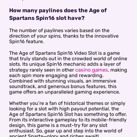
How many paylines does the Age of
Spartans Spin16 slot have?
The number of paylines varies based on the
direction of your spins, thanks to the innovative
Spin16 feature.
The Age of Spartans Spin16 Video Slot is a game
that truly stands out in the crowded world of online
slots. Its unique Spin16 mechanic adds a layer of
casino games
strategy rarely seen in other
, making
each spin more engaging and rewarding.
Combined with stunning visuals, an immersive
soundtrack, and generous bonus features, this
game offers an unparalleled gaming experience.
Whether you’re a fan of historical themes or simply
looking for a slot with high payout potential, the
Age of Spartans Spin16 Slot has something to offer.
From its interactive gameplay to its mobile-friendly
design, this game is a must-try for any slot
enthusiast. So, gear up and step into the world of
ancient Sparta—glory and riches await!