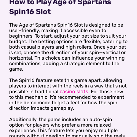
How to Play Age of Spartans
Spin16 Slot
The Age of Spartans Spin16 Slot is designed to be
user-friendly, making it accessible even to
beginners. To start, adjust your bet size to suit your
budget. The betting options are flexible, catering to
both casual players and high rollers. Once your bet
is set, choose the direction of your spin—vertical or
horizontal. This choice can influence your winning
combinations, adding a strategic element to the
game.
The Spin16 feature sets this game apart, allowing
players to interact with the reels in a way that's not
casino slots
possible in traditional
. For those new
to this mechanic, it's recommended to experiment
in the demo mode to get a feel for how the spin
direction impacts gameplay.
Additionally, the game includes an auto-spin
option for players who prefer a more relaxed
experience. This feature lets you enjoy multiple
rounds without needing to manually spin the reels