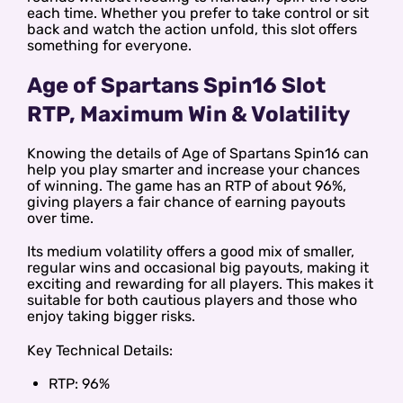
each time. Whether you prefer to take control or sit
back and watch the action unfold, this slot offers
something for everyone.
Age of Spartans Spin16 Slot
RTP, Maximum Win & Volatility
Knowing the details of Age of Spartans Spin16 can
help you play smarter and increase your chances
of winning. The game has an RTP of about 96%,
giving players a fair chance of earning payouts
over time.
Its medium volatility offers a good mix of smaller,
regular wins and occasional big payouts, making it
exciting and rewarding for all players. This makes it
suitable for both cautious players and those who
enjoy taking bigger risks.
Key Technical Details:
RTP: 96%