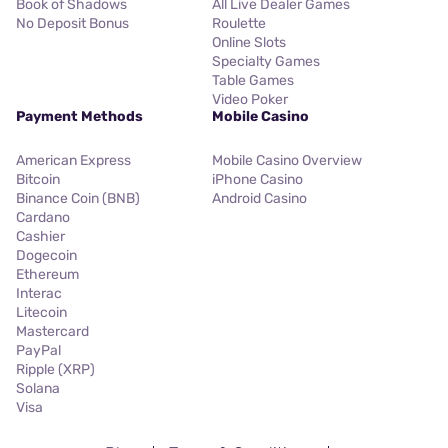
Book of Shadows
All Live Dealer Games
No Deposit Bonus
Roulette
Online Slots
Specialty Games
Table Games
Video Poker
Payment Methods
Mobile Casino
American Express
Mobile Casino Overview
Bitcoin
iPhone Casino
Binance Coin (BNB)
Android Casino
Cardano
Cashier
Dogecoin
Ethereum
Interac
Litecoin
Mastercard
PayPal
Ripple (XRP)
Solana
Visa