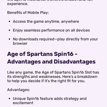
experience.
Benefits of Mobile Play:
Access the game anytime, anywhere
Enjoy seamless performance on all devices
No downloads required—play directly from your
browser
Age of Spartans Spin16 -
Advantages and Disadvantages
Like any game, the Age of Spartans Spin16 Slot has
its strengths and weaknesses. Here’s a breakdown
to help you decide if it’s the right fit for you.
Advantages:
Unique Spin16 feature adds strategy and
excitement