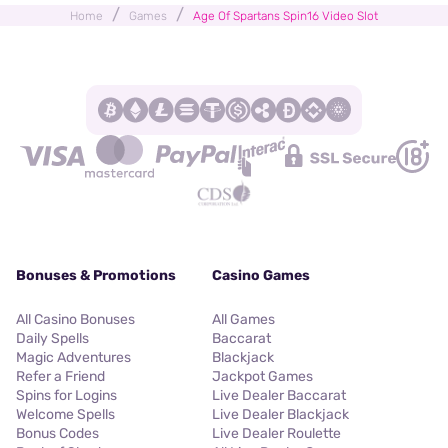
/
/
Home
Games
Age Of Spartans Spin16 Video Slot
Bonuses & Promotions
Casino Games
All Casino Bonuses
All Games
Daily Spells
Baccarat
Magic Adventures
Blackjack
Refer a Friend
Jackpot Games
Spins for Logins
Live Dealer Baccarat
Welcome Spells
Live Dealer Blackjack
Bonus Codes
Live Dealer Roulette