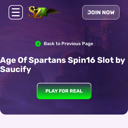
JOIN NOW
Back to Previous Page
Age Of Spartans Spin16 Slot by
Saucify
PLAY FOR REAL