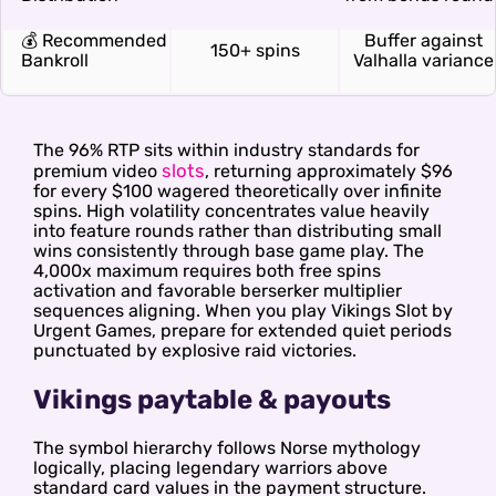
💰 Recommended
Buffer against
150+ spins
Bankroll
Valhalla variance
The 96% RTP sits within industry standards for
slots
premium video
, returning approximately $96
for every $100 wagered theoretically over infinite
spins. High volatility concentrates value heavily
into feature rounds rather than distributing small
wins consistently through base game play. The
4,000x maximum requires both free spins
activation and favorable berserker multiplier
sequences aligning. When you play Vikings Slot by
Urgent Games, prepare for extended quiet periods
punctuated by explosive raid victories.
Vikings paytable & payouts
The symbol hierarchy follows Norse mythology
logically, placing legendary warriors above
standard card values in the payment structure.