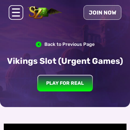
JOIN NOW
Back to Previous Page
Vikings Slot (Urgent Games)
PLAY FOR REAL