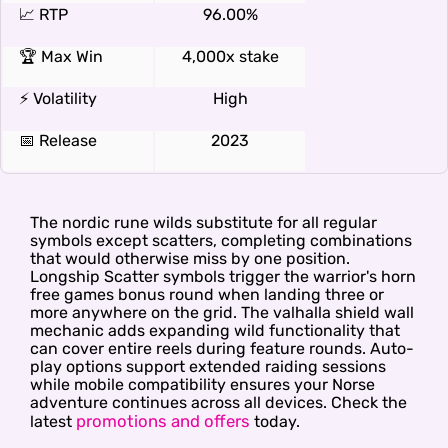
📈 RTP
96.00%
🏆 Max Win
4,000x stake
⚡ Volatility
High
📅 Release
2023
The nordic rune wilds substitute for all regular
symbols except scatters, completing combinations
that would otherwise miss by one position.
Longship Scatter symbols trigger the warrior's horn
free games bonus round when landing three or
more anywhere on the grid. The valhalla shield wall
mechanic adds expanding wild functionality that
can cover entire reels during feature rounds. Auto-
play options support extended raiding sessions
while mobile compatibility ensures your Norse
adventure continues across all devices. Check the
promotions and offers
latest
today.