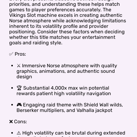
priorities, and understanding these helps match
games to player preferences accurately. The
Vikings Slot machine excels in creating authentic
Norse atmosphere while acknowledging limitations
inherent to its volatility profile and provider
positioning. Consider these factors when deciding
whether this title matches your entertainment
goals and raiding style.
✅ Pros:
⚔️ Immersive Norse atmosphere with quality
graphics, animations, and authentic sound
design
🏆 Substantial 4,000x max win potential
rewards patient high volatility navigation
🎮 Engaging raid theme with Shield Wall wilds,
Berserker multipliers, and Valhalla jackpot
❌ Cons:
⚠️ High volatility can be brutal during extended