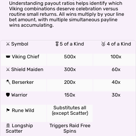
Understanding payout ratios helps identify which
Viking combinations deserve celebration versus
routine small returns. All wins multiply by your line
bet amount, with multiple simultaneous payline
wins accumulating.
⚔️ Symbol
🎖️ 5 of a Kind
🥈 4 of a Kind
👑 Viking Chief
500x
100x
⚔️ Shield Maiden
300x
60x
🪓 Berserker
200x
40x
🛡️ Warrior
150x
30x
Substitutes all
🏴 Rune Wild
(except Scatter)
🚢 Longship
Triggers Raid Free
Scatter
Spins