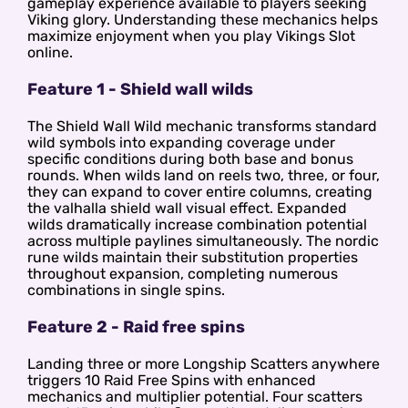
gameplay experience available to players seeking
Viking glory. Understanding these mechanics helps
maximize enjoyment when you play Vikings Slot
online.
Feature 1 - Shield wall wilds
The Shield Wall Wild mechanic transforms standard
wild symbols into expanding coverage under
specific conditions during both base and bonus
rounds. When wilds land on reels two, three, or four,
they can expand to cover entire columns, creating
the valhalla shield wall visual effect. Expanded
wilds dramatically increase combination potential
across multiple paylines simultaneously. The nordic
rune wilds maintain their substitution properties
throughout expansion, completing numerous
combinations in single spins.
Feature 2 - Raid free spins
Landing three or more Longship Scatters anywhere
triggers 10 Raid Free Spins with enhanced
mechanics and multiplier potential. Four scatters