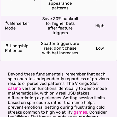
appearance
patterns
Save 30% bankroll
🪓 Berserker
for higher bets
High
Mode
after feature
triggers
Scatter triggers are
🚢 Longship
rare; don't chase
Low
Patience
with bet increases
Beyond these fundamentals, remember that each
spin operates independently regardless of previous
results or perceived patterns. The Vikings Slot
casino
version functions identically to demo mode
mathematically, with only real USD stakes
differentiating experiences. Setting session limits
based on spin counts rather than time helps
prevent emotional betting during frustrating cold
games
streaks common to high volatility
. Consider
the Vikings Slot bonus rounds as your primary