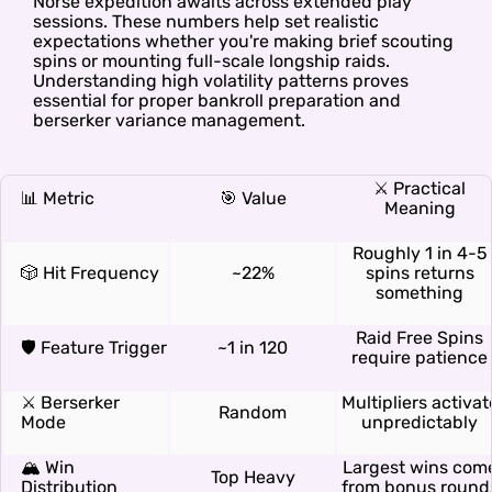
Norse expedition awaits across extended play
sessions. These numbers help set realistic
expectations whether you're making brief scouting
spins or mounting full-scale longship raids.
Understanding high volatility patterns proves
essential for proper bankroll preparation and
berserker variance management.
⚔️ Practical
📊 Metric
🎯 Value
Meaning
Roughly 1 in 4-5
🎲 Hit Frequency
~22%
spins returns
something
Raid Free Spins
🛡️ Feature Trigger
~1 in 120
require patience
⚔️ Berserker
Multipliers activat
Random
Mode
unpredictably
🏔️ Win
Largest wins com
Top Heavy
Distribution
from bonus round