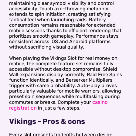
maintaining clear symbol visibility and control
accessibility. Touch axe-throwing metaphor
extends to spin initiation, creating satisfying
tactical feel when launching raids. Battery
consumption remains reasonable for extended
mobile sessions thanks to efficient rendering that
prioritizes smooth gameplay. Performance stays
consistent across iOS and Android platforms
without sacrificing visual quality.
When playing the Vikings Slot for real money on
mobile, the complete feature set remains fully
accessible without desktop compromise. Shield
Wall expansions display correctly, Raid Free Spins
function identically, and Berserker Multipliers
trigger with same probability. Auto-play proves
particularly valuable for mobile warriors, allowing
preset spin sequences while multitasking during
casino
commutes or breaks. Complete your
registration
in just a few steps.
Vikings - Pros & cons
Every slot presents tradeoffs between design