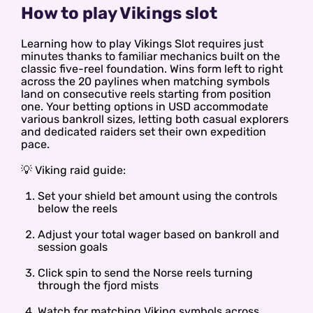
How to play Vikings slot
Learning how to play Vikings Slot requires just
minutes thanks to familiar mechanics built on the
classic five-reel foundation. Wins form left to right
across the 20 paylines when matching symbols
land on consecutive reels starting from position
one. Your betting options in USD accommodate
various bankroll sizes, letting both casual explorers
and dedicated raiders set their own expedition
pace.
💡 Viking raid guide:
Set your shield bet amount using the controls
below the reels
Adjust your total wager based on bankroll and
session goals
Click spin to send the Norse reels turning
through the fjord mists
Watch for matching Viking symbols across