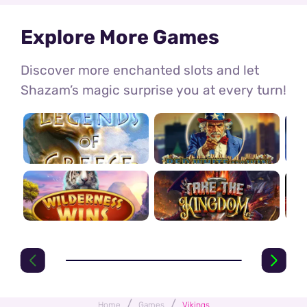
Explore More Games
Discover more enchanted slots and let
Shazam’s magic surprise you at every turn!
/
/
Home
Games
Vikings