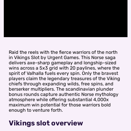
Raid the reels with the fierce warriors of the north
in Vikings Slot by Urgent Games. This Norse saga
delivers axe-sharp gameplay and longship-sized
wins across a 5x3 grid with 20 paylines, where the
spirit of Valhalla fuels every spin. Only the bravest
players claim the legendary treasures of the Viking
chiefs through expanding wilds, free spins, and
berserker multipliers. The scandinavian plunder
bonus rounds capture authentic Norse mythology
atmosphere while offering substantial 4,000x
maximum win potential for those warriors bold
enough to venture forth.
Vikings slot overview