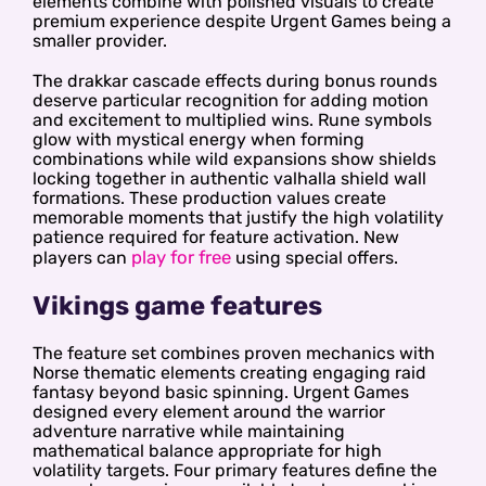
elements combine with polished visuals to create
premium experience despite Urgent Games being a
smaller provider.
The drakkar cascade effects during bonus rounds
deserve particular recognition for adding motion
and excitement to multiplied wins. Rune symbols
glow with mystical energy when forming
combinations while wild expansions show shields
locking together in authentic valhalla shield wall
formations. These production values create
memorable moments that justify the high volatility
patience required for feature activation. New
play for free
players can
using special offers.
Vikings game features
The feature set combines proven mechanics with
Norse thematic elements creating engaging raid
fantasy beyond basic spinning. Urgent Games
designed every element around the warrior
adventure narrative while maintaining
mathematical balance appropriate for high
volatility targets. Four primary features define the