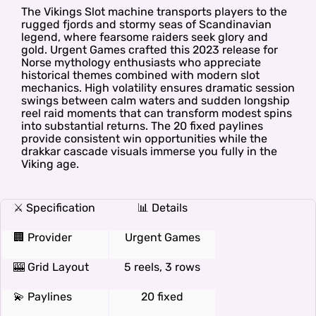
The Vikings Slot machine transports players to the
rugged fjords and stormy seas of Scandinavian
legend, where fearsome raiders seek glory and
gold. Urgent Games crafted this 2023 release for
Norse mythology enthusiasts who appreciate
historical themes combined with modern slot
mechanics. High volatility ensures dramatic session
swings between calm waters and sudden longship
reel raid moments that can transform modest spins
into substantial returns. The 20 fixed paylines
provide consistent win opportunities while the
drakkar cascade visuals immerse you fully in the
Viking age.
⚔️ Specification
📊 Details
🏢 Provider
Urgent Games
🎰 Grid Layout
5 reels, 3 rows
💫 Paylines
20 fixed