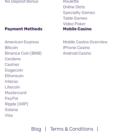
No Deposit Bonus
Roulette
Online Slots
Specialty Games
Table Games
Video Poker
Payment Methods
Mobile Casino
American Express
Mobile Casino Overview
Bitcoin
iPhone Casino
Binance Coin (BNB)
Android Casino
Cardano
Cashier
Dogecoin
Ethereum
Interac
Litecoin
Mastercard
PayPal
Ripple (XRP)
Solana
Visa
Blog
Terms & Conditions