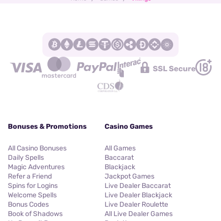
Bonuses & Promotions
Casino Games
All Casino Bonuses
All Games
Daily Spells
Baccarat
Magic Adventures
Blackjack
Refer a Friend
Jackpot Games
Spins for Logins
Live Dealer Baccarat
Welcome Spells
Live Dealer Blackjack
Bonus Codes
Live Dealer Roulette
Book of Shadows
All Live Dealer Games