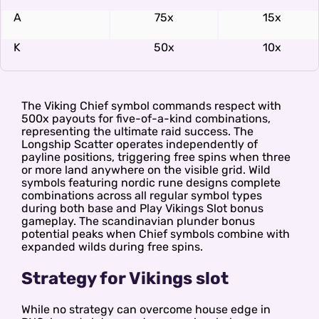
A
75x
15x
K
50x
10x
The Viking Chief symbol commands respect with
500x payouts for five-of-a-kind combinations,
representing the ultimate raid success. The
Longship Scatter operates independently of
payline positions, triggering free spins when three
or more land anywhere on the visible grid. Wild
symbols featuring nordic rune designs complete
combinations across all regular symbol types
during both base and Play Vikings Slot bonus
gameplay. The scandinavian plunder bonus
potential peaks when Chief symbols combine with
expanded wilds during free spins.
Strategy for Vikings slot
While no strategy can overcome house edge in