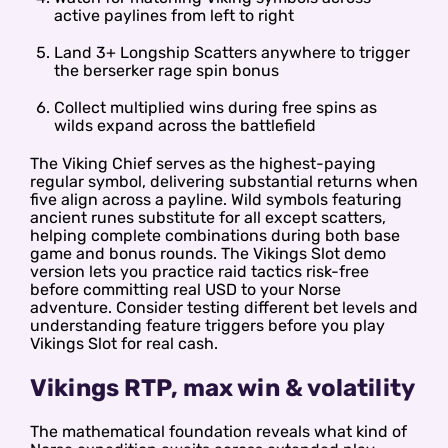
active paylines from left to right
Land 3+ Longship Scatters anywhere to trigger
the berserker rage spin bonus
Collect multiplied wins during free spins as
wilds expand across the battlefield
The Viking Chief serves as the highest-paying
regular symbol, delivering substantial returns when
five align across a payline. Wild symbols featuring
ancient runes substitute for all except scatters,
helping complete combinations during both base
game and bonus rounds. The Vikings Slot demo
version lets you practice raid tactics risk-free
before committing real USD to your Norse
adventure. Consider testing different bet levels and
understanding feature triggers before you play
Vikings Slot for real cash.
Vikings RTP, max win & volatility
The mathematical foundation reveals what kind of