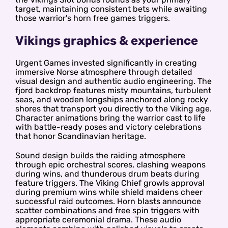
target, maintaining consistent bets while awaiting
those warrior's horn free games triggers.
Vikings graphics & experience
Urgent Games invested significantly in creating
immersive Norse atmosphere through detailed
visual design and authentic audio engineering. The
fjord backdrop features misty mountains, turbulent
seas, and wooden longships anchored along rocky
shores that transport you directly to the Viking age.
Character animations bring the warrior cast to life
with battle-ready poses and victory celebrations
that honor Scandinavian heritage.
Sound design builds the raiding atmosphere
through epic orchestral scores, clashing weapons
during wins, and thunderous drum beats during
feature triggers. The Viking Chief growls approval
during premium wins while shield maidens cheer
successful raid outcomes. Horn blasts announce
scatter combinations and free spin triggers with
appropriate ceremonial drama. These audio