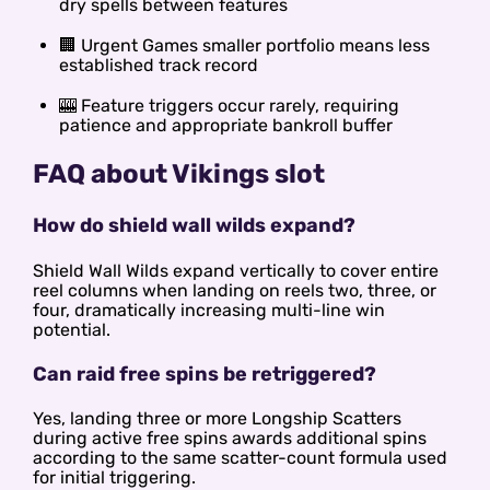
dry spells between features
🏢 Urgent Games smaller portfolio means less
established track record
🎰 Feature triggers occur rarely, requiring
patience and appropriate bankroll buffer
FAQ about Vikings slot
How do shield wall wilds expand?
Shield Wall Wilds expand vertically to cover entire
reel columns when landing on reels two, three, or
four, dramatically increasing multi-line win
potential.
Can raid free spins be retriggered?
Yes, landing three or more Longship Scatters
during active free spins awards additional spins
according to the same scatter-count formula used
for initial triggering.