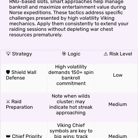
RNG-based slots, smart approaches help manage
bankroll and maximize entertainment value during
Norse expeditions. These tactics address specific
challenges presented by high volatility Viking
mechanics. Apply them consistently to extend your
raiding sessions without depleting war chest
resources prematurely.
💡 Strategy
🎯 Logic
⚠️ Risk Level
High volatility
🛡️ Shield Wall
demands 150+ spin
Low
Defense
bankroll
commitment
Note when wilds
⚔️ Raid
cluster; may
Medium
Preparation
indicate hot streak
approaching
Viking Chief
symbols are key to
👑 Chief Priority
big wins; track
Medium