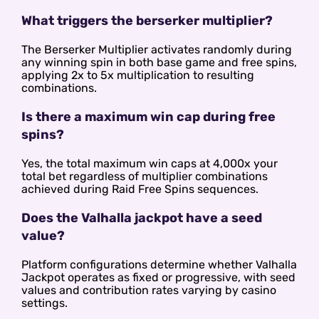
What triggers the berserker multiplier?
The Berserker Multiplier activates randomly during
any winning spin in both base game and free spins,
applying 2x to 5x multiplication to resulting
combinations.
Is there a maximum win cap during free
spins?
Yes, the total maximum win caps at 4,000x your
total bet regardless of multiplier combinations
achieved during Raid Free Spins sequences.
Does the Valhalla jackpot have a seed
value?
Platform configurations determine whether Valhalla
Jackpot operates as fixed or progressive, with seed
values and contribution rates varying by casino
settings.