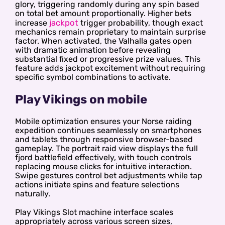
glory, triggering randomly during any spin based
on total bet amount proportionally. Higher bets
jackpot
increase
trigger probability, though exact
mechanics remain proprietary to maintain surprise
factor. When activated, the Valhalla gates open
with dramatic animation before revealing
substantial fixed or progressive prize values. This
feature adds jackpot excitement without requiring
specific symbol combinations to activate.
Play Vikings on mobile
Mobile optimization ensures your Norse raiding
expedition continues seamlessly on smartphones
and tablets through responsive browser-based
gameplay. The portrait raid view displays the full
fjord battlefield effectively, with touch controls
replacing mouse clicks for intuitive interaction.
Swipe gestures control bet adjustments while tap
actions initiate spins and feature selections
naturally.
Play Vikings Slot machine interface scales
appropriately across various screen sizes,