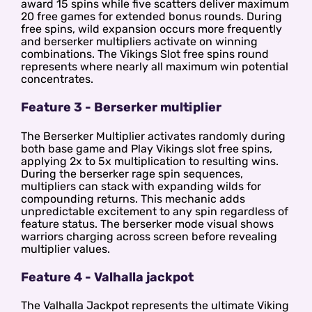
award 15 spins while five scatters deliver maximum
20 free games for extended bonus rounds. During
free spins, wild expansion occurs more frequently
and berserker multipliers activate on winning
combinations. The Vikings Slot free spins round
represents where nearly all maximum win potential
concentrates.
Feature 3 - Berserker multiplier
The Berserker Multiplier activates randomly during
both base game and Play Vikings slot free spins,
applying 2x to 5x multiplication to resulting wins.
During the berserker rage spin sequences,
multipliers can stack with expanding wilds for
compounding returns. This mechanic adds
unpredictable excitement to any spin regardless of
feature status. The berserker mode visual shows
warriors charging across screen before revealing
multiplier values.
Feature 4 - Valhalla jackpot
The Valhalla Jackpot represents the ultimate Viking