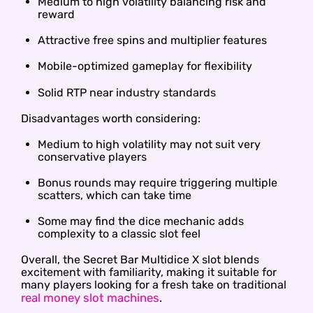
Medium to high volatility balancing risk and
reward
Attractive free spins and multiplier features
Mobile-optimized gameplay for flexibility
Solid RTP near industry standards
Disadvantages worth considering:
Medium to high volatility may not suit very
conservative players
Bonus rounds may require triggering multiple
scatters, which can take time
Some may find the dice mechanic adds
complexity to a classic slot feel
Overall, the Secret Bar Multidice X slot blends
excitement with familiarity, making it suitable for
many players looking for a fresh take on traditional
real money slot machines
.