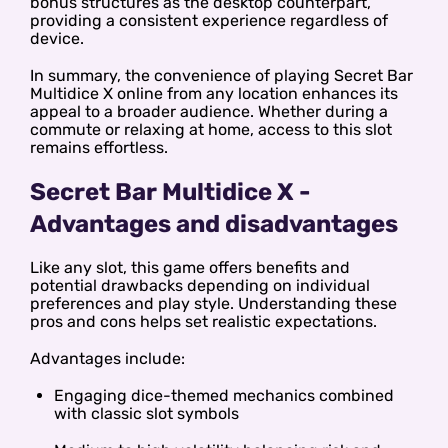
bonus structures as the desktop counterpart,
providing a consistent experience regardless of
device.
In summary, the convenience of playing Secret Bar
Multidice X online from any location enhances its
appeal to a broader audience. Whether during a
commute or relaxing at home, access to this slot
remains effortless.
Secret Bar Multidice X -
Advantages and disadvantages
Like any slot, this game offers benefits and
potential drawbacks depending on individual
preferences and play style. Understanding these
pros and cons helps set realistic expectations.
Advantages include:
Engaging dice-themed mechanics combined
with classic slot symbols