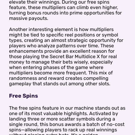
elevate their winnings. During our free spins
feature, these multipliers can climb even higher,
turning bonus rounds into prime opportunities for
massive payouts.
Another interesting element is how multipliers
might be tied to specific reel positions or symbol
types, creating an almost strategic opportunity for
players who analyze patterns over time. These
enhancements provide an excellent reason for
those playing the Secret Bar Multidice X for real
money to manage their bets wisely, especially
when entering phases of the game where
multipliers become more frequent. This mix of
randomness and reward creates compelling
gameplay that stands out among other slots.
Free Spins
The free spins feature in our machine stands out as
one of its most valuable highlights. Activated by
landing three or more scatter symbols during a
single round, this bonus awards a batch of no-cost
spins—allowing players to rack up real winnings