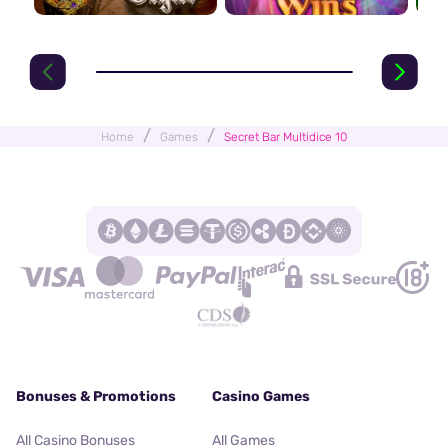
/
/
Home
Games
Secret Bar Multidice 10
Bonuses & Promotions
Casino Games
All Casino Bonuses
All Games