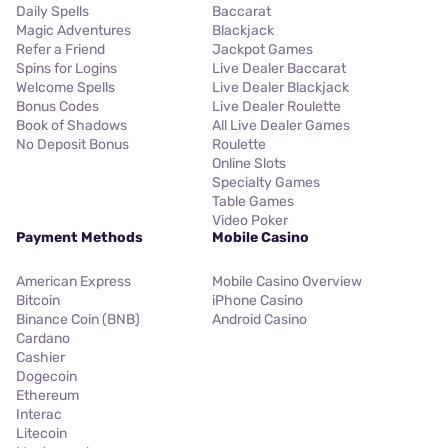
Daily Spells
Baccarat
Magic Adventures
Blackjack
Refer a Friend
Jackpot Games
Spins for Logins
Live Dealer Baccarat
Welcome Spells
Live Dealer Blackjack
Bonus Codes
Live Dealer Roulette
Book of Shadows
All Live Dealer Games
No Deposit Bonus
Roulette
Online Slots
Specialty Games
Table Games
Video Poker
Payment Methods
Mobile Casino
American Express
Mobile Casino Overview
Bitcoin
iPhone Casino
Binance Coin (BNB)
Android Casino
Cardano
Cashier
Dogecoin
Ethereum
Interac
Litecoin