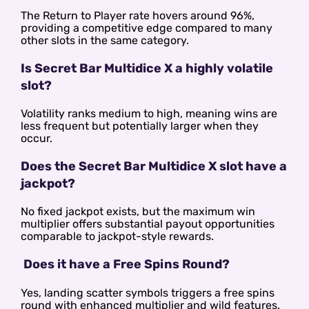
The Return to Player rate hovers around 96%,
providing a competitive edge compared to many
other slots in the same category.
Is Secret Bar Multidice X a highly volatile
slot?
Volatility ranks medium to high, meaning wins are
less frequent but potentially larger when they
occur.
Does the Secret Bar Multidice X slot have a
jackpot?
No fixed jackpot exists, but the maximum win
multiplier offers substantial payout opportunities
comparable to jackpot-style rewards.
Does it have a Free Spins Round?
Yes, landing scatter symbols triggers a free spins
round with enhanced multiplier and wild features.