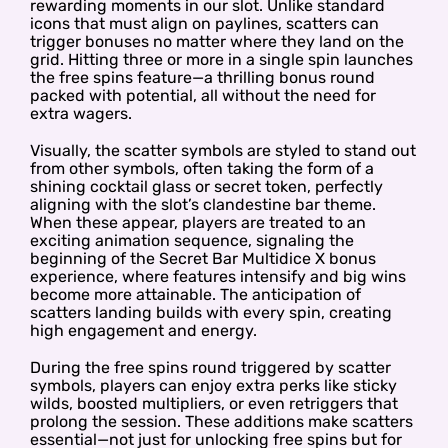
rewarding moments in our slot. Unlike standard
icons that must align on paylines, scatters can
trigger bonuses no matter where they land on the
grid. Hitting three or more in a single spin launches
the free spins feature—a thrilling bonus round
packed with potential, all without the need for
extra wagers.
Visually, the scatter symbols are styled to stand out
from other symbols, often taking the form of a
shining cocktail glass or secret token, perfectly
aligning with the slot’s clandestine bar theme.
When these appear, players are treated to an
exciting animation sequence, signaling the
beginning of the Secret Bar Multidice X bonus
experience, where features intensify and big wins
become more attainable. The anticipation of
scatters landing builds with every spin, creating
high engagement and energy.
During the free spins round triggered by scatter
symbols, players can enjoy extra perks like sticky
wilds, boosted multipliers, or even retriggers that
prolong the session. These additions make scatters
essential—not just for unlocking free spins but for