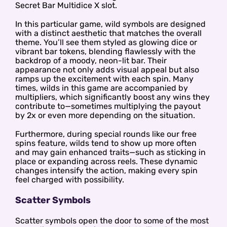
Secret Bar Multidice X slot.
In this particular game, wild symbols are designed
with a distinct aesthetic that matches the overall
theme. You’ll see them styled as glowing dice or
vibrant bar tokens, blending flawlessly with the
backdrop of a moody, neon-lit bar. Their
appearance not only adds visual appeal but also
ramps up the excitement with each spin. Many
times, wilds in this game are accompanied by
multipliers, which significantly boost any wins they
contribute to—sometimes multiplying the payout
by 2x or even more depending on the situation.
Furthermore, during special rounds like our free
spins feature, wilds tend to show up more often
and may gain enhanced traits—such as sticking in
place or expanding across reels. These dynamic
changes intensify the action, making every spin
feel charged with possibility.
Scatter Symbols
Scatter symbols open the door to some of the most