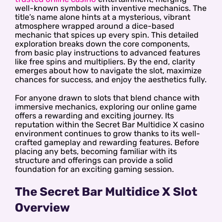
well-known symbols with inventive mechanics. The
title’s name alone hints at a mysterious, vibrant
atmosphere wrapped around a dice-based
mechanic that spices up every spin. This detailed
exploration breaks down the core components,
from basic play instructions to advanced features
like free spins and multipliers. By the end, clarity
emerges about how to navigate the slot, maximize
chances for success, and enjoy the aesthetics fully.
For anyone drawn to slots that blend chance with
immersive mechanics, exploring our online game
offers a rewarding and exciting journey. Its
reputation within the Secret Bar Multidice X casino
environment continues to grow thanks to its well-
crafted gameplay and rewarding features. Before
placing any bets, becoming familiar with its
structure and offerings can provide a solid
foundation for an exciting gaming session.
The Secret Bar Multidice X Slot
Overview