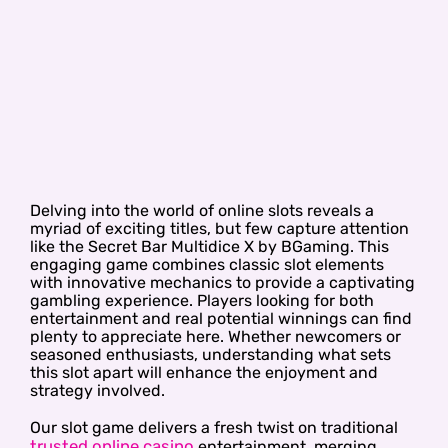
Delving into the world of online slots reveals a
myriad of exciting titles, but few capture attention
like the Secret Bar Multidice X by BGaming. This
engaging game combines classic slot elements
with innovative mechanics to provide a captivating
gambling experience. Players looking for both
entertainment and real potential winnings can find
plenty to appreciate here. Whether newcomers or
seasoned enthusiasts, understanding what sets
this slot apart will enhance the enjoyment and
strategy involved.
Our slot game delivers a fresh twist on traditional
trusted online casino
entertainment, merging