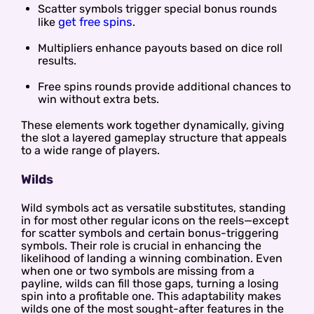
Scatter symbols trigger special bonus rounds
get free spins
like
.
Multipliers enhance payouts based on dice roll
results.
Free spins rounds provide additional chances to
win without extra bets.
These elements work together dynamically, giving
the slot a layered gameplay structure that appeals
to a wide range of players.
Wilds
Wild symbols act as versatile substitutes, standing
in for most other regular icons on the reels—except
for scatter symbols and certain bonus-triggering
symbols. Their role is crucial in enhancing the
likelihood of landing a winning combination. Even
when one or two symbols are missing from a
payline, wilds can fill those gaps, turning a losing
spin into a profitable one. This adaptability makes
wilds one of the most sought-after features in the