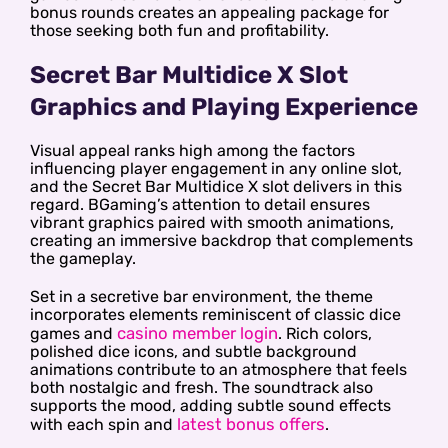
bonus rounds creates an appealing package for
those seeking both fun and profitability.
Secret Bar Multidice X Slot
Graphics and Playing Experience
Visual appeal ranks high among the factors
influencing player engagement in any online slot,
and the Secret Bar Multidice X slot delivers in this
regard. BGaming’s attention to detail ensures
vibrant graphics paired with smooth animations,
creating an immersive backdrop that complements
the gameplay.
Set in a secretive bar environment, the theme
incorporates elements reminiscent of classic dice
casino member login
games and
. Rich colors,
polished dice icons, and subtle background
animations contribute to an atmosphere that feels
both nostalgic and fresh. The soundtrack also
supports the mood, adding subtle sound effects
latest bonus offers
with each spin and
.