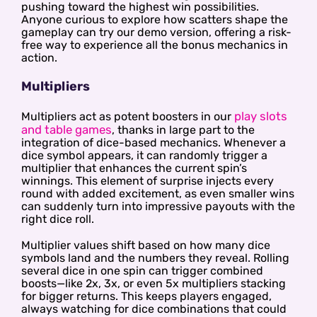
pushing toward the highest win possibilities.
Anyone curious to explore how scatters shape the
gameplay can try our demo version, offering a risk-
free way to experience all the bonus mechanics in
action.
Multipliers
play slots
Multipliers act as potent boosters in our
and table games
, thanks in large part to the
integration of dice-based mechanics. Whenever a
dice symbol appears, it can randomly trigger a
multiplier that enhances the current spin’s
winnings. This element of surprise injects every
round with added excitement, as even smaller wins
can suddenly turn into impressive payouts with the
right dice roll.
Multiplier values shift based on how many dice
symbols land and the numbers they reveal. Rolling
several dice in one spin can trigger combined
boosts—like 2x, 3x, or even 5x multipliers stacking
for bigger returns. This keeps players engaged,
always watching for dice combinations that could