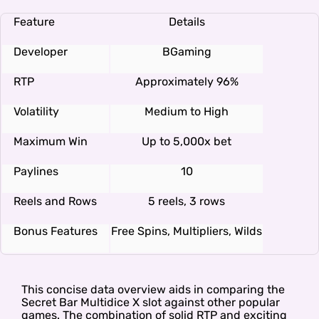
Feature
Details
Developer
BGaming
RTP
Approximately 96%
Volatility
Medium to High
Maximum Win
Up to 5,000x bet
Paylines
10
Reels and Rows
5 reels, 3 rows
Bonus Features
Free Spins, Multipliers, Wilds
This concise data overview aids in comparing the
Secret Bar Multidice X slot against other popular
games. The combination of solid RTP and exciting