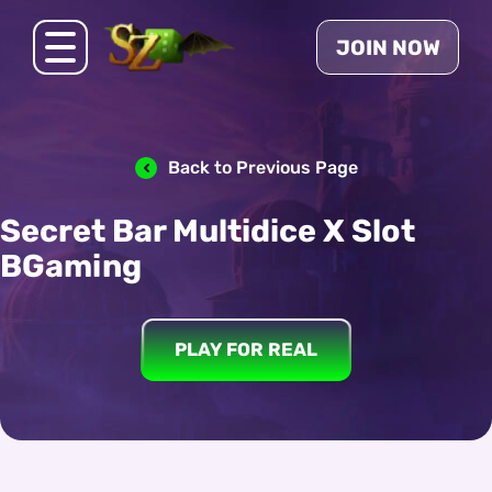
JOIN NOW
Back to Previous Page
Secret Bar Multidice X Slot
BGaming
PLAY FOR REAL