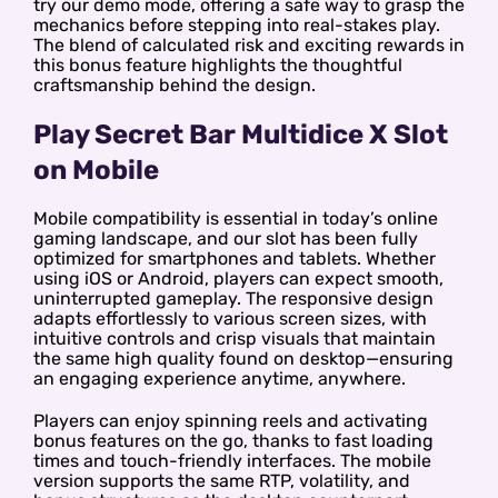
try our demo mode, offering a safe way to grasp the
mechanics before stepping into real-stakes play.
The blend of calculated risk and exciting rewards in
this bonus feature highlights the thoughtful
craftsmanship behind the design.
Play Secret Bar Multidice X Slot
on Mobile
Mobile compatibility is essential in today’s online
gaming landscape, and our slot has been fully
optimized for smartphones and tablets. Whether
using iOS or Android, players can expect smooth,
uninterrupted gameplay. The responsive design
adapts effortlessly to various screen sizes, with
intuitive controls and crisp visuals that maintain
the same high quality found on desktop—ensuring
an engaging experience anytime, anywhere.
Players can enjoy spinning reels and activating
bonus features on the go, thanks to fast loading
times and touch-friendly interfaces. The mobile
version supports the same RTP, volatility, and