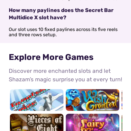
How many paylines does the Secret Bar
Multidice X slot have?
Our slot uses 10 fixed paylines across its five reels
and three rows setup.
Explore More Games
Discover more enchanted slots and let
Shazam’s magic surprise you at every turn!