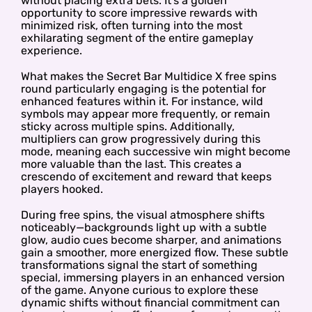
without placing extra bets. It's a golden
opportunity to score impressive rewards with
minimized risk, often turning into the most
exhilarating segment of the entire gameplay
experience.
What makes the Secret Bar Multidice X free spins
round particularly engaging is the potential for
enhanced features within it. For instance, wild
symbols may appear more frequently, or remain
sticky across multiple spins. Additionally,
multipliers can grow progressively during this
mode, meaning each successive win might become
more valuable than the last. This creates a
crescendo of excitement and reward that keeps
players hooked.
During free spins, the visual atmosphere shifts
noticeably—backgrounds light up with a subtle
glow, audio cues become sharper, and animations
gain a smoother, more energized flow. These subtle
transformations signal the start of something
special, immersing players in an enhanced version
of the game. Anyone curious to explore these
dynamic shifts without financial commitment can