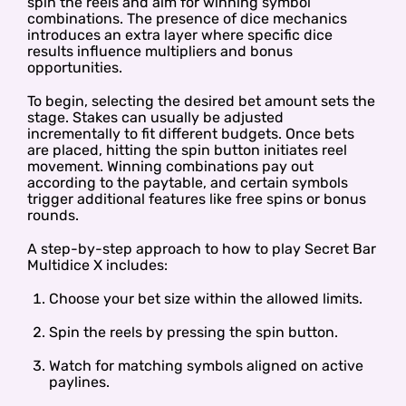
spin the reels and aim for winning symbol
combinations. The presence of dice mechanics
introduces an extra layer where specific dice
results influence multipliers and bonus
opportunities.
To begin, selecting the desired bet amount sets the
stage. Stakes can usually be adjusted
incrementally to fit different budgets. Once bets
are placed, hitting the spin button initiates reel
movement. Winning combinations pay out
according to the paytable, and certain symbols
trigger additional features like free spins or bonus
rounds.
A step-by-step approach to how to play Secret Bar
Multidice X includes:
Choose your bet size within the allowed limits.
Spin the reels by pressing the spin button.
Watch for matching symbols aligned on active
paylines.