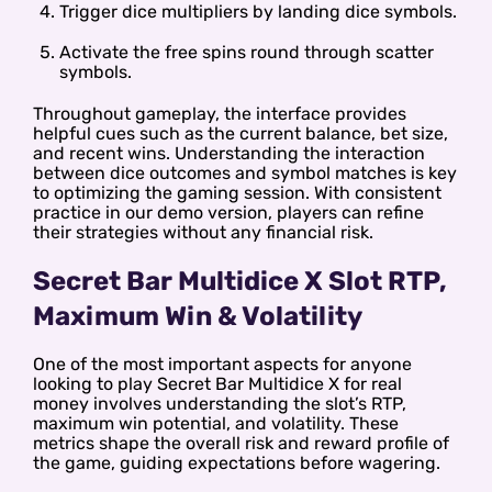
Trigger dice multipliers by landing dice symbols.
Activate the free spins round through scatter
symbols.
Throughout gameplay, the interface provides
helpful cues such as the current balance, bet size,
and recent wins. Understanding the interaction
between dice outcomes and symbol matches is key
to optimizing the gaming session. With consistent
practice in our demo version, players can refine
their strategies without any financial risk.
Secret Bar Multidice X Slot RTP,
Maximum Win & Volatility
One of the most important aspects for anyone
looking to play Secret Bar Multidice X for real
money involves understanding the slot’s RTP,
maximum win potential, and volatility. These
metrics shape the overall risk and reward profile of
the game, guiding expectations before wagering.