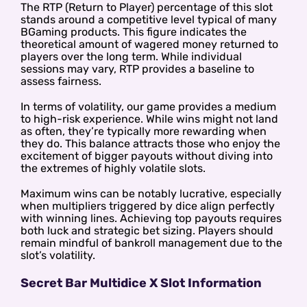
The RTP (Return to Player) percentage of this slot
stands around a competitive level typical of many
BGaming products. This figure indicates the
theoretical amount of wagered money returned to
players over the long term. While individual
sessions may vary, RTP provides a baseline to
assess fairness.
In terms of volatility, our game provides a medium
to high-risk experience. While wins might not land
as often, they’re typically more rewarding when
they do. This balance attracts those who enjoy the
excitement of bigger payouts without diving into
the extremes of highly volatile slots.
Maximum wins can be notably lucrative, especially
when multipliers triggered by dice align perfectly
with winning lines. Achieving top payouts requires
both luck and strategic bet sizing. Players should
remain mindful of bankroll management due to the
slot’s volatility.
Secret Bar Multidice X Slot Information