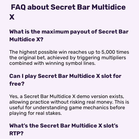
FAQ about Secret Bar Multidice
X
What is the maximum payout of Secret Bar
Multidice X?
The highest possible win reaches up to 5,000 times
the original bet, achieved by triggering multipliers
combined with winning symbol lines.
Can I play Secret Bar Multidice X slot for
free?
Yes, a Secret Bar Multidice X demo version exists,
allowing practice without risking real money. This is
useful for understanding game mechanics before
playing for real stakes.
What’s the Secret Bar Multidice X slot’s
RTP?