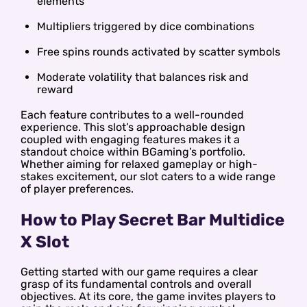
elements
Multipliers triggered by dice combinations
Free spins rounds activated by scatter symbols
Moderate volatility that balances risk and
reward
Each feature contributes to a well-rounded
experience. This slot’s approachable design
coupled with engaging features makes it a
standout choice within BGaming’s portfolio.
Whether aiming for relaxed gameplay or high-
stakes excitement, our slot caters to a wide range
of player preferences.
How to Play Secret Bar Multidice
X Slot
Getting started with our game requires a clear
grasp of its fundamental controls and overall
objectives. At its core, the game invites players to