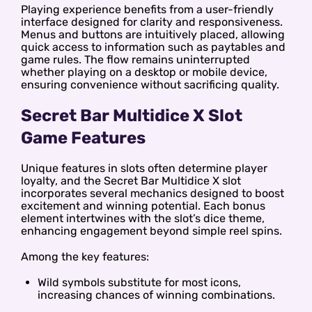
Playing experience benefits from a user-friendly
interface designed for clarity and responsiveness.
Menus and buttons are intuitively placed, allowing
quick access to information such as paytables and
game rules. The flow remains uninterrupted
whether playing on a desktop or mobile device,
ensuring convenience without sacrificing quality.
Secret Bar Multidice X Slot
Game Features
Unique features in slots often determine player
loyalty, and the Secret Bar Multidice X slot
incorporates several mechanics designed to boost
excitement and winning potential. Each bonus
element intertwines with the slot’s dice theme,
enhancing engagement beyond simple reel spins.
Among the key features:
Wild symbols substitute for most icons,
increasing chances of winning combinations.