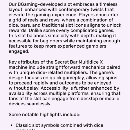
Our BGaming-developed slot embraces a timeless
layout, enhanced with contemporary twists that
elevate the gaming experience. Players encounter
a grid of reels and rows, where a combination of
dice, bars, and traditional slot icons aligns to unlock
rewards. Unlike some overly complicated games,
this slot balances simplicity with depth, making it
accessible for beginners while maintaining enough
features to keep more experienced gamblers
engaged.
Key attributes of the Secret Bar Multidice X
machine include straightforward mechanics paired
with unique dice-related multipliers. The game’s
design focuses on quick gameplay, allowing spins
to proceed rapidly and outcomes to be enjoyed
without delay. Accessibility is further enhanced by
availability across multiple platforms, ensuring that
fans of the slot can engage from desktop or mobile
devices seamlessly.
Some notable highlights include:
Classic slot symbols combined with dice