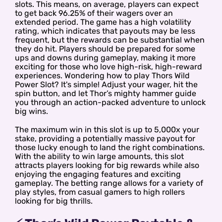
slots. This means, on average, players can expect
to get back 96.25% of their wagers over an
extended period. The game has a high volatility
rating, which indicates that payouts may be less
frequent, but the rewards can be substantial when
they do hit. Players should be prepared for some
ups and downs during gameplay, making it more
exciting for those who love high-risk, high-reward
experiences. Wondering how to play Thors Wild
Power Slot? It's simple! Adjust your wager, hit the
spin button, and let Thor’s mighty hammer guide
you through an action-packed adventure to unlock
big wins.
The maximum win in this slot is up to 5,000x your
stake, providing a potentially massive payout for
those lucky enough to land the right combinations.
With the ability to win large amounts, this slot
attracts players looking for big rewards while also
enjoying the engaging features and exciting
gameplay. The betting range allows for a variety of
play styles, from casual gamers to high rollers
looking for big thrills.