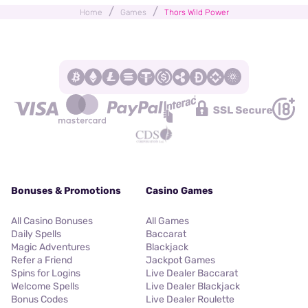
/
/
Home
Games
Thors Wild Power
Bonuses & Promotions
Casino Games
All Casino Bonuses
All Games
Daily Spells
Baccarat
Magic Adventures
Blackjack
Refer a Friend
Jackpot Games
Spins for Logins
Live Dealer Baccarat
Welcome Spells
Live Dealer Blackjack
Bonus Codes
Live Dealer Roulette