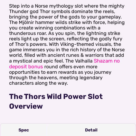
Step into a Norse mythology slot where the mighty
Thunder god Thor symbols dominate the reels,
bringing the power of the gods to your gameplay.
The Mjölnir hammer wilds strike with force, helping
you create winning combinations with a
thunderous roar. As you spin, the lightning strike
reels light up the screen, reflecting the godly fury
of Thor’s powers. With Viking-themed visuals, the
game immerses you in the rich history of the Norse
world, filled with ancient runes & warriors that add
Shazam no
a mystical and epic feel. The Valhalla
deposit bonus
round offers even more
opportunities to earn rewards as you journey
through the heavens, meeting legendary
characters along the way.
The Thors Wild Power Slot
Overview
Spec
Detail