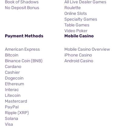
Book of Shadows
All Live Dealer Games
No Deposit Bonus
Roulette
Online Slots
Specialty Games
Table Games
Video Poker
Payment Methods
Mobile Casino
American Express
Mobile Casino Overview
Bitcoin
iPhone Casino
Binance Coin (BNB)
Android Casino
Cardano
Cashier
Dogecoin
Ethereum
Interac
Litecoin
Mastercard
PayPal
Ripple (XRP)
Solana
Visa