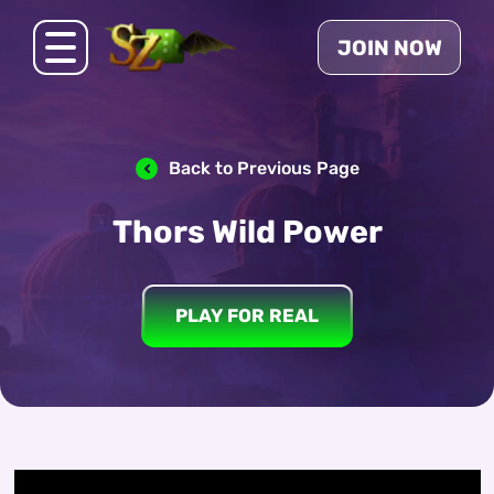
JOIN NOW
Back to Previous Page
Thors Wild Power
PLAY FOR REAL