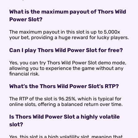
What is the maximum payout of Thors Wild
Power Slot?
The maximum payout in this slot is up to 5,000x
your bet, providing a huge reward for lucky players.
Can I play Thors Wild Power Slot for free?
Yes, you can try Thors Wild Power Slot demo mode,
allowing you to experience the game without any
financial risk.
What’s the Thors Wild Power Slot’s RTP?
The RTP of the slot is 96.25%, which is typical for
online slots, offering a balanced return over time.
Is Thors Wild Power Slot a highly volatile
slot?
Yes, this slot is a high volatility slot, meaning that