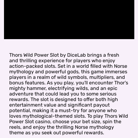
Thors Wild Power Slot by DiceLab brings a fresh
and thrilling experience for players who enjoy
action-packed slots. Set in a world filled with Norse
mythology and powerful gods, this game immerses
players in a realm of wild symbols, multipliers, and
bonus features. As you play, you'll encounter Thor's
mighty hammer, electrifying wilds, and an epic
adventure that could lead you to some serious
rewards. The slot is designed to offer both high
entertainment value and significant payout
potential, making it a must-try for anyone who
loves mythological-themed slots. To play Thors Wild
Power Slot casino, choose your bet size, spin the
reels, and enjoy the thrilling Norse mythology
theme as you seek out powerful rewards.