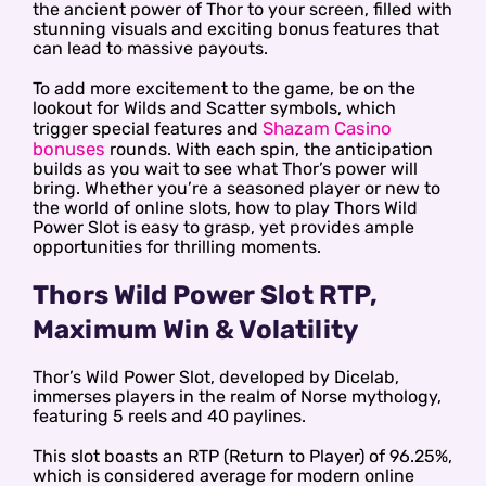
the ancient power of Thor to your screen, filled with
stunning visuals and exciting bonus features that
can lead to massive payouts.
To add more excitement to the game, be on the
lookout for Wilds and Scatter symbols, which
Shazam Casino
trigger special features and
bonuses
rounds. With each spin, the anticipation
builds as you wait to see what Thor’s power will
bring. Whether you’re a seasoned player or new to
the world of online slots, how to play Thors Wild
Power Slot is easy to grasp, yet provides ample
opportunities for thrilling moments.
Thors Wild Power Slot RTP,
Maximum Win & Volatility
Thor’s Wild Power Slot, developed by Dicelab,
immerses players in the realm of Norse mythology,
featuring 5 reels and 40 paylines.
This slot boasts an RTP (Return to Player) of 96.25%,
which is considered average for modern online