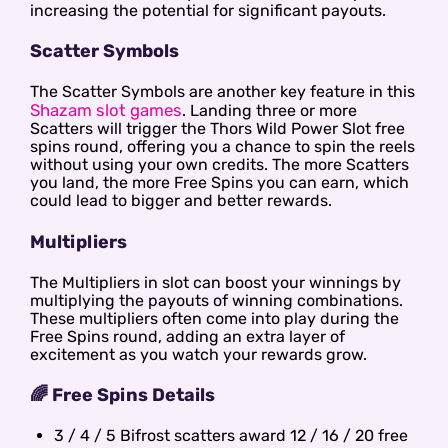
increasing the potential for significant payouts.
Scatter Symbols
The Scatter Symbols are another key feature in this
Shazam slot games
. Landing three or more
Scatters will trigger the Thors Wild Power Slot free
spins round, offering you a chance to spin the reels
without using your own credits. The more Scatters
you land, the more Free Spins you can earn, which
could lead to bigger and better rewards.
Multipliers
The Multipliers in slot can boost your winnings by
multiplying the payouts of winning combinations.
These multipliers often come into play during the
Free Spins round, adding an extra layer of
excitement as you watch your rewards grow.
🌈 Free Spins Details
3 / 4 / 5 Bifrost scatters award 12 / 16 / 20 free