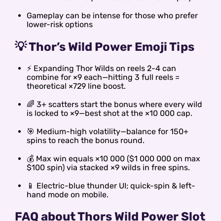
Gameplay can be intense for those who prefer
lower-risk options
💡 Thor’s Wild Power Emoji Tips
⚡ Expanding Thor Wilds on reels 2-4 can
combine for ×9 each—hitting 3 full reels =
theoretical ×729 line boost.
🌈 3+ scatters start the bonus where every wild
is locked to ×9—best shot at the ×10 000 cap.
🎯 Medium-high volatility—balance for 150+
spins to reach the bonus round.
💰 Max win equals ×10 000 ($1 000 000 on max
$100 spin) via stacked ×9 wilds in free spins.
📱 Electric-blue thunder UI; quick-spin & left-
hand mode on mobile.
FAQ about Thors Wild Power Slot