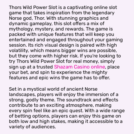
Thors Wild Power Slot is a captivating online slot
game that takes inspiration from the legendary
Norse god, Thor. With stunning graphics and
dynamic gameplay, this slot offers a mix of
mythology, mystery, and rewards. The game is
packed with unique features that will keep you
entertained and engaged throughout your gaming
session. Its rich visual design is paired with high
volatility, which means bigger wins are possible,
but they come with higher risk. If you're looking to
try Thors Wild Power Slot for real money, simply
Shazam Casino online
sign up at a trusted
, place
your bet, and spin to experience the mighty
features and epic wins the game has to offer.
Set in a mystical world of ancient Norse
landscapes, players will enjoy the immersion of a
strong, godly theme. The soundtrack and effects
contribute to an exciting atmosphere, making
every spin feel like an epic quest. With a wide range
of betting options, players can enjoy this game on
both low and high stakes, making it accessible to a
variety of audiences.