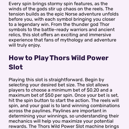
Every spin brings stormy spin features, as the
winds of the gods stir up chaos on the reels. The
tension builds as the epic Norse adventure unfolds
before you, with each symbol bringing you closer
to a legendary win. From the thunder god Thor
symbols to the battle-ready warriors and ancient
relics, this slot offers an exciting and immersive
experience that fans of mythology and adventure
will truly enjoy.
How to Play Thors Wild Power
Slot
Playing this slot is straightforward. Begin by
selecting your desired bet size. The slot allows
players to choose a minimum bet of $0.20 and a
maximum bet of $50 per spin. Once your bet is set,
hit the spin button to start the action. The reels will
spin, and your goal is to land winning combinations
across the paylines. Paylines are important in
determining your winnings, so understanding their
mechanics will help you maximize your potential
rewards. The Thors Wild Power Slot machine brings