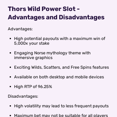
Thors Wild Power Slot -
Advantages and Disadvantages
Advantages:
High potential payouts with a maximum win of
5,000x your stake
Engaging Norse mythology theme with
immersive graphics
Exciting Wilds, Scatters, and Free Spins features
Available on both desktop and mobile devices
High RTP of 96.25%
Disadvantages:
High volatility may lead to less frequent payouts
Maximum bet may not be suitable for all players