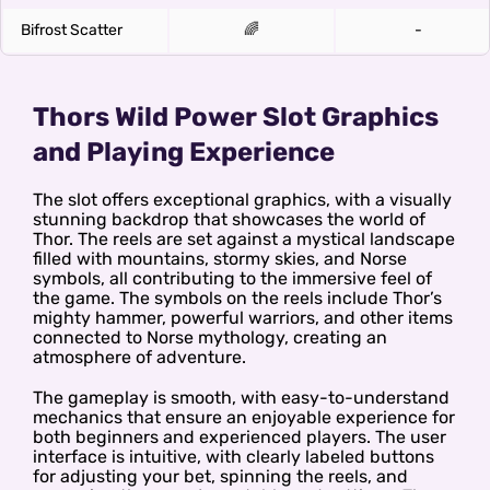
Bifrost Scatter
🌈
-
Thors Wild Power Slot Graphics
and Playing Experience
The slot offers exceptional graphics, with a visually
stunning backdrop that showcases the world of
Thor. The reels are set against a mystical landscape
filled with mountains, stormy skies, and Norse
symbols, all contributing to the immersive feel of
the game. The symbols on the reels include Thor’s
mighty hammer, powerful warriors, and other items
connected to Norse mythology, creating an
atmosphere of adventure.
The gameplay is smooth, with easy-to-understand
mechanics that ensure an enjoyable experience for
both beginners and experienced players. The user
interface is intuitive, with clearly labeled buttons
for adjusting your bet, spinning the reels, and