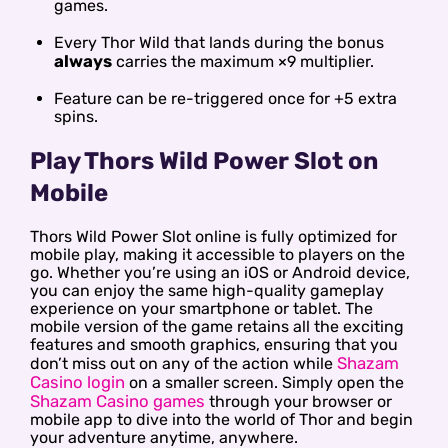
games.
Every Thor Wild that lands during the bonus
always
carries the maximum ×9 multiplier.
Feature can be re-triggered once for +5 extra
spins.
Play Thors Wild Power Slot on
Mobile
Thors Wild Power Slot online is fully optimized for
mobile play, making it accessible to players on the
go. Whether you’re using an iOS or Android device,
you can enjoy the same high-quality gameplay
experience on your smartphone or tablet. The
mobile version of the game retains all the exciting
features and smooth graphics, ensuring that you
Shazam
don’t miss out on any of the action while
Casino login
on a smaller screen. Simply open the
Shazam Casino games
through your browser or
mobile app to dive into the world of Thor and begin
your adventure anytime, anywhere.