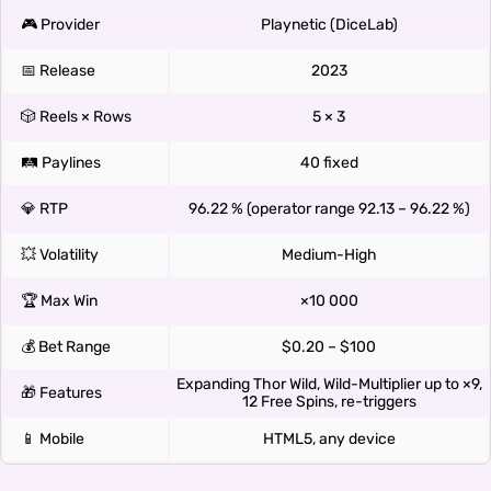
🎮 Provider
Playnetic (DiceLab)
📅 Release
2023
🎲 Reels × Rows
5 × 3
🛤️ Paylines
40 fixed
💎 RTP
96.22 % (operator range 92.13 – 96.22 %)
💥 Volatility
Medium-High
🏆 Max Win
×10 000
💰 Bet Range
$0.20 – $100
Expanding Thor Wild, Wild-Multiplier up to ×9,
🎁 Features
12 Free Spins, re-triggers
📱 Mobile
HTML5, any device