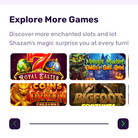
Explore More Games
Discover more enchanted slots and let
Shazam’s magic surprise you at every turn!