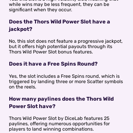
while wins may be less frequent, they can be
significant when they occur.
Does the Thors Wild Power Slot have a
jackpot?
No, this slot does not feature a progressive jackpot,
but it offers high potential payouts through its
Thors Wild Power Slot bonus features.
Does it have a Free Spins Round?
Yes, the slot includes a Free Spins round, which is
triggered by landing three or more Scatter symbols
on the reels.
How many paylines does the Thors Wild
Power Slot have?
Thors Wild Power Slot by DiceLab features 25
paylines, offering numerous opportunities for
players to land winning combinations.