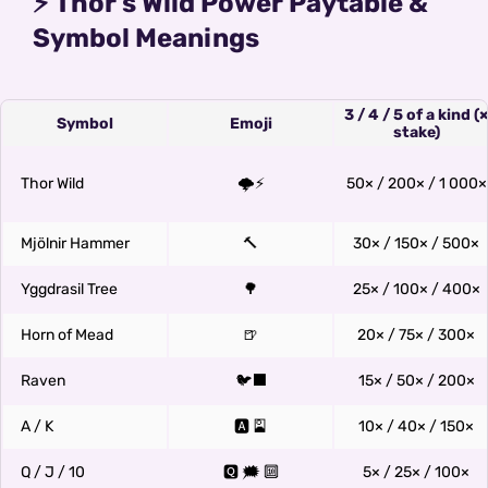
⚡ Thor’s Wild Power Paytable &
Symbol Meanings
3 / 4 / 5 of a kind (×
Symbol
Emoji
stake)
Thor Wild
🌩️⚡
50× / 200× / 1 000×
Mjölnir Hammer
🔨
30× / 150× / 500×
Yggdrasil Tree
🌳
25× / 100× / 400×
Horn of Mead
🍺
20× / 75× / 300×
Raven
🐦‍⬛
15× / 50× / 200×
A / K
🅰️ 🎴
10× / 40× / 150×
Q / J / 10
🆀 🗯️ 🔟
5× / 25× / 100×