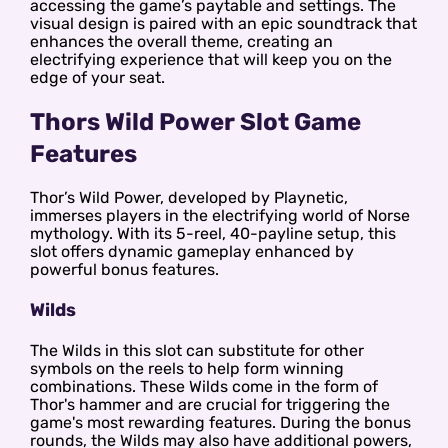
accessing the game’s paytable and settings. The
visual design is paired with an epic soundtrack that
enhances the overall theme, creating an
electrifying experience that will keep you on the
edge of your seat.
Thors Wild Power Slot Game
Features
Thor’s Wild Power, developed by Playnetic,
immerses players in the electrifying world of Norse
mythology. With its 5-reel, 40-payline setup, this
slot offers dynamic gameplay enhanced by
powerful bonus features.
Wilds
The Wilds in this slot can substitute for other
symbols on the reels to help form winning
combinations. These Wilds come in the form of
Thor's hammer and are crucial for triggering the
game's most rewarding features. During the bonus
rounds, the Wilds may also have additional powers,