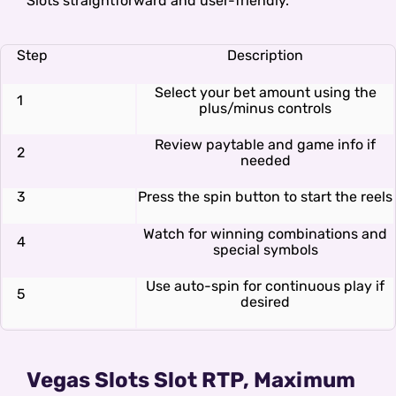
Slots straightforward and user-friendly.
Step
Description
Select your bet amount using the
1
plus/minus controls
Review paytable and game info if
2
needed
3
Press the spin button to start the reels
Watch for winning combinations and
4
special symbols
Use auto-spin for continuous play if
5
desired
Vegas Slots Slot RTP, Maximum