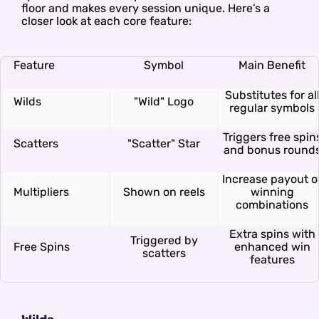
floor and makes every session unique. Here’s a
closer look at each core feature:
Feature
Symbol
Main Benefit
Substitutes for al
Wilds
"Wild" Logo
regular symbols
Triggers free spin
Scatters
"Scatter" Star
and bonus round
Increase payout o
Multipliers
Shown on reels
winning
combinations
Extra spins with
Triggered by
Free Spins
enhanced win
scatters
features