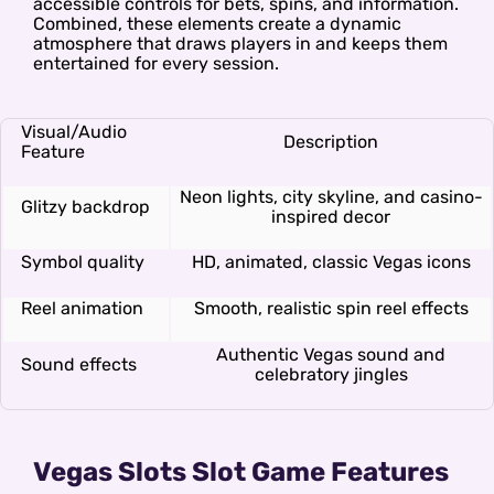
accessible controls for bets, spins, and information.
Combined, these elements create a dynamic
atmosphere that draws players in and keeps them
entertained for every session.
Visual/Audio
Description
Feature
Neon lights, city skyline, and casino-
Glitzy backdrop
inspired decor
Symbol quality
HD, animated, classic Vegas icons
Reel animation
Smooth, realistic spin reel effects
Authentic Vegas sound and
Sound effects
celebratory jingles
Vegas Slots Slot Game Features