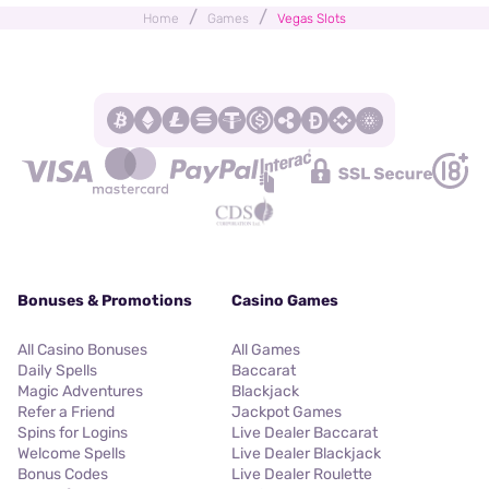
/
/
Home
Games
Vegas Slots
Bonuses & Promotions
Casino Games
All Casino Bonuses
All Games
Daily Spells
Baccarat
Magic Adventures
Blackjack
Refer a Friend
Jackpot Games
Spins for Logins
Live Dealer Baccarat
Welcome Spells
Live Dealer Blackjack
Bonus Codes
Live Dealer Roulette