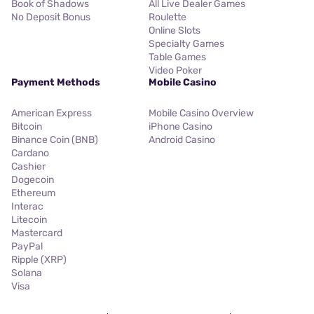
Book of Shadows
All Live Dealer Games
No Deposit Bonus
Roulette
Online Slots
Specialty Games
Table Games
Video Poker
Payment Methods
Mobile Casino
American Express
Mobile Casino Overview
Bitcoin
iPhone Casino
Binance Coin (BNB)
Android Casino
Cardano
Cashier
Dogecoin
Ethereum
Interac
Litecoin
Mastercard
PayPal
Ripple (XRP)
Solana
Visa