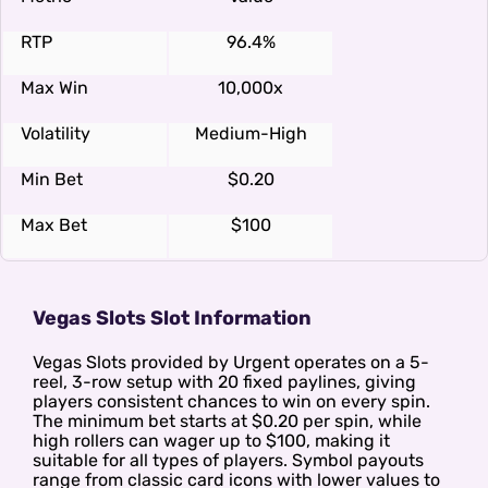
RTP
96.4%
Max Win
10,000x
Volatility
Medium-High
Min Bet
$0.20
Max Bet
$100
Vegas Slots Slot Information
Vegas Slots provided by Urgent operates on a 5-
reel, 3-row setup with 20 fixed paylines, giving
players consistent chances to win on every spin.
The minimum bet starts at $0.20 per spin, while
high rollers can wager up to $100, making it
suitable for all types of players. Symbol payouts
range from classic card icons with lower values to