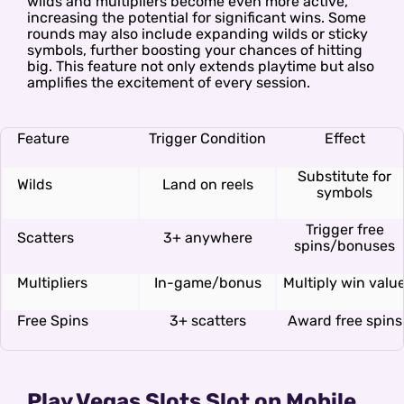
wilds and multipliers become even more active,
increasing the potential for significant wins. Some
rounds may also include expanding wilds or sticky
symbols, further boosting your chances of hitting
big. This feature not only extends playtime but also
amplifies the excitement of every session.
Feature
Trigger Condition
Effect
Substitute for
Wilds
Land on reels
symbols
Trigger free
Scatters
3+ anywhere
spins/bonuses
Multipliers
In-game/bonus
Multiply win valu
Free Spins
3+ scatters
Award free spins
Play Vegas Slots Slot on Mobile