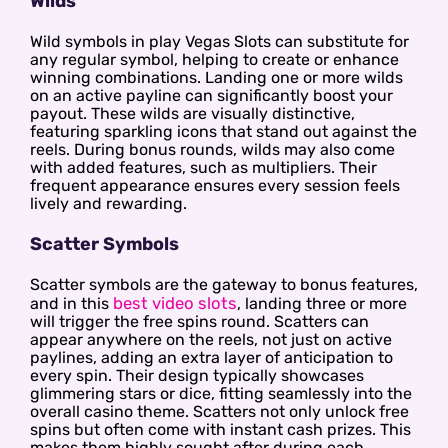
Wilds
Wild symbols in play Vegas Slots can substitute for
any regular symbol, helping to create or enhance
winning combinations. Landing one or more wilds
on an active payline can significantly boost your
payout. These wilds are visually distinctive,
featuring sparkling icons that stand out against the
reels. During bonus rounds, wilds may also come
with added features, such as multipliers. Their
frequent appearance ensures every session feels
lively and rewarding.
Scatter Symbols
Scatter symbols are the gateway to bonus features,
best video slots
and in this
, landing three or more
will trigger the free spins round. Scatters can
appear anywhere on the reels, not just on active
paylines, adding an extra layer of anticipation to
every spin. Their design typically showcases
glimmering stars or dice, fitting seamlessly into the
overall casino theme. Scatters not only unlock free
spins but often come with instant cash prizes. This
makes them highly sought after during each