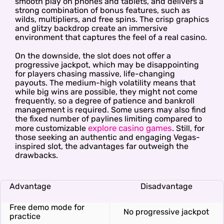
smooth play on phones and tablets, and delivers a
strong combination of bonus features, such as
wilds, multipliers, and free spins. The crisp graphics
and glitzy backdrop create an immersive
environment that captures the feel of a real casino.
On the downside, the slot does not offer a
progressive jackpot, which may be disappointing
for players chasing massive, life-changing
payouts. The medium-high volatility means that
while big wins are possible, they might not come
frequently, so a degree of patience and bankroll
management is required. Some users may also find
the fixed number of paylines limiting compared to
explore casino games
more customizable
. Still, for
those seeking an authentic and engaging Vegas-
inspired slot, the advantages far outweigh the
drawbacks.
Advantage
Disadvantage
Free demo mode for
No progressive jackpot
practice