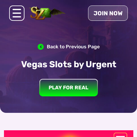
JOIN NOW
Back to Previous Page
Vegas Slots by Urgent
PLAY FOR REAL