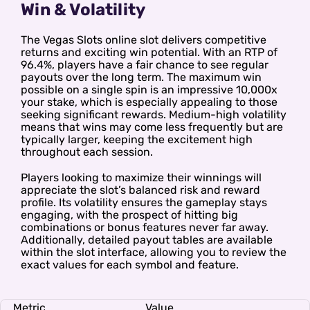
Win & Volatility
The Vegas Slots online slot delivers competitive
returns and exciting win potential. With an RTP of
96.4%, players have a fair chance to see regular
payouts over the long term. The maximum win
possible on a single spin is an impressive 10,000x
your stake, which is especially appealing to those
seeking significant rewards. Medium-high volatility
means that wins may come less frequently but are
typically larger, keeping the excitement high
throughout each session.
Players looking to maximize their winnings will
appreciate the slot’s balanced risk and reward
profile. Its volatility ensures the gameplay stays
engaging, with the prospect of hitting big
combinations or bonus features never far away.
Additionally, detailed payout tables are available
within the slot interface, allowing you to review the
exact values for each symbol and feature.
Metric
Value