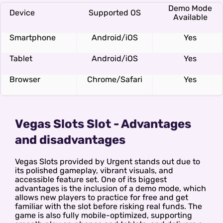
Demo Mode
Device
Supported OS
Available
Smartphone
Android/iOS
Yes
Tablet
Android/iOS
Yes
Browser
Chrome/Safari
Yes
Vegas Slots Slot - Advantages
and disadvantages
Vegas Slots provided by Urgent stands out due to
its polished gameplay, vibrant visuals, and
accessible feature set. One of its biggest
advantages is the inclusion of a demo mode, which
allows new players to practice for free and get
familiar with the slot before risking real funds. The
game is also fully mobile-optimized, supporting