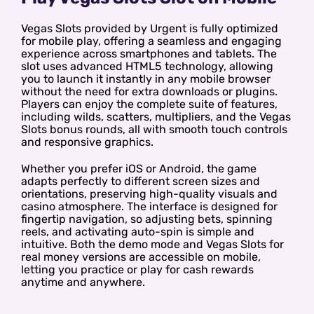
Vegas Slots provided by Urgent is fully optimized
for mobile play, offering a seamless and engaging
experience across smartphones and tablets. The
slot uses advanced HTML5 technology, allowing
you to launch it instantly in any mobile browser
without the need for extra downloads or plugins.
Players can enjoy the complete suite of features,
including wilds, scatters, multipliers, and the Vegas
Slots bonus rounds, all with smooth touch controls
and responsive graphics.
Whether you prefer iOS or Android, the game
adapts perfectly to different screen sizes and
orientations, preserving high-quality visuals and
casino atmosphere. The interface is designed for
fingertip navigation, so adjusting bets, spinning
reels, and activating auto-spin is simple and
intuitive. Both the demo mode and Vegas Slots for
real money versions are accessible on mobile,
letting you practice or play for cash rewards
anytime and anywhere.