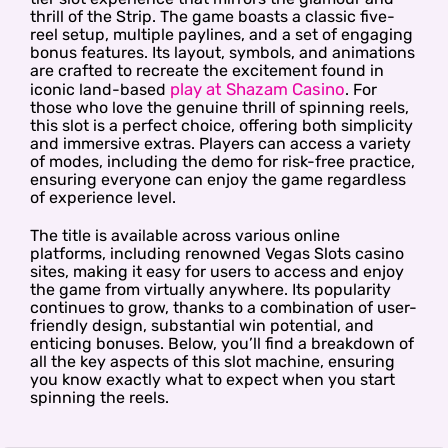
thrill of the Strip. The game boasts a classic five-
reel setup, multiple paylines, and a set of engaging
bonus features. Its layout, symbols, and animations
are crafted to recreate the excitement found in
play at Shazam Casino
iconic land-based
. For
those who love the genuine thrill of spinning reels,
this slot is a perfect choice, offering both simplicity
and immersive extras. Players can access a variety
of modes, including the demo for risk-free practice,
ensuring everyone can enjoy the game regardless
of experience level.
The title is available across various online
platforms, including renowned Vegas Slots casino
sites, making it easy for users to access and enjoy
the game from virtually anywhere. Its popularity
continues to grow, thanks to a combination of user-
friendly design, substantial win potential, and
enticing bonuses. Below, you’ll find a breakdown of
all the key aspects of this slot machine, ensuring
you know exactly what to expect when you start
spinning the reels.