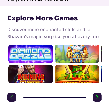
Explore More Games
Discover more enchanted slots and let
Shazam’s magic surprise you at every turn!