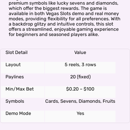
premium symbols like lucky sevens and diamonds,
which offer the biggest rewards. The game is
available in both Vegas Slots demo and real money
modes, providing flexibility for all preferences. With
a backdrop glitzy and intuitive controls, this slot
offers a streamlined, enjoyable gaming experience
for beginners and seasoned players alike.
Slot Detail
Value
Layout
5 reels, 3 rows
Paylines
20 (fixed)
Min/Max Bet
$0.20 – $100
Symbols
Cards, Sevens, Diamonds, Fruits
Demo Mode
Yes