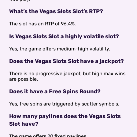
What’s the Vegas Slots Slot’s RTP?
The slot has an RTP of 96.4%.
Is Vegas Slots Slot a highly volatile slot?
Yes, the game offers medium-high volatility.
Does the Vegas Slots Slot have a jackpot?
There is no progressive jackpot, but high max wins
are possible.
Does it have a Free Spins Round?
Yes, free spins are triggered by scatter symbols.
How many paylines does the Vegas Slots
Slot have?
The game offers 20 fixed paylines.