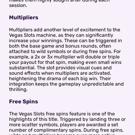
session.
Multipliers
Multipliers add another level of excitement to the
Vegas Slots machine, as they can significantly
increase your winnings. These can be triggered in
both the base game and bonus rounds, often
attached to wild symbols or during free spins. For
example, a 2x or 3x multiplier will double or triple
your payout for that spin, making even small wins
substantial. The slot provides visual cues and
sound effects when multipliers are activated,
heightening the drama of each big win. Their
integration keeps the gameplay unpredictable and
thrilling.
Free Spins
The Vegas Slots free spins feature is one of the
highlights of this title. Triggered by landing three or
more scatter symbols, players are awarded a set
number of complimentary spins. During free spins,