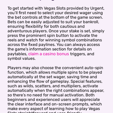
To get started with Vegas Slots provided by Urgent,
you’ll first need to select your desired wager using
the bet controls at the bottom of the game screen.
Bets can be easily adjusted to suit your bankroll,
ensuring flexibility for both cautious and
adventurous players. Once your stake is set, simply
press the prominent spin button to activate the
reels and watch for winning symbol combinations
across the fixed paylines. You can always access
the game’s information section for details on
claim a casino bonus
paytables,
triggers, and
symbol values.
Players may also choose the convenient auto-spin
function, which allows multiple spins to be played
automatically at the set wager, saving time and
enhancing the flow of gameplay. Special features,
such as wilds, scatters, and multipliers, activate
automatically when the right combinations appear,
so there’s no need for manual activation. Both
beginners and experienced users will appreciate
the clear interface and on-screen prompts, which
make every aspect of learning how to play Vegas