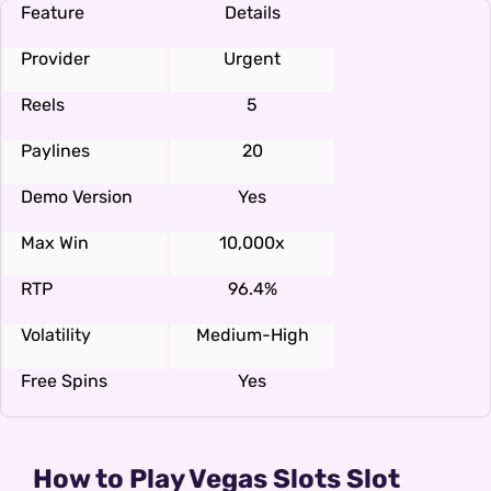
Feature
Details
Provider
Urgent
Reels
5
Paylines
20
Demo Version
Yes
Max Win
10,000x
RTP
96.4%
Volatility
Medium-High
Free Spins
Yes
How to Play Vegas Slots Slot