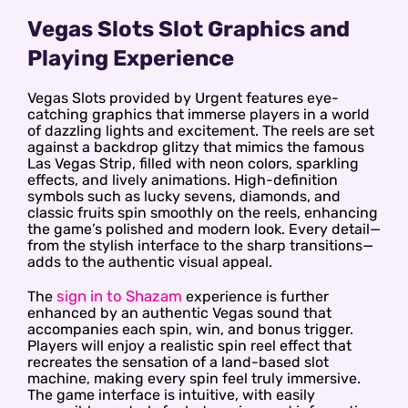
Vegas Slots Slot Graphics and
Playing Experience
Vegas Slots provided by Urgent features eye-
catching graphics that immerse players in a world
of dazzling lights and excitement. The reels are set
against a backdrop glitzy that mimics the famous
Las Vegas Strip, filled with neon colors, sparkling
effects, and lively animations. High-definition
symbols such as lucky sevens, diamonds, and
classic fruits spin smoothly on the reels, enhancing
the game’s polished and modern look. Every detail—
from the stylish interface to the sharp transitions—
adds to the authentic visual appeal.
sign in to Shazam
The
experience is further
enhanced by an authentic Vegas sound that
accompanies each spin, win, and bonus trigger.
Players will enjoy a realistic spin reel effect that
recreates the sensation of a land-based slot
machine, making every spin feel truly immersive.
The game interface is intuitive, with easily