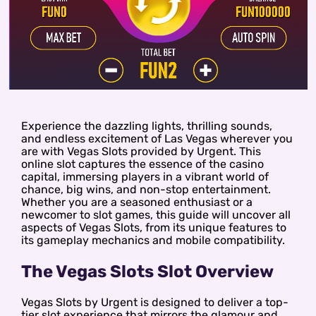
Experience the dazzling lights, thrilling sounds,
and endless excitement of Las Vegas wherever you
are with Vegas Slots provided by Urgent. This
online slot captures the essence of the casino
capital, immersing players in a vibrant world of
chance, big wins, and non-stop entertainment.
Whether you are a seasoned enthusiast or a
newcomer to slot games, this guide will uncover all
aspects of Vegas Slots, from its unique features to
its gameplay mechanics and mobile compatibility.
The Vegas Slots Slot Overview
Vegas Slots by Urgent is designed to deliver a top-
tier slot experience that mirrors the glamour and