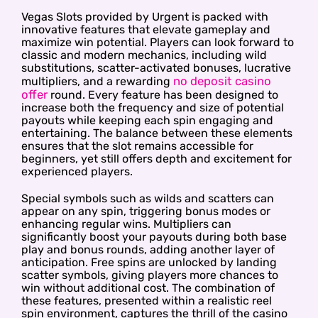
Vegas Slots provided by Urgent is packed with
innovative features that elevate gameplay and
maximize win potential. Players can look forward to
classic and modern mechanics, including wild
substitutions, scatter-activated bonuses, lucrative
no deposit casino
multipliers, and a rewarding
offer
round. Every feature has been designed to
increase both the frequency and size of potential
payouts while keeping each spin engaging and
entertaining. The balance between these elements
ensures that the slot remains accessible for
beginners, yet still offers depth and excitement for
experienced players.
Special symbols such as wilds and scatters can
appear on any spin, triggering bonus modes or
enhancing regular wins. Multipliers can
significantly boost your payouts during both base
play and bonus rounds, adding another layer of
anticipation. Free spins are unlocked by landing
scatter symbols, giving players more chances to
win without additional cost. The combination of
these features, presented within a realistic reel
spin environment, captures the thrill of the casino