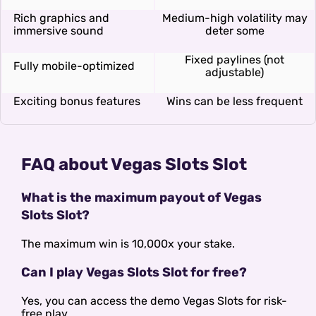
Rich graphics and
Medium-high volatility may
immersive sound
deter some
Fixed paylines (not
Fully mobile-optimized
adjustable)
Exciting bonus features
Wins can be less frequent
FAQ about Vegas Slots Slot
What is the maximum payout of Vegas
Slots Slot?
The maximum win is 10,000x your stake.
Can I play Vegas Slots Slot for free?
Yes, you can access the demo Vegas Slots for risk-
free play.