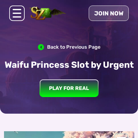
JOIN NOW
Back to Previous Page
Waifu Princess Slot by Urgent
PLAY FOR REAL