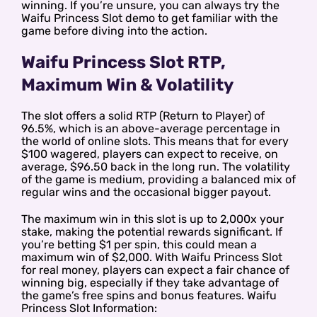
winning. If you’re unsure, you can always try the
Waifu Princess Slot demo to get familiar with the
game before diving into the action.
Waifu Princess Slot RTP,
Maximum Win & Volatility
The slot offers a solid RTP (Return to Player) of
96.5%, which is an above-average percentage in
the world of online slots. This means that for every
$100 wagered, players can expect to receive, on
average, $96.50 back in the long run. The volatility
of the game is medium, providing a balanced mix of
regular wins and the occasional bigger payout.
The maximum win in this slot is up to 2,000x your
stake, making the potential rewards significant. If
you’re betting $1 per spin, this could mean a
maximum win of $2,000. With Waifu Princess Slot
for real money, players can expect a fair chance of
winning big, especially if they take advantage of
the game’s free spins and bonus features. Waifu
Princess Slot Information: