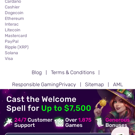
Cardano
Cashier
Dogecoin
Ethereum
Interac
Litecoin
Mastercard
PayPal
Ripple (XRP)
Solana
Visa
Blog
Terms & Conditions
Responsible Gaming
Privacy
Sitemap
AML
© Shazam Casino, 2026. All Rights Reserved