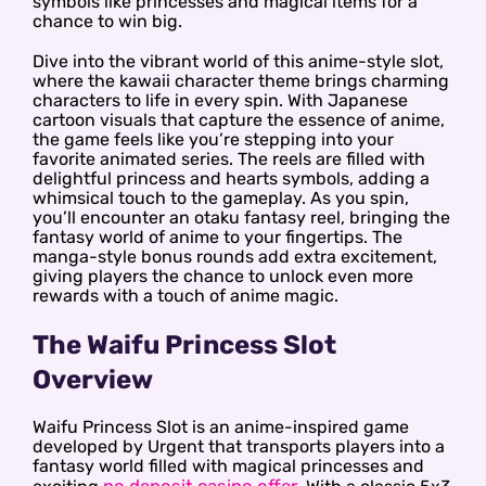
symbols like princesses and magical items for a
chance to win big.
Dive into the vibrant world of this anime-style slot,
where the kawaii character theme brings charming
characters to life in every spin. With Japanese
cartoon visuals that capture the essence of anime,
the game feels like you’re stepping into your
favorite animated series. The reels are filled with
delightful princess and hearts symbols, adding a
whimsical touch to the gameplay. As you spin,
you’ll encounter an otaku fantasy reel, bringing the
fantasy world of anime to your fingertips. The
manga-style bonus rounds add extra excitement,
giving players the chance to unlock even more
rewards with a touch of anime magic.
The Waifu Princess Slot
Overview
Waifu Princess Slot is an anime-inspired game
developed by Urgent that transports players into a
fantasy world filled with magical princesses and
no deposit casino offer