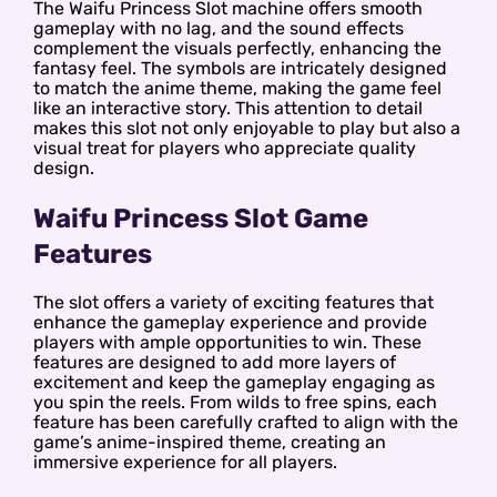
The Waifu Princess Slot machine offers smooth
gameplay with no lag, and the sound effects
complement the visuals perfectly, enhancing the
fantasy feel. The symbols are intricately designed
to match the anime theme, making the game feel
like an interactive story. This attention to detail
makes this slot not only enjoyable to play but also a
visual treat for players who appreciate quality
design.
Waifu Princess Slot Game
Features
The slot offers a variety of exciting features that
enhance the gameplay experience and provide
players with ample opportunities to win. These
features are designed to add more layers of
excitement and keep the gameplay engaging as
you spin the reels. From wilds to free spins, each
feature has been carefully crafted to align with the
game’s anime-inspired theme, creating an
immersive experience for all players.