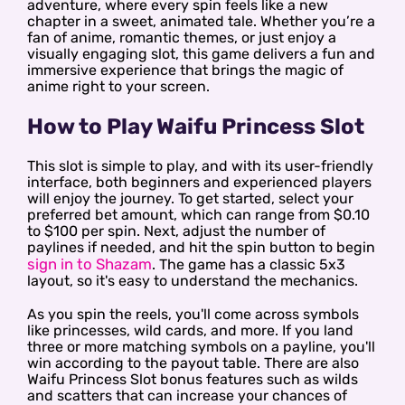
adventure, where every spin feels like a new
chapter in a sweet, animated tale. Whether you’re a
fan of anime, romantic themes, or just enjoy a
visually engaging slot, this game delivers a fun and
immersive experience that brings the magic of
anime right to your screen.
How to Play Waifu Princess Slot
This slot is simple to play, and with its user-friendly
interface, both beginners and experienced players
will enjoy the journey. To get started, select your
preferred bet amount, which can range from $0.10
to $100 per spin. Next, adjust the number of
paylines if needed, and hit the spin button to begin
sign in to Shazam
. The game has a classic 5x3
layout, so it's easy to understand the mechanics.
As you spin the reels, you'll come across symbols
like princesses, wild cards, and more. If you land
three or more matching symbols on a payline, you'll
win according to the payout table. There are also
Waifu Princess Slot bonus features such as wilds
and scatters that can increase your chances of