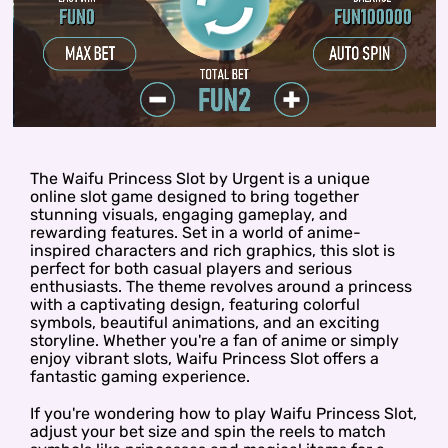
The Waifu Princess Slot by Urgent is a unique
online slot game designed to bring together
stunning visuals, engaging gameplay, and
rewarding features. Set in a world of anime-
inspired characters and rich graphics, this slot is
perfect for both casual players and serious
enthusiasts. The theme revolves around a princess
with a captivating design, featuring colorful
symbols, beautiful animations, and an exciting
storyline. Whether you're a fan of anime or simply
enjoy vibrant slots, Waifu Princess Slot offers a
fantastic gaming experience.
If you're wondering how to play Waifu Princess Slot,
adjust your bet size and spin the reels to match