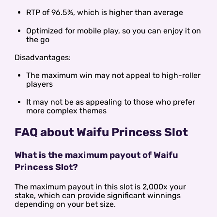
RTP of 96.5%, which is higher than average
Optimized for mobile play, so you can enjoy it on
the go
Disadvantages:
The maximum win may not appeal to high-roller
players
It may not be as appealing to those who prefer
more complex themes
FAQ about Waifu Princess Slot
What is the maximum payout of Waifu
Princess Slot?
The maximum payout in this slot is 2,000x your
stake, which can provide significant winnings
depending on your bet size.