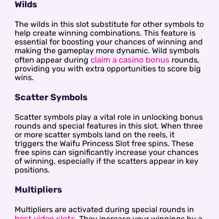
Wilds
The wilds in this slot substitute for other symbols to
help create winning combinations. This feature is
essential for boosting your chances of winning and
making the gameplay more dynamic. Wild symbols
claim a casino bonus
often appear during
rounds,
providing you with extra opportunities to score big
wins.
Scatter Symbols
Scatter symbols play a vital role in unlocking bonus
rounds and special features in this slot. When three
or more scatter symbols land on the reels, it
triggers the Waifu Princess Slot free spins. These
free spins can significantly increase your chances
of winning, especially if the scatters appear in key
positions.
Multipliers
Multipliers are activated during special rounds in
best video slots
. They increase your winnings by a