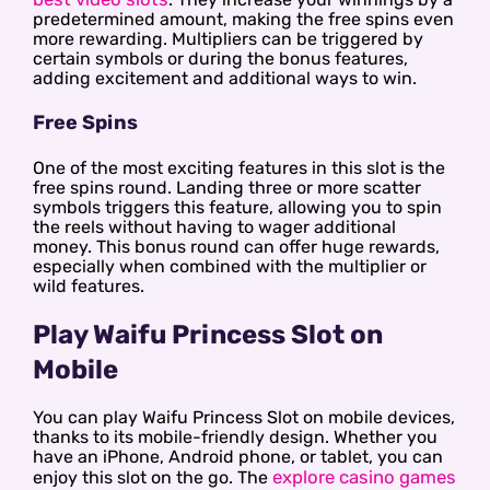
predetermined amount, making the free spins even
more rewarding. Multipliers can be triggered by
certain symbols or during the bonus features,
adding excitement and additional ways to win.
Free Spins
One of the most exciting features in this slot is the
free spins round. Landing three or more scatter
symbols triggers this feature, allowing you to spin
the reels without having to wager additional
money. This bonus round can offer huge rewards,
especially when combined with the multiplier or
wild features.
Play Waifu Princess Slot on
Mobile
You can play Waifu Princess Slot on mobile devices,
thanks to its mobile-friendly design. Whether you
have an iPhone, Android phone, or tablet, you can
explore casino games
enjoy this slot on the go. The