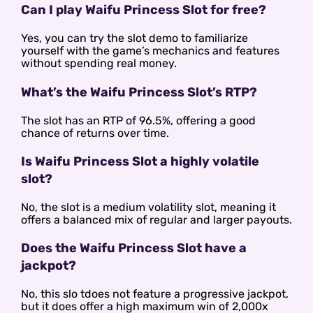
Can I play Waifu Princess Slot for free?
Yes, you can try the slot demo to familiarize
yourself with the game’s mechanics and features
without spending real money.
What’s the Waifu Princess Slot’s RTP?
The slot has an RTP of 96.5%, offering a good
chance of returns over time.
Is Waifu Princess Slot a highly volatile
slot?
No, the slot is a medium volatility slot, meaning it
offers a balanced mix of regular and larger payouts.
Does the Waifu Princess Slot have a
jackpot?
No, this slo tdoes not feature a progressive jackpot,
but it does offer a high maximum win of 2,000x