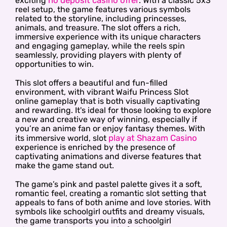
exciting
. With a classic 5x3
reel setup, the game features various symbols
related to the storyline, including princesses,
animals, and treasure. The slot offers a rich,
immersive experience with its unique characters
and engaging gameplay, while the reels spin
seamlessly, providing players with plenty of
opportunities to win.
This slot offers a beautiful and fun-filled
environment, with vibrant Waifu Princess Slot
online gameplay that is both visually captivating
and rewarding. It's ideal for those looking to explore
a new and creative way of winning, especially if
you’re an anime fan or enjoy fantasy themes. With
play at Shazam Casino
its immersive world, slot
experience is enriched by the presence of
captivating animations and diverse features that
make the game stand out.
The game’s pink and pastel palette gives it a soft,
romantic feel, creating a romantic slot setting that
appeals to fans of both anime and love stories. With
symbols like schoolgirl outfits and dreamy visuals,
the game transports you into a schoolgirl