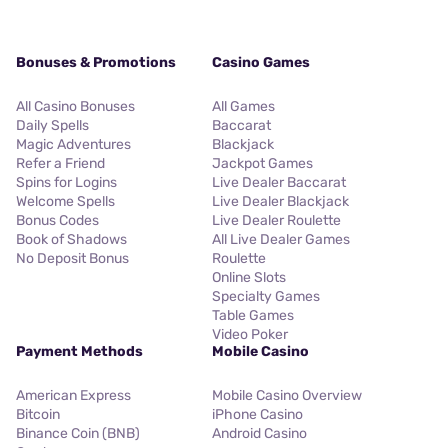
Bonuses & Promotions
Casino Games
All Casino Bonuses
All Games
Daily Spells
Baccarat
Magic Adventures
Blackjack
Refer a Friend
Jackpot Games
Spins for Logins
Live Dealer Baccarat
Welcome Spells
Live Dealer Blackjack
Bonus Codes
Live Dealer Roulette
Book of Shadows
All Live Dealer Games
No Deposit Bonus
Roulette
Online Slots
Specialty Games
Table Games
Video Poker
Payment Methods
Mobile Casino
American Express
Mobile Casino Overview
Bitcoin
iPhone Casino
Binance Coin (BNB)
Android Casino