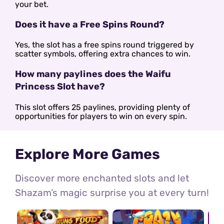
your bet.
Does it have a Free Spins Round?
Yes, the slot has a free spins round triggered by
scatter symbols, offering extra chances to win.
How many paylines does the Waifu
Princess Slot have?
This slot offers 25 paylines, providing plenty of
opportunities for players to win on every spin.
Explore More Games
Discover more enchanted slots and let
Shazam’s magic surprise you at every turn!