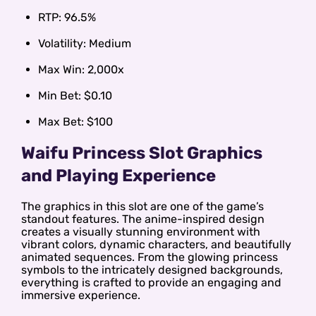
RTP: 96.5%
Volatility: Medium
Max Win: 2,000x
Min Bet: $0.10
Max Bet: $100
Waifu Princess Slot Graphics
and Playing Experience
The graphics in this slot are one of the game’s
standout features. The anime-inspired design
creates a visually stunning environment with
vibrant colors, dynamic characters, and beautifully
animated sequences. From the glowing princess
symbols to the intricately designed backgrounds,
everything is crafted to provide an engaging and
immersive experience.