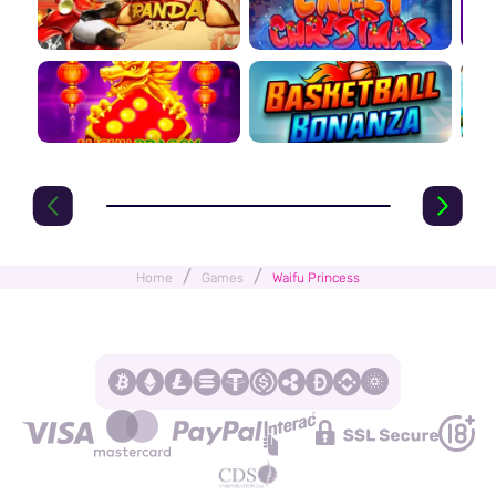
/
/
Home
Games
Waifu Princess