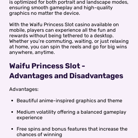
is optimized for both portrait and landscape modes,
ensuring smooth gameplay and high-quality
graphics no matter the device.
With the Waifu Princess Slot casino available on
mobile, players can experience all the fun and
rewards without being tethered to a desktop.
Whether you’re commuting, waiting, or just relaxing
at home, you can spin the reels and go for big wins
anywhere, anytime.
Waifu Princess Slot -
Advantages and Disadvantages
Advantages:
Beautiful anime-inspired graphics and theme
Medium volatility offering a balanced gameplay
experience
Free spins and bonus features that increase the
chances of winning