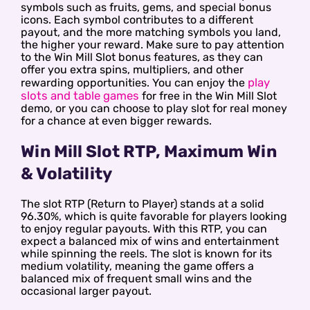
symbols such as fruits, gems, and special bonus
icons. Each symbol contributes to a different
payout, and the more matching symbols you land,
the higher your reward. Make sure to pay attention
to the Win Mill Slot bonus features, as they can
offer you extra spins, multipliers, and other
play
rewarding opportunities. You can enjoy the
slots and table games
for free in the Win Mill Slot
demo, or you can choose to play slot for real money
for a chance at even bigger rewards.
Win Mill Slot RTP, Maximum Win
& Volatility
The slot RTP (Return to Player) stands at a solid
96.30%, which is quite favorable for players looking
to enjoy regular payouts. With this RTP, you can
expect a balanced mix of wins and entertainment
while spinning the reels. The slot is known for its
medium volatility, meaning the game offers a
balanced mix of frequent small wins and the
occasional larger payout.