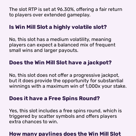
The slot RTP is set at 96.30%, offering a fair return
to players over extended gameplay.
Is Win Mill Slot a highly volatile slot?
No, this slot has a medium volatility, meaning
players can expect a balanced mix of frequent
small wins and larger payouts.
Does the Win Mill Slot have a jackpot?
No, this slot does not offer a progressive jackpot,
but it does provide the opportunity for substantial
winnings with a maximum win of 1,000x your stake.
Does it have a Free Spins Round?
Yes, this slot includes a free spins round, which is
triggered by scatter symbols and offers players
extra chances to win.
How many paylines does the Win Mill Slot