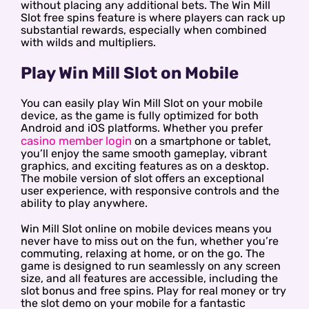
without placing any additional bets. The Win Mill
Slot free spins feature is where players can rack up
substantial rewards, especially when combined
with wilds and multipliers.
Play Win Mill Slot on Mobile
You can easily play Win Mill Slot on your mobile
device, as the game is fully optimized for both
Android and iOS platforms. Whether you prefer
casino member login
on a smartphone or tablet,
you’ll enjoy the same smooth gameplay, vibrant
graphics, and exciting features as on a desktop.
The mobile version of slot offers an exceptional
user experience, with responsive controls and the
ability to play anywhere.
Win Mill Slot online on mobile devices means you
never have to miss out on the fun, whether you’re
commuting, relaxing at home, or on the go. The
game is designed to run seamlessly on any screen
size, and all features are accessible, including the
slot bonus and free spins. Play for real money or try
the slot demo on your mobile for a fantastic