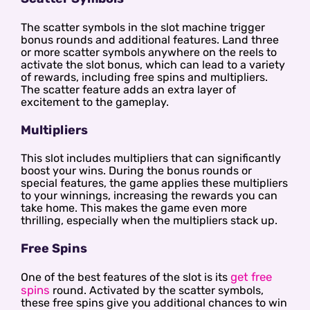
The scatter symbols in the slot machine trigger
bonus rounds and additional features. Land three
or more scatter symbols anywhere on the reels to
activate the slot bonus, which can lead to a variety
of rewards, including free spins and multipliers.
The scatter feature adds an extra layer of
excitement to the gameplay.
Multipliers
This slot includes multipliers that can significantly
boost your wins. During the bonus rounds or
special features, the game applies these multipliers
to your winnings, increasing the rewards you can
take home. This makes the game even more
thrilling, especially when the multipliers stack up.
Free Spins
get free
One of the best features of the slot is its
spins
round. Activated by the scatter symbols,
these free spins give you additional chances to win