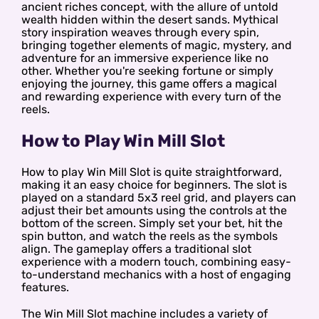
ancient riches concept, with the allure of untold
wealth hidden within the desert sands. Mythical
story inspiration weaves through every spin,
bringing together elements of magic, mystery, and
adventure for an immersive experience like no
other. Whether you're seeking fortune or simply
enjoying the journey, this game offers a magical
and rewarding experience with every turn of the
reels.
How to Play Win Mill Slot
How to play Win Mill Slot is quite straightforward,
making it an easy choice for beginners. The slot is
played on a standard 5x3 reel grid, and players can
adjust their bet amounts using the controls at the
bottom of the screen. Simply set your bet, hit the
spin button, and watch the reels as the symbols
align. The gameplay offers a traditional slot
experience with a modern touch, combining easy-
to-understand mechanics with a host of engaging
features.
The Win Mill Slot machine includes a variety of