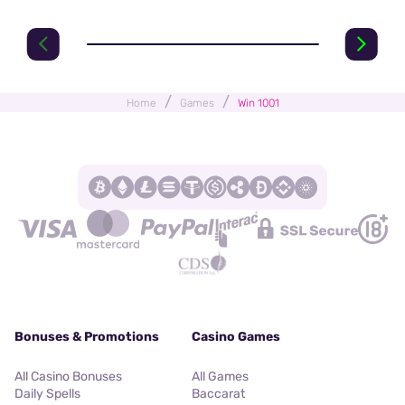
/
/
Home
Games
Win 1001
Bonuses & Promotions
Casino Games
All Casino Bonuses
All Games
Daily Spells
Baccarat