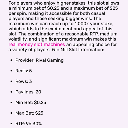
For players who enjoy higher stakes, this slot allows
a minimum bet of $0.25 and a maximum bet of $25
per spin, making it accessible for both casual
players and those seeking bigger wins. The
maximum win can reach up to 1,000x your stake,
which adds to the excitement and appeal of this
slot. The combination of a reasonable RTP, medium
volatility, and significant maximum win makes this
real money slot machines
an appealing choice for
a variety of players. Win Mill Slot Information:
Provider: Rival Gaming
Reels: 5
Rows: 3
Paylines: 20
Min Bet: $0.25
Max Bet: $25
RTP: 96.30%