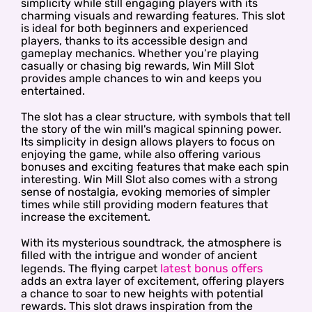
simplicity while still engaging players with its
charming visuals and rewarding features. This slot
is ideal for both beginners and experienced
players, thanks to its accessible design and
gameplay mechanics. Whether you’re playing
casually or chasing big rewards, Win Mill Slot
provides ample chances to win and keeps you
entertained.
The slot has a clear structure, with symbols that tell
the story of the win mill's magical spinning power.
Its simplicity in design allows players to focus on
enjoying the game, while also offering various
bonuses and exciting features that make each spin
interesting. Win Mill Slot also comes with a strong
sense of nostalgia, evoking memories of simpler
times while still providing modern features that
increase the excitement.
With its mysterious soundtrack, the atmosphere is
filled with the intrigue and wonder of ancient
latest bonus offers
legends. The flying carpet
adds an extra layer of excitement, offering players
a chance to soar to new heights with potential
rewards. This slot draws inspiration from the