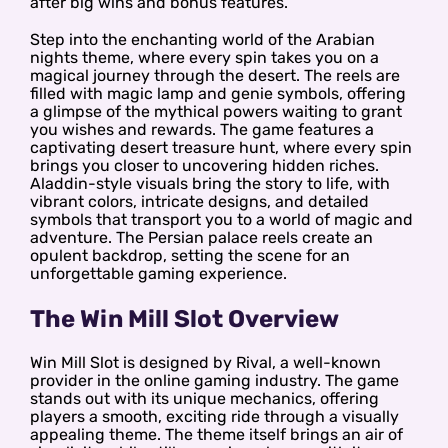
after big wins and bonus features.
Step into the enchanting world of the Arabian
nights theme, where every spin takes you on a
magical journey through the desert. The reels are
filled with magic lamp and genie symbols, offering
a glimpse of the mythical powers waiting to grant
you wishes and rewards. The game features a
captivating desert treasure hunt, where every spin
brings you closer to uncovering hidden riches.
Aladdin-style visuals bring the story to life, with
vibrant colors, intricate designs, and detailed
symbols that transport you to a world of magic and
adventure. The Persian palace reels create an
opulent backdrop, setting the scene for an
unforgettable gaming experience.
The Win Mill Slot Overview
Win Mill Slot is designed by Rival, a well-known
provider in the online gaming industry. The game
stands out with its unique mechanics, offering
players a smooth, exciting ride through a visually
appealing theme. The theme itself brings an air of