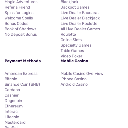
Magic Adventures
Blackjack
Refer a Friend
Jackpot Games
Spins for Logins
Live Dealer Baccarat
Welcome Spells
Live Dealer Blackjack
Bonus Codes
Live Dealer Roulette
Book of Shadows
All Live Dealer Games
No Deposit Bonus
Roulette
Online Slots
Specialty Games
Table Games
Video Poker
Payment Methods
Mobile Casino
American Express
Mobile Casino Overview
Bitcoin
iPhone Casino
Binance Coin (BNB)
Android Casino
Cardano
Cashier
Dogecoin
Ethereum
Interac
Litecoin
Mastercard
PayPal