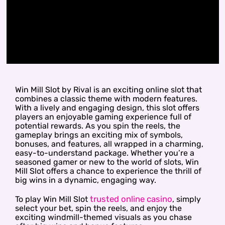
Win Mill Slot by Rival is an exciting online slot that
combines a classic theme with modern features.
With a lively and engaging design, this slot offers
players an enjoyable gaming experience full of
potential rewards. As you spin the reels, the
gameplay brings an exciting mix of symbols,
bonuses, and features, all wrapped in a charming,
easy-to-understand package. Whether you’re a
seasoned gamer or new to the world of slots, Win
Mill Slot offers a chance to experience the thrill of
big wins in a dynamic, engaging way.
trusted online casino
To play Win Mill Slot
, simply
select your bet, spin the reels, and enjoy the
exciting windmill-themed visuals as you chase