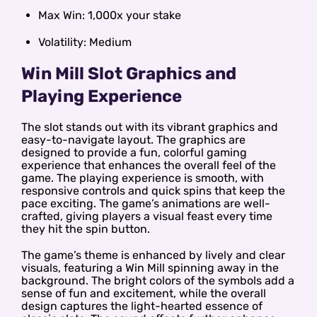
Max Win: 1,000x your stake
Volatility: Medium
Win Mill Slot Graphics and
Playing Experience
The slot stands out with its vibrant graphics and
easy-to-navigate layout. The graphics are
designed to provide a fun, colorful gaming
experience that enhances the overall feel of the
game. The playing experience is smooth, with
responsive controls and quick spins that keep the
pace exciting. The game’s animations are well-
crafted, giving players a visual feast every time
they hit the spin button.
The game’s theme is enhanced by lively and clear
visuals, featuring a Win Mill spinning away in the
background. The bright colors of the symbols add a
sense of fun and excitement, while the overall
design captures the light-hearted essence of