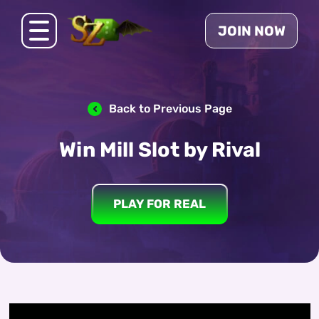
JOIN NOW
Back to Previous Page
Win Mill Slot by Rival
PLAY FOR REAL