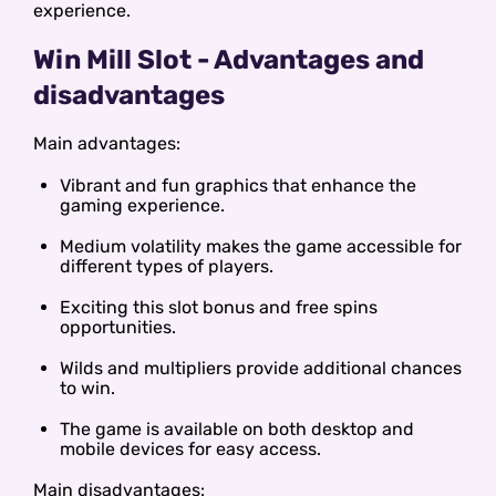
experience.
Win Mill Slot - Advantages and
disadvantages
Main advantages:
Vibrant and fun graphics that enhance the
gaming experience.
Medium volatility makes the game accessible for
different types of players.
Exciting this slot bonus and free spins
opportunities.
Wilds and multipliers provide additional chances
to win.
The game is available on both desktop and
mobile devices for easy access.
Main disadvantages: