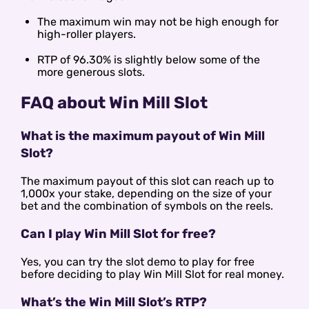
The maximum win may not be high enough for
high-roller players.
RTP of 96.30% is slightly below some of the
more generous slots.
FAQ about Win Mill Slot
What is the maximum payout of Win Mill
Slot?
The maximum payout of this slot can reach up to
1,000x your stake, depending on the size of your
bet and the combination of symbols on the reels.
Can I play Win Mill Slot for free?
Yes, you can try the slot demo to play for free
before deciding to play Win Mill Slot for real money.
What’s the Win Mill Slot’s RTP?