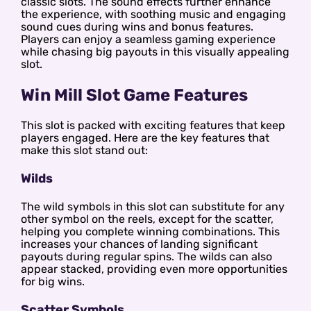
classic slots. The sound effects further enhance
the experience, with soothing music and engaging
sound cues during wins and bonus features.
Players can enjoy a seamless gaming experience
while chasing big payouts in this visually appealing
slot.
Win Mill Slot Game Features
This slot is packed with exciting features that keep
players engaged. Here are the key features that
make this slot stand out:
Wilds
The wild symbols in this slot can substitute for any
other symbol on the reels, except for the scatter,
helping you complete winning combinations. This
increases your chances of landing significant
payouts during regular spins. The wilds can also
appear stacked, providing even more opportunities
for big wins.
Scatter Symbols