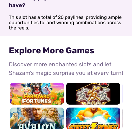
have?
This slot has a total of 20 paylines, providing ample
opportunities to land winning combinations across
the reels.
Explore More Games
Discover more enchanted slots and let
Shazam’s magic surprise you at every turn!