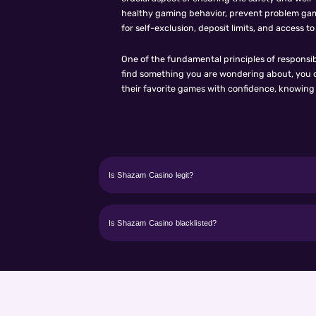
healthy gaming behavior, prevent problem gamb
for self-exclusion, deposit limits, and access 
One of the fundamental principles of responsib
find something you are wondering about, you 
their favorite games with confidence, knowing th
Іs Shazam Casino legit?
Is Shazam Casino blacklisted?