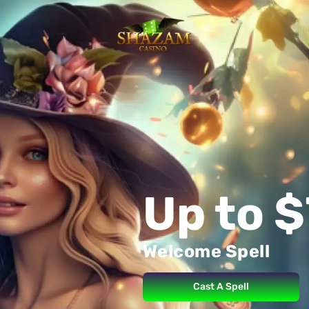
Up to 
Welcome Spell
Cast A Spell