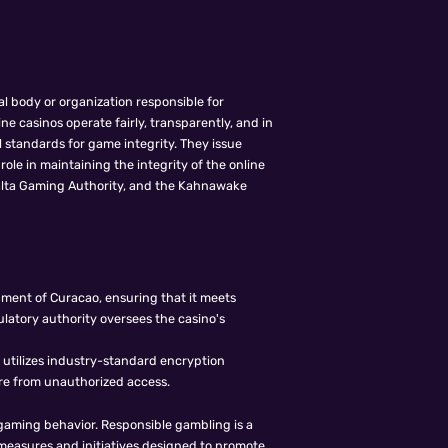
al body or organization responsible for
e casinos operate fairly, transparently, and in
 standards for game integrity. They issue
role in maintaining the integrity of the online
alta Gaming Authority, and the Kahnawake
rnment of Curacao, ensuring that it meets
ulatory authority oversees the casino's
 utilizes industry-standard encryption
ure from unauthorized access.
gaming behavior. Responsible gambling is a
 measures and initiatives designed to promote