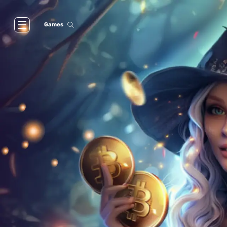
Games