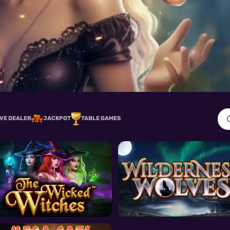
IVE DEALER
JACKPOT
TABLE GAMES