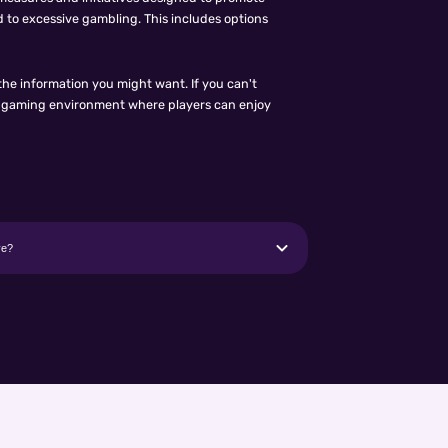
 to excessive gambling. This includes options
the information you might want. If you can't
e gaming environment where players can enjoy
ve?