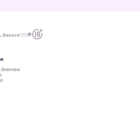
no
o Overview
o
no