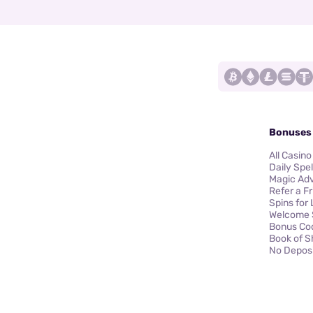
Bonuses
All Casin
Daily Spel
Magic Ad
Refer a F
Spins for 
Welcome 
Bonus Co
Book of 
No Depos