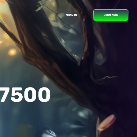
JOIN NOW
SIGN IN
$7500