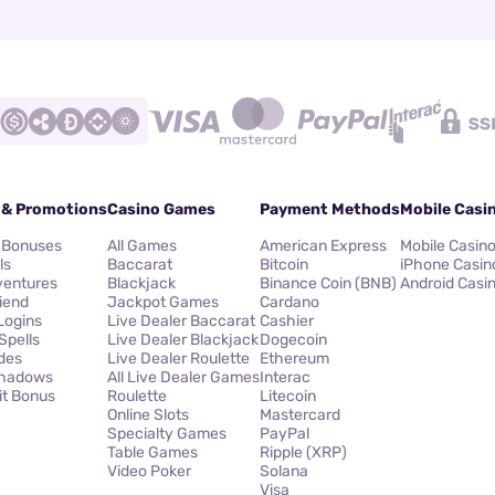
 & Promotions
Casino Games
Payment Methods
Mobile Casi
o Bonuses
All Games
American Express
Mobile Casin
ls
Baccarat
Bitcoin
iPhone Casin
ventures
Blackjack
Binance Coin (BNB)
Android Casi
riend
Jackpot Games
Cardano
Logins
Live Dealer Baccarat
Cashier
Spells
Live Dealer Blackjack
Dogecoin
des
Live Dealer Roulette
Ethereum
Shadows
All Live Dealer Games
Interac
it Bonus
Roulette
Litecoin
Online Slots
Mastercard
Specialty Games
PayPal
Table Games
Ripple (XRP)
Video Poker
Solana
Visa