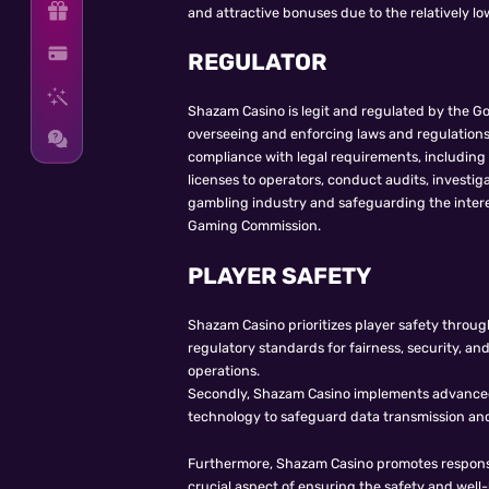
Bonuses
and attractive bonuses due to the relatively l
Cashier
REGULATOR
About Us
Shazam Casino is legit and regulated by the Gov
overseeing and enforcing laws and regulations r
F.A.Q
compliance with legal requirements, including 
licenses to operators, conduct audits, investiga
gambling industry and safeguarding the inter
Gaming Commission.
PLAYER SAFETY
Shazam Casino prioritizes player safety throug
regulatory standards for fairness, security, an
operations.
Secondly, Shazam Casino implements advanced s
technology to safeguard data transmission and
Furthermore, Shazam Casino promotes responsib
crucial aspect of ensuring the safety and well