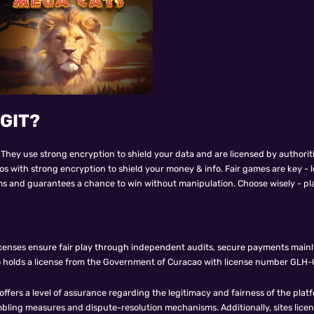
GIT?
. They use strong encryption to shield your data and are licensed by authoriti
nos with strong encryption to shield your money & info. Fair games are key
s and guarantees a chance to win without manipulation. Choose wisely - play
. Licenses ensure fair play through independent audits, secure payments main
sino holds a license from the Government of Curacao with license number G
offers a level of assurance regarding the legitimacy and fairness of the plat
mbling measures and dispute-resolution mechanisms. Additionally, sites licen