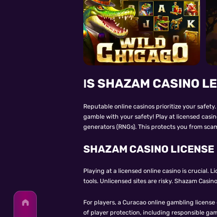
ІS SHAZAM CASINO LE
Reputable online casinos prioritize your safety
gamble with your safety! Play at licensed casi
generators (RNGs). This protects you from scam
SHAZAM CASINO LICENSE
Playing at a licensed online casino is crucial
tools. Unlicensed sites are risky. Shazam Ca
For players, a Curacao online gambling license 
Home
of player protection, including responsible ga