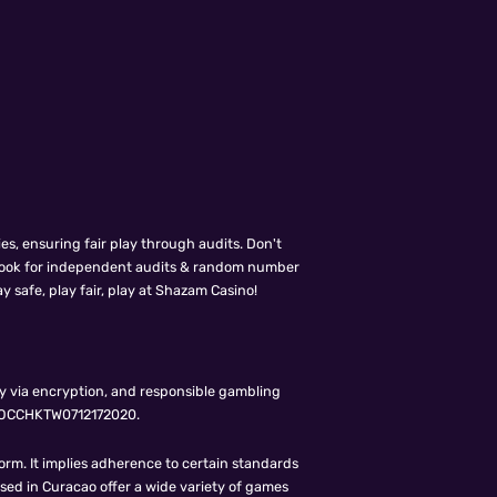
es, ensuring fair play through audits. Don't
 - look for independent audits & random number
 safe, play fair, play at Shazam Casino!
ly via encryption, and responsible gambling
LH-OCCHKTW0712172020.
form. It implies adherence to certain standards
sed in Curacao offer a wide variety of games