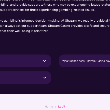
ling, and provide support to those who may be experiencing issues related
to support services for those experiencing gambling-related issues.
le gambling is informed decision-making. At Shazam, we readily provide all 
can always ask our support team. Shazam Casino provides a safe and secur
at their well-being is prioritized.
What license does Shazam Casino ha
Home
Legit
/