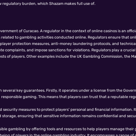
ow regulatory burden, which Shazam makes full use of.
ernment of Curacao. A regulator in the context of online casinos is an offici
elated to gambling activities conducted online. Regulators ensure that onlin
player protection measures, anti-money laundering protocols, and technical
te complaints, and impose sanctions for violations. Regulators play a crucial 
ests of players. Other examples include the UK Gambling Commission, the M
h several key guarantees. Firstly, it operates under a license from the Gove
d responsible gaming. This means that players can trust that a reputable reg
ecurity measures to protect players' personal and financial information. It
 storage, ensuring that sensitive information remains confidential and sec
le gambling by offering tools and resources to help players manage their 
-being of players in the online gambling industry. It encompasses a range of