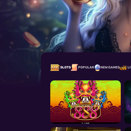
SLOTS
POPULAR
NEW GAMES
L