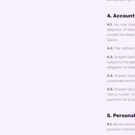
4. Account
4.1.
You may close
deduction of relev
contact the Websi
Casino.
4.2.
The method of
4.3.
Shazam Casino
subject to the de
obligation to state
4.4.
Shazam Casino
suspended and th
4.5.
Shazam Casino
“bonus hunter” or
payment not proc
5. Persona
5.1.
We will compl
personal informati