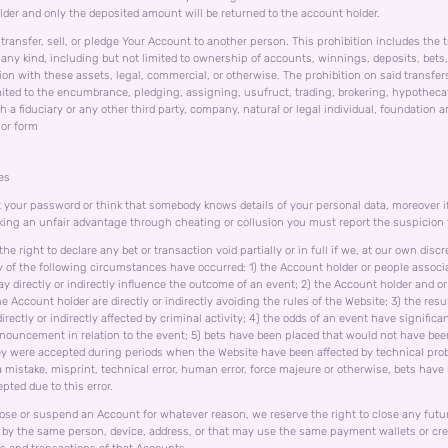
lder and only the deposited amount will be returned to the account holder.
transfer, sell, or pledge Your Account to another person. This prohibition includes the t
 any kind, including but not limited to ownership of accounts, winnings, deposits, bets,
on with these assets, legal, commercial, or otherwise. The prohibition on said transfer
mited to the encumbrance, pledging, assigning, usufruct, trading, brokering, hypothecat
h a fiduciary or any other third party, company, natural or legal individual, foundation 
or form
es
et your password or think that somebody knows details of your personal data, moreover i
aking an unfair advantage through cheating or collusion you must report the suspicion 
he right to declare any bet or transaction void partially or in full if we, at our own dis
ny of the following circumstances have occurred: 1) the Account holder or people associ
 directly or indirectly influence the outcome of an event; 2) the Account holder and o
e Account holder are directly or indirectly avoiding the rules of the Website; 3) the resu
irectly or indirectly affected by criminal activity; 4) the odds of an event have signifi
nnouncement in relation to the event; 5) bets have been placed that would not have be
ey were accepted during periods when the Website have been affected by technical prob
a mistake, misprint, technical error, human error, force majeure or otherwise, bets have 
pted due to this error.
se or suspend an Account for whatever reason, we reserve the right to close any futu
 by the same person, device, address, or that may use the same payment wallets or cre