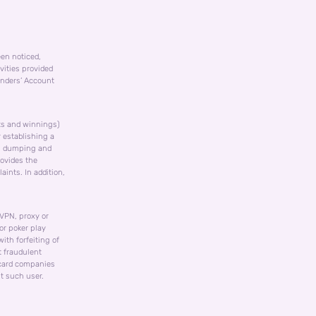
een noticed,
vities provided
enders’ Account
its and winnings)
r establishing a
ip dumping and
rovides the
ints. In addition,
 VPN, proxy or
or poker play
with forfeiting of
t fraudulent
t card companies
st such user.