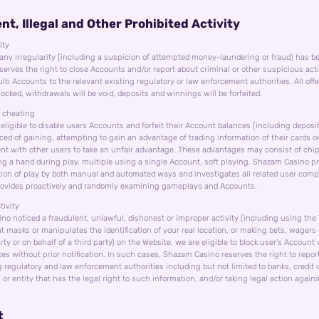
nt, Illegal and Other Prohibited Activity
ity
any irregularity (including a suspicion of attempted money-laundering or fraud) has b
erves the right to close Accounts and/or report about criminal or other suspicious acti
ti Accounts to the relevant existing regulatory or law enforcement authorities. All off
locked, withdrawals will be void, deposits and winnings will be forfeited.
d cheating
eligible to disable users Accounts and forfeit their Account balances (including depos
ticed of gaining, attempting to gain an advantage of trading information of their cards o
nt with other users to take an unfair advantage. These advantages may consist of ch
ing a hand during play, multiple using a single Account, soft playing. Shazam Casino p
ion of play by both manual and automated ways and investigates all related user compla
ovides proactively and randomly examining gameplays and Accounts.
tivity
o noticed a fraudulent, unlawful, dishonest or improper activity (including using the
at masks or manipulates the identification of your real location, or making bets, wagers 
rty or on behalf of a third party) on the Website, we are eligible to block user’s Account 
es without prior notification. In such cases, Shazam Casino reserves the right to repor
ng regulatory and law enforcement authorities including but not limited to banks, credi
or entity that has the legal right to such information, and/or taking legal action again
t