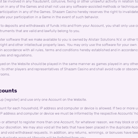
t be involved in any fraudulent, collusive, fixing or other unlawful activity in relation to
ation in any of the Games and shall not use any software-assisted methods or techniqu
articipation in any of the Games. Shazam Casino hereby reserves the right to invalidate
ate your participation in a Game in the event of such behavior.
n to deposits and withdrawals of funds into and from your Account, you shall only use c
struments that are valid and lawfully belong to you.
er software that we make available to you is owned by Alistair Solutions N.V. or other t
right and other intellectual property laws. You may only use the software for your own
in accordance with all rules, terms and conditions hereby established and in accordance
ules and regulations.
yed on the Website should be played in the same manner as games played in any other
s to other players and representatives of Shazam Casino and shall avoid rude or obsc
 rooms.
ccounts
up (register) and use only one Account on the Website.
unt for each household, IP address and computer or device is allowed. If two or more u
P address and computer or device we must be informed by the respective Accounts’ ho
p or attempt to register more than one Account, for whatever reason, we may block or clo
ur discretion. We may also void all the bets that have been placed in the duplicate Acc
 and void withdrawal requests. In addition, any returns, winnings, or bonuses have be
 duplicate account lifecycle will be forfeited from you.