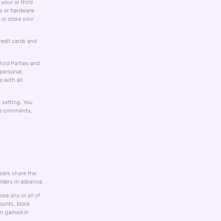
 your or third
es or hardware
 or close your
redit cards and
hird Parties and
 personal,
 with all
 setting. You
ene comments,
sers share the
lders in advance.
se any or all of
ounts, block
en gained or