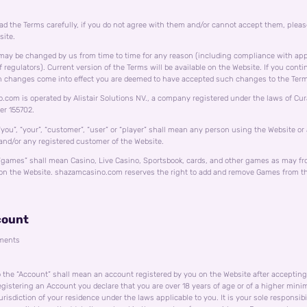
ad the Terms carefully, if you do not agree with them and/or cannot accept them, please
site.
ay be changed by us from time to time for any reason (including compliance with appl
 regulators). Current version of the Terms will be available on the Website. If you conti
h changes come into effect you are deemed to have accepted such changes to the Ter
com is operated by Alistair Solutions NV., a company registered under the laws of Cu
er 155702.
“you”, “your”, “customer”, “user” or “player” shall mean any person using the Website or
 and/or any registered customer of the Website.
“games” shall mean Casino, Live Casino, Sportsbook, cards, and other games as may fr
on the Website. shazamcasino.com reserves the right to add and remove Games from the
count
ements
 the “Account” shall mean an account registered by you on the Website after accepting
egistering an Account you declare that you are over 18 years of age or of a higher min
jurisdiction of your residence under the laws applicable to you. It is your sole responsibi