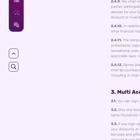
Cashier
2.4.9.
You shall no
parties’ particip
devices for your p
About Us
Account or invalid
F.A.Q
2.4.10.
In relatio
other financial in
2.4.11.
The comput
protected by copy
recreational uses 
applicable laws, r
2.4.12.
Games pla
shall be courteou
including in chat
3. Multi A
3.1.
You can sign 
3.2.
Only one Acco
same household, I
3.3.
If you sign u
your Accounts at o
bonuses and gifts
accrued during the