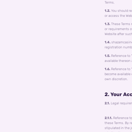
Terms.
1.2.
You should re
or access the Web
1.3.
These Terms m
or requirements of
Website after suc
1.4.
shazamcasino.
registration numb
1.5.
Reference to 
available thereon
1.6.
Reference to 
become available 
own discretion.
2. Your Ac
2.1.
Legal requir
2.1.1.
Reference to
these Terms. By r
stipulated in the 