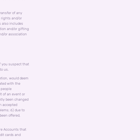
ransfer of any
 rights and/or
s also includes
ion and/or gifting
and/or association
f you suspect that
to us.
cretion, would deem
ated with the
r people
lt of an event or
cantly been changed
en accepted
lems; 6) due to
been offered,
re Accounts that
dit cards and