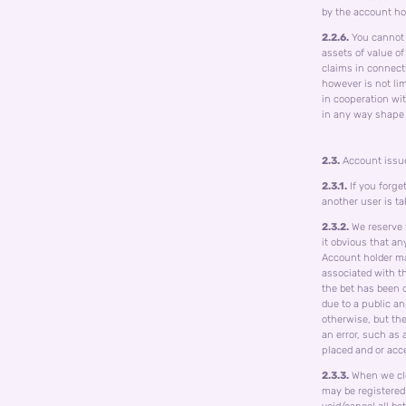
by the account ho
2.2.6.
You cannot 
assets of value of
claims in connecti
however is not li
in cooperation wit
in any way shape 
2.3.
Account issu
2.3.1.
If you forg
another user is t
2.3.2.
We reserve t
it obvious that a
Account holder may
associated with th
the bet has been d
due to a public a
otherwise, but th
an error, such as 
placed and or acce
2.3.3.
When we clo
may be registered