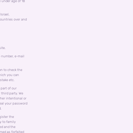
e under age of 18
Israel,
countries over and
ite.
e number, e-mail
on to check the
which you can
stake etc.
part of our
 third party. We
her intentional or
eveal your password
.
gister the
y to family
ed and the
med as forfeited