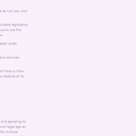
 do not use, visit
icable legislation
nue to use the
ms.
racao under
 any services
om time to time
 Website at its
 and agreeing to
imum legal age as
lity to know