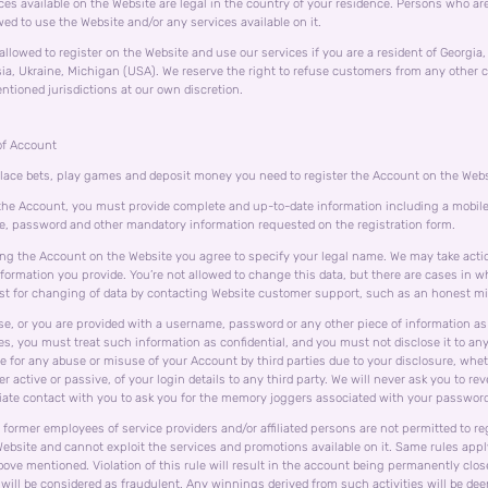
es available on the Website are legal in the country of your residence. Persons who ar
wed to use the Website and/or any services available on it.
allowed to register on the Website and use our services if you are a resident of Georgia, 
ia, Ukraine, Michigan (USA). We reserve the right to refuse customers from any other 
ntioned jurisdictions at our own discretion.
of Account
 place bets, play games and deposit money you need to register the Account on the Webs
 the Account, you must provide complete and up-to-date information including a mobil
, password and other mandatory information requested on the registration form.
ing the Account on the Website you agree to specify your legal name. We may take acti
formation you provide. You’re not allowed to change this data, but there are cases in 
est for changing of data by contacting Website customer support, such as an honest mi
se, or you are provided with a username, password or any other piece of information as 
s, you must treat such information as confidential, and you must not disclose it to any
e for any abuse or misuse of your Account by third parties due to your disclosure, whet
r active or passive, of your login details to any third party. We will never ask you to r
itiate contact with you to ask you for the memory joggers associated with your password
former employees of service providers and/or affiliated persons are not permitted to re
ebsite and cannot exploit the services and promotions available on it. Same rules appl
ove mentioned. Violation of this rule will result in the account being permanently clos
will be considered as fraudulent. Any winnings derived from such activities will be dee