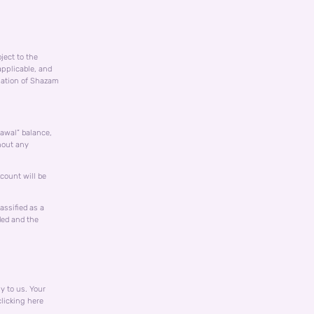
ject to the
applicable, and
nation of Shazam
rawal” balance,
hout any
count will be
assified as a
ded and the
y to us. Your
clicking here