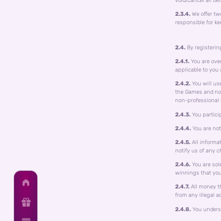
void/cancel all be
2.3.4.
We offer tw
responsible for k
2.4.
By registerin
2.4.1.
You are ove
applicable to you 
2.4.2.
You will us
the Games and not 
non-professional 
2.4.3.
You partici
2.4.4.
You are not
2.4.5.
All informa
notify us of any 
2.4.6.
You are sol
winnings that yo
Home
2.4.7.
All money th
from any illegal ac
Bonuses
2.4.8.
You underst