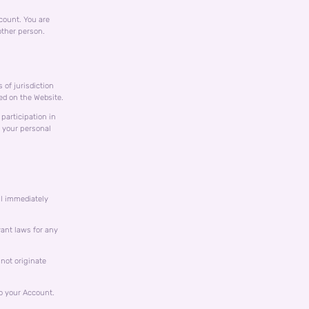
count. You are
other person.
 of jurisdiction
red on the Website.
participation in
n your personal
ll immediately
vant laws for any
 not originate
to your Account.