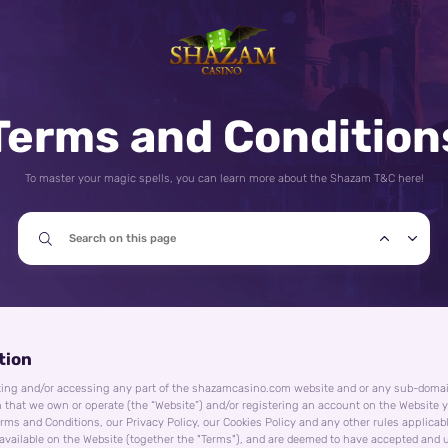
Terms and Condition
To master your magic spells, you can learn more about the Shazam T&C here!
tion
iting and/or accessing any part of the shazamcasino.com website and or any sub-domai
n that we own or operate (the “Website”) and/or registering an account on the Website 
ms and Conditions, our Privacy Policy, our Cookies Policy and any other rules applicabl
vailable on the Website (together the "Terms"), and are deemed to have accepted and u