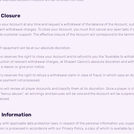
 Closure
 your Account at any time and request a withdrawal of the balance of the Account, sub
ant withdrawal charges. To close your Account, you must first cancel any open bets if 
te customer support. The effective closure of the Account will correspond to the termi
 repayment will be at our absolute discretion.
 reserves the right to close your Account and to refund to you the "Available to withd
duction of relevant withdrawal charges, at Shazam Casino’s absolute discretion and wit
 a reason or give prior notice.
 reserves the right to refuse a withdrawal claim in case of fraud, in which case an Ac
e payment not processed.
 will review all player Accounts and classify them at its discretion. Once a player is cl
 “bonus abuser”, all winnings and bonuses will be void and the Account will be suspen
essed.
l Information
y with applicable data protection laws in respect of the personal information you suppl
on is processed in accordance with our Privacy Policy, a copy of which is available by 