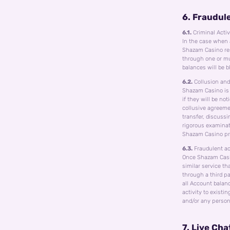
6. Fraudule
6.1.
Criminal Activ
In the case when 
Shazam Casino res
through one or mul
balances will be b
6.2.
Collusion an
Shazam Casino is 
if they will be no
collusive agreeme
transfer, discuss
rigorous examinat
Shazam Casino pr
6.3.
Fraudulent ac
Once Shazam Casin
similar service th
through a third pa
all Account balanc
activity to existi
and/or any person 
7. Live Cha