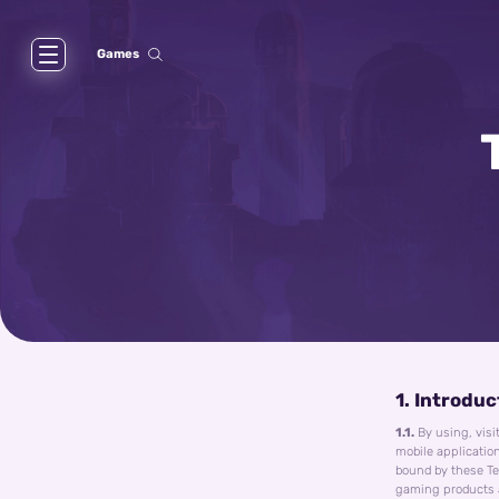
Games
1. Introduc
1.1.
By using, vis
mobile applicatio
bound by these Ter
gaming products a