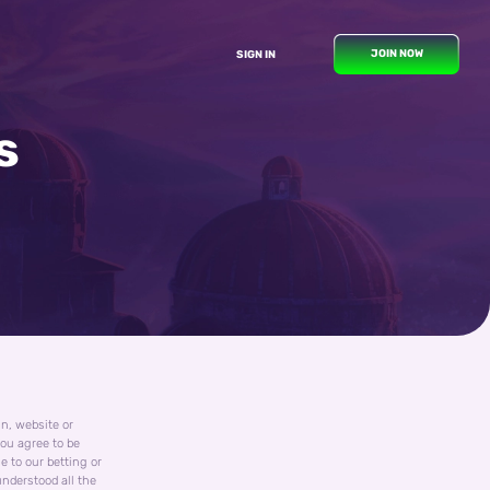
JOIN NOW
SIGN IN
s
n, website or
you agree to be
e to our betting or
nderstood all the