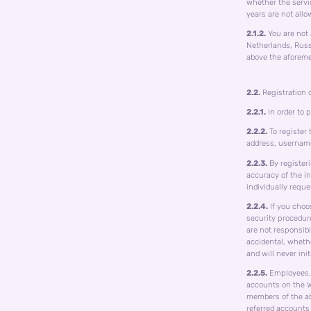
whether the servic
years are not allo
2.1.2.
You are not 
Netherlands, Russ
above the aforeme
2.2.
Registration 
2.2.1.
In order to
2.2.2.
To register
address, username
2.2.3.
By register
accuracy of the in
individually requ
2.2.4.
If you choo
security procedure
are not responsibl
accidental, whethe
and will never in
2.2.5.
Employees, 
accounts on the W
members of the ab
referred accounts 