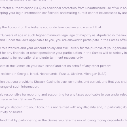
ts and transactions of that Accounts.
o-factor authentication (2FA) as additional protection from unauthorized use of your Ac
eeping your login information confidential and making sure it cannot be accessed by an
g the Account on the Website you undertake, declare and warrant that:
r 18 years of age or such higher minimum legal age of majority as stipulated in the laws
and, under the laws applicable to you, you are allowed to participate in the Games offe
e this Website and your Account solely and exclusively for the purpose of your genuine 
for any financial or other operations; your participation in the Games will be strictly i
capacity for recreational and entertainment reasons only.
pate in the Games on your own behalf and not on behalf of any other person;
 resident in Georgia, Israel, Netherlands, Russia, Ukraine, Michigan (USA).
tion that you provide to Shazam Casino is true, complete, and correct, and that you sha
change of such information.
ely responsible for reporting and accounting for any taxes applicable to you under rele
u receive from Shazam Casino.
at you deposit into your Account is not tainted with any illegality and, in particular, do
tivity or source.
and that by participating in the Games you take the risk of losing money deposited in