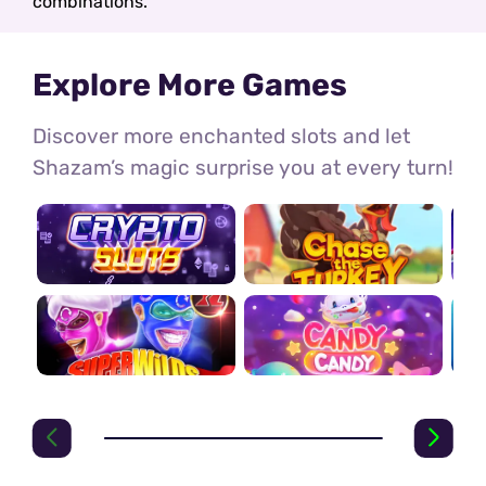
combinations.
Explore More Games
Discover more enchanted slots and let
Shazam’s magic surprise you at every turn!