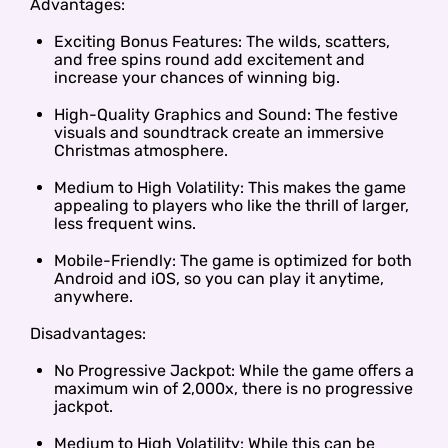
Advantages:
Exciting Bonus Features: The wilds, scatters,
and free spins round add excitement and
increase your chances of winning big.
High-Quality Graphics and Sound: The festive
visuals and soundtrack create an immersive
Christmas atmosphere.
Medium to High Volatility: This makes the game
appealing to players who like the thrill of larger,
less frequent wins.
Mobile-Friendly: The game is optimized for both
Android and iOS, so you can play it anytime,
anywhere.
Disadvantages:
No Progressive Jackpot: While the game offers a
maximum win of 2,000x, there is no progressive
jackpot.
Medium to High Volatility: While this can be