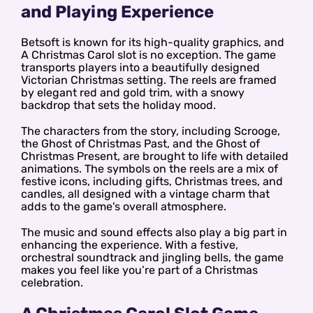
and Playing Experience
Betsoft is known for its high-quality graphics, and
A Christmas Carol slot is no exception. The game
transports players into a beautifully designed
Victorian Christmas setting. The reels are framed
by elegant red and gold trim, with a snowy
backdrop that sets the holiday mood.
The characters from the story, including Scrooge,
the Ghost of Christmas Past, and the Ghost of
Christmas Present, are brought to life with detailed
animations. The symbols on the reels are a mix of
festive icons, including gifts, Christmas trees, and
candles, all designed with a vintage charm that
adds to the game's overall atmosphere.
The music and sound effects also play a big part in
enhancing the experience. With a festive,
orchestral soundtrack and jingling bells, the game
makes you feel like you’re part of a Christmas
celebration.