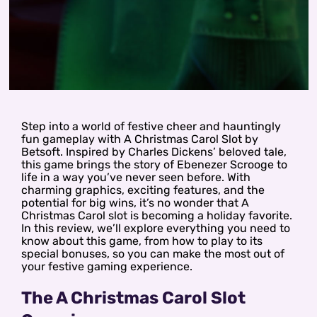
Step into a world of festive cheer and hauntingly
fun gameplay with A Christmas Carol Slot by
Betsoft. Inspired by Charles Dickens’ beloved tale,
this game brings the story of Ebenezer Scrooge to
life in a way you’ve never seen before. With
charming graphics, exciting features, and the
potential for big wins, it’s no wonder that A
Christmas Carol slot is becoming a holiday favorite.
In this review, we’ll explore everything you need to
know about this game, from how to play to its
special bonuses, so you can make the most out of
your festive gaming experience.
The A Christmas Carol Slot