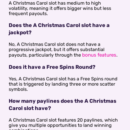
A Christmas Carol slot has medium to high
volatility, meaning it offers bigger wins but less
frequent payouts.
Does the A Christmas Carol slot have a
jackpot?
No, A Christmas Carol slot does not have a
progressive jackpot, but it offers substantial
bonus features
payouts, particularly through the
.
Does it have a Free Spins Round?
Yes, A Christmas Carol slot has a Free Spins round
that is triggered by landing three or more scatter
symbols.
How many paylines does the A Christmas
Carol slot have?
A Christmas Carol slot features 20 paylines, which
give you multiple opportunities to land winning