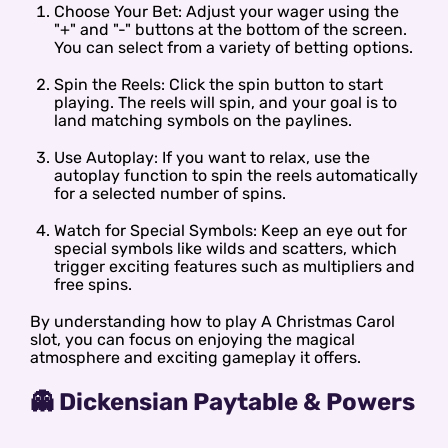
Choose Your Bet: Adjust your wager using the
"+" and "-" buttons at the bottom of the screen.
You can select from a variety of betting options.
Spin the Reels: Click the spin button to start
playing. The reels will spin, and your goal is to
land matching symbols on the paylines.
Use Autoplay: If you want to relax, use the
autoplay function to spin the reels automatically
for a selected number of spins.
Watch for Special Symbols: Keep an eye out for
special symbols like wilds and scatters, which
trigger exciting features such as multipliers and
free spins.
By understanding how to play A Christmas Carol
slot, you can focus on enjoying the magical
atmosphere and exciting gameplay it offers.
👻 Dickensian Paytable & Powers