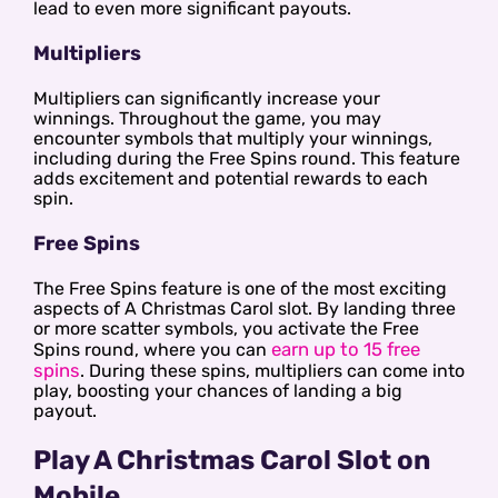
lead to even more significant payouts.
Multipliers
Multipliers can significantly increase your
winnings. Throughout the game, you may
encounter symbols that multiply your winnings,
including during the Free Spins round. This feature
adds excitement and potential rewards to each
spin.
Free Spins
The Free Spins feature is one of the most exciting
aspects of A Christmas Carol slot. By landing three
or more scatter symbols, you activate the Free
earn up to 15 free
Spins round, where you can
spins
. During these spins, multipliers can come into
play, boosting your chances of landing a big
payout.
Play A Christmas Carol Slot on
Mobile