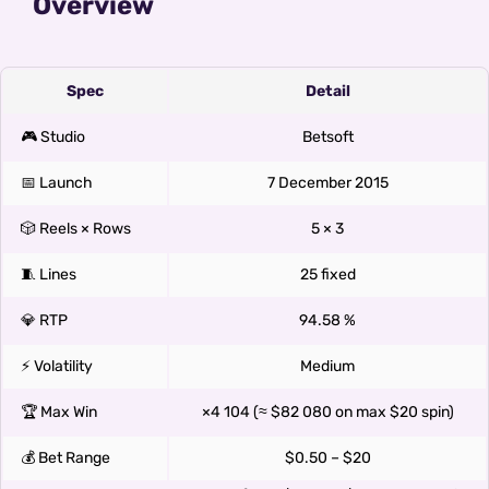
Overview
Spec
Detail
🎮 Studio
Betsoft
📅 Launch
7 December 2015
🎲 Reels × Rows
5 × 3
🧵 Lines
25 fixed
💎 RTP
94.58 %
⚡ Volatility
Medium
🏆 Max Win
×4 104 (≈ $82 080 on max $20 spin)
💰 Bet Range
$0.50 – $20