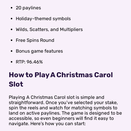
20 paylines
Holiday-themed symbols
Wilds, Scatters, and Multipliers
Free Spins Round
Bonus game features
RTP: 96.46%
How to Play A Christmas Carol
Slot
Playing A Christmas Carol slot is simple and
straightforward. Once you’ve selected your stake,
spin the reels and watch for matching symbols to
land on active paylines. The game is designed to be
accessible, so even beginners will find it easy to
navigate. Here’s how you can start: