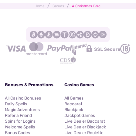
/
/
Home
Games
A Christmas Carol
Bonuses & Promotions
Casino Games
All Casino Bonuses
All Games
Daily Spells
Baccarat
Magic Adventures
Blackjack
Refer a Friend
Jackpot Games
Spins for Logins
Live Dealer Baccarat
Welcome Spells
Live Dealer Blackjack
Bonus Codes
Live Dealer Roulette