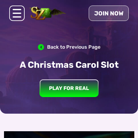
JOIN NOW
Back to Previous Page
A Christmas Carol Slot
PLAY FOR REAL