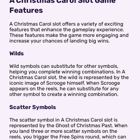
A Christmas Carol Slot Game
Features
A Christmas Carol slot offers a variety of exciting
features that enhance the gameplay experience.
These features make the game more engaging and
increase your chances of landing big wins.
Wilds
Wild symbols can substitute for other symbols,
helping you complete winning combinations. In A
Christmas Carol slot, the wild is represented by the
iconic image of Scrooge himself. When Scrooge
appears on the reels, he can substitute for any
other symbol to create a winning combination.
Scatter Symbols
The scatter symbol in A Christmas Carol slot is
represented by the Ghost of Christmas Past. When
you land three or more scatter symbols on the
reels, you trigger the Free Spins round, which can