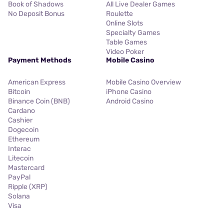
Book of Shadows
All Live Dealer Games
No Deposit Bonus
Roulette
Online Slots
Specialty Games
Table Games
Video Poker
Payment Methods
Mobile Casino
American Express
Mobile Casino Overview
Bitcoin
iPhone Casino
Binance Coin (BNB)
Android Casino
Cardano
Cashier
Dogecoin
Ethereum
Interac
Litecoin
Mastercard
PayPal
Ripple (XRP)
Solana
Visa