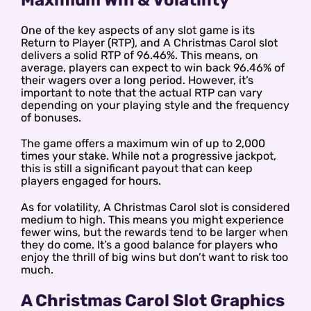
Maximum Win & Volatility
One of the key aspects of any slot game is its
Return to Player (RTP), and A Christmas Carol slot
delivers a solid RTP of 96.46%. This means, on
average, players can expect to win back 96.46% of
their wagers over a long period. However, it’s
important to note that the actual RTP can vary
depending on your playing style and the frequency
of bonuses.
The game offers a maximum win of up to 2,000
times your stake. While not a progressive jackpot,
this is still a significant payout that can keep
players engaged for hours.
As for volatility, A Christmas Carol slot is considered
medium to high. This means you might experience
fewer wins, but the rewards tend to be larger when
they do come. It’s a good balance for players who
enjoy the thrill of big wins but don’t want to risk too
much.
A Christmas Carol Slot Graphics