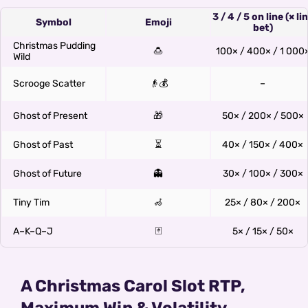
3 / 4 / 5 on line (× li
Symbol
Emoji
bet)
Christmas Pudding
🍮
100× / 400× / 1 000
Wild
Scrooge Scatter
👴💰
–
Ghost of Present
🎁
50× / 200× / 500×
Ghost of Past
⏳
40× / 150× / 400×
Ghost of Future
👻
30× / 100× / 300×
Tiny Tim
🦽
25× / 80× / 200×
A–K–Q–J
🃏
5× / 15× / 50×
A Christmas Carol Slot RTP,