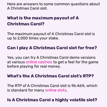
Here are answers to some common questions about
A Christmas Carol slot.
What is the maximum payout of A
Christmas Carol?
The maximum payout of A Christmas Carol slot is
up to 2,000 times your stake.
Can I play A Christmas Carol slot for free?
Yes, you can try A Christmas Carol demo versions
online casinos
at various
to get a feel for the game
before playing for real money.
What’s the A Christmas Carol slot’s RTP?
The RTP of A Christmas Carol slot is 96.46%, which
online slots
is standard for many
.
Is A Christmas Carol a highly volatile slot?