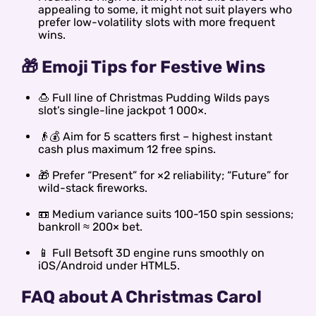
appealing to some, it might not suit players who
prefer low-volatility slots with more frequent
wins.
🎁 Emoji Tips for Festive Wins
🍮 Full line of Christmas Pudding Wilds pays
slot’s single-line jackpot 1 000×.
👴💰 Aim for 5 scatters first – highest instant
cash plus maximum 12 free spins.
🎁 Prefer “Present” for ×2 reliability; “Future” for
wild-stack fireworks.
📼 Medium variance suits 100-150 spin sessions;
bankroll ≈ 200× bet.
📱 Full Betsoft 3D engine runs smoothly on
iOS/Android under HTML5.
FAQ about A Christmas Carol