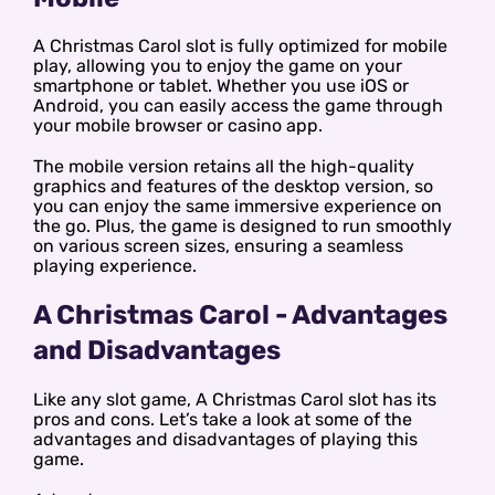
A Christmas Carol slot is fully optimized for mobile
play, allowing you to enjoy the game on your
smartphone or tablet. Whether you use iOS or
Android, you can easily access the game through
your mobile browser or casino app.
The mobile version retains all the high-quality
graphics and features of the desktop version, so
you can enjoy the same immersive experience on
the go. Plus, the game is designed to run smoothly
on various screen sizes, ensuring a seamless
playing experience.
A Christmas Carol - Advantages
and Disadvantages
Like any slot game, A Christmas Carol slot has its
pros and cons. Let’s take a look at some of the
advantages and disadvantages of playing this
game.