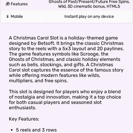
Ghosts of Past/Present/Future Free Spins,
🎁 Features
Wild, 3D cinematic bonus, HTML5
📱 Mobile
Instant play on any device
A Christmas Carol Slot is a holiday-themed game
designed by Betsoft. It brings the classic Christmas
story to the reels with a 5x3 layout and 20 paylines.
The game features symbols like Scrooge, the
Ghosts of Christmas, and classic holiday elements
such as bells, stockings, and gifts. A Christmas
Carol slot captures the essence of the famous story
while offering modern features like wilds,
multipliers, and free spins.
This slot is designed for players who enjoy a blend
of nostalgia and innovation, making it a top choice
for both casual players and seasoned slot
enthusiasts.
Key Features:
5 reels and 3 rows