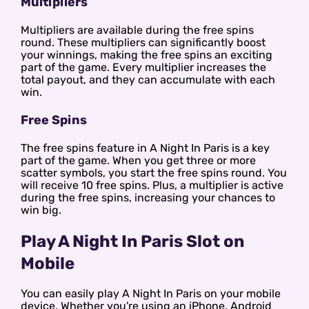
Multipliers
Multipliers are available during the free spins
round. These multipliers can significantly boost
your winnings, making the free spins an exciting
part of the game. Every multiplier increases the
total payout, and they can accumulate with each
win.
Free Spins
The free spins feature in A Night In Paris is a key
part of the game. When you get three or more
scatter symbols, you start the free spins round. You
will receive 10 free spins. Plus, a multiplier is active
during the free spins, increasing your chances to
win big.
Play A Night In Paris Slot on
Mobile
You can easily play A Night In Paris on your mobile
device. Whether you're using an iPhone, Android