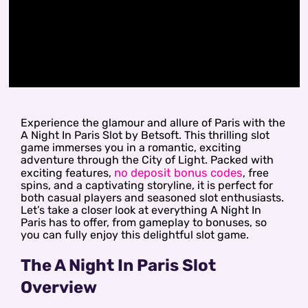
Experience the glamour and allure of Paris with the
A Night In Paris Slot by Betsoft. This thrilling slot
game immerses you in a romantic, exciting
adventure through the City of Light. Packed with
no deposit bonus codes
exciting features,
, free
spins, and a captivating storyline, it is perfect for
both casual players and seasoned slot enthusiasts.
Let’s take a closer look at everything A Night In
Paris has to offer, from gameplay to bonuses, so
you can fully enjoy this delightful slot game.
The A Night In Paris Slot
Overview