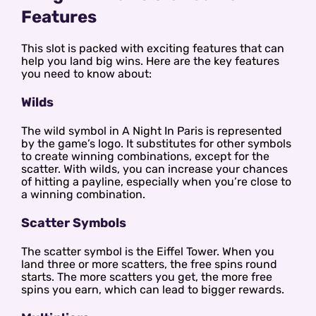
Features
This slot is packed with exciting features that can
help you land big wins. Here are the key features
you need to know about:
Wilds
The wild symbol in A Night In Paris is represented
by the game’s logo. It substitutes for other symbols
to create winning combinations, except for the
scatter. With wilds, you can increase your chances
of hitting a payline, especially when you’re close to
a winning combination.
Scatter Symbols
The scatter symbol is the Eiffel Tower. When you
land three or more scatters, the free spins round
starts. The more scatters you get, the more free
spins you earn, which can lead to bigger rewards.