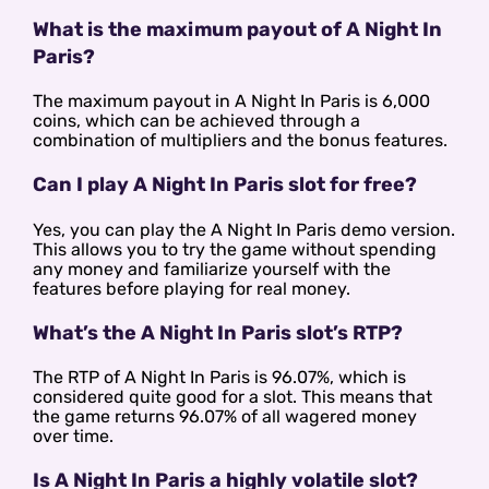
What is the maximum payout of A Night In
Paris?
The maximum payout in A Night In Paris is 6,000
coins, which can be achieved through a
combination of multipliers and the bonus features.
Can I play A Night In Paris slot for free?
Yes, you can play the A Night In Paris demo version.
This allows you to try the game without spending
any money and familiarize yourself with the
features before playing for real money.
What’s the A Night In Paris slot’s RTP?
The RTP of A Night In Paris is 96.07%, which is
considered quite good for a slot. This means that
the game returns 96.07% of all wagered money
over time.
Is A Night In Paris a highly volatile slot?