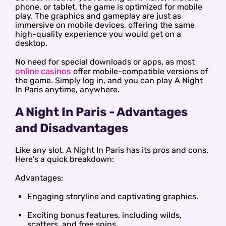
phone, or tablet, the game is optimized for mobile
play. The graphics and gameplay are just as
immersive on mobile devices, offering the same
high-quality experience you would get on a
desktop.
No need for special downloads or apps, as most
online casinos
offer mobile-compatible versions of
the game. Simply log in, and you can play A Night
In Paris anytime, anywhere.
A Night In Paris - Advantages
and Disadvantages
Like any slot, A Night In Paris has its pros and cons.
Here's a quick breakdown:
Advantages:
Engaging storyline and captivating graphics.
Exciting bonus features, including wilds,
scatters, and free spins.