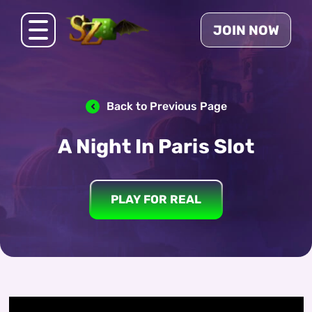
JOIN NOW
Back to Previous Page
A Night In Paris Slot
PLAY FOR REAL