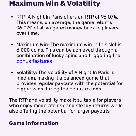
Maximum Win & Volatility
RTP: A Night In Paris offers an RTP of 96.07%.
This means, on average, the game returns
96.07% of all wagered money back to players
over time.
Maximum Win: The maximum win in this slot is
6,000 coins. This can be achieved through a
combination of lucky spins and triggering the
bonus features
.
Volatility: The volatility of A Night In Paris is
medium, making it a balanced game that
provides regular payouts with the potential for
bigger wins during the bonus rounds.
The RTP and volatility make it suitable for players
who enjoy moderate risk and steady returns while
also offering the potential for larger payouts
Game Information