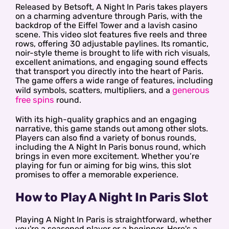
Released by Betsoft, A Night In Paris takes players
on a charming adventure through Paris, with the
backdrop of the Eiffel Tower and a lavish casino
scene. This video slot features five reels and three
rows, offering 30 adjustable paylines. Its romantic,
noir-style theme is brought to life with rich visuals,
excellent animations, and engaging sound effects
that transport you directly into the heart of Paris.
The game offers a wide range of features, including
generous
wild symbols, scatters, multipliers, and a
free spins
round.
With its high-quality graphics and an engaging
narrative, this game stands out among other slots.
Players can also find a variety of bonus rounds,
including the A Night In Paris bonus round, which
brings in even more excitement. Whether you’re
playing for fun or aiming for big wins, this slot
promises to offer a memorable experience.
How to Play A Night In Paris Slot
Playing A Night In Paris is straightforward, whether
you're a seasoned player or a beginner. Here's a