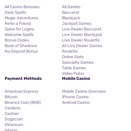
All Casino Bonuses
All Games
Daily Spells
Baccarat
Magic Adventures
Blackjack
Refer a Friend
Jackpot Games
Spins for Logins
Live Dealer Baccarat
Welcome Spells
Live Dealer Blackjack
Bonus Codes
Live Dealer Roulette
Book of Shadows
All Live Dealer Games
No Deposit Bonus
Roulette
Online Slots
Specialty Games
Table Games
Video Poker
Payment Methods
Mobile Casino
American Express
Mobile Casino Overview
Bitcoin
iPhone Casino
Binance Coin (BNB)
Android Casino
Cardano
Cashier
Dogecoin
Ethereum
Interac