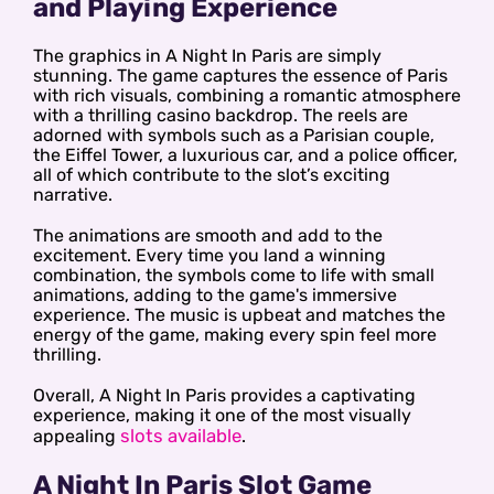
and Playing Experience
The graphics in A Night In Paris are simply
stunning. The game captures the essence of Paris
with rich visuals, combining a romantic atmosphere
with a thrilling casino backdrop. The reels are
adorned with symbols such as a Parisian couple,
the Eiffel Tower, a luxurious car, and a police officer,
all of which contribute to the slot’s exciting
narrative.
The animations are smooth and add to the
excitement. Every time you land a winning
combination, the symbols come to life with small
animations, adding to the game's immersive
experience. The music is upbeat and matches the
energy of the game, making every spin feel more
thrilling.
Overall, A Night In Paris provides a captivating
experience, making it one of the most visually
slots available
appealing
.
A Night In Paris Slot Game