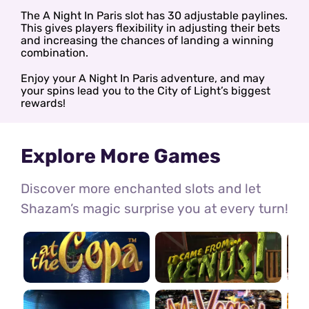
The A Night In Paris slot has 30 adjustable paylines.
This gives players flexibility in adjusting their bets
and increasing the chances of landing a winning
combination.
Enjoy your A Night In Paris adventure, and may
your spins lead you to the City of Light’s biggest
rewards!
Explore More Games
Discover more enchanted slots and let
Shazam’s magic surprise you at every turn!