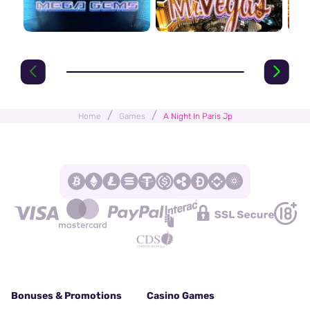
/
/
Home
Games
A Night In Paris Jp
Bonuses & Promotions
Casino Games