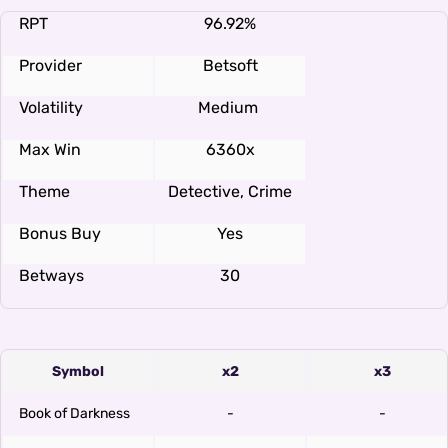
RPT
96.92%
Provider
Betsoft
Volatility
Medium
Max Win
6360x
Theme
Detective, Crime
Bonus Buy
Yes
Betways
30
Symbol
x2
x3
Book of Darkness
-
-