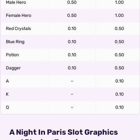
Male Hero
0.50
1.00
Female Hero
0.50
1.00
Red Crystals
0.10
0.50
Blue Ring
0.10
0.50
Potion
0.10
0.50
Dagger
0.10
0.50
A
-
0.10
K
-
0.10
Q
-
0.10
A Night In Paris Slot Graphics