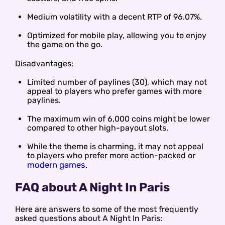
Medium volatility with a decent RTP of 96.07%.
Optimized for mobile play, allowing you to enjoy
the game on the go.
Disadvantages:
Limited number of paylines (30), which may not
appeal to players who prefer games with more
paylines.
The maximum win of 6,000 coins might be lower
compared to other high-payout slots.
While the theme is charming, it may not appeal
to players who prefer more action-packed or
modern games
.
FAQ about A Night In Paris
Here are answers to some of the most frequently
asked questions about A Night In Paris: