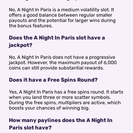
No, A Night In Paris is a medium volatility slot. It
offers a good balance between regular smaller
payouts and the potential for larger wins during
the bonus features.
Does the A Night In Paris slot have a
jackpot?
No, A Night In Paris does not have a progressive
jackpot. However, the maximum payout of 6,000
coins can still provide substantial rewards.
Does it have a Free Spins Round?
Yes, A Night In Paris has a free spins round. It starts
when you land three or more scatter symbols.
During the free spins, multipliers are active, which
boosts your chances of winning big.
How many paylines does the A Night In
Paris slot have?