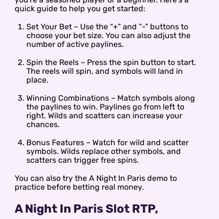
quick guide to help you get started:
Set Your Bet – Use the “+” and “-” buttons to
choose your bet size. You can also adjust the
number of active paylines.
Spin the Reels – Press the spin button to start.
The reels will spin, and symbols will land in
place.
Winning Combinations – Match symbols along
the paylines to win. Paylines go from left to
right. Wilds and scatters can increase your
chances.
Bonus Features – Watch for wild and scatter
symbols. Wilds replace other symbols, and
scatters can trigger free spins.
You can also try the A Night In Paris demo to
practice before betting real money.
A Night In Paris Slot RTP,