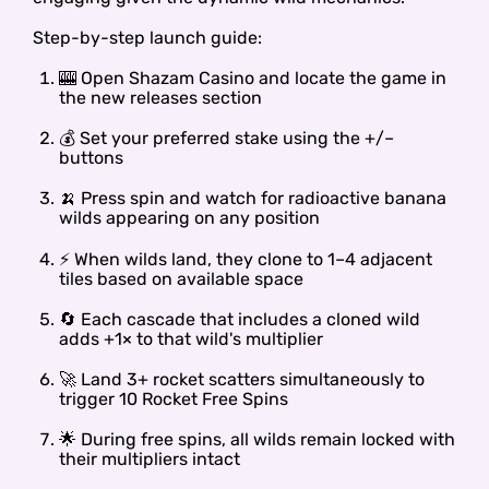
Step-by-step launch guide:
🎰 Open Shazam Casino and locate the game in
the new releases section
💰 Set your preferred stake using the +/–
buttons
🍌 Press spin and watch for radioactive banana
wilds appearing on any position
⚡ When wilds land, they clone to 1–4 adjacent
tiles based on available space
🔄 Each cascade that includes a cloned wild
adds +1× to that wild's multiplier
🚀 Land 3+ rocket scatters simultaneously to
trigger 10 Rocket Free Spins
🌟 During free spins, all wilds remain locked with
their multipliers intact