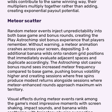
wilds contribute to the same winning way, their
multipliers multiply together rather than adding,
creating exponential payout potential.
Meteor scatter
Random meteor events inject unpredictability into
both base game and bonus rounds, creating the
Play Astrochimp slot bonus experience that players
remember. Without warning, a meteor animation
crashes across your screen, depositing 3–6
additional banana wilds onto random grid positions
that immediately evaluate adjacent spaces and
duplicate accordingly. The Astrochimp slot casino
bonus round sees increased meteor frequency
compared to base game, pushing bonus volatility
higher and creating sessions where free spins
produce modest returns alongside sessions where
meteor-enhanced rounds approach maximum win
territory.
Visual effects during meteor events rank among
the game's most impressive moments with screen
shaking, impact sounds, and banana wilds