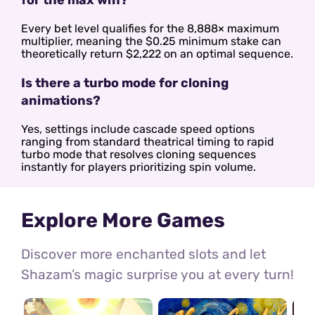
for the max win?
Every bet level qualifies for the 8,888× maximum
multiplier, meaning the $0.25 minimum stake can
theoretically return $2,222 on an optimal sequence.
Is there a turbo mode for cloning
animations?
Yes, settings include cascade speed options
ranging from standard theatrical timing to rapid
turbo mode that resolves cloning sequences
instantly for players prioritizing spin volume.
Explore More Games
Discover more enchanted slots and let
Shazam’s magic surprise you at every turn!