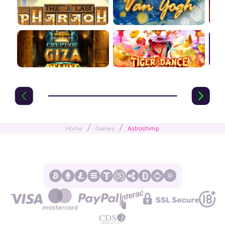
/
/
Home
Games
Astrochimp