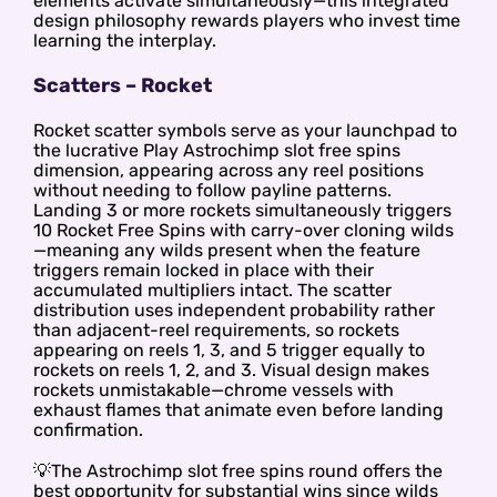
elements activate simultaneously—this integrated
design philosophy rewards players who invest time
learning the interplay.
Scatters – Rocket
Rocket scatter symbols serve as your launchpad to
the lucrative Play Astrochimp slot free spins
dimension, appearing across any reel positions
without needing to follow payline patterns.
Landing 3 or more rockets simultaneously triggers
10 Rocket Free Spins with carry-over cloning wilds
—meaning any wilds present when the feature
triggers remain locked in place with their
accumulated multipliers intact. The scatter
distribution uses independent probability rather
than adjacent-reel requirements, so rockets
appearing on reels 1, 3, and 5 trigger equally to
rockets on reels 1, 2, and 3. Visual design makes
rockets unmistakable—chrome vessels with
exhaust flames that animate even before landing
confirmation.
💡The Astrochimp slot free spins round offers the
best opportunity for substantial wins since wilds