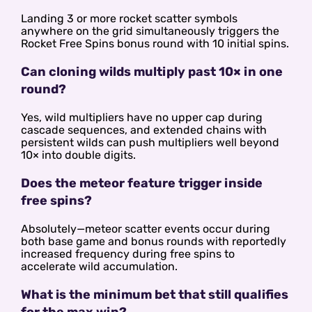
Landing 3 or more rocket scatter symbols
anywhere on the grid simultaneously triggers the
Rocket Free Spins bonus round with 10 initial spins.
Can cloning wilds multiply past 10× in one
round?
Yes, wild multipliers have no upper cap during
cascade sequences, and extended chains with
persistent wilds can push multipliers well beyond
10× into double digits.
Does the meteor feature trigger inside
free spins?
Absolutely—meteor scatter events occur during
both base game and bonus rounds with reportedly
increased frequency during free spins to
accelerate wild accumulation.
What is the minimum bet that still qualifies