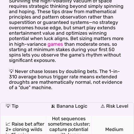
Surviving the high-volatility vacuum of space
requires strategic thinking beyond simply spinning
and hoping. These tips draw from mathematical
principles and pattern observation rather than
superstition or guaranteed systems—no strategy
overcomes house edge, but smart play extends
entertainment value and optimizes winning
potential when luck aligns. Bet sizing matters more
games
in high-variance
than moderate ones, so
starting at minimum stakes during your first 50
spins lets you observe the game's rhythm without
significant exposure.
💡 Never chase losses by doubling bets. The 1-in-
310 average bonus trigger rate means extended
droughts are mathematically normal, not evidence
of a "due" machine.
💡 Tip
🍌 Banana Logic
⚠️ Risk Level
Hot sequences
📈 Raise bet after
sometimes cluster;
2+ cloning wilds
capture potential
Medium