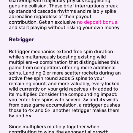
scattering with trajectory physics suggesting
genuine collision. These brief interruptions break
up standard cascade rhythms and reliably spike
adrenaline regardless of their payout
no deposit bonus
contribution. Get an exclusive
and start playing without risking your own money.
Retrigger
Retrigger mechanics extend free spin duration
while simultaneously boosting existing wild
multipliers—a combination that distinguishes this
game from competitors offering mere additional
spins. Landing 2 or more scatter rockets during an
active free spin round adds 5 spins to your
remaining count, and more valuably, every locked
wild currently on your grid receives +1× added to
its multiplier. Consider the compounding impact:
you enter free spins with several 3× and 4× wilds
from base game accumulation, a retrigger pushes
those to 4× and 5×, another retrigger makes them
5× and 6×.
Since multipliers multiply together when
contributing to wins, the exponential growth