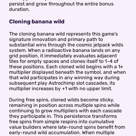
persist and grow throughout the entire bonus
duration.
Cloning banana wild
The cloning banana wild represents this game's
signature innovation and primary path to
substantial wins through the cosmic jetpack wilds
system. When a radioactive banana lands on any
grid position, it immediately evaluates adjacent
tiles for empty spaces and clones itself to 1–4 of
these positions. Each cloned wild begins with a 1×
multiplier displayed beneath the symbol, and when
that wild participates in any winning way during
subsequent play Astrochimp slot cascades, its
multiplier increases by +1 with no upper limit.
During free spins, cloned wilds become sticky,
remaining in position across multiple spins while
continuing to grow multipliers with each cascade
they participate in. This persistence transforms
free spins from simple respins into cumulative
value builders where late-round spins benefit from
early-round wild accumulation. When multiple