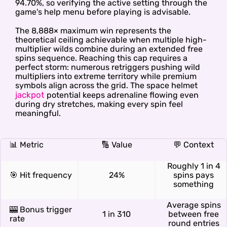
94.70%, so verifying the active setting through the
game's help menu before playing is advisable.
The 8,888× maximum win represents the
theoretical ceiling achievable when multiple high-
multiplier wilds combine during an extended free
spins sequence. Reaching this cap requires a
perfect storm: numerous retriggers pushing wild
multipliers into extreme territory while premium
symbols align across the grid. The space helmet
jackpot
potential keeps adrenaline flowing even
during dry stretches, making every spin feel
meaningful.
📊 Metric
🔢 Value
💬 Context
Roughly 1 in 4
🎯 Hit frequency
24%
spins pays
something
Average spins
🎰 Bonus trigger
1 in 310
between free
rate
round entries