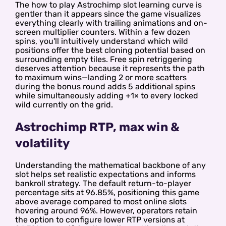
The how to play Astrochimp slot learning curve is
gentler than it appears since the game visualizes
everything clearly with trailing animations and on-
screen multiplier counters. Within a few dozen
spins, you'll intuitively understand which wild
positions offer the best cloning potential based on
surrounding empty tiles. Free spin retriggering
deserves attention because it represents the path
to maximum wins—landing 2 or more scatters
during the bonus round adds 5 additional spins
while simultaneously adding +1× to every locked
wild currently on the grid.
Astrochimp RTP, max win &
volatility
Understanding the mathematical backbone of any
slot helps set realistic expectations and informs
bankroll strategy. The default return-to-player
percentage sits at 96.85%, positioning this game
above average compared to most online slots
hovering around 96%. However, operators retain
the option to configure lower RTP versions at