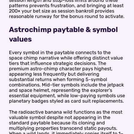
session length and stop-loss limits around these
patterns prevents frustration, and bringing at least
200× your bet size as session bankroll provides
reasonable runway for the bonus round to activate.
Astrochimp paytable & symbol
values
Every symbol in the paytable connects to the
space chimp narrative while offering distinct value
tiers that influence strategic decisions. The
premium astro-chimp character pays highest,
appearing less frequently but delivering
substantial returns when forming 5-symbol
combinations. Mid-tier symbols include the jetpack
and space helmet, representing the explorer's
essential equipment, while low-paying symbols use
planetary badges styled as card suit replacements.
The radioactive banana wild functions as the most
valuable symbol despite not appearing in the
standard paytable because its cloning and
multiplying properties transcend static payouts.
When a wild lands, it immediately copies itself to 1–