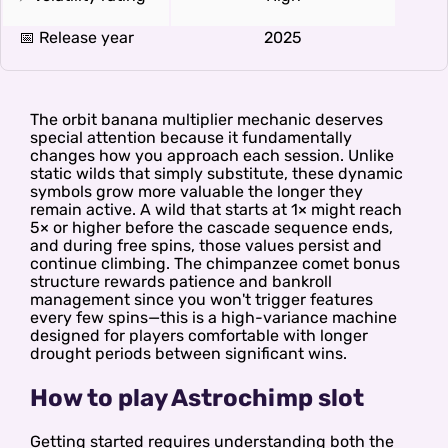
📅 Release year
2025
The orbit banana multiplier mechanic deserves
special attention because it fundamentally
changes how you approach each session. Unlike
static wilds that simply substitute, these dynamic
symbols grow more valuable the longer they
remain active. A wild that starts at 1× might reach
5× or higher before the cascade sequence ends,
and during free spins, those values persist and
continue climbing. The chimpanzee comet bonus
structure rewards patience and bankroll
management since you won't trigger features
every few spins—this is a high-variance machine
designed for players comfortable with longer
drought periods between significant wins.
How to play Astrochimp slot
Getting started requires understanding both the