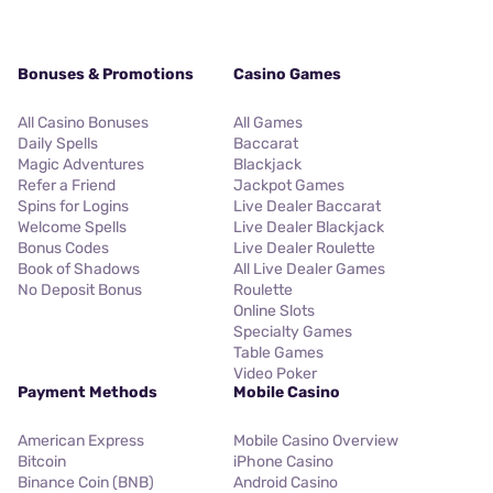
Bonuses & Promotions
Casino Games
All Casino Bonuses
All Games
Daily Spells
Baccarat
Magic Adventures
Blackjack
Refer a Friend
Jackpot Games
Spins for Logins
Live Dealer Baccarat
Welcome Spells
Live Dealer Blackjack
Bonus Codes
Live Dealer Roulette
Book of Shadows
All Live Dealer Games
No Deposit Bonus
Roulette
Online Slots
Specialty Games
Table Games
Video Poker
Payment Methods
Mobile Casino
American Express
Mobile Casino Overview
Bitcoin
iPhone Casino
Binance Coin (BNB)
Android Casino