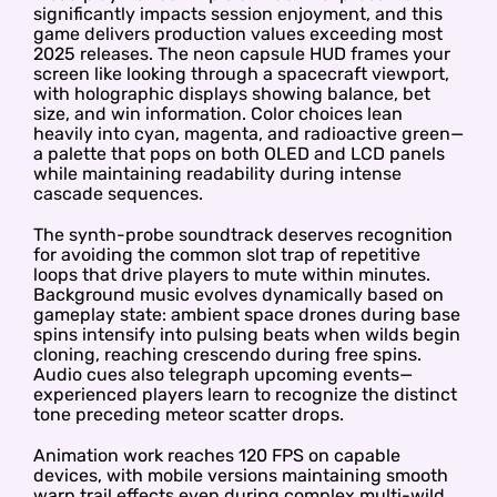
significantly impacts session enjoyment, and this
game delivers production values exceeding most
2025 releases. The neon capsule HUD frames your
screen like looking through a spacecraft viewport,
with holographic displays showing balance, bet
size, and win information. Color choices lean
heavily into cyan, magenta, and radioactive green—
a palette that pops on both OLED and LCD panels
while maintaining readability during intense
cascade sequences.
The synth-probe soundtrack deserves recognition
for avoiding the common slot trap of repetitive
loops that drive players to mute within minutes.
Background music evolves dynamically based on
gameplay state: ambient space drones during base
spins intensify into pulsing beats when wilds begin
cloning, reaching crescendo during free spins.
Audio cues also telegraph upcoming events—
experienced players learn to recognize the distinct
tone preceding meteor scatter drops.
Animation work reaches 120 FPS on capable
devices, with mobile versions maintaining smooth
warp trail effects even during complex multi-wild