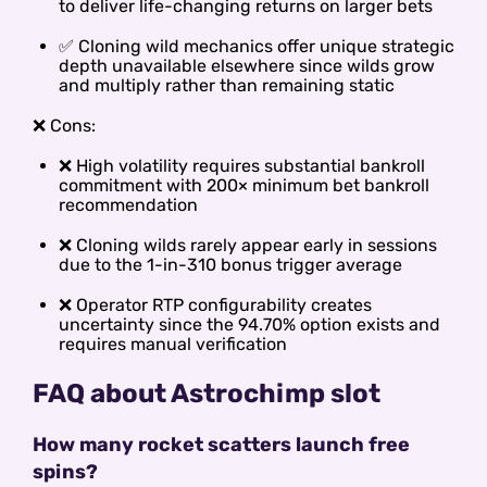
to deliver life-changing returns on larger bets
✅ Cloning wild mechanics offer unique strategic
depth unavailable elsewhere since wilds grow
and multiply rather than remaining static
❌ Cons:
❌ High volatility requires substantial bankroll
commitment with 200× minimum bet bankroll
recommendation
❌ Cloning wilds rarely appear early in sessions
due to the 1-in-310 bonus trigger average
❌ Operator RTP configurability creates
uncertainty since the 94.70% option exists and
requires manual verification
FAQ about Astrochimp slot
How many rocket scatters launch free
spins?