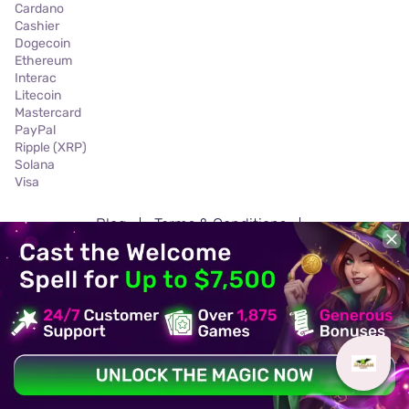
Cardano
Cashier
Dogecoin
Ethereum
Interac
Litecoin
Mastercard
PayPal
Ripple (XRP)
Solana
Visa
Blog
Terms & Conditions
Responsible Gaming
Privacy
Sitemap
AML
© Shazam Casino, 2026. All Rights Reserved