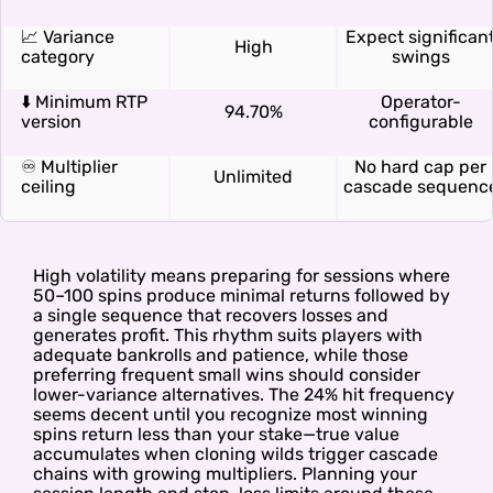
📈 Variance
Expect significan
High
category
swings
⬇️ Minimum RTP
Operator-
94.70%
version
configurable
♾️ Multiplier
No hard cap per
Unlimited
ceiling
cascade sequenc
High volatility means preparing for sessions where
50–100 spins produce minimal returns followed by
a single sequence that recovers losses and
generates profit. This rhythm suits players with
adequate bankrolls and patience, while those
preferring frequent small wins should consider
lower-variance alternatives. The 24% hit frequency
seems decent until you recognize most winning
spins return less than your stake—true value
accumulates when cloning wilds trigger cascade
chains with growing multipliers. Planning your