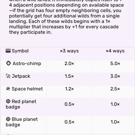
4 adjacent positions depending on available space
—if the grid has four empty neighboring cells, you
potentially get four additional wilds from a single
landing. Each of these wilds begins with a 1×
multiplier that increases by +1 for every cascade
they participate in.
🎰 Symbol
×3 ways
×4 ways
🐵 Astro-chimp
2.0×
5.0×
🚀 Jetpack
1.5×
3.0×
🪖 Space helmet
1.2×
2.5×
🔴 Red planet
0.5×
1.0×
badge
🔵 Blue planet
0.5×
1.0×
badge