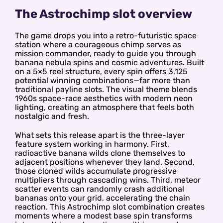
The Astrochimp slot overview
The game drops you into a retro-futuristic space
station where a courageous chimp serves as
mission commander, ready to guide you through
banana nebula spins and cosmic adventures. Built
on a 5×5 reel structure, every spin offers 3,125
potential winning combinations—far more than
traditional payline slots. The visual theme blends
1960s space-race aesthetics with modern neon
lighting, creating an atmosphere that feels both
nostalgic and fresh.
What sets this release apart is the three-layer
feature system working in harmony. First,
radioactive banana wilds clone themselves to
adjacent positions whenever they land. Second,
those cloned wilds accumulate progressive
multipliers through cascading wins. Third, meteor
scatter events can randomly crash additional
bananas onto your grid, accelerating the chain
reaction. This Astrochimp slot combination creates
moments where a modest base spin transforms