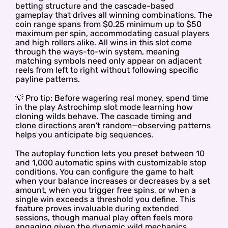
betting structure and the cascade-based
gameplay that drives all winning combinations. The
coin range spans from $0.25 minimum up to $50
maximum per spin, accommodating casual players
and high rollers alike. All wins in this slot come
through the ways-to-win system, meaning
matching symbols need only appear on adjacent
reels from left to right without following specific
payline patterns.
💡 Pro tip: Before wagering real money, spend time
in the play Astrochimp slot mode learning how
cloning wilds behave. The cascade timing and
clone directions aren't random—observing patterns
helps you anticipate big sequences.
The autoplay function lets you preset between 10
and 1,000 automatic spins with customizable stop
conditions. You can configure the game to halt
when your balance increases or decreases by a set
amount, when you trigger free spins, or when a
single win exceeds a threshold you define. This
feature proves invaluable during extended
sessions, though manual play often feels more
engaging given the dynamic wild mechanics.