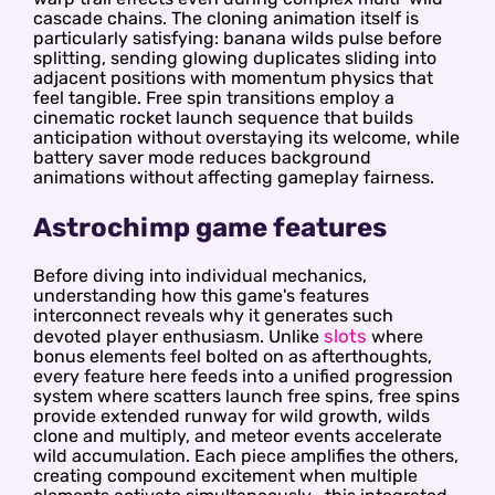
cascade chains. The cloning animation itself is
particularly satisfying: banana wilds pulse before
splitting, sending glowing duplicates sliding into
adjacent positions with momentum physics that
feel tangible. Free spin transitions employ a
cinematic rocket launch sequence that builds
anticipation without overstaying its welcome, while
battery saver mode reduces background
animations without affecting gameplay fairness.
Astrochimp game features
Before diving into individual mechanics,
understanding how this game's features
interconnect reveals why it generates such
slots
devoted player enthusiasm. Unlike
where
bonus elements feel bolted on as afterthoughts,
every feature here feeds into a unified progression
system where scatters launch free spins, free spins
provide extended runway for wild growth, wilds
clone and multiply, and meteor events accelerate
wild accumulation. Each piece amplifies the others,
creating compound excitement when multiple