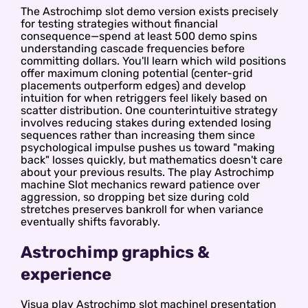
The Astrochimp slot demo version exists precisely
for testing strategies without financial
consequence—spend at least 500 demo spins
understanding cascade frequencies before
committing dollars. You'll learn which wild positions
offer maximum cloning potential (center-grid
placements outperform edges) and develop
intuition for when retriggers feel likely based on
scatter distribution. One counterintuitive strategy
involves reducing stakes during extended losing
sequences rather than increasing them since
psychological impulse pushes us toward "making
back" losses quickly, but mathematics doesn't care
about your previous results. The play Astrochimp
machine Slot mechanics reward patience over
aggression, so dropping bet size during cold
stretches preserves bankroll for when variance
eventually shifts favorably.
Astrochimp graphics &
experience
Visua play Astrochimp slot machinel presentation