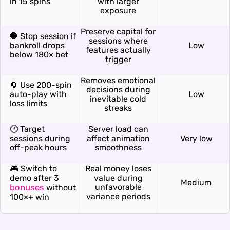
in 15 spins
with larger
exposure
Preserve capital for
🛑 Stop session if
sessions where
bankroll drops
Low
features actually
below 180× bet
trigger
Removes emotional
🔄 Use 200-spin
decisions during
auto-play with
Low
inevitable cold
loss limits
streaks
🕐 Target
Server load can
sessions during
affect animation
Very low
off-peak hours
smoothness
🎮 Switch to
Real money loses
demo after 3
value during
Medium
bonuses
unfavorable
without
variance periods
100×+ win