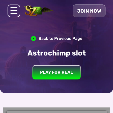
JOIN NOW
Back to Previous Page
Astrochimp slot
PLAY FOR REAL