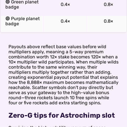
🟢 Green planet
0.4×
0.8×
badge
🟣 Purple planet
0.4×
0.8×
badge
Payouts above reflect base values before wild
multipliers apply, meaning a 5-way premium
combination worth 12× stake becomes 120× when a
10× multiplier wild participates. When multiple wilds
contribute to the same winning way, their
multipliers multiply together rather than adding,
creating exponential payout potential that explains
how the 8,888× maximum becomes mathematically
reachable. Scatter symbols don't pay directly but
serve as your gateway to the high-value bonus
round—three rockets launch 10 free spins while
four or five rockets add extra starting spins.
Zero-G tips for Astrochimp slot