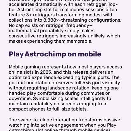
accelerates dramatically with each retrigger. Top-
tier Astrochimp slot for real money sessions often
feature 3+ retriggers transforming modest wild
collections into 8,888×-threatening configurations.
No cap exists on retrigger frequency—
mathematical probability simply makes
consecutive retriggers increasingly unlikely, which
makes experiencing them memorable.
Play Astrochimp on mobile
Mobile gaming represents how most players access
online slots in 2025, and this release delivers an
optimized experience exceeding typical ports. The
portrait orientation preserves full 5×5 grid visibility
without requiring landscape rotation, keeping one-
handed play comfortable during commutes or
downtime. Symbol sizing scales intelligently to
maintain readability on screens ranging from
compact phones to full-size tablets.
The swipe-to-clone interaction transforms passive
watching into active engagement when you Play
Astrochimp slot online through mobile devices.