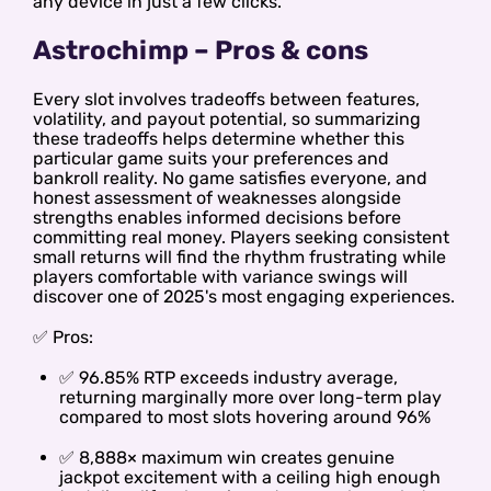
any device in just a few clicks.
Astrochimp – Pros & cons
Every slot involves tradeoffs between features,
volatility, and payout potential, so summarizing
these tradeoffs helps determine whether this
particular game suits your preferences and
bankroll reality. No game satisfies everyone, and
honest assessment of weaknesses alongside
strengths enables informed decisions before
committing real money. Players seeking consistent
small returns will find the rhythm frustrating while
players comfortable with variance swings will
discover one of 2025's most engaging experiences.
✅ Pros:
✅ 96.85% RTP exceeds industry average,
returning marginally more over long-term play
compared to most slots hovering around 96%
✅ 8,888× maximum win creates genuine
jackpot excitement with a ceiling high enough