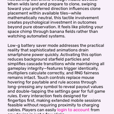
When wilds land and prepare to clone, swiping
toward your preferred direction influences clone
placement within available tiles—while
mathematically neutral, this tactile involvement
creates psychological investment in outcomes
beyond pure observation. It feels like piloting your
space chimp through banana fields rather than
watching automated systems.
Low-g battery saver mode addresses the practical
reality that sophisticated animations drain
smartphone power quickly. Activating this option
reduces background starfield particles and
simplifies cascade transitions while maintaining all
gameplay integrity—features trigger identically,
multipliers calculate correctly, and RNG fairness
remains intact. Touch controls replace mouse
hovering for paytable and rule access through
long-pressing any symbol to reveal payout values
and double-tapping the settings gear for full game
rules. Every interaction feels designed for
fingertips first, making extended mobile sessions
feasible without requiring proximity to charging
login to account
cables. Players can easily
from