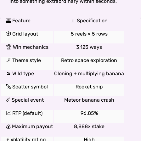
into something extraordinary within seconds.
🎰 Feature
📊 Specification
🎲 Grid layout
5 reels × 5 rows
🏆 Win mechanics
3,125 ways
🌌 Theme style
Retro space exploration
🍌 Wild type
Cloning + multiplying banana
🚀 Scatter symbol
Rocket ship
☄️ Special event
Meteor banana crash
📈 RTP (default)
96.85%
💰 Maximum payout
8,888× stake
⚡ Volatility rating
High