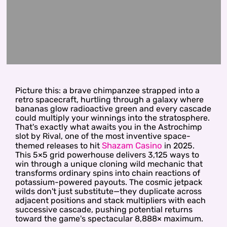
Picture this: a brave chimpanzee strapped into a
retro spacecraft, hurtling through a galaxy where
bananas glow radioactive green and every cascade
could multiply your winnings into the stratosphere.
That's exactly what awaits you in the Astrochimp
slot by Rival, one of the most inventive space-
Shazam Casino
themed releases to hit
in 2025.
This 5×5 grid powerhouse delivers 3,125 ways to
win through a unique cloning wild mechanic that
transforms ordinary spins into chain reactions of
potassium-powered payouts. The cosmic jetpack
wilds don't just substitute—they duplicate across
adjacent positions and stack multipliers with each
successive cascade, pushing potential returns
toward the game's spectacular 8,888× maximum.