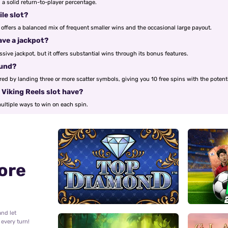
 a solid return-to-player percentage.
ile slot?
h offers a balanced mix of frequent smaller wins and the occasional large payout.
ave a jackpot?
essive jackpot, but it offers substantial wins through its bonus features.
ound?
ered by landing three or more scatter symbols, giving you 10 free spins with the potenti
Viking Reels slot have?
multiple ways to win on each spin.
ore
nd let
every turn!