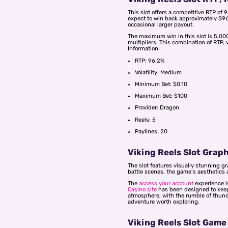
This slot offers a competitive RTP of
expect to win back approximately $96.
occasional larger payout.
The maximum win in this slot is 5,000
multipliers. This combination of RTP, 
Information:
RTP: 96.2%
Volatility: Medium
Minimum Bet: $0.10
Maximum Bet: $100
Provider: Dragon
Reels: 5
Paylines: 20
Viking Reels Slot Grap
The slot features visually stunning g
battle scenes, the game’s aesthetics 
The
access your account
experience i
Casino site
has been designed to keep
atmosphere, with the rumble of thunde
adventure worth exploring.
Viking Reels Slot Game