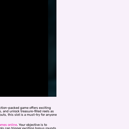
action-packed game offers exciting
, and unlock treasure-filled reels as
uts, this slot is a must-try for anyone
ames online
. Your objective is to
ls can trigger exciting bonus rounds