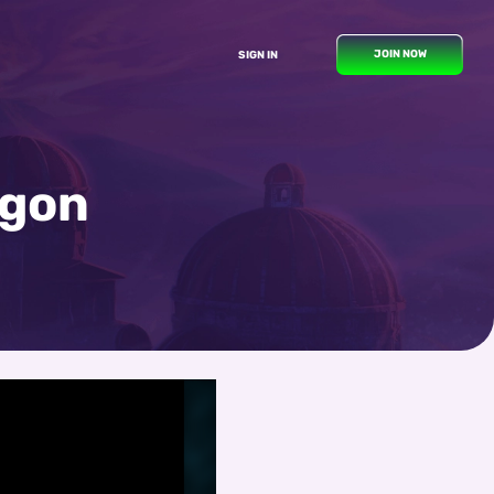
JOIN NOW
SIGN IN
agon