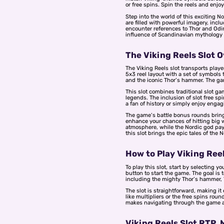
or free spins. Spin the reels and enjo
Step into the world of this exciting N
are filled with powerful imagery, incl
encounter references to Thor and Odi
influence of Scandinavian mythology s
The Viking Reels Slot 
The Viking Reels slot transports playe
5x3 reel layout with a set of symbols 
and the iconic Thor’s hammer. The gam
This slot combines traditional slot gam
legends. The inclusion of slot free sp
a fan of history or simply enjoy engag
The game’s battle bonus rounds bring 
enhance your chances of hitting big 
atmosphere, while the Nordic god payo
this slot brings the epic tales of the N
How to Play Viking Reel
To play this slot, start by selecting
button to start the game. The goal i
including the mighty Thor’s hammer, V
The slot is straightforward, making it
like multipliers or the free spins rou
makes navigating through the game a
Viking Reels Slot RTP,