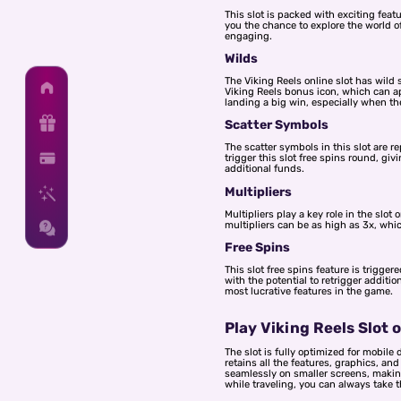
This slot is packed with exciting feat
you the chance to explore the world o
engaging.
Wilds
The Viking Reels online slot has wild
Home
Viking Reels bonus icon, which can 
landing a big win, especially when the
Bonuses
Scatter Symbols
The scatter symbols in this slot are 
Cashier
trigger this slot free spins round, gi
additional funds.
Multipliers
About Us
Multipliers play a key role in the sl
multipliers can be as high as 3x, whi
F.A.Q
Free Spins
This slot free spins feature is trigge
with the potential to retrigger additi
most lucrative features in the game.
Play Viking Reels Slot 
The slot is fully optimized for mobile
retains all the features, graphics, an
seamlessly on smaller screens, making
while traveling, you can always take 