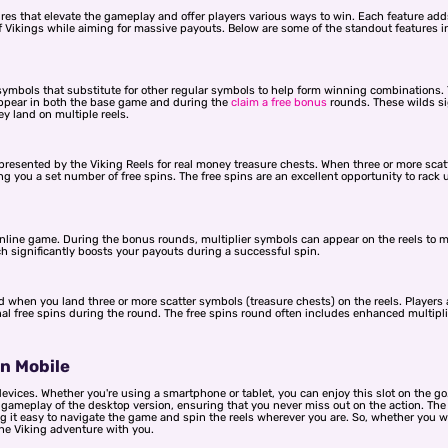
ures that elevate the gameplay and offer players various ways to win. Each feature add
f Vikings while aiming for massive payouts. Below are some of the standout features 
 symbols that substitute for other regular symbols to help form winning combinations.
appear in both the base game and during the
claim a free bonus
rounds. These wilds si
y land on multiple reels.
represented by the Viking Reels for real money treasure chests. When three or more scat
ving you a set number of free spins. The free spins are an excellent opportunity to ra
ot online game. During the bonus rounds, multiplier symbols can appear on the reels to 
ch significantly boosts your payouts during a successful spin.
red when you land three or more scatter symbols (treasure chests) on the reels. Players a
onal free spins during the round. The free spins round often includes enhanced multipli
on Mobile
 devices. Whether you're using a smartphone or tablet, you can enjoy this slot on the g
d gameplay of the desktop version, ensuring that you never miss out on the action. The
 it easy to navigate the game and spin the reels wherever you are. So, whether you w
the Viking adventure with you.