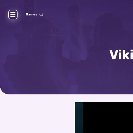
Games
Vik