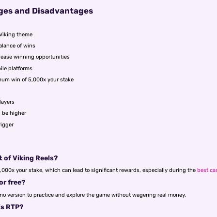
ages and Disadvantages
Viking theme
alance of wins
crease winning opportunities
ile platforms
mum win of 5,000x your stake
layers
d be higher
rigger
 of Viking Reels?
,000x your stake, which can lead to significant rewards, especially during the
best ca
or free?
emo version to practice and explore the game without wagering real money.
’s RTP?