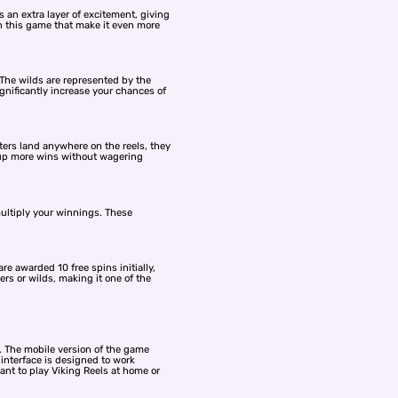
s an extra layer of excitement, giving
in this game that make it even more
 The wilds are represented by the
gnificantly increase your chances of
ters land anywhere on the reels, they
ck up more wins without wagering
multiply your winnings. These
re awarded 10 free spins initially,
ers or wilds, making it one of the
o. The mobile version of the game
 interface is designed to work
ant to play Viking Reels at home or