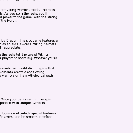
t Viking warriors to life. The reels
s. As you spin the reels, you’ll
d power to the game. With the strong
 the North.
d by Dragon, this slot game features a
ch as shields, swords, Viking helmets,
ll appreciate.
he reels tell the tale of Viking
r players to score big. Whether you're
rewards. With wild Viking spins that
elements create a captivating
 warriors or the mythological gods,
Once your bet is set, hit the spin
s packed with unique symbols,
lot bonus and unlock special features
f players, and its smooth interface