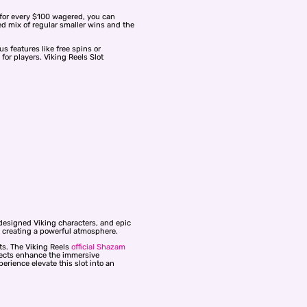
t for every $100 wagered, you can
ed mix of regular smaller wins and the
s features like free spins or
for players. Viking Reels Slot
 designed Viking characters, and epic
p, creating a powerful atmosphere.
ts. The Viking Reels
official Shazam
fects enhance the immersive
rience elevate this slot into an