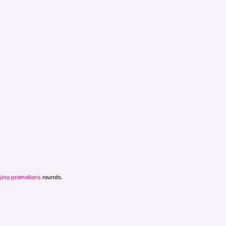
sino promotions
rounds.