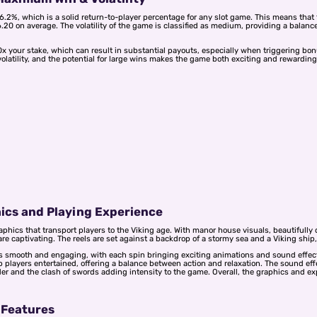
 96.2%, which is a solid return-to-player percentage for any slot game. This means tha
20 on average. The volatility of the game is classified as medium, providing a balanc
x your stake, which can result in substantial payouts, especially when triggering bonu
volatility, and the potential for large wins makes the game both exciting and rewarding 
hics and Playing Experience
raphics that transport players to the Viking age. With manor house visuals, beautifully
are captivating. The reels are set against a backdrop of a stormy sea and a Viking shi
s smooth and engaging, with each spin bringing exciting animations and sound effec
 players entertained, offering a balance between action and relaxation. The sound ef
r and the clash of swords adding intensity to the game. Overall, the graphics and expe
 Features