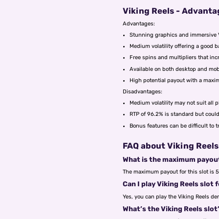
Viking Reels - Advant
Advantages:
Stunning graphics and immersive 
Medium volatility offering a good b
Free spins and multipliers that in
Available on both desktop and mob
High potential payout with a maxi
Disadvantages:
Medium volatility may not suit all p
RTP of 96.2% is standard but coul
Bonus features can be difficult to t
FAQ about Viking Reels
What is the maximum payout
The maximum payout for this slot is 5
Can I play Viking Reels slot f
Yes, you can play the Viking Reels d
What’s the Viking Reels slot