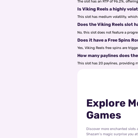
The slot has an RTP of 96.2%, offering
Is Viking Reels a highly volat
This slot has medium volatility, whic
Does the Viking Reels slot h
No, this slot does not feature a progr
Does it have a Free Spins R
Yes, Viking Reels free spins are trigg
How many paylines does the 
This slot has 20 paylines, providing 
Explore M
Games
Discover more enchanted slots a
Shazam’s magic surprise you at 