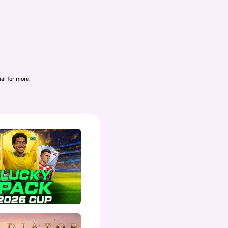
al for more.