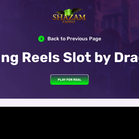
Back to Previous Page
ing Reels Slot by Dr
PLAY FOR REAL