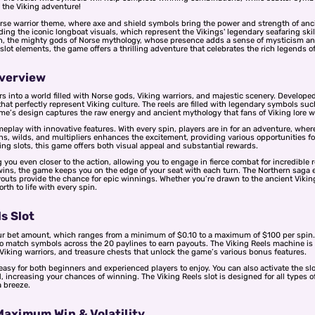
y the Viking adventure!
orse warrior theme, where axe and shield symbols bring the power and strength of ancien
uding the iconic longboat visuals, which represent the Vikings' legendary seafaring skill
n, the mighty gods of Norse mythology, whose presence adds a sense of mysticism an
lot elements, the game offers a thrilling adventure that celebrates the rich legends of
Overview
rs into a world filled with Norse gods, Viking warriors, and majestic scenery. Develope
that perfectly represent Viking culture. The reels are filled with legendary symbols su
e’s design captures the raw energy and ancient mythology that fans of Viking lore wi
eplay with innovative features. With every spin, players are in for an adventure, where t
ins, wilds, and multipliers enhances the excitement, providing various opportunities fo
ing slots, this game offers both visual appeal and substantial rewards.
you even closer to the action, allowing you to engage in fierce combat for incredible 
wins, the game keeps you on the edge of your seat with each turn. The Northern saga 
uts provide the chance for epic winnings. Whether you’re drawn to the ancient Viking
orth to life with every spin.
s Slot
 your bet amount, which ranges from a minimum of $0.10 to a maximum of $100 per spin. 
s to match symbols across the 20 paylines to earn payouts. The Viking Reels machine i
iking warriors, and treasure chests that unlock the game’s various bonus features.
 easy for both beginners and experienced players to enjoy. You can also activate the s
nd, increasing your chances of winning. The Viking Reels slot is designed for all types o
 breeze.
 Maximum Win & Volatility