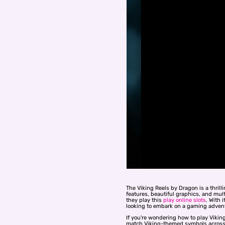
The Viking Reels by Dragon is a thril
features, beautiful graphics, and mult
they play this
play online slots
. With 
looking to embark on a gaming adventu
If you're wondering how to play Viking
match Viking-themed symbols across t