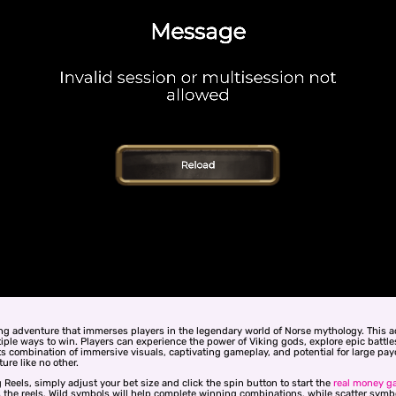
ling adventure that immerses players in the legendary world of Norse mythology. This 
iple ways to win. Players can experience the power of Viking gods, explore epic battles
its combination of immersive visuals, captivating gameplay, and potential for large payo
re like no other.
 Reels, simply adjust your bet size and click the spin button to start the
real money g
he reels. Wild symbols will help complete winning combinations, while scatter symbo