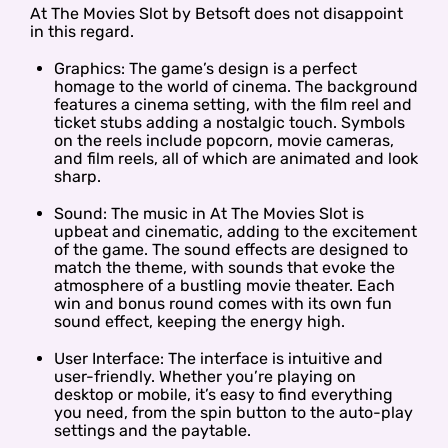
At The Movies Slot by Betsoft does not disappoint
in this regard.
Graphics: The game’s design is a perfect
homage to the world of cinema. The background
features a cinema setting, with the film reel and
ticket stubs adding a nostalgic touch. Symbols
on the reels include popcorn, movie cameras,
and film reels, all of which are animated and look
sharp.
Sound: The music in At The Movies Slot is
upbeat and cinematic, adding to the excitement
of the game. The sound effects are designed to
match the theme, with sounds that evoke the
atmosphere of a bustling movie theater. Each
win and bonus round comes with its own fun
sound effect, keeping the energy high.
User Interface: The interface is intuitive and
user-friendly. Whether you’re playing on
desktop or mobile, it’s easy to find everything
you need, from the spin button to the auto-play
settings and the paytable.