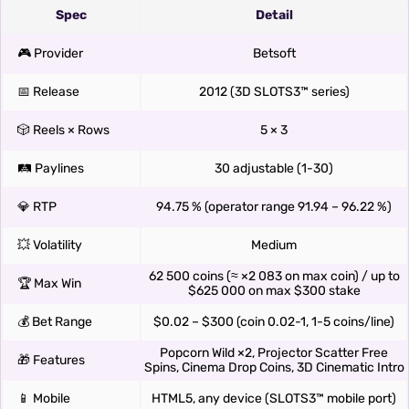
Spec
Detail
🎮 Provider
Betsoft
📅 Release
2012 (3D SLOTS3™ series)
🎲 Reels × Rows
5 × 3
🛤️ Paylines
30 adjustable (1-30)
💎 RTP
94.75 % (operator range 91.94 – 96.22 %)
💥 Volatility
Medium
62 500 coins (≈ ×2 083 on max coin) / up to
🏆 Max Win
$625 000 on max $300 stake
💰 Bet Range
$0.02 – $300 (coin 0.02-1, 1-5 coins/line)
Popcorn Wild ×2, Projector Scatter Free
🎁 Features
Spins, Cinema Drop Coins, 3D Cinematic Intro
📱 Mobile
HTML5, any device (SLOTS3™ mobile port)