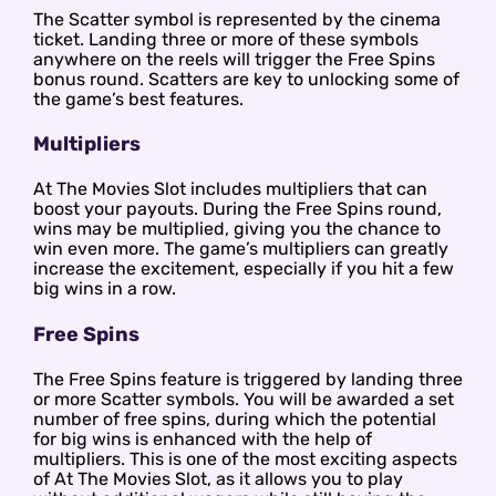
The Scatter symbol is represented by the cinema
ticket. Landing three or more of these symbols
anywhere on the reels will trigger the Free Spins
bonus round. Scatters are key to unlocking some of
the game’s best features.
Multipliers
At The Movies Slot includes multipliers that can
boost your payouts. During the Free Spins round,
wins may be multiplied, giving you the chance to
win even more. The game’s multipliers can greatly
increase the excitement, especially if you hit a few
big wins in a row.
Free Spins
The Free Spins feature is triggered by landing three
or more Scatter symbols. You will be awarded a set
number of free spins, during which the potential
for big wins is enhanced with the help of
multipliers. This is one of the most exciting aspects
of At The Movies Slot, as it allows you to play