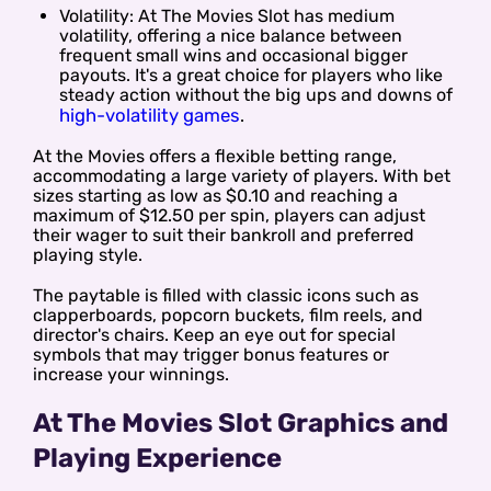
Volatility: At The Movies Slot has medium
volatility, offering a nice balance between
frequent small wins and occasional bigger
payouts. It's a great choice for players who like
steady action without the big ups and downs of
high-volatility games
.
At the Movies offers a flexible betting range,
accommodating a large variety of players. With bet
sizes starting as low as $0.10 and reaching a
maximum of $12.50 per spin, players can adjust
their wager to suit their bankroll and preferred
playing style.
The paytable is filled with classic icons such as
clapperboards, popcorn buckets, film reels, and
director's chairs. Keep an eye out for special
symbols that may trigger bonus features or
increase your winnings.
At The Movies Slot Graphics and
Playing Experience