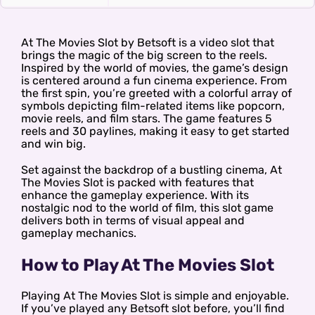
At The Movies Slot by Betsoft is a video slot that
brings the magic of the big screen to the reels.
Inspired by the world of movies, the game’s design
is centered around a fun cinema experience. From
the first spin, you’re greeted with a colorful array of
symbols depicting film-related items like popcorn,
movie reels, and film stars. The game features 5
reels and 30 paylines, making it easy to get started
and win big.
Set against the backdrop of a bustling cinema, At
The Movies Slot is packed with features that
enhance the gameplay experience. With its
nostalgic nod to the world of film, this slot game
delivers both in terms of visual appeal and
gameplay mechanics.
How to Play At The Movies Slot
Playing At The Movies Slot is simple and enjoyable.
If you’ve played any Betsoft slot before, you’ll find