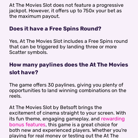
At The Movies Slot does not feature a progressive
jackpot. However, it offers up to 750x your bet as
the maximum payout.
Does it have a Free Spins Round?
Yes, At The Movies Slot includes a Free Spins round
that can be triggered by landing three or more
Scatter symbols.
How many paylines does the At The Movies
slot have?
The game offers 30 paylines, giving you plenty of
opportunities to land winning combinations on the
reels.
At The Movies Slot by Betsoft brings the
excitement of cinema straight to your screen. With
rewarding
its fun theme, engaging gameplay, and
bonus features
, this game is a great choice for
both new and experienced players. Whether you're
playing for real money or testing out the At The