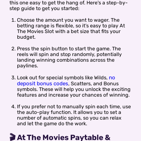
this one easy to get the hang of. Here's a step-by-
step guide to get you started:
Choose the amount you want to wager. The
betting range is flexible, so it’s easy to play At
The Movies Slot with a bet size that fits your
budget.
Press the spin button to start the game. The
reels will spin and stop randomly, potentially
landing winning combinations across the
paylines.
no
Look out for special symbols like Wilds,
deposit bonus codes
, Scatters, and Bonus
symbols. These will help you unlock the exciting
features and increase your chances of winning.
If you prefer not to manually spin each time, use
the auto-play function. It allows you to set a
number of automatic spins, so you can relax
and let the game do the work.
🎬 At The Movies Paytable &