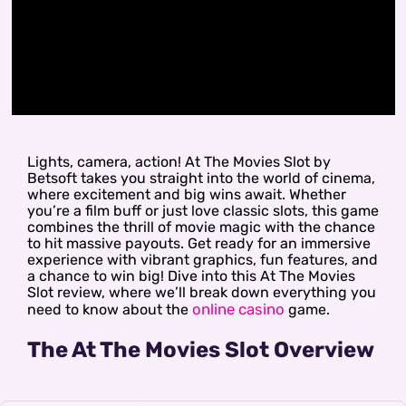
Lights, camera, action! At The Movies Slot by
Betsoft takes you straight into the world of cinema,
where excitement and big wins await. Whether
you’re a film buff or just love classic slots, this game
combines the thrill of movie magic with the chance
to hit massive payouts. Get ready for an immersive
experience with vibrant graphics, fun features, and
a chance to win big! Dive into this At The Movies
Slot review, where we’ll break down everything you
online casino
need to know about the
game.
The At The Movies Slot Overview