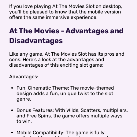
If you love playing At The Movies Slot on desktop,
you’ll be pleased to know that the mobile version
offers the same immersive experience.
At The Movies - Advantages and
Disadvantages
Like any game, At The Movies Slot has its pros and
cons. Here’s a look at the advantages and
disadvantages of this exciting slot game:
Advantages:
Fun, Cinematic Theme: The movie-themed
design adds a fun, unique twist to the slot
genre.
Bonus Features: With Wilds, Scatters, multipliers,
and Free Spins, the game offers multiple ways
to win.
Mobile Compatibility: The game is fully