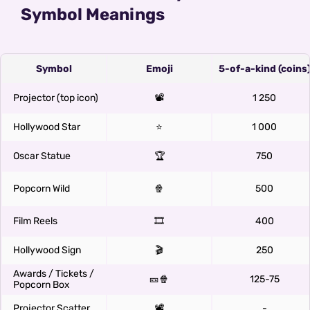
Symbol Meanings
Symbol
Emoji
5-of-a-kind (coins
Projector (top icon)
📽️
1 250
Hollywood Star
⭐
1 000
Oscar Statue
🏆
750
Popcorn Wild
🍿
500
Film Reels
🎞️
400
Hollywood Sign
🎬
250
Awards / Tickets /
🎫🍿
125-75
Popcorn Box
Projector Scatter
📽️
-