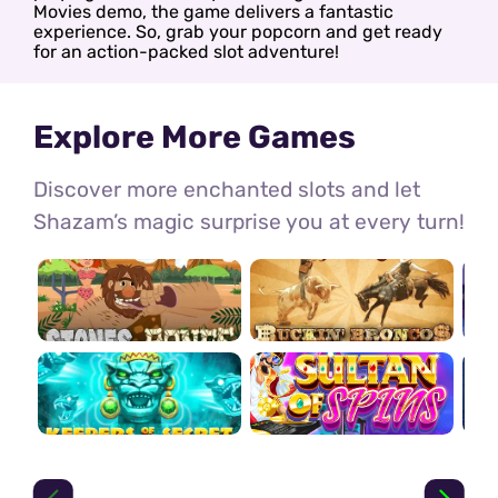
Movies demo, the game delivers a fantastic
experience. So, grab your popcorn and get ready
for an action-packed slot adventure!
Explore More Games
Discover more enchanted slots and let
Shazam’s magic surprise you at every turn!