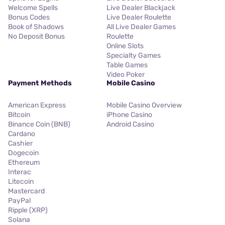
Welcome Spells
Live Dealer Blackjack
Bonus Codes
Live Dealer Roulette
Book of Shadows
All Live Dealer Games
No Deposit Bonus
Roulette
Online Slots
Specialty Games
Table Games
Video Poker
Payment Methods
Mobile Casino
American Express
Mobile Casino Overview
Bitcoin
iPhone Casino
Binance Coin (BNB)
Android Casino
Cardano
Cashier
Dogecoin
Ethereum
Interac
Litecoin
Mastercard
PayPal
Ripple (XRP)
Solana