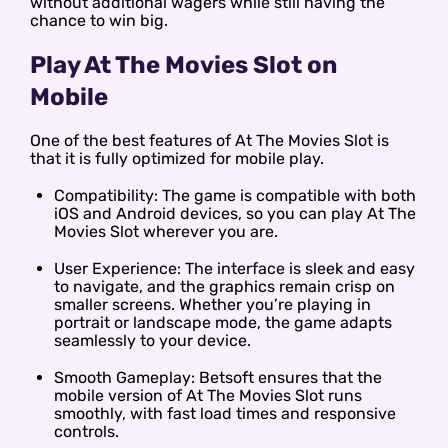
without additional wagers while still having the
chance to win big.
Play At The Movies Slot on
Mobile
One of the best features of At The Movies Slot is
that it is fully optimized for mobile play.
Compatibility: The game is compatible with both
iOS and Android devices, so you can play At The
Movies Slot wherever you are.
User Experience: The interface is sleek and easy
to navigate, and the graphics remain crisp on
smaller screens. Whether you’re playing in
portrait or landscape mode, the game adapts
seamlessly to your device.
Smooth Gameplay: Betsoft ensures that the
mobile version of At The Movies Slot runs
smoothly, with fast load times and responsive
controls.