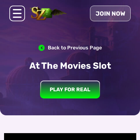
JOIN NOW
Back to Previous Page
At The Movies Slot
PLAY FOR REAL