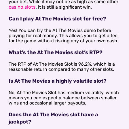
your bet. While it may not be as high as some other
casino slots
, it is still a significant win.
Can I play At The Movies slot for free?
Yes! You can try the At The Movies demo before
playing for real money. This allows you to get a feel
for the game without risking any of your own cash.
What’s the At The Movies slot’s RTP?
The RTP of At The Movies Slot is 96.2%, which is a
reasonable return compared to many other slots.
Is At The Movies a highly volatile slot?
No, At The Movies Slot has medium volatility, which
means you can expect a balance between smaller
wins and occasional larger payouts.
Does the At The Movies slot have a
jackpot?