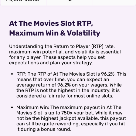
At The Movies Slot RTP,
Maximum Win & Volatility
Understanding the Return to Player (RTP) rate,
maximum win potential, and volatility is essential
for any player. These aspects help you set
expectations and plan your strategy.
RTP: The RTP of At The Movies Slot is 96.2%. This
means that over time, you can expect an
average return of 96.2% on your wagers. While
the RTP is not the highest in the industry, it is
considered a fair rate for most online slots.
Maximum Win: The maximum payout in At The
Movies Slot is up to 750x your bet. While it may
not be the highest jackpot available, this payout
can still be quite rewarding, especially if you hit
it during a bonus round.