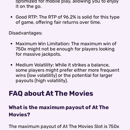
optimized for mobile play, allowing you to enjoy
it on the go.
Good RTP: The RTP of 96.2% is solid for this type
of game, offering fair returns over time.
Disadvantages:
Maximum Win Limitation: The maximum win of
750x might not be enough for players looking
for massive jackpots.
Medium Volatility: While it strikes a balance,
some players might prefer either more frequent
wins (low volatility) or the potential for larger
payouts (high volatility).
FAQ about At The Movies
What is the maximum payout of At The
Movies?
The maximum payout of At The Movies Slot is 750x