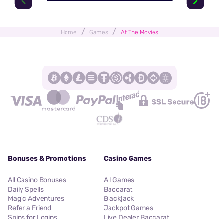
/
/
Home
Games
At The Movies
Bonuses & Promotions
Casino Games
All Casino Bonuses
All Games
Daily Spells
Baccarat
Magic Adventures
Blackjack
Refer a Friend
Jackpot Games
Spins for Logins
Live Dealer Baccarat