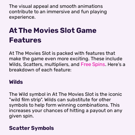
The visual appeal and smooth animations
contribute to an immersive and fun playing
experience.
At The Movies Slot Game
Features
At The Movies Slot is packed with features that
make the game even more exciting. These include
Free Spins
Wilds, Scatters, multipliers, and
. Here’s a
breakdown of each feature:
Wilds
The Wild symbol in At The Movies Slot is the iconic
"wild film strip". Wilds can substitute for other
symbols to help form winning combinations. This
increases your chances of hitting a payout on any
given spin.
Scatter Symbols