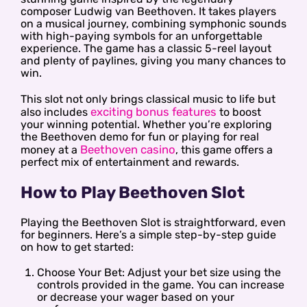
composer Ludwig van Beethoven. It takes players
on a musical journey, combining symphonic sounds
with high-paying symbols for an unforgettable
experience. The game has a classic 5-reel layout
and plenty of paylines, giving you many chances to
win.
This slot not only brings classical music to life but
exciting bonus features
also includes
to boost
your winning potential. Whether you’re exploring
the Beethoven demo for fun or playing for real
Beethoven casino
money at a
, this game offers a
perfect mix of entertainment and rewards.
How to Play Beethoven Slot
Playing the Beethoven Slot is straightforward, even
for beginners. Here’s a simple step-by-step guide
on how to get started:
Choose Your Bet: Adjust your bet size using the
controls provided in the game. You can increase
or decrease your wager based on your