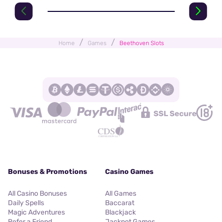
/
/
Home
Games
Beethoven Slots
Bonuses & Promotions
Casino Games
All Casino Bonuses
All Games
Daily Spells
Baccarat
Magic Adventures
Blackjack
Refer a Friend
Jackpot Games