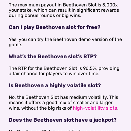
The maximum payout in Beethoven Slot is 5,000x
your stake, which can result in significant rewards
during bonus rounds or big wins.
Can I play Beethoven slot for free?
Yes, you can try the Beethoven demo version of the
game.
What’s the Beethoven slot’s RTP?
The RTP for the Beethoven Slot is 96.5%, providing
a fair chance for players to win over time.
Is Beethoven a highly volatile slot?
No, the Beethoven Slot has medium volatility. This
means it offers a good mix of smaller and larger
high-volatility slots
wins, without the big risks of
.
Does the Beethoven slot have a jackpot?