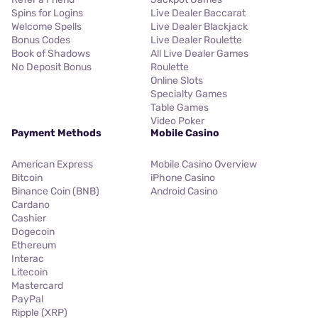
Spins for Logins
Live Dealer Baccarat
Welcome Spells
Live Dealer Blackjack
Bonus Codes
Live Dealer Roulette
Book of Shadows
All Live Dealer Games
No Deposit Bonus
Roulette
Online Slots
Specialty Games
Table Games
Video Poker
Payment Methods
Mobile Casino
American Express
Mobile Casino Overview
Bitcoin
iPhone Casino
Binance Coin (BNB)
Android Casino
Cardano
Cashier
Dogecoin
Ethereum
Interac
Litecoin
Mastercard
PayPal
Ripple (XRP)