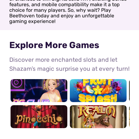
features, and mobile compatibility make it a top
choice for many players. So, why wait? Play
Beethoven today and enjoy an unforgettable
gaming experience!
Explore More Games
Discover more enchanted slots and let
Shazam’s magic surprise you at every turn!