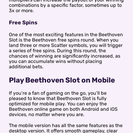
combinations by a specific factor, sometimes up to
3x or more.
Free Spins
One of the most exciting features in the Beethoven
Slot is the Beethoven free spins round. When you
land three or more Scatter symbols, you will trigger
a series of free spins. During this round, the
chances of winning are significantly increased, as
you can accumulate wins without placing
additional bets.
Play Beethoven Slot on Mobile
If you’re a fan of gaming on the go, you’ll be
pleased to know that Beethoven Slot is fully
optimized for mobile play. You can enjoy the
Beethoven online game on both Android and iOS
devices, no matter where you are.
The mobile version has all the same features as the
desktop version. It offers smooth gameplay, clear