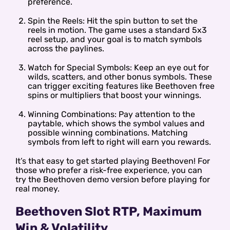
preference.
Spin the Reels: Hit the spin button to set the
reels in motion. The game uses a standard 5x3
reel setup, and your goal is to match symbols
across the paylines.
Watch for Special Symbols: Keep an eye out for
wilds, scatters, and other bonus symbols. These
can trigger exciting features like Beethoven free
spins or multipliers that boost your winnings.
Winning Combinations: Pay attention to the
paytable, which shows the symbol values and
possible winning combinations. Matching
symbols from left to right will earn you rewards.
It’s that easy to get started playing Beethoven! For
those who prefer a risk-free experience, you can
try the Beethoven demo version before playing for
real money.
Beethoven Slot RTP, Maximum
Win & Volatility