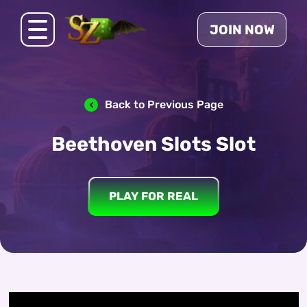
JOIN NOW
Back to Previous Page
Beethoven Slots Slot
PLAY FOR REAL