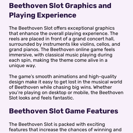
Beethoven Slot Graphics and
Playing Experience
The Beethoven Slot offers exceptional graphics
that enhance the overall playing experience. The
reels are placed in front of a grand concert hall,
surrounded by instruments like violins, cellos, and
grand pianos. The Beethoven online game feels
immersive, with classical music playing during
each spin, making the theme come alive in a
unique way.
The game’s smooth animations and high-quality
design make it easy to get lost in the musical world
of Beethoven while chasing big wins. Whether
you’re playing on desktop or mobile, the Beethoven
Slot looks and feels fantastic.
Beethoven Slot Game Features
The Beethoven Slot is packed with exciting
features that increase the chances of winning and