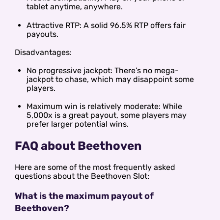
tablet anytime, anywhere.
Attractive RTP: A solid 96.5% RTP offers fair
payouts.
Disadvantages:
No progressive jackpot: There’s no mega-
jackpot to chase, which may disappoint some
players.
Maximum win is relatively moderate: While
5,000x is a great payout, some players may
prefer larger potential wins.
FAQ about Beethoven
Here are some of the most frequently asked
questions about the Beethoven Slot:
What is the maximum payout of
Beethoven?