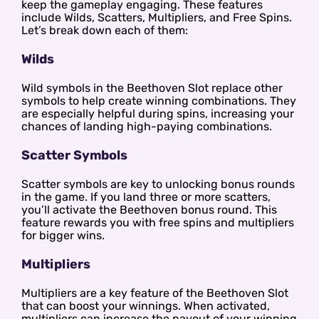
keep the gameplay engaging. These features
include Wilds, Scatters, Multipliers, and Free Spins.
Let’s break down each of them:
Wilds
Wild symbols in the Beethoven Slot replace other
symbols to help create winning combinations. They
are especially helpful during spins, increasing your
chances of landing high-paying combinations.
Scatter Symbols
Scatter symbols are key to unlocking bonus rounds
in the game. If you land three or more scatters,
you’ll activate the Beethoven bonus round. This
feature rewards you with free spins and multipliers
for bigger wins.
Multipliers
Multipliers are a key feature of the Beethoven Slot
that can boost your winnings. When activated,
multipliers can increase the payout of your winning