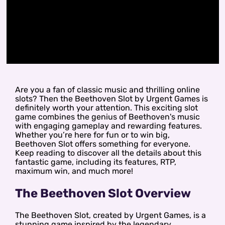
Are you a fan of classic music and thrilling online
slots? Then the Beethoven Slot by Urgent Games is
definitely worth your attention. This exciting slot
game combines the genius of Beethoven's music
with engaging gameplay and rewarding features.
Whether you’re here for fun or to win big,
Beethoven Slot offers something for everyone.
Keep reading to discover all the details about this
fantastic game, including its features, RTP,
maximum win, and much more!
The Beethoven Slot Overview
The Beethoven Slot, created by Urgent Games, is a
stunning game inspired by the legendary