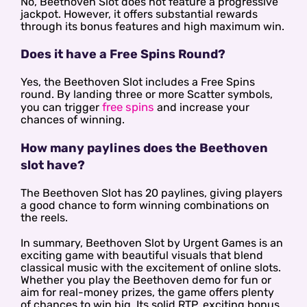
No, Beethoven Slot does not feature a progressive
jackpot. However, it offers substantial rewards
through its bonus features and high maximum win.
Does it have a Free Spins Round?
Yes, the Beethoven Slot includes a Free Spins
round. By landing three or more Scatter symbols,
free spins
you can trigger
and increase your
chances of winning.
How many paylines does the Beethoven
slot have?
The Beethoven Slot has 20 paylines, giving players
a good chance to form winning combinations on
the reels.
In summary, Beethoven Slot by Urgent Games is an
exciting game with beautiful visuals that blend
classical music with the excitement of online slots.
Whether you play the Beethoven demo for fun or
aim for real-money prizes, the game offers plenty
of chances to win big. Its solid RTP, exciting bonus