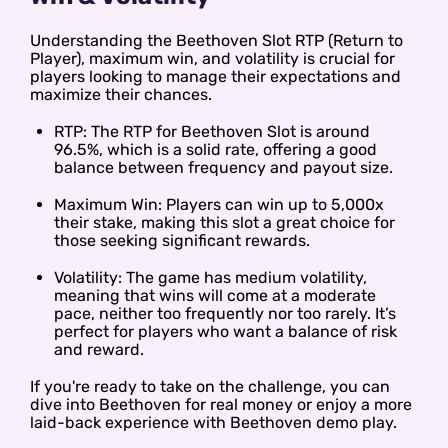
Understanding the Beethoven Slot RTP (Return to
Player), maximum win, and volatility is crucial for
players looking to manage their expectations and
maximize their chances.
RTP: The RTP for Beethoven Slot is around
96.5%, which is a solid rate, offering a good
balance between frequency and payout size.
Maximum Win: Players can win up to 5,000x
their stake, making this slot a great choice for
those seeking significant rewards.
Volatility: The game has medium volatility,
meaning that wins will come at a moderate
pace, neither too frequently nor too rarely. It’s
perfect for players who want a balance of risk
and reward.
If you're ready to take on the challenge, you can
dive into Beethoven for real money or enjoy a more
laid-back experience with Beethoven demo play.