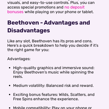
visuals, and easy-to-use controls. Plus, you can
no deposit
access special promotions and
bonuses
while playing on your phone or tablet.
Beethoven - Advantages and
Disadvantages
Like any slot, Beethoven has its pros and cons.
Here’s a quick breakdown to help you decide if it’s
the right game for you:
Advantages:
High-quality graphics and immersive sound:
Enjoy Beethoven's music while spinning the
reels.
Medium volatility: Balanced risk and reward.
Exciting bonus features: Wilds, Scatters, and
Free Spins enhance the experience.
Mobile compatibility: Play on your phone or