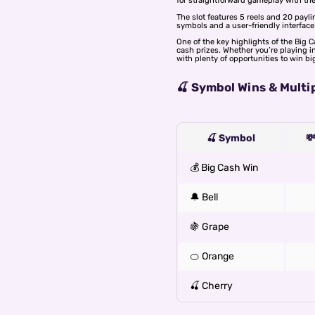
for straightforward gameplay with the
The slot features 5 reels and 20 payli
symbols and a user-friendly interface.
One of the key highlights of the Big 
cash prizes. Whether you’re playing i
with plenty of opportunities to win bi
🍒 Symbol Wins & Multip
🍒 Symbol

💰 Big Cash Win
🔔 Bell
🍇 Grape
🍊 Orange
🍒 Cherry