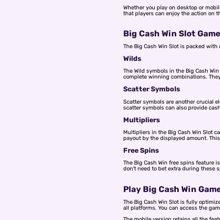
Whether you play on desktop or mobil
that players can enjoy the action on t
Big Cash Win Slot Gam
The Big Cash Win Slot is packed with 
Wilds
The Wild symbols in the Big Cash Win 
complete winning combinations. They c
Scatter Symbols
Scatter symbols are another crucial e
scatter symbols can also provide cas
Multipliers
Multipliers in the Big Cash Win Slot ca
payout by the displayed amount. This
Free Spins
The Big Cash Win free spins feature i
don't need to bet extra during these s
Play Big Cash Win Game
The Big Cash Win Slot is fully optimi
all platforms. You can access the ga
The mobile version retains all the fe