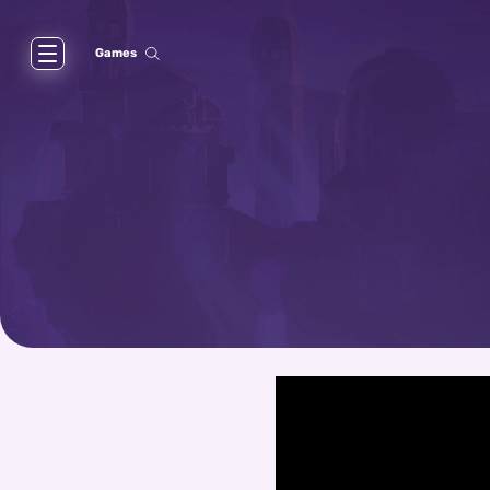
Games