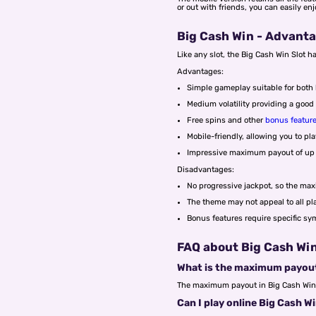
or out with friends, you can easily e
Big Cash Win - Advant
Like any slot, the Big Cash Win Slot 
Advantages:
Simple gameplay suitable for both
Medium volatility providing a good
Free spins and other
bonus featur
Mobile-friendly, allowing you to pla
Impressive maximum payout of up 
Disadvantages:
No progressive jackpot, so the max
The theme may not appeal to all pla
Bonus features require specific sy
FAQ about Big Cash Wi
What is the maximum payout
The maximum payout in Big Cash Win S
Can I play online Big Cash W