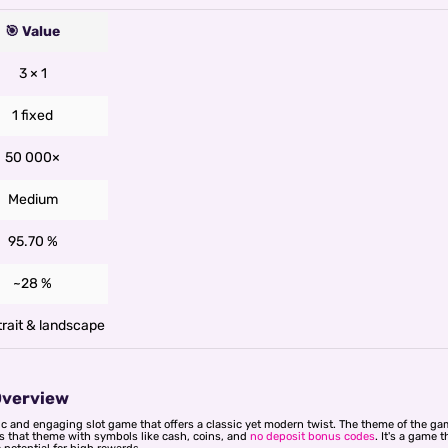
🎯 Value
3 × 1
1 fixed
50 000×
Medium
95.70 %
~28 %
rait & landscape
Overview
ic and engaging slot game that offers a classic yet modern twist. The theme of the g
s that theme with symbols like cash, coins, and
no deposit bonus codes
. It's a game 