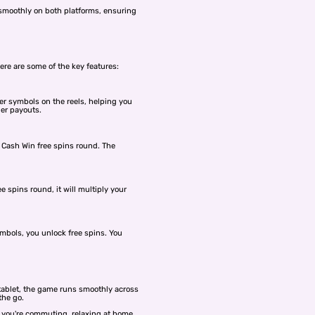
 smoothly on both platforms, ensuring
re are some of the key features:
her symbols on the reels, helping you
ger payouts.
g Cash Win free spins round. The
e spins round, it will multiply your
ymbols, you unlock free spins. You
 tablet, the game runs smoothly across
the go.
 you're commuting, relaxing at home,