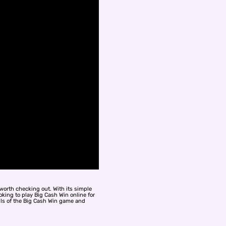
 worth checking out. With its simple
king to play Big Cash Win online for
tails of the Big Cash Win game and