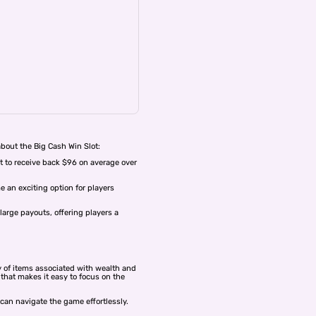
about the Big Cash Win Slot:
t to receive back $96 on average over
 an exciting option for players
 large payouts, offering players a
y of items associated with wealth and
 that makes it easy to focus on the
 can navigate the game effortlessly.