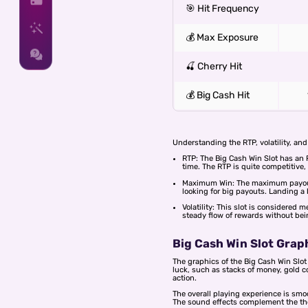
Cashier
🎯 Hit Frequency
About Us
💰 Max Exposure
F.A.Q
🍒 Cherry Hit
💰 Big Cash Hit
Understanding the RTP, volatility, and
RTP: The Big Cash Win Slot has an 
time. The RTP is quite competitive
Maximum Win: The maximum payout in
looking for big payouts. Landing a 
Volatility: This slot is considered
steady flow of rewards without bei
Big Cash Win Slot Grap
The graphics of the Big Cash Win Slot
luck, such as stacks of money, gold c
action.
The overall playing experience is smoo
The sound effects complement the th