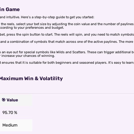
Win Game
and intuitive. Here’s a step-by-step guide to get you started:
 the reels, select your bet size by adjusting the coin value and the number of payline
ccording to your preferences and budget.
 bet, press the spin button to start. The reels will spin, and you need to match symbols
 land a combination of symbols that match across one of the active paylines. The mor
 an eye out for special symbols like Wilds and Scatters. These can trigger additional
r increase your chances of winning.
t ensures that it is suitable for both beginners and seasoned players. It’s easy to lea
 Maximum Win & Volatility
🎯 Value
95.70 %
Medium