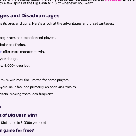
njoy a few spins of the Big Cash Win Slot whenever you want.
ages and Disadvantages
has its pros and cons. Here’s a look at the advantages and disadvantages:
 beginners and experienced players.
 balance of wins.
es
offer more chances to win.
y on the go.
to 5,000x your bet.
imum win may feel limited for some players.
yers, as it focuses primarily on cash and wealth.
mbols, making them less frequent.
n
 of Big Cash Win?
lot is up to 5,000x your bet.
in game for free?