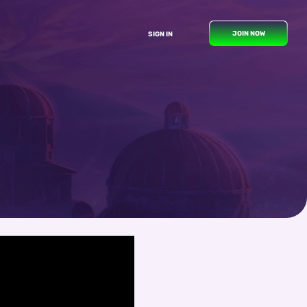
JOIN NOW
SIGN IN