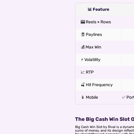
📊 Feature
🎰 Reels × Rows
🧾 Paylines
💰 Max Win
⚡ Volatility
📈 RTP
🍒 Hit Frequency
📱 Mobile
✅ Port
The Big Cash Win Slot 
Big Cash Win Slot by Rival is a dynam
sums of money, and its design reflect