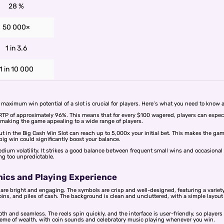
28 %
50 000×
1 in 3.6
1 in 10 000
 maximum win potential of a slot is crucial for players. Here’s what you need to know 
RTP of approximately 96%. This means that for every $100 wagered, players can expec
, making the game appealing to a wide range of players.
 the Big Cash Win Slot can reach up to 5,000x your initial bet. This makes the game
big win could significantly boost your balance.
 medium volatility. It strikes a good balance between frequent small wins and occasional
ng too unpredictable.
hics and Playing Experience
 are bright and engaging. The symbols are crisp and well-designed, featuring a variet
oins, and piles of cash. The background is clean and uncluttered, with a simple layout
th and seamless. The reels spin quickly, and the interface is user-friendly, so players
eme of wealth, with coin sounds and celebratory music playing whenever you win.