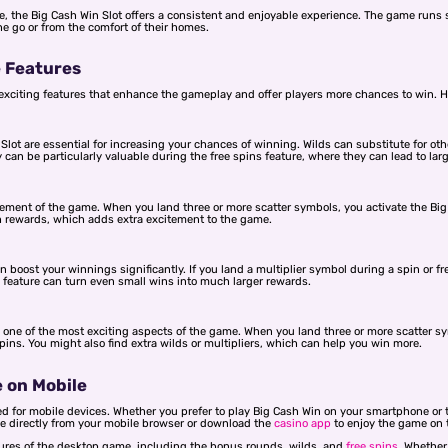
e, the Big Cash Win Slot offers a consistent and enjoyable experience. The game runs
he go or from the comfort of their homes.
e Features
exciting features that enhance the gameplay and offer players more chances to win. He
Slot are essential for increasing your chances of winning. Wilds can substitute for ot
an be particularly valuable during the free spins feature, where they can lead to lar
lement of the game. When you land three or more scatter symbols, you activate the Bi
h rewards, which adds extra excitement to the game.
n boost your winnings significantly. If you land a multiplier symbol during a spin or fre
 feature can turn even small wins into much larger rewards.
s one of the most exciting aspects of the game. When you land three or more scatter s
pins. You might also find extra wilds or multipliers, which can help you win more.
 on Mobile
zed for mobile devices. Whether you prefer to play Big Cash Win on your smartphone or
me directly from your mobile browser or download the
casino app
to enjoy the game on 
atures of the desktop game, including the bonus rounds, wilds, and
free spins
. Whether