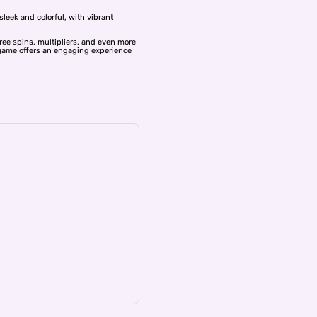
leek and colorful, with vibrant
ree spins, multipliers, and even more
e game offers an engaging experience