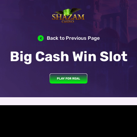
Back to Previous Page
Big Cash Win Slot
PLAY FOR REAL