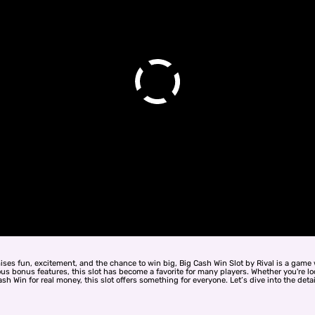
omises fun, excitement, and the chance to win big, Big Cash Win Slot by Rival is a game
 bonus features, this slot has become a favorite for many players. Whether you're loo
 Cash Win for real money, this slot offers something for everyone. Let’s dive into the de