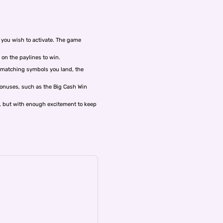
s you wish to activate. The game
 on the paylines to win.
e matching symbols you land, the
 bonuses, such as the Big Cash Win
rn, but with enough excitement to keep