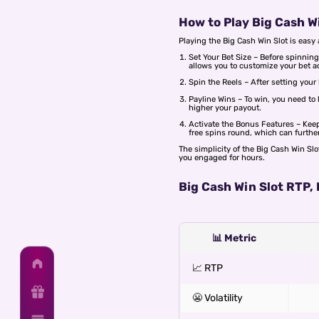
How to Play Big Cash 
Playing the Big Cash Win Slot is easy 
Set Your Bet Size – Before spinning
allows you to customize your bet a
Spin the Reels – After setting your
Payline Wins – To win, you need to
higher your payout.
Activate the Bonus Features – Keep
free spins round, which can furthe
The simplicity of the Big Cash Win Slo
you engaged for hours.
Big Cash Win Slot RTP,
📊 Metric
Home
📈 RTP
Bonuses
😬 Volatility