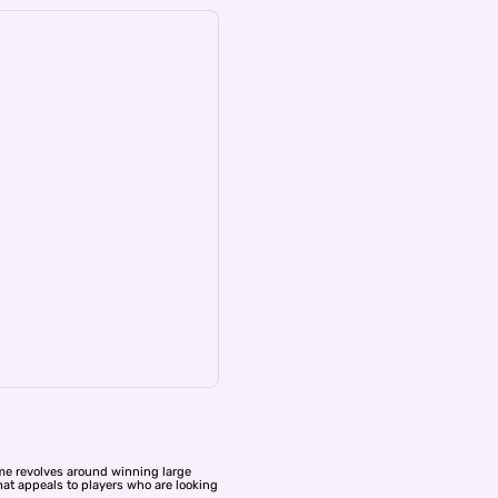
ame revolves around winning large
that appeals to players who are looking