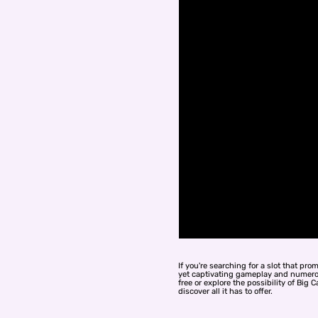
If you're searching for a slot that pr
yet captivating gameplay and numerous
free or explore the possibility of Big
discover all it has to offer.