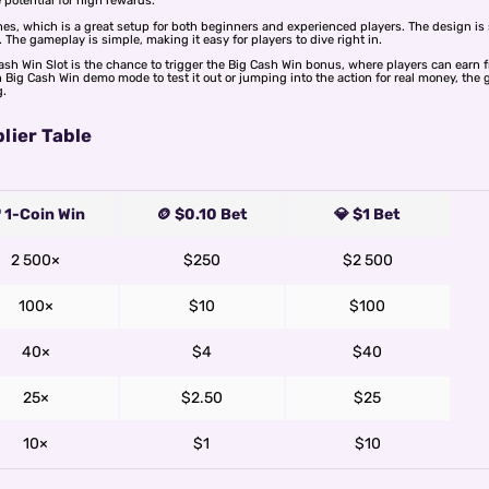
 potential for high rewards.
nes, which is a great setup for both beginners and experienced players. The design is s
 The gameplay is simple, making it easy for players to dive right in.
Cash Win Slot is the chance to trigger the Big Cash Win bonus, where players can earn f
n Big Cash Win demo mode to test it out or jumping into the action for real money, th
g.
lier Table
 1-Coin Win
🪙 $0.10 Bet
💎 $1 Bet
2 500×
$250
$2 500
100×
$10
$100
40×
$4
$40
25×
$2.50
$25
10×
$1
$10