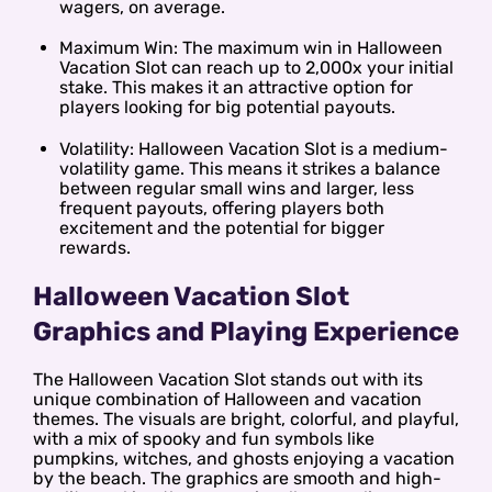
wagers, on average.
Maximum Win: The maximum win in Halloween
Vacation Slot can reach up to 2,000x your initial
stake. This makes it an attractive option for
players looking for big potential payouts.
Volatility: Halloween Vacation Slot is a medium-
volatility game. This means it strikes a balance
between regular small wins and larger, less
frequent payouts, offering players both
excitement and the potential for bigger
rewards.
Halloween Vacation Slot
Graphics and Playing Experience
The Halloween Vacation Slot stands out with its
unique combination of Halloween and vacation
themes. The visuals are bright, colorful, and playful,
with a mix of spooky and fun symbols like
pumpkins, witches, and ghosts enjoying a vacation
by the beach. The graphics are smooth and high-