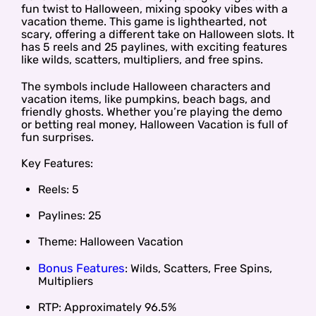
fun twist to Halloween, mixing spooky vibes with a
vacation theme. This game is lighthearted, not
scary, offering a different take on Halloween slots. It
has 5 reels and 25 paylines, with exciting features
like wilds, scatters, multipliers, and free spins.
The symbols include Halloween characters and
vacation items, like pumpkins, beach bags, and
friendly ghosts. Whether you’re playing the demo
or betting real money, Halloween Vacation is full of
fun surprises.
Key Features:
Reels: 5
Paylines: 25
Theme: Halloween Vacation
Bonus Features
: Wilds, Scatters, Free Spins,
Multipliers
RTP: Approximately 96.5%