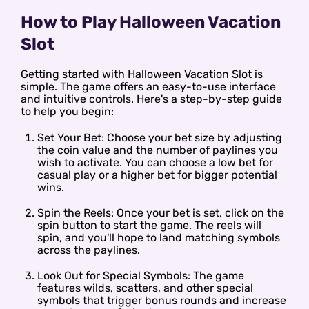
How to Play Halloween Vacation
Slot
Getting started with Halloween Vacation Slot is
simple. The game offers an easy-to-use interface
and intuitive controls. Here's a step-by-step guide
to help you begin:
Set Your Bet: Choose your bet size by adjusting
the coin value and the number of paylines you
wish to activate. You can choose a low bet for
casual play or a higher bet for bigger potential
wins.
Spin the Reels: Once your bet is set, click on the
spin button to start the game. The reels will
spin, and you'll hope to land matching symbols
across the paylines.
Look Out for Special Symbols: The game
features wilds, scatters, and other special
symbols that trigger bonus rounds and increase