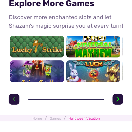
Explore More Games
Discover more enchanted slots and let
Shazam’s magic surprise you at every turn!
/
/
Home
Games
Halloween Vacation