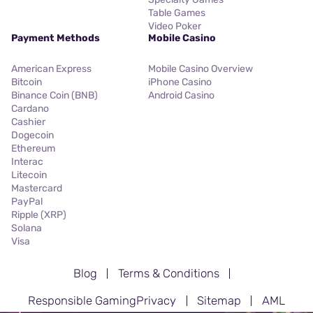
Table Games
Video Poker
Payment Methods
Mobile Casino
American Express
Mobile Casino Overview
Bitcoin
iPhone Casino
Binance Coin (BNB)
Android Casino
Cardano
Cashier
Dogecoin
Ethereum
Interac
Litecoin
Mastercard
PayPal
Ripple (XRP)
Solana
Visa
Blog
Terms & Conditions
Responsible Gaming
Privacy
Sitemap
AML