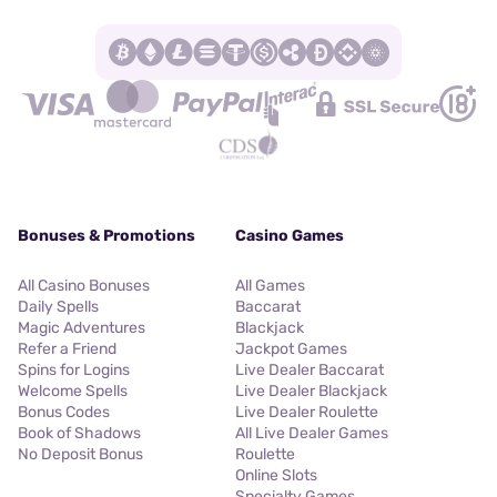
Bonuses & Promotions
Casino Games
All Casino Bonuses
All Games
Daily Spells
Baccarat
Magic Adventures
Blackjack
Refer a Friend
Jackpot Games
Spins for Logins
Live Dealer Baccarat
Welcome Spells
Live Dealer Blackjack
Bonus Codes
Live Dealer Roulette
Book of Shadows
All Live Dealer Games
No Deposit Bonus
Roulette
Online Slots
Specialty Games