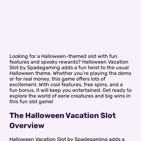
Looking for a Halloween-themed slot with fun
features and spooky rewards? Halloween Vacation
Slot by Spadegaming adds a fun twist to the usual
Halloween theme. Whether you’re playing the demo
or for real money, this game offers lots of
excitement. With cool features, free spins, and a
fun bonus, it will keep you entertained. Get ready to
explore the world of eerie creatures and big wins in
this fun slot game!
The Halloween Vacation Slot
Overview
Halloween Vacation Slot by Spadegaming adds a