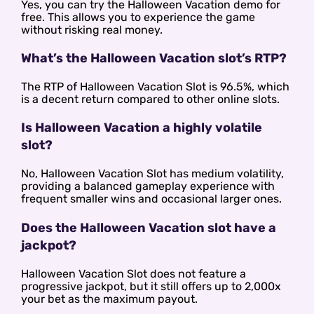
Yes, you can try the Halloween Vacation demo for
free. This allows you to experience the game
without risking real money.
What’s the Halloween Vacation slot’s RTP?
The RTP of Halloween Vacation Slot is 96.5%, which
is a decent return compared to other online slots.
Is Halloween Vacation a highly volatile
slot?
No, Halloween Vacation Slot has medium volatility,
providing a balanced gameplay experience with
frequent smaller wins and occasional larger ones.
Does the Halloween Vacation slot have a
jackpot?
Halloween Vacation Slot does not feature a
progressive jackpot, but it still offers up to 2,000x
your bet as the maximum payout.