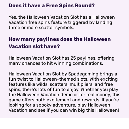
Does it have a Free Spins Round?
Yes, the Halloween Vacation Slot has a Halloween
Vacation free spins feature triggered by landing
three or more scatter symbols.
How many paylines does the Halloween
Vacation slot have?
Halloween Vacation Slot has 25 paylines, offering
many chances to hit winning combinations.
Halloween Vacation Slot by Spadegaming brings a
fun twist to Halloween-themed slots. With exciting
features like wilds, scatters, multipliers, and free
spins, there’s lots of fun to enjoy. Whether you play
the Halloween Vacation demo or for real money, this
game offers both excitement and rewards. If you're
looking for a spooky adventure, play Halloween
Vacation and see if you can win big this Halloween!