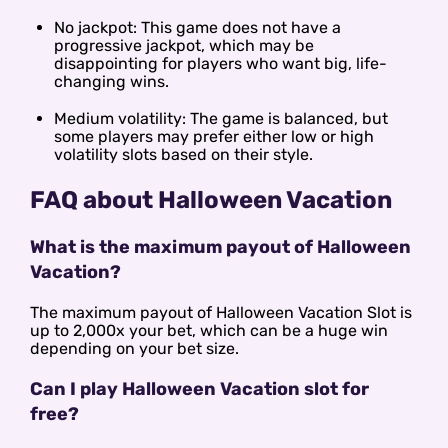
No jackpot: This game does not have a
progressive jackpot, which may be
disappointing for players who want big, life-
changing wins.
Medium volatility: The game is balanced, but
some players may prefer either low or high
volatility slots based on their style.
FAQ about Halloween Vacation
What is the maximum payout of Halloween
Vacation?
The maximum payout of Halloween Vacation Slot is
up to 2,000x your bet, which can be a huge win
depending on your bet size.
Can I play Halloween Vacation slot for
free?