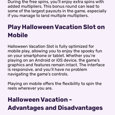
During the free spins, you’ll enjoy extra spins with
added multipliers. This bonus round can lead to
some of the largest payouts in the game, especially
if you manage to land multiple multipliers.
Play Halloween Vacation Slot on
Mobile
Halloween Vacation Slot is fully optimized for
mobile play, allowing you to enjoy the spooky fun
on your smartphone or tablet. Whether you’re
playing on an Android or iOS device, the game’s
graphics and features remain intact. The interface
is responsive, and you’ll have no problem
navigating the game’s controls.
Playing on mobile offers the flexibility to spin the
reels wherever you are.
Halloween Vacation -
Advantages and Disadvantages