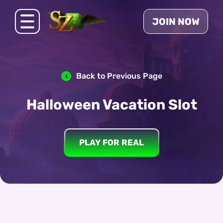
JOIN NOW
Back to Previous Page
Halloween Vacation Slot
PLAY FOR REAL