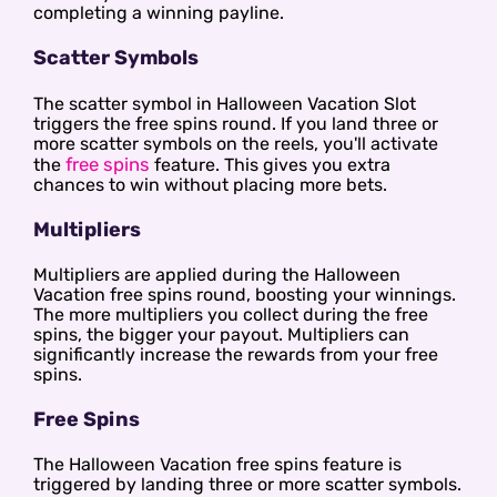
completing a winning payline.
Scatter Symbols
The scatter symbol in Halloween Vacation Slot
triggers the free spins round. If you land three or
more scatter symbols on the reels, you'll activate
free spins
the
feature. This gives you extra
chances to win without placing more bets.
Multipliers
Multipliers are applied during the Halloween
Vacation free spins round, boosting your winnings.
The more multipliers you collect during the free
spins, the bigger your payout. Multipliers can
significantly increase the rewards from your free
spins.
Free Spins
The Halloween Vacation free spins feature is
triggered by landing three or more scatter symbols.