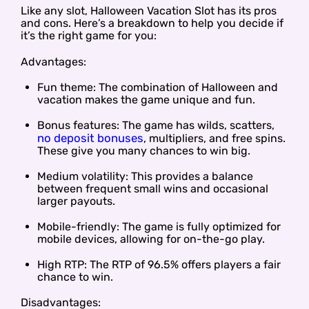
Like any slot, Halloween Vacation Slot has its pros
and cons. Here’s a breakdown to help you decide if
it’s the right game for you:
Advantages:
Fun theme: The combination of Halloween and
vacation makes the game unique and fun.
Bonus features: The game has wilds, scatters,
no deposit bonuses
, multipliers, and free spins.
These give you many chances to win big.
Medium volatility: This provides a balance
between frequent small wins and occasional
larger payouts.
Mobile-friendly: The game is fully optimized for
mobile devices, allowing for on-the-go play.
High RTP: The RTP of 96.5% offers players a fair
chance to win.
Disadvantages: