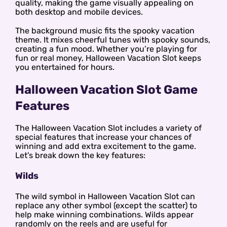
quality, making the game visually appealing on
both desktop and mobile devices.
The background music fits the spooky vacation
theme. It mixes cheerful tunes with spooky sounds,
creating a fun mood. Whether you’re playing for
fun or real money, Halloween Vacation Slot keeps
you entertained for hours.
Halloween Vacation Slot Game
Features
The Halloween Vacation Slot includes a variety of
special features that increase your chances of
winning and add extra excitement to the game.
Let's break down the key features:
Wilds
The wild symbol in Halloween Vacation Slot can
replace any other symbol (except the scatter) to
help make winning combinations. Wilds appear
randomly on the reels and are useful for