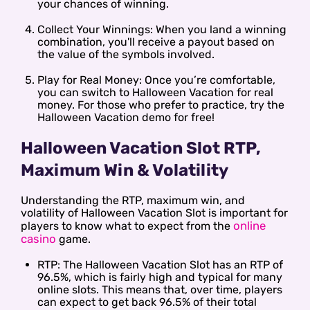
your chances of winning.
Collect Your Winnings: When you land a winning
combination, you'll receive a payout based on
the value of the symbols involved.
Play for Real Money: Once you’re comfortable,
you can switch to Halloween Vacation for real
money. For those who prefer to practice, try the
Halloween Vacation demo for free!
Halloween Vacation Slot RTP,
Maximum Win & Volatility
Understanding the RTP, maximum win, and
volatility of Halloween Vacation Slot is important for
online
players to know what to expect from the
casino
game.
RTP: The Halloween Vacation Slot has an RTP of
96.5%, which is fairly high and typical for many
online slots. This means that, over time, players
can expect to get back 96.5% of their total