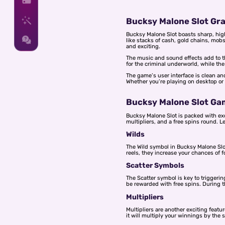
Cashier
Bucksy Malone Slot Gr
About Us
Bucksy Malone Slot boasts sharp, high-
F.A.Q
like stacks of cash, gold chains, mob
and exciting.
The music and sound effects add to t
for the criminal underworld, while th
The game’s user interface is clean an
Whether you’re playing on desktop or
Bucksy Malone Slot Ga
Bucksy Malone Slot is packed with exc
multipliers, and a free spins round. Le
Wilds
The Wild symbol in Bucksy Malone Slo
reels, they increase your chances of 
Scatter Symbols
The Scatter symbol is key to triggerin
be rewarded with free spins. During th
Multipliers
Multipliers are another exciting feat
it will multiply your winnings by the