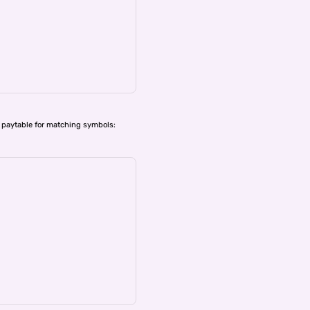
e paytable for matching symbols: