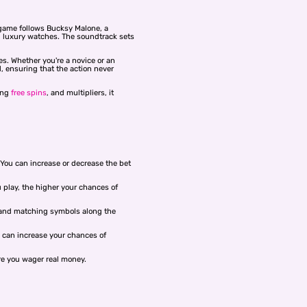
e game follows Bucksy Malone, a
nd luxury watches. The soundtrack sets
zes. Whether you're a novice or an
l, ensuring that the action never
ting
free spins
, and multipliers, it
 You can increase or decrease the bet
 play, the higher your chances of
o land matching symbols along the
 can increase your chances of
re you wager real money.