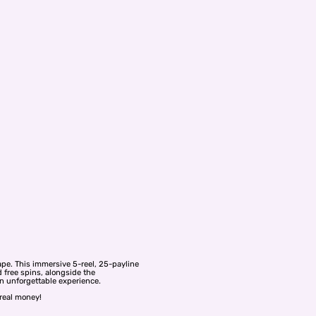
cape. This immersive 5-reel, 25-payline
d free spins, alongside the
an unforgettable experience.
real money!