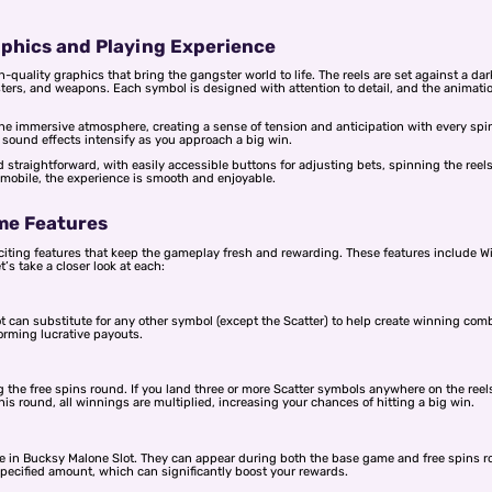
aphics and Playing Experience
quality graphics that bring the gangster world to life. The reels are set against a da
sters, and weapons. Each symbol is designed with attention to detail, and the animat
he immersive atmosphere, creating a sense of tension and anticipation with every spi
e sound effects intensify as you approach a big win.
d straightforward, with easily accessible buttons for adjusting bets, spinning the reel
 mobile, the experience is smooth and enjoyable.
me Features
iting features that keep the gameplay fresh and rewarding. These features include Wi
t’s take a closer look at each:
t can substitute for any other symbol (except the Scatter) to help create winning com
forming lucrative payouts.
g the free spins round. If you land three or more Scatter symbols anywhere on the reel
is round, all winnings are multiplied, increasing your chances of hitting a big win.
ure in Bucksy Malone Slot. They can appear during both the base game and free spins ro
 specified amount, which can significantly boost your rewards.