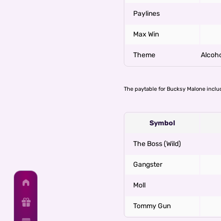
Paylines
Max Win
Theme
Alcoho
The paytable for Bucksy Malone inclu
Symbol
The Boss (Wild)
Gangster
Home
Moll
Bonuses
Tommy Gun