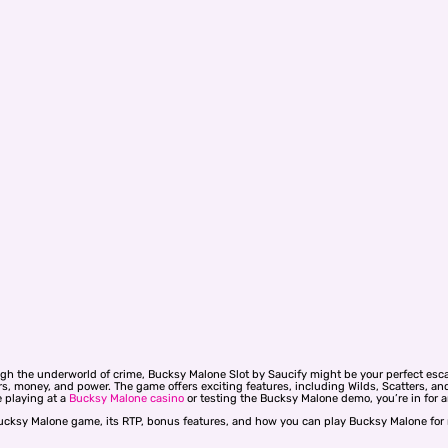
hrough the underworld of crime, Bucksy Malone Slot by Saucify might be your perfect es
rs, money, and power. The game offers exciting features, including Wilds, Scatters, an
e playing at a
Bucksy Malone casino
or testing the Bucksy Malone demo, you’re in for 
ucksy Malone game, its RTP, bonus features, and how you can play Bucksy Malone for 