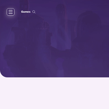
Games