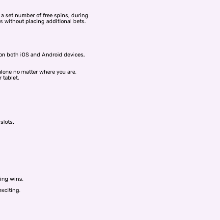
 a set number of free spins, during
s without placing additional bets.
 on both iOS and Android devices,
alone no matter where you are.
 tablet.
slots.
ging wins.
exciting.