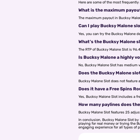
Here are some of the most frequently
What is the maximum payou
The maximum payout in Bucksy Malone 
Can I play Bucksy Malone slo
Yes, you can try the Bucksy Malone dem
What’s the Bucksy Malone s
The RTP of Bucksy Malone Slot is 96.4
Is Bucksy Malone a highly vol
No, Bucksy Malone Slot has medium vol
Does the Bucksy Malone slot
Bucksy Malone Slot does not feature a
Does it have a Free Spins R
Yes, Bucksy Malone Slot includes a fr
How many paylines does the
Bucksy Malone Slot features 25 adjusta
In conclusion, Bucksy Malone Slot by 
playing for real money or trying the B
engaging experience for all types of p