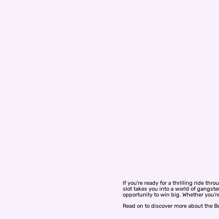
If you're ready for a thrilling ride t
slot takes you into a world of gangste
opportunity to win big. Whether you'r
Read on to discover more about the B