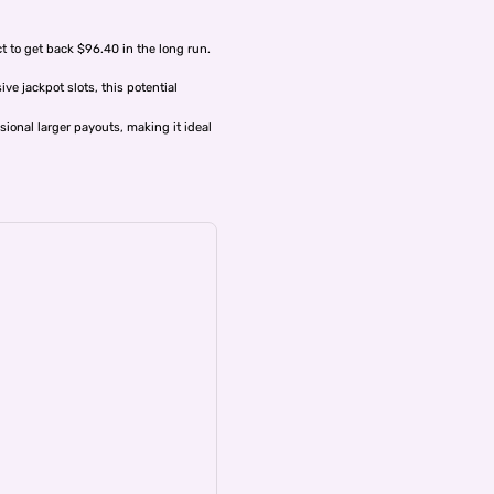
t to get back $96.40 in the long run.
e jackpot slots, this potential
sional larger payouts, making it ideal