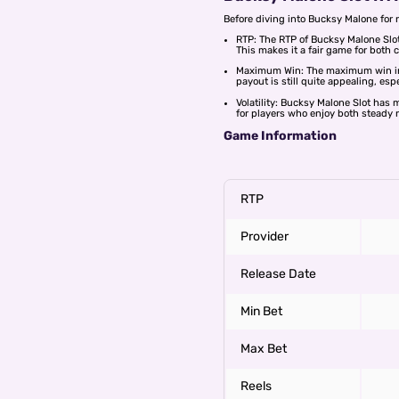
Before diving into Bucksy Malone for r
RTP: The RTP of Bucksy Malone Slot
This makes it a fair game for both c
Maximum Win: The maximum win in Bu
payout is still quite appealing, es
Volatility: Bucksy Malone Slot has 
for players who enjoy both steady 
Game Information
RTP
Provider
Release Date
Min Bet
Max Bet
Reels