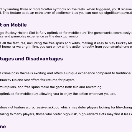
d by landing three or more Scatter symbols on the reels. When triggered, you'll receive
. This feature adds an extra layer of excitement, as you can rack up significant payout
t on Mobile
go, Bucksy Malone Slot is fully optimized for mobile play. The game works seamlessly
ics and gameplay experience as the desktop version.
s all the features, including the free spins and Wilds, making it easy to play Bucksy M
home, or waiting in line, you can enjoy all the action directly from your smartphone or
tages and Disadvantages
rime boss theme is exciting and offers a unique experience compared to traditional 
ucksy Malone Slot offers fair returns for players.
, multipliers, and free spins make the game both fun and rewarding.
optimized for mobile play, allowing you to enjoy the action wherever you are.
oes not feature a progressive jackpot, which may deter players looking for life-chan
pealing to many players, those who prefer high-risk, high-reward slots may find it less 
one