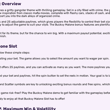
t Overview
s a gritty gangster theme with thrilling gameplay. Set in a city filled with crime, th
w inspiration from classic mafia movies, complete with flashy cars, stacks of cash, a
ort you into the dark alleys of organized crime.
s and 25 adjustable paylines, which gives players the flexibility to control their bet si
sy to adjust the game to suit your style. The Bucksy Malone bonus features are plentifu
t for its theme, but for the chance to win big. With a maximum payout potential, exci
inish.
one Slot
llow these simple steps:
usting your bet. The game allows you to select the amount you want to wager per spin.
t offers 25 paylines, and you can activate as many as you want. The more paylines you
d your bet and paylines, hit the spin button to set the reels in motion. Your goal is t
and Scatter symbols are key to unlocking exciting bonus rounds and free spins, which
the game risk-free? Play the Bucksy Malone demo to get familiar with the gameplay befo
dy to enjoy all that Bucksy Malone Slot has to offer!
, Maximum Win & Volatility