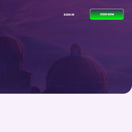
JOIN NOW
SIGN IN