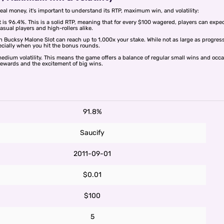
eal money, it's important to understand its RTP, maximum win, and volatility:
 is 96.4%. This is a solid RTP, meaning that for every $100 wagered, players can expec
asual players and high-rollers alike.
cksy Malone Slot can reach up to 1,000x your stake. While not as large as progressiv
pecially when you hit the bonus rounds.
medium volatility. This means the game offers a balance of regular small wins and occa
rewards and the excitement of big wins.
91.8%
Saucify
2011-09-01
$0.01
$100
5