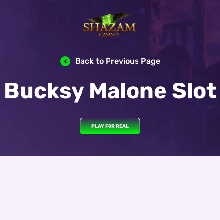
Back to Previous Page
Bucksy Malone Slot
PLAY FOR REAL