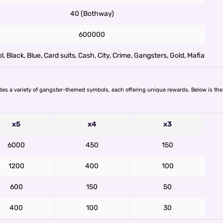
40 (Bothway)
600000
l, Black, Blue, Card suits, Cash, City, Crime, Gangsters, Gold, Mafia
des a variety of gangster-themed symbols, each offering unique rewards. Below is th
x5
x4
x3
6000
450
150
1200
400
100
600
150
50
400
100
30