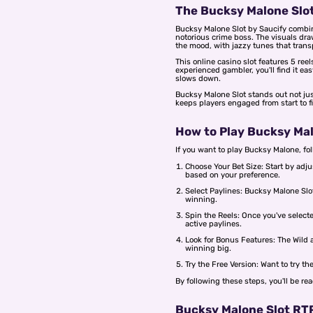
The Bucksy Malone Slo
Bucksy Malone Slot by Saucify combine
notorious crime boss. The visuals dra
the mood, with jazzy tunes that transp
This online casino slot features 5 reel
experienced gambler, you'll find it ea
slows down.
Bucksy Malone Slot stands out not jus
keeps players engaged from start to f
How to Play Bucksy Mal
If you want to play Bucksy Malone, fo
Choose Your Bet Size: Start by adj
based on your preference.
Select Paylines: Bucksy Malone Slo
winning.
Spin the Reels: Once you've selecte
active paylines.
Look for Bonus Features: The Wild 
winning big.
Try the Free Version: Want to try 
By following these steps, you'll be rea
Bucksy Malone Slot RTP