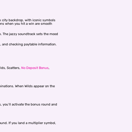
rk city backdrop, with iconic symbols
ions when you hit a win are smooth
n. The jazzy soundtrack sets the mood
s, and checking paytable information.
lds, Scatters,
No Deposit Bonus
,
binations. When Wilds appear on the
s, you’ll activate the bonus round and
und. If you land a multiplier symbol,