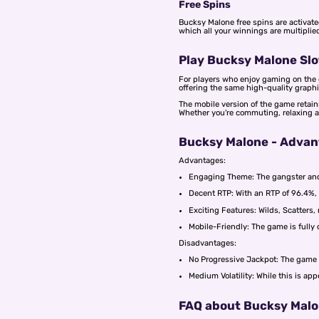
Free Spins
Bucksy Malone free spins are activate
which all your winnings are multiplied
Play Bucksy Malone Slo
For players who enjoy gaming on the 
offering the same high-quality graph
The mobile version of the game retain
Whether you're commuting, relaxing at 
Bucksy Malone - Advan
Advantages:
Engaging Theme: The gangster and c
Decent RTP: With an RTP of 96.4%, B
Exciting Features: Wilds, Scatters
Mobile-Friendly: The game is fully 
Disadvantages:
No Progressive Jackpot: The game d
Medium Volatility: While this is ap
FAQ about Bucksy Mal