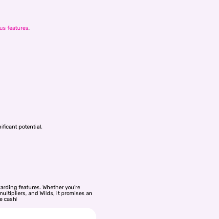
us features
.
ficant potential.
warding features. Whether you're
ultipliers, and Wilds, it promises an
he cash!