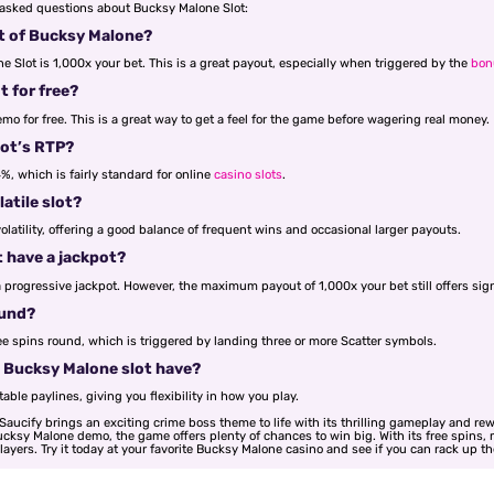
 asked questions about Bucksy Malone Slot:
t of Bucksy Malone?
Slot is 1,000x your bet. This is a great payout, especially when triggered by the
bon
t for free?
o for free. This is a great way to get a feel for the game before wagering real money.
lot’s RTP?
%, which is fairly standard for online
casino slots
.
atile slot?
atility, offering a good balance of frequent wins and occasional larger payouts.
 have a jackpot?
 progressive jackpot. However, the maximum payout of 1,000x your bet still offers signi
ound?
ee spins round, which is triggered by landing three or more Scatter symbols.
 Bucksy Malone slot have?
ble paylines, giving you flexibility in how you play.
Saucify brings an exciting crime boss theme to life with its thrilling gameplay and re
ucksy Malone demo, the game offers plenty of chances to win big. With its free spins, m
layers. Try it today at your favorite Bucksy Malone casino and see if you can rack up t