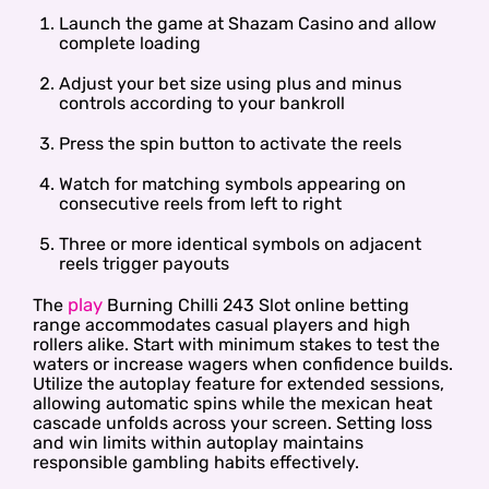
Launch the game at Shazam Casino and allow
complete loading
Adjust your bet size using plus and minus
controls according to your bankroll
Press the spin button to activate the reels
Watch for matching symbols appearing on
consecutive reels from left to right
Three or more identical symbols on adjacent
reels trigger payouts
play
The
Burning Chilli 243 Slot online betting
range accommodates casual players and high
rollers alike. Start with minimum stakes to test the
waters or increase wagers when confidence builds.
Utilize the autoplay feature for extended sessions,
allowing automatic spins while the mexican heat
cascade unfolds across your screen. Setting loss
and win limits within autoplay maintains
responsible gambling habits effectively.