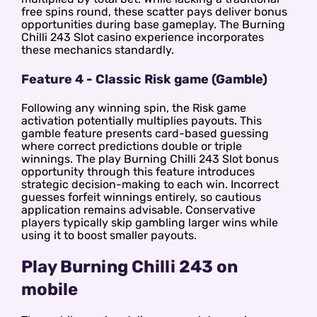
free spins round, these scatter pays deliver bonus
opportunities during base gameplay. The Burning
Chilli 243 Slot casino experience incorporates
these mechanics standardly.
Feature 4 - Classic Risk game (Gamble)
Following any winning spin, the Risk game
activation potentially multiplies payouts. This
gamble feature presents card-based guessing
where correct predictions double or triple
winnings. The play Burning Chilli 243 Slot bonus
opportunity through this feature introduces
strategic decision-making to each win. Incorrect
guesses forfeit winnings entirely, so cautious
application remains advisable. Conservative
players typically skip gambling larger wins while
using it to boost smaller payouts.
Play Burning Chilli 243 on
mobile