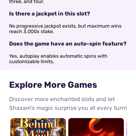
three, and four.
Is there a jackpot in this slot?
No progressive jackpot exists, but maximum wins
reach 3,000x stake.
Does the game have an auto-spin feature?
Yes, autoplay enables automatic spins with
customizable limits.
Explore More Games
Discover more enchanted slots and let
Shazam’s magic surprise you at every turn!