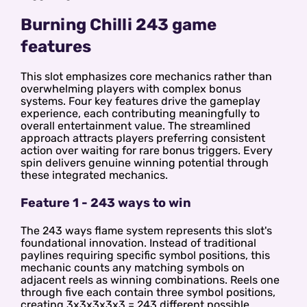
Burning Chilli 243 game
features
This slot emphasizes core mechanics rather than
overwhelming players with complex bonus
systems. Four key features drive the gameplay
experience, each contributing meaningfully to
overall entertainment value. The streamlined
approach attracts players preferring consistent
action over waiting for rare bonus triggers. Every
spin delivers genuine winning potential through
these integrated mechanics.
Feature 1 - 243 ways to win
The 243 ways flame system represents this slot's
foundational innovation. Instead of traditional
paylines requiring specific symbol positions, this
mechanic counts any matching symbols on
adjacent reels as winning combinations. Reels one
through five each contain three symbol positions,
creating 3x3x3x3x3 = 243 different possible