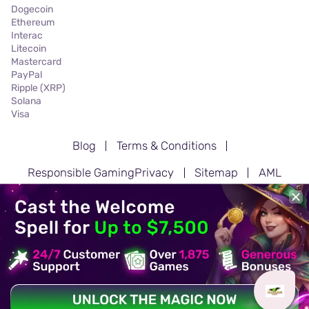
Dogecoin
Ethereum
Interac
Litecoin
Mastercard
PayPal
Ripple (XRP)
Solana
Visa
Blog
Terms & Conditions
Responsible Gaming
Privacy
Sitemap
AML
© Shazam Casino, 2026. All Rights Reserved