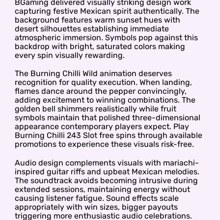
BGaming delivered visually striking design work
capturing festive Mexican spirit authentically. The
background features warm sunset hues with
desert silhouettes establishing immediate
atmospheric immersion. Symbols pop against this
backdrop with bright, saturated colors making
every spin visually rewarding.
The Burning Chilli Wild animation deserves
recognition for quality execution. When landing,
flames dance around the pepper convincingly,
adding excitement to winning combinations. The
golden bell shimmers realistically while fruit
symbols maintain that polished three-dimensional
appearance contemporary players expect. Play
Burning Chilli 243 Slot free spins through available
promotions to experience these visuals risk-free.
Audio design complements visuals with mariachi-
inspired guitar riffs and upbeat Mexican melodies.
The soundtrack avoids becoming intrusive during
extended sessions, maintaining energy without
causing listener fatigue. Sound effects scale
appropriately with win sizes, bigger payouts
triggering more enthusiastic audio celebrations.