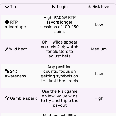
💡 Tip
📝 Logic
⚠️ Risk level
High 97.06% RTP
🎯 RTP
favors longer
Low
advantage
sessions of 100-150
spins
Chilli Wilds appear
on reels 2-4; watch
🌶️ Wild heat
Medium
for clusters to
adjust bets
Any position
🔢 243
counts; focus on
Low
awareness
getting symbols on
the first three reels
Use the Risk game
on low-value wins
🎲 Gamble spark
High
to try and triple the
payout
Medium volatility