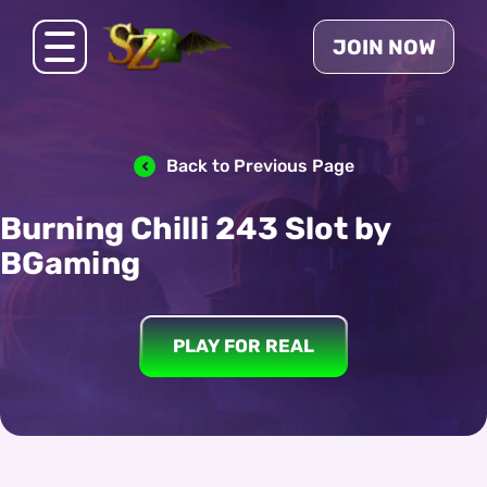
JOIN NOW
Back to Previous Page
Burning Chilli 243 Slot by
BGaming
PLAY FOR REAL