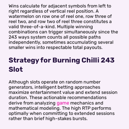
Wins calculate for adjacent symbols from left to
right regardless of vertical reel position. A
watermelon on row one of reel one, row three of
reel two, and row two of reel three constitutes a
valid three-of-a-kind. Multiple winning
combinations can trigger simultaneously since the
243 ways system counts all possible paths
independently, sometimes accumulating several
smaller wins into respectable total payouts.
Strategy for Burning Chilli 243
Slot
Although slots operate on random number
generators, intelligent betting approaches
maximize entertainment value and extend session
duration. These actionable recommendations
game
derive from analyzing
mechanics and
mathematical modeling. The high RTP performs
optimally when committing to extended sessions
rather than brief high-stakes bursts.