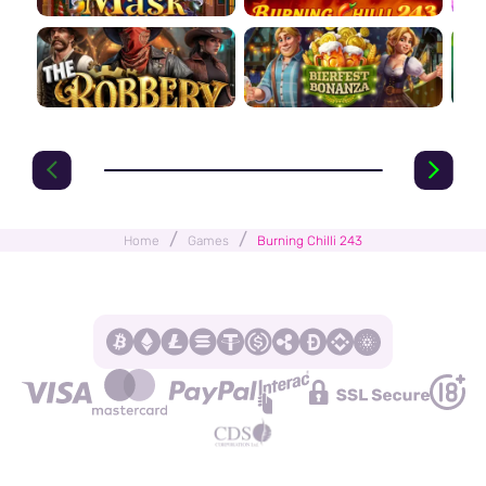
/
/
Home
Games
Burning Chilli 243