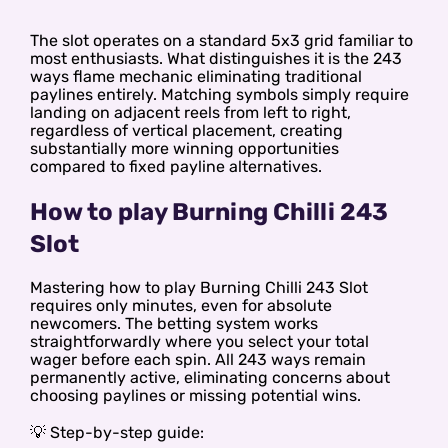
The slot operates on a standard 5x3 grid familiar to
most enthusiasts. What distinguishes it is the 243
ways flame mechanic eliminating traditional
paylines entirely. Matching symbols simply require
landing on adjacent reels from left to right,
regardless of vertical placement, creating
substantially more winning opportunities
compared to fixed payline alternatives.
How to play Burning Chilli 243
Slot
Mastering how to play Burning Chilli 243 Slot
requires only minutes, even for absolute
newcomers. The betting system works
straightforwardly where you select your total
wager before each spin. All 243 ways remain
permanently active, eliminating concerns about
choosing paylines or missing potential wins.
💡 Step-by-step guide: