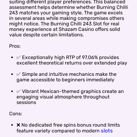
suiting different player preferences. This balanced
assessment helps determine whether Burning Chilli
243 matches your gaming style. The game excels
in several areas while making compromises others
might notice. The Burning Chilli 243 Slot for real
money experience at Shazam Casino offers solid
value despite certain limitations.
Pros:
✅ Exceptionally high RTP of 97.06% provides
excellent theoretical returns over extended play
✅ Simple and intuitive mechanics make the
game accessible to beginners immediately
✅ Vibrant Mexican-themed graphics create an
engaging visual atmosphere throughout
sessions
Cons:
❌ No dedicated free spins bonus round limits
slots
feature variety compared to modern