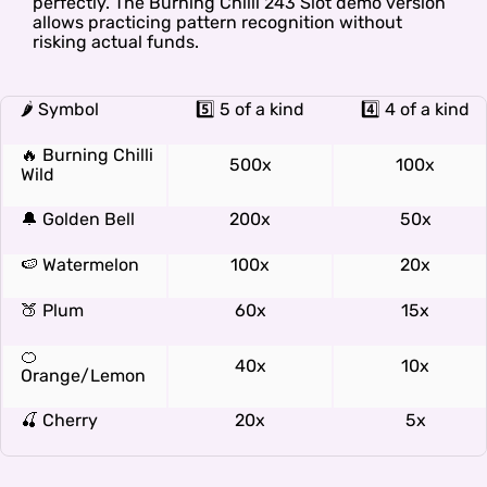
perfectly. The Burning Chilli 243 Slot demo version
allows practicing pattern recognition without
risking actual funds.
🌶️ Symbol
5️⃣ 5 of a kind
4️⃣ 4 of a kind
🔥 Burning Chilli
500x
100x
Wild
🔔 Golden Bell
200x
50x
🍉 Watermelon
100x
20x
🍑 Plum
60x
15x
🍊
40x
10x
Orange/Lemon
🍒 Cherry
20x
5x