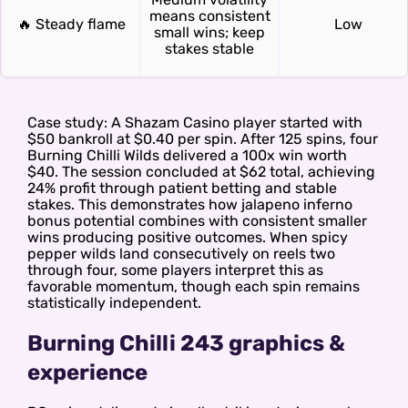
means consistent
🔥 Steady flame
Low
small wins; keep
stakes stable
Case study: A Shazam Casino player started with
$50 bankroll at $0.40 per spin. After 125 spins, four
Burning Chilli Wilds delivered a 100x win worth
$40. The session concluded at $62 total, achieving
24% profit through patient betting and stable
stakes. This demonstrates how jalapeno inferno
bonus potential combines with consistent smaller
wins producing positive outcomes. When spicy
pepper wilds land consecutively on reels two
through four, some players interpret this as
favorable momentum, though each spin remains
statistically independent.
Burning Chilli 243 graphics &
experience