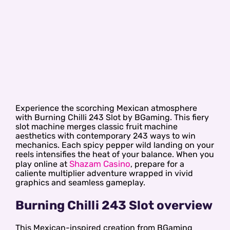
Experience the scorching Mexican atmosphere
with Burning Chilli 243 Slot by BGaming. This fiery
slot machine merges classic fruit machine
aesthetics with contemporary 243 ways to win
mechanics. Each spicy pepper wild landing on your
reels intensifies the heat of your balance. When you
Shazam Casino
play online at
, prepare for a
caliente multiplier adventure wrapped in vivid
graphics and seamless gameplay.
Burning Chilli 243 Slot overview
This Mexican-inspired creation from BGaming