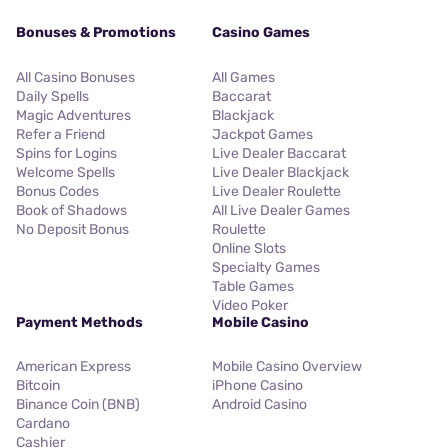
Bonuses & Promotions
Casino Games
All Casino Bonuses
All Games
Daily Spells
Baccarat
Magic Adventures
Blackjack
Refer a Friend
Jackpot Games
Spins for Logins
Live Dealer Baccarat
Welcome Spells
Live Dealer Blackjack
Bonus Codes
Live Dealer Roulette
Book of Shadows
All Live Dealer Games
No Deposit Bonus
Roulette
Online Slots
Specialty Games
Table Games
Video Poker
Payment Methods
Mobile Casino
American Express
Mobile Casino Overview
Bitcoin
iPhone Casino
Binance Coin (BNB)
Android Casino
Cardano
Cashier