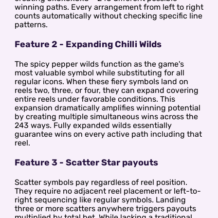
winning paths. Every arrangement from left to right
counts automatically without checking specific line
patterns.
Feature 2 - Expanding Chilli Wilds
The spicy pepper wilds function as the game's
most valuable symbol while substituting for all
regular icons. When these fiery symbols land on
reels two, three, or four, they can expand covering
entire reels under favorable conditions. This
expansion dramatically amplifies winning potential
by creating multiple simultaneous wins across the
243 ways. Fully expanded wilds essentially
guarantee wins on every active path including that
reel.
Feature 3 - Scatter Star payouts
Scatter symbols pay regardless of reel position.
They require no adjacent reel placement or left-to-
right sequencing like regular symbols. Landing
three or more scatters anywhere triggers payouts
multiplied by total bet. While lacking a traditional