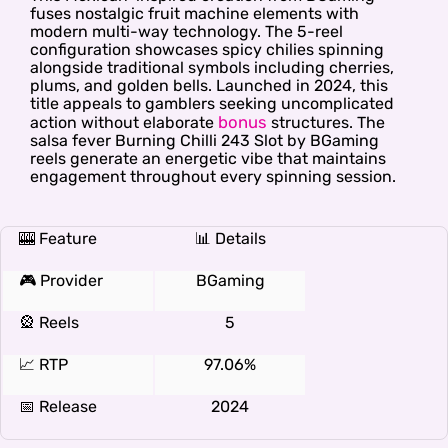
fuses nostalgic fruit machine elements with
modern multi-way technology. The 5-reel
configuration showcases spicy chilies spinning
alongside traditional symbols including cherries,
plums, and golden bells. Launched in 2024, this
title appeals to gamblers seeking uncomplicated
bonus
action without elaborate
structures. The
salsa fever Burning Chilli 243 Slot by BGaming
reels generate an energetic vibe that maintains
engagement throughout every spinning session.
🎰 Feature
📊 Details
🎮 Provider
BGaming
🎡 Reels
5
📈 RTP
97.06%
📅 Release
2024