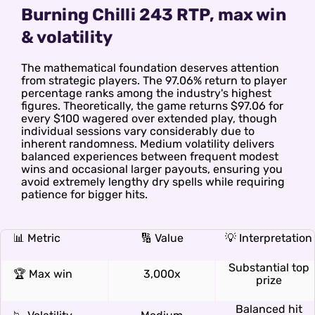
Burning Chilli 243 RTP, max win
& volatility
The mathematical foundation deserves attention
from strategic players. The 97.06% return to player
percentage ranks among the industry's highest
figures. Theoretically, the game returns $97.06 for
every $100 wagered over extended play, though
individual sessions vary considerably due to
inherent randomness. Medium volatility delivers
balanced experiences between frequent modest
wins and occasional larger payouts, ensuring you
avoid extremely lengthy dry spells while requiring
patience for bigger hits.
📊 Metric
🔢 Value
💡 Interpretation
Substantial top
🏆 Max win
3,000x
prize
Balanced hit