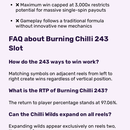
❌ Maximum win capped at 3,000x restricts
potential for massive single-spin payouts
❌ Gameplay follows a traditional formula
without innovative new mechanics
FAQ about Burning Chilli 243
Slot
How do the 243 ways to win work?
Matching symbols on adjacent reels from left to
right create wins regardless of vertical position.
What is the RTP of Burning Chilli 243?
The return to player percentage stands at 97.06%.
Can the Chilli Wilds expand on all reels?
Expanding wilds appear exclusively on reels two,