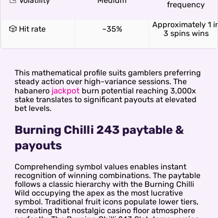
📉 Volatility
Medium
frequency
Approximately 1 i
🎲 Hit rate
~35%
3 spins wins
This mathematical profile suits gamblers preferring
steady action over high-variance sessions. The
jackpot
habanero
burn potential reaching 3,000x
stake translates to significant payouts at elevated
bet levels.
Burning Chilli 243 paytable &
payouts
Comprehending symbol values enables instant
recognition of winning combinations. The paytable
follows a classic hierarchy with the Burning Chilli
Wild occupying the apex as the most lucrative
symbol. Traditional fruit icons populate lower tiers,
recreating that nostalgic casino floor atmosphere