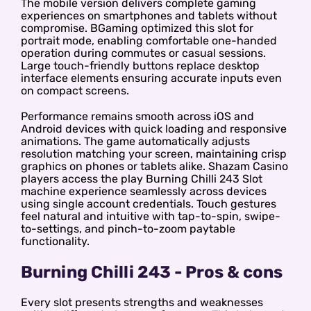
The mobile version delivers complete gaming
experiences on smartphones and tablets without
compromise. BGaming optimized this slot for
portrait mode, enabling comfortable one-handed
operation during commutes or casual sessions.
Large touch-friendly buttons replace desktop
interface elements ensuring accurate inputs even
on compact screens.
Performance remains smooth across iOS and
Android devices with quick loading and responsive
animations. The game automatically adjusts
resolution matching your screen, maintaining crisp
graphics on phones or tablets alike. Shazam Casino
players access the play Burning Chilli 243 Slot
machine experience seamlessly across devices
using single account credentials. Touch gestures
feel natural and intuitive with tap-to-spin, swipe-
to-settings, and pinch-to-zoom paytable
functionality.
Burning Chilli 243 - Pros & cons
Every slot presents strengths and weaknesses