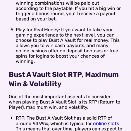
winning combinations will be paid out
according to the paytable. If you hit a big win or
trigger a bonus round, you’ll receive a payout
based on your bet.
Play for Real Money: If you want to take your
gaming experience to the next level, you can
choose to play Bust A Vault for real money. This
allows you to win cash payouts, and many
online casinos offer no deposit bonuses or free
spins for logins to boost your chances of
winning.
Bust A Vault Slot RTP, Maximum
Win & Volatility
One of the most important aspects to consider
when playing Bust A Vault Slot is its RTP (Return to
Player), maximum win, and volatility.
RTP: The Bust A Vault Slot has a solid RTP of
online slots
around 94.99%, which is typical for
.
This means that over time, players can expect to