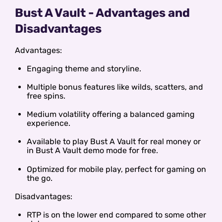
Bust A Vault - Advantages and
Disadvantages
Advantages:
Engaging theme and storyline.
Multiple bonus features like wilds, scatters, and
free spins.
Medium volatility offering a balanced gaming
experience.
Available to play Bust A Vault for real money or
in Bust A Vault demo mode for free.
Optimized for mobile play, perfect for gaming on
the go.
Disadvantages:
RTP is on the lower end compared to some other