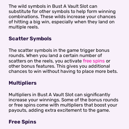
The wild symbols in Bust A Vault Slot can
substitute for other symbols to help form winning
combinations. These wilds increase your chances
of hitting a big win, especially when they land on
multiple reels.
Scatter Symbols
The scatter symbols in the game trigger bonus
rounds. When you land a certain number of
free spins
scatters on the reels, you activate
or
other bonus features. This gives you additional
chances to win without having to place more bets.
Multipliers
Multipliers in Bust A Vault Slot can significantly
increase your winnings. Some of the bonus rounds
or free spins come with multipliers that boost your
payouts, adding extra excitement to the game.
Free Spins