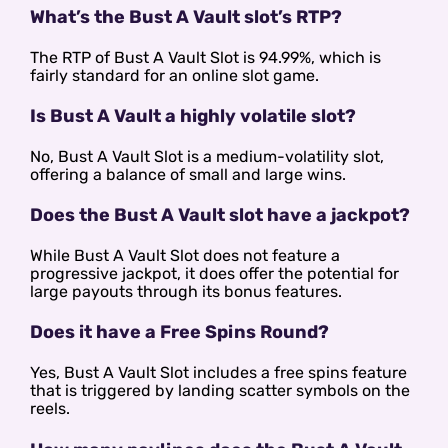
What’s the Bust A Vault slot’s RTP?
The RTP of Bust A Vault Slot is 94.99%, which is
fairly standard for an online slot game.
Is Bust A Vault a highly volatile slot?
No, Bust A Vault Slot is a medium-volatility slot,
offering a balance of small and large wins.
Does the Bust A Vault slot have a jackpot?
While Bust A Vault Slot does not feature a
progressive jackpot, it does offer the potential for
large payouts through its bonus features.
Does it have a Free Spins Round?
Yes, Bust A Vault Slot includes a free spins feature
that is triggered by landing scatter symbols on the
reels.