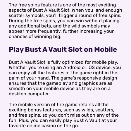
The free spins feature is one of the most exciting
aspects of Bust A Vault Slot. When you land enough
scatter symbols, you’ll trigger a round of free spins.
During the free spins, you can win without placing
any additional bets, and the wild symbols may
appear more frequently, further increasing your
chances of winning big.
Play Bust A Vault Slot on Mobile
Bust A Vault Slot is fully optimized for mobile play.
Whether you're using an Android or iOS device, you
can enjoy all the features of the game right in the
palm of your hand. The game’s responsive design
ensures that the gameplay and graphics are as
smooth on your mobile device as they are on a
desktop computer.
The mobile version of the game retains all the
exciting bonus features, such as wilds, scatters,
and free spins, so you don’t miss out on any of the
fun. Plus, you can easily play Bust A Vault at your
favorite online casino on the go.