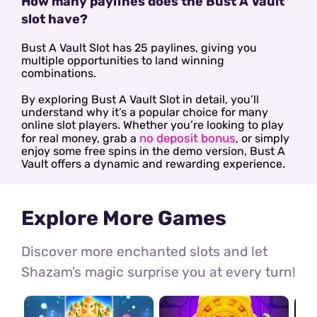
How many paylines does the Bust A Vault
slot have?
Bust A Vault Slot has 25 paylines, giving you
multiple opportunities to land winning
combinations.
By exploring Bust A Vault Slot in detail, you’ll
understand why it’s a popular choice for many
online slot players. Whether you’re looking to play
no deposit bonus
for real money, grab a
, or simply
enjoy some free spins in the demo version, Bust A
Vault offers a dynamic and rewarding experience.
Explore More Games
Discover more enchanted slots and let
Shazam’s magic surprise you at every turn!