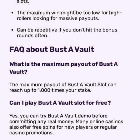
slots.
The maximum win might be too low for high-
rollers looking for massive payouts.
Can be repetitive if you don’t hit the bonus
rounds often.
FAQ about Bust A Vault
What is the maximum payout of Bust A
Vault?
The maximum payout of Bust A Vault Slot can
reach up to 1,000 times your stake.
Can I play Bust A Vault slot for free?
Yes, you can try Bust A Vault demo before
committing any real money. Many online casinos
also offer free spins for new players or regular
casino promotions.