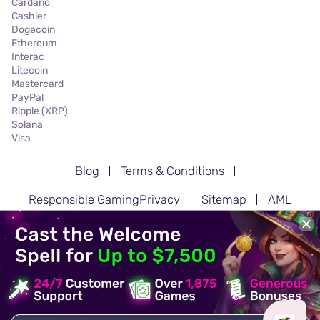
Cardano
Cashier
Dogecoin
Ethereum
Interac
Litecoin
Mastercard
PayPal
Ripple (XRP)
Solana
Visa
Blog
Terms & Conditions
Responsible Gaming
Privacy
Sitemap
AML
© Shazam Casino, 2026. All Rights Reserved