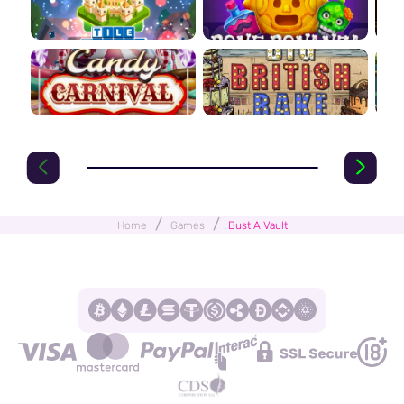
/
/
Home
Games
Bust A Vault