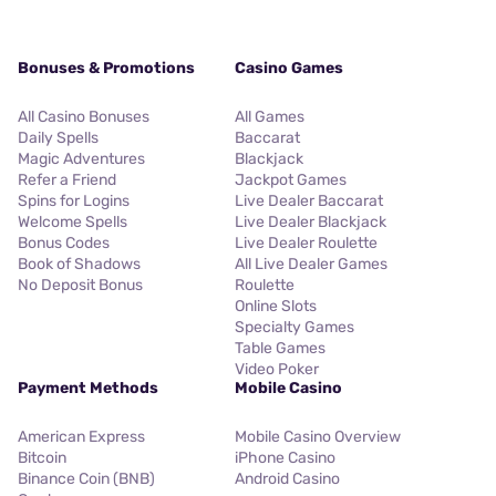
Bonuses & Promotions
Casino Games
All Casino Bonuses
All Games
Daily Spells
Baccarat
Magic Adventures
Blackjack
Refer a Friend
Jackpot Games
Spins for Logins
Live Dealer Baccarat
Welcome Spells
Live Dealer Blackjack
Bonus Codes
Live Dealer Roulette
Book of Shadows
All Live Dealer Games
No Deposit Bonus
Roulette
Online Slots
Specialty Games
Table Games
Video Poker
Payment Methods
Mobile Casino
American Express
Mobile Casino Overview
Bitcoin
iPhone Casino
Binance Coin (BNB)
Android Casino