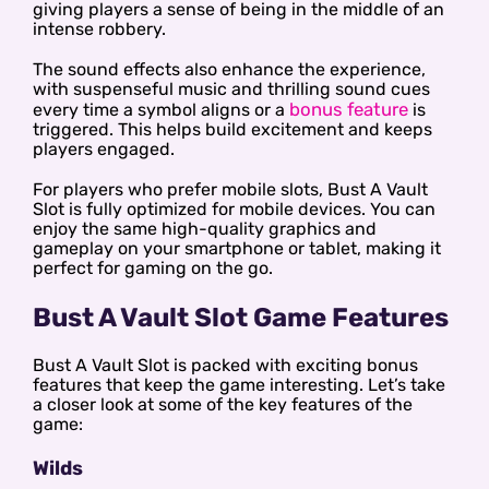
giving players a sense of being in the middle of an
intense robbery.
The sound effects also enhance the experience,
with suspenseful music and thrilling sound cues
bonus feature
every time a symbol aligns or a
is
triggered. This helps build excitement and keeps
players engaged.
For players who prefer mobile slots, Bust A Vault
Slot is fully optimized for mobile devices. You can
enjoy the same high-quality graphics and
gameplay on your smartphone or tablet, making it
perfect for gaming on the go.
Bust A Vault Slot Game Features
Bust A Vault Slot is packed with exciting bonus
features that keep the game interesting. Let’s take
a closer look at some of the key features of the
game:
Wilds