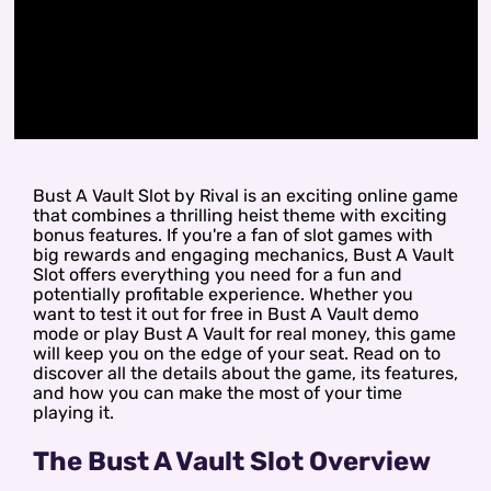
Bust A Vault Slot by Rival is an exciting online game
that combines a thrilling heist theme with exciting
bonus features. If you're a fan of slot games with
big rewards and engaging mechanics, Bust A Vault
Slot offers everything you need for a fun and
potentially profitable experience. Whether you
want to test it out for free in Bust A Vault demo
mode or play Bust A Vault for real money, this game
will keep you on the edge of your seat. Read on to
discover all the details about the game, its features,
and how you can make the most of your time
playing it.
The Bust A Vault Slot Overview