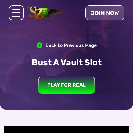
JOIN NOW
Back to Previous Page
Bust A Vault Slot
PLAY FOR REAL