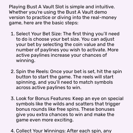
Playing Bust A Vault Slot is simple and intuitive.
Whether you're using the Bust A Vault demo
version to practice or diving into the real-money
game, here are the basic steps:
Select Your Bet Size: The first thing you’ll need
to do is choose your bet size. You can adjust
your bet by selecting the coin value and the
number of paylines you wish to activate. More
active paylines increase your chances of
winning.
Spin the Reels: Once your bet is set, hit the spin
button to start the game. The reels will start
spinning, and you’ll need to match symbols
across active paylines to win.
Look for Bonus Features: Keep an eye on special
symbols like the wilds and scatters that trigger
bonus rounds like free spins. These bonuses
give you extra chances to win and make the
game even more exciting.
Collect Your Winnings: After each spin, any