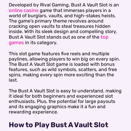
Developed by Rival Gaming, Bust A Vault Slot is an
online casino
game that immerses players in a
world of burglars, vaults, and high-stakes heists.
The game’s primary theme revolves around
cracking open vaults to steal treasures hidden
inside. With its sleek design and compelling story,
top
Bust A Vault Slot stands out as one of the
games
in its category.
This slot game features five reels and multiple
paylines, allowing players to win big on every spin.
The Bust A Vault Slot game is loaded with bonus
features, such as wild symbols, scatters, and free
spins, making every spin more exciting than the
last.
The Bust A Vault Slot is easy to understand, making
it ideal for both beginners and experienced slot
enthusiasts. Plus, the potential for large payouts
and its engaging graphics make it a fun and
rewarding experience.
How to Play Bust A Vault Slot