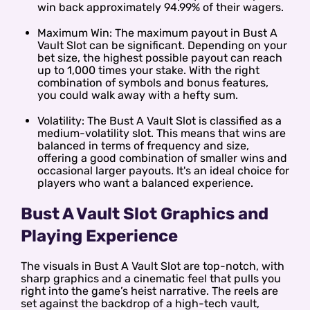
win back approximately 94.99% of their wagers.
Maximum Win: The maximum payout in Bust A
Vault Slot can be significant. Depending on your
bet size, the highest possible payout can reach
up to 1,000 times your stake. With the right
combination of symbols and bonus features,
you could walk away with a hefty sum.
Volatility: The Bust A Vault Slot is classified as a
medium-volatility slot. This means that wins are
balanced in terms of frequency and size,
offering a good combination of smaller wins and
occasional larger payouts. It's an ideal choice for
players who want a balanced experience.
Bust A Vault Slot Graphics and
Playing Experience
The visuals in Bust A Vault Slot are top-notch, with
sharp graphics and a cinematic feel that pulls you
right into the game’s heist narrative. The reels are
set against the backdrop of a high-tech vault,