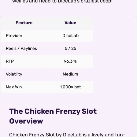
wellies and head to DiceLab’s craziest coop!”
Feature
Value
Provider
DiceLab
Reels / Paylines
5 / 25
RTP
96.3 %
Volatility
Medium
Max Win
1,000× bet
The Chicken Frenzy Slot
Overview
Chicken Frenzy Slot by DiceLab is a lively and fun-