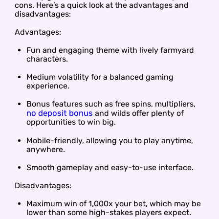
cons. Here’s a quick look at the advantages and
disadvantages:
Advantages:
Fun and engaging theme with lively farmyard
characters.
Medium volatility for a balanced gaming
experience.
Bonus features such as free spins, multipliers,
no deposit bonus
and wilds offer plenty of
opportunities to win big.
Mobile-friendly, allowing you to play anytime,
anywhere.
Smooth gameplay and easy-to-use interface.
Disadvantages:
Maximum win of 1,000x your bet, which may be
lower than some high-stakes players expect.