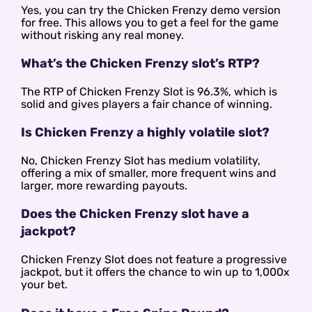
Yes, you can try the Chicken Frenzy demo version
for free. This allows you to get a feel for the game
without risking any real money.
What’s the Chicken Frenzy slot’s RTP?
The RTP of Chicken Frenzy Slot is 96.3%, which is
solid and gives players a fair chance of winning.
Is Chicken Frenzy a highly volatile slot?
No, Chicken Frenzy Slot has medium volatility,
offering a mix of smaller, more frequent wins and
larger, more rewarding payouts.
Does the Chicken Frenzy slot have a
jackpot?
Chicken Frenzy Slot does not feature a progressive
jackpot, but it offers the chance to win up to 1,000x
your bet.