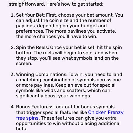
straightforward. Here’s how to get started:
Set Your Bet: First, choose your bet amount. You
can adjust the coin size and the number of
paylines, depending on your budget and
preferences. The more paylines you activate,
the more chances you’ll have to win.
Spin the Reels: Once your bet is set, hit the spin
button. The reels will begin to spin, and when
they stop, you’ll see what symbols land on the
screen.
Winning Combinations: To win, you need to land
a matching combination of symbols across one
or more paylines. Keep an eye out for special
symbols like wilds and scatters, which can
significantly boost your winnings.
Bonus Features: Look out for bonus symbols
Chicken Frenzy
that trigger special features like
free spins
. These features can give you extra
opportunities to win without placing additional
bets.