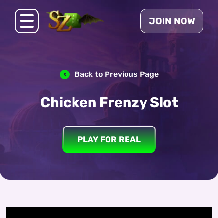
JOIN NOW
Back to Previous Page
Chicken Frenzy Slot
PLAY FOR REAL