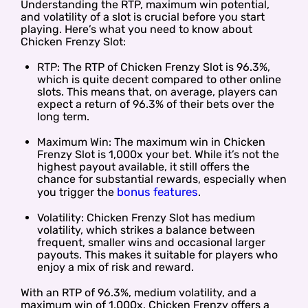
Understanding the RTP, maximum win potential,
and volatility of a slot is crucial before you start
playing. Here’s what you need to know about
Chicken Frenzy Slot:
RTP: The RTP of Chicken Frenzy Slot is 96.3%,
which is quite decent compared to other online
slots. This means that, on average, players can
expect a return of 96.3% of their bets over the
long term.
Maximum Win: The maximum win in Chicken
Frenzy Slot is 1,000x your bet. While it’s not the
highest payout available, it still offers the
chance for substantial rewards, especially when
bonus features
you trigger the
.
Volatility: Chicken Frenzy Slot has medium
volatility, which strikes a balance between
frequent, smaller wins and occasional larger
payouts. This makes it suitable for players who
enjoy a mix of risk and reward.
With an RTP of 96.3%, medium volatility, and a
maximum win of 1,000x, Chicken Frenzy offers a