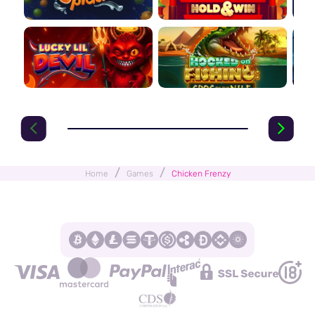
/
/
Home
Games
Chicken Frenzy