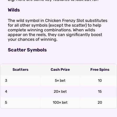
Wilds
The wild symbol in Chicken Frenzy Slot substitutes
for all other symbols (except the scatter) to help
complete winning combinations. When wilds
appear on the reels, they can significantly boost
your chances of winning.
Scatter Symbols
Scatters
Cash Prize
Free Spins
3
5× bet
10
4
20× bet
15
5
100× bet
20