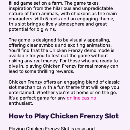
filled game set on a farm. The game takes
inspiration from the hilarious and unpredictable
nature of farm animals, with chickens as the main
characters. With 5 reels and an engaging theme,
this slot brings a lively atmosphere and great
potential for big wins.
The game is designed to be visually appealing,
offering clear symbols and exciting animations.
You'll find that the Chicken Frenzy demo mode is
available for you to test out the game without
risking any real money. For those who are ready to
dive in, playing Chicken Frenzy for real money can
lead to some thrilling rewards.
Chicken Frenzy offers an engaging blend of classic
slot mechanics with a fun theme that will keep you
entertained. Whether you’re at home or on the go,
online casino
it’s a perfect game for any
enthusiast.
How to Play Chicken Frenzy Slot
Playing Chicken Frenzy Slot is easy and