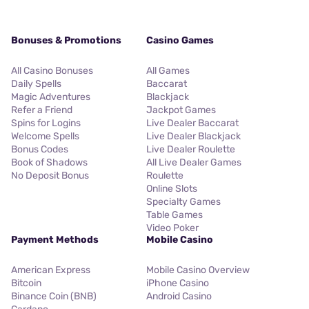
Bonuses & Promotions
Casino Games
All Casino Bonuses
All Games
Daily Spells
Baccarat
Magic Adventures
Blackjack
Refer a Friend
Jackpot Games
Spins for Logins
Live Dealer Baccarat
Welcome Spells
Live Dealer Blackjack
Bonus Codes
Live Dealer Roulette
Book of Shadows
All Live Dealer Games
No Deposit Bonus
Roulette
Online Slots
Specialty Games
Table Games
Video Poker
Payment Methods
Mobile Casino
American Express
Mobile Casino Overview
Bitcoin
iPhone Casino
Binance Coin (BNB)
Android Casino