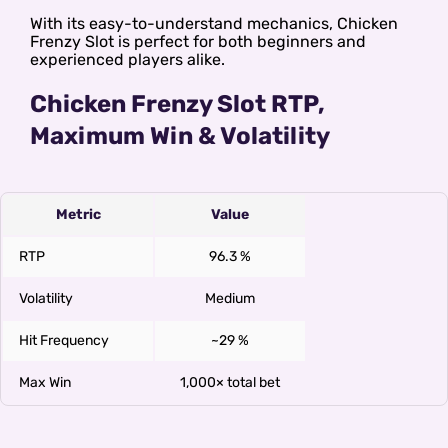
With its easy-to-understand mechanics, Chicken
Frenzy Slot is perfect for both beginners and
experienced players alike.
Chicken Frenzy Slot RTP,
Maximum Win & Volatility
Metric
Value
RTP
96.3 %
Volatility
Medium
Hit Frequency
~29 %
Max Win
1,000× total bet