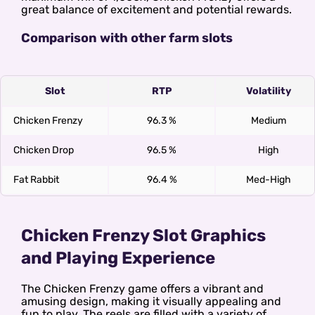
great balance of excitement and potential rewards.
Comparison with other farm slots
Slot
RTP
Volatility
Chicken Frenzy
96.3 %
Medium
Chicken Drop
96.5 %
High
Fat Rabbit
96.4 %
Med-High
Chicken Frenzy Slot Graphics
and Playing Experience
The Chicken Frenzy game offers a vibrant and
amusing design, making it visually appealing and
fun to play. The reels are filled with a variety of