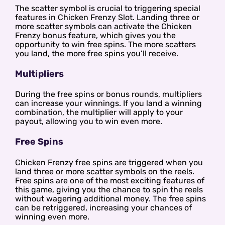
The scatter symbol is crucial to triggering special
features in Chicken Frenzy Slot. Landing three or
more scatter symbols can activate the Chicken
Frenzy bonus feature, which gives you the
opportunity to win free spins. The more scatters
you land, the more free spins you’ll receive.
Multipliers
During the free spins or bonus rounds, multipliers
can increase your winnings. If you land a winning
combination, the multiplier will apply to your
payout, allowing you to win even more.
Free Spins
Chicken Frenzy free spins are triggered when you
land three or more scatter symbols on the reels.
Free spins are one of the most exciting features of
this game, giving you the chance to spin the reels
without wagering additional money. The free spins
can be retriggered, increasing your chances of
winning even more.