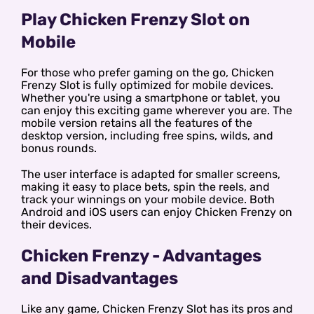
Play Chicken Frenzy Slot on
Mobile
For those who prefer gaming on the go, Chicken
Frenzy Slot is fully optimized for mobile devices.
Whether you're using a smartphone or tablet, you
can enjoy this exciting game wherever you are. The
mobile version retains all the features of the
desktop version, including free spins, wilds, and
bonus rounds.
The user interface is adapted for smaller screens,
making it easy to place bets, spin the reels, and
track your winnings on your mobile device. Both
Android and iOS users can enjoy Chicken Frenzy on
their devices.
Chicken Frenzy - Advantages
and Disadvantages
Like any game, Chicken Frenzy Slot has its pros and