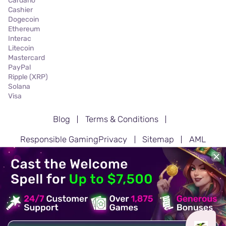
Cardano
Cashier
Dogecoin
Ethereum
Interac
Litecoin
Mastercard
PayPal
Ripple (XRP)
Solana
Visa
Blog
Terms & Conditions
Responsible Gaming
Privacy
Sitemap
AML
© Shazam Casino, 2026. All Rights Reserved