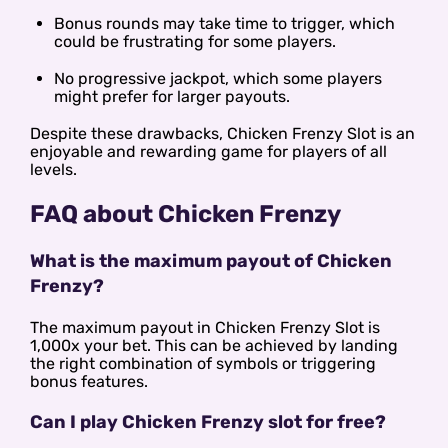
Bonus rounds may take time to trigger, which
could be frustrating for some players.
No progressive jackpot, which some players
might prefer for larger payouts.
Despite these drawbacks, Chicken Frenzy Slot is an
enjoyable and rewarding game for players of all
levels.
FAQ about Chicken Frenzy
What is the maximum payout of Chicken
Frenzy?
The maximum payout in Chicken Frenzy Slot is
1,000x your bet. This can be achieved by landing
the right combination of symbols or triggering
bonus features.
Can I play Chicken Frenzy slot for free?