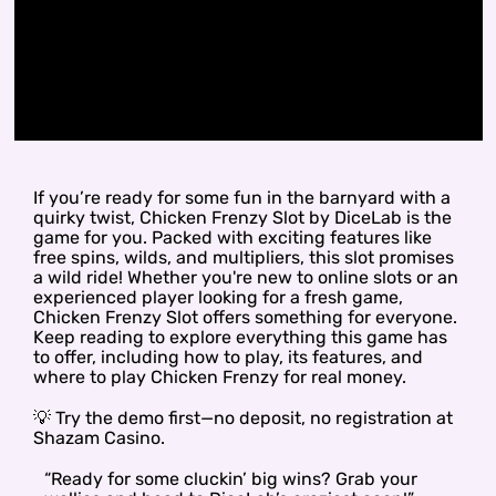
If you’re ready for some fun in the barnyard with a
quirky twist, Chicken Frenzy Slot by DiceLab is the
game for you. Packed with exciting features like
free spins, wilds, and multipliers, this slot promises
a wild ride! Whether you're new to online slots or an
experienced player looking for a fresh game,
Chicken Frenzy Slot offers something for everyone.
Keep reading to explore everything this game has
to offer, including how to play, its features, and
where to play Chicken Frenzy for real money.
💡 Try the demo first—no deposit, no registration at
Shazam Casino.
“Ready for some cluckin’ big wins? Grab your