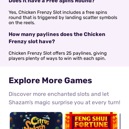
Does it have a Free Spins Round?
Yes, Chicken Frenzy Slot includes a free spins
round that is triggered by landing scatter symbols
on the reels.
How many paylines does the Chicken
Frenzy slot have?
Chicken Frenzy Slot offers 25 paylines, giving
players plenty of ways to win with each spin.
Explore More Games
Discover more enchanted slots and let
Shazam’s magic surprise you at every turn!