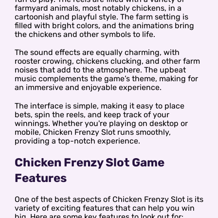
farmyard animals, most notably chickens, in a
cartoonish and playful style. The farm setting is
filled with bright colors, and the animations bring
the chickens and other symbols to life.
The sound effects are equally charming, with
rooster crowing, chickens clucking, and other farm
noises that add to the atmosphere. The upbeat
music complements the game’s theme, making for
an immersive and enjoyable experience.
The interface is simple, making it easy to place
bets, spin the reels, and keep track of your
winnings. Whether you're playing on desktop or
mobile, Chicken Frenzy Slot runs smoothly,
providing a top-notch experience.
Chicken Frenzy Slot Game
Features
One of the best aspects of Chicken Frenzy Slot is its
variety of exciting features that can help you win
big. Here are some key features to look out for: