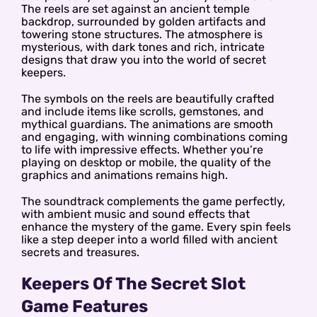
The reels are set against an ancient temple
backdrop, surrounded by golden artifacts and
towering stone structures. The atmosphere is
mysterious, with dark tones and rich, intricate
designs that draw you into the world of secret
keepers.
The symbols on the reels are beautifully crafted
and include items like scrolls, gemstones, and
mythical guardians. The animations are smooth
and engaging, with winning combinations coming
to life with impressive effects. Whether you’re
playing on desktop or mobile, the quality of the
graphics and animations remains high.
The soundtrack complements the game perfectly,
with ambient music and sound effects that
enhance the mystery of the game. Every spin feels
like a step deeper into a world filled with ancient
secrets and treasures.
Keepers Of The Secret Slot
Game Features