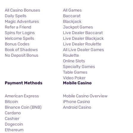
All Casino Bonuses
All Games
Daily Spells
Baccarat
Magic Adventures
Blackjack
Refer a Friend
Jackpot Games
Spins for Logins
Live Dealer Baccarat
Welcome Spells
Live Dealer Blackjack
Bonus Codes
Live Dealer Roulette
Book of Shadows
All Live Dealer Games
No Deposit Bonus
Roulette
Online Slots
Specialty Games
Table Games
Video Poker
Payment Methods
Mobile Casino
American Express
Mobile Casino Overview
Bitcoin
iPhone Casino
Binance Coin (BNB)
Android Casino
Cardano
Cashier
Dogecoin
Ethereum