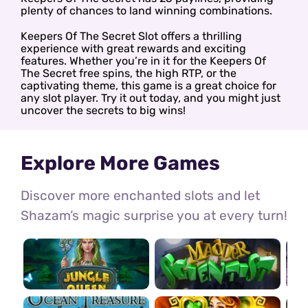
plenty of chances to land winning combinations.
Keepers Of The Secret Slot offers a thrilling
experience with great rewards and exciting
features. Whether you’re in it for the Keepers Of
The Secret free spins, the high RTP, or the
captivating theme, this game is a great choice for
any slot player. Try it out today, and you might just
uncover the secrets to big wins!
Explore More Games
Discover more enchanted slots and let
Shazam’s magic surprise you at every turn!