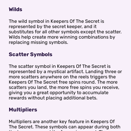
Wilds
The wild symbol in Keepers Of The Secret is
represented by the secret keeper, and it
substitutes for all other symbols except the scatter.
Wilds help create more winning combinations by
replacing missing symbols.
Scatter Symbols
The scatter symbol in Keepers Of The Secret is
represented by a mystical artifact. Landing three or
more scatters anywhere on the reels triggers the
Keepers Of The Secret free spins round. The more
scatters you land, the more free spins you receive,
giving you a great opportunity to accumulate
rewards without placing additional bets.
Multipliers
Multipliers are another key feature in Keepers Of
The Secret. These symbols can appear during both