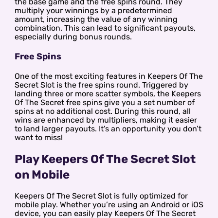
the base game and the free spins round. They
multiply your winnings by a predetermined
amount, increasing the value of any winning
combination. This can lead to significant payouts,
especially during bonus rounds.
Free Spins
One of the most exciting features in Keepers Of The
Secret Slot is the free spins round. Triggered by
landing three or more scatter symbols, the Keepers
Of The Secret free spins give you a set number of
spins at no additional cost. During this round, all
wins are enhanced by multipliers, making it easier
to land larger payouts. It’s an opportunity you don’t
want to miss!
Play Keepers Of The Secret Slot
on Mobile
Keepers Of The Secret Slot is fully optimized for
mobile play. Whether you’re using an Android or iOS
device, you can easily play Keepers Of The Secret