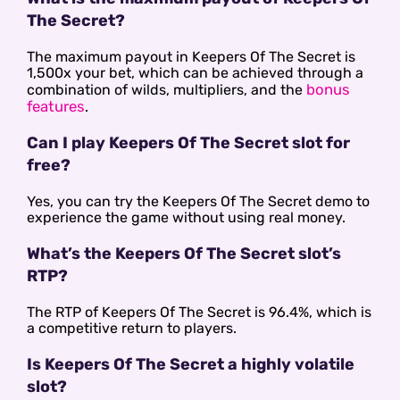
The Secret?
The maximum payout in Keepers Of The Secret is
1,500x your bet, which can be achieved through a
bonus
combination of wilds, multipliers, and the
features
.
Can I play Keepers Of The Secret slot for
free?
Yes, you can try the Keepers Of The Secret demo to
experience the game without using real money.
What’s the Keepers Of The Secret slot’s
RTP?
The RTP of Keepers Of The Secret is 96.4%, which is
a competitive return to players.
Is Keepers Of The Secret a highly volatile
slot?