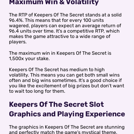
Maximum Win & Volatility
The RTP of Keepers Of The Secret stands at a solid
96.4%. This means that for every 100 units
wagered, players can expect an average return of
96.4 units over time. It’s a competitive RTP, which
makes the game attractive to a wide range of
players.
The maximum win in Keepers Of The Secret is
1,500x your stake.
Keepers Of The Secret has medium to high
volatility. This means you can get both small wins
often and big wins sometimes. It’s a good choice if
you like the excitement of big prizes but don’t want
to wait too long for them.
Keepers Of The Secret Slot
Graphics and Playing Experience
The graphics in Keepers Of The Secret are stunning
and perfectly match the game’s mystical theme.