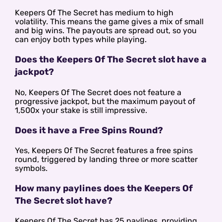
Keepers Of The Secret has medium to high
volatility. This means the game gives a mix of small
and big wins. The payouts are spread out, so you
can enjoy both types while playing.
Does the Keepers Of The Secret slot have a
jackpot?
No, Keepers Of The Secret does not feature a
progressive jackpot, but the maximum payout of
1,500x your stake is still impressive.
Does it have a Free Spins Round?
Yes, Keepers Of The Secret features a free spins
round, triggered by landing three or more scatter
symbols.
How many paylines does the Keepers Of
The Secret slot have?
Keepers Of The Secret has 25 paylines, providing