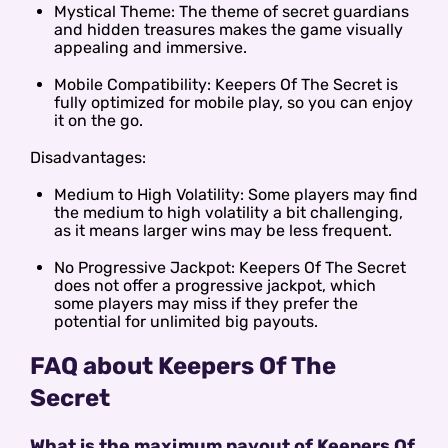
Mystical Theme: The theme of secret guardians
and hidden treasures makes the game visually
appealing and immersive.
Mobile Compatibility: Keepers Of The Secret is
fully optimized for mobile play, so you can enjoy
it on the go.
Disadvantages:
Medium to High Volatility: Some players may find
the medium to high volatility a bit challenging,
as it means larger wins may be less frequent.
No Progressive Jackpot: Keepers Of The Secret
does not offer a progressive jackpot, which
some players may miss if they prefer the
potential for unlimited big payouts.
FAQ about Keepers Of The
Secret
What is the maximum payout of Keepers Of