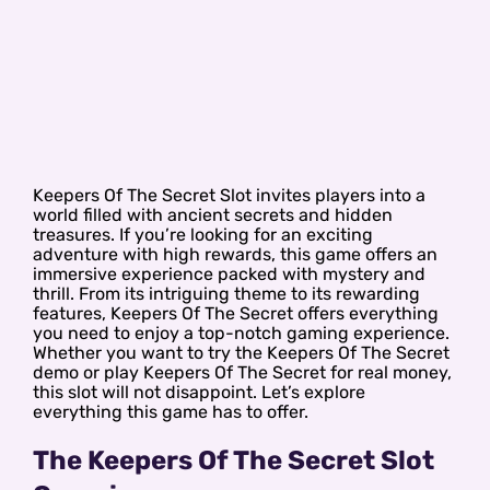
Keepers Of The Secret Slot invites players into a
world filled with ancient secrets and hidden
treasures. If you’re looking for an exciting
adventure with high rewards, this game offers an
immersive experience packed with mystery and
thrill. From its intriguing theme to its rewarding
features, Keepers Of The Secret offers everything
you need to enjoy a top-notch gaming experience.
Whether you want to try the Keepers Of The Secret
demo or play Keepers Of The Secret for real money,
this slot will not disappoint. Let’s explore
everything this game has to offer.
The Keepers Of The Secret Slot