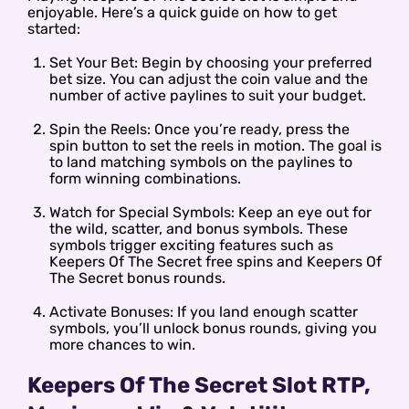
enjoyable. Here’s a quick guide on how to get
started:
Set Your Bet: Begin by choosing your preferred
bet size. You can adjust the coin value and the
number of active paylines to suit your budget.
Spin the Reels: Once you’re ready, press the
spin button to set the reels in motion. The goal is
to land matching symbols on the paylines to
form winning combinations.
Watch for Special Symbols: Keep an eye out for
the wild, scatter, and bonus symbols. These
symbols trigger exciting features such as
Keepers Of The Secret free spins and Keepers Of
The Secret bonus rounds.
Activate Bonuses: If you land enough scatter
symbols, you’ll unlock bonus rounds, giving you
more chances to win.
Keepers Of The Secret Slot RTP,