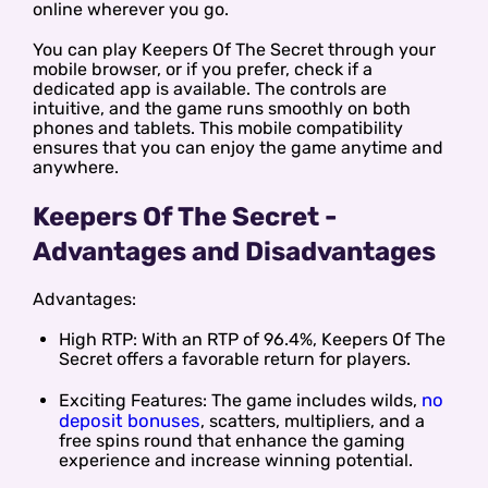
online wherever you go.
You can play Keepers Of The Secret through your
mobile browser, or if you prefer, check if a
dedicated app is available. The controls are
intuitive, and the game runs smoothly on both
phones and tablets. This mobile compatibility
ensures that you can enjoy the game anytime and
anywhere.
Keepers Of The Secret -
Advantages and Disadvantages
Advantages:
High RTP: With an RTP of 96.4%, Keepers Of The
Secret offers a favorable return for players.
no
Exciting Features: The game includes wilds,
deposit bonuses
, scatters, multipliers, and a
free spins round that enhance the gaming
experience and increase winning potential.