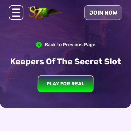
JOIN NOW
Back to Previous Page
Keepers Of The Secret Slot
PLAY FOR REAL