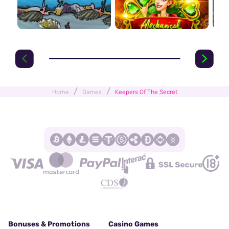
/
/
Home
Games
Keepers Of The Secret
Bonuses & Promotions
Casino Games