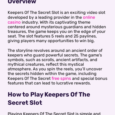
Overview
Keepers Of The Secret Slot is an exciting video slot
online
developed by a leading provider in the
casino
industry. With its captivating theme
centered around mysterious guardians and hidden
treasures, the game keeps you on the edge of your
seat. The slot features 5 reels and 25 paylines,
giving players many opportunities to win big.
The storyline revolves around an ancient order of
keepers who guard powerful secrets. The game's
symbols, such as scrolls, ancient artifacts, and
mythical creatures, reflect this mystical
atmosphere. As you spin the reels, you’ll uncover
the secrets hidden within the game, including
free spins
Keepers Of The Secret
and special bonus
features that can lead to lucrative rewards.
How to Play Keepers Of The
Secret Slot
Playing Keepers Of The Secret Slot is simple and