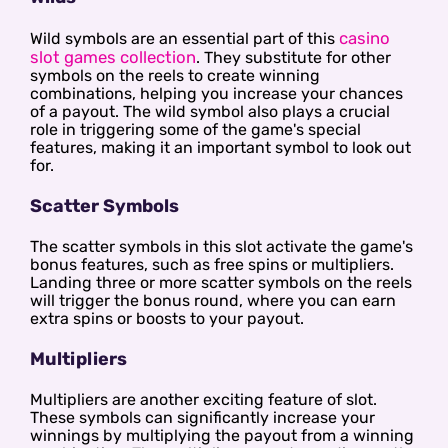
casino
Wild symbols are an essential part of this
slot games collection
. They substitute for other
symbols on the reels to create winning
combinations, helping you increase your chances
of a payout. The wild symbol also plays a crucial
role in triggering some of the game's special
features, making it an important symbol to look out
for.
Scatter Symbols
The scatter symbols in this slot activate the game's
bonus features, such as free spins or multipliers.
Landing three or more scatter symbols on the reels
will trigger the bonus round, where you can earn
extra spins or boosts to your payout.
Multipliers
Multipliers are another exciting feature of slot.
These symbols can significantly increase your
winnings by multiplying the payout from a winning