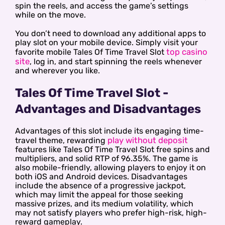
spin the reels, and access the game’s settings
while on the move.
You don’t need to download any additional apps to
play slot on your mobile device. Simply visit your
top casino
favorite mobile Tales Of Time Travel Slot
site
, log in, and start spinning the reels whenever
and wherever you like.
Tales Of Time Travel Slot -
Advantages and Disadvantages
Advantages of this slot include its engaging time-
play without deposit
travel theme, rewarding
features like Tales Of Time Travel Slot free spins and
multipliers, and solid RTP of 96.35%. The game is
also mobile-friendly, allowing players to enjoy it on
both iOS and Android devices. Disadvantages
include the absence of a progressive jackpot,
which may limit the appeal for those seeking
massive prizes, and its medium volatility, which
may not satisfy players who prefer high-risk, high-
reward gameplay.