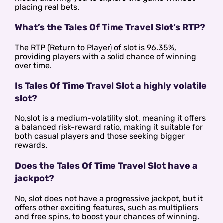
placing real bets.
What’s the Tales Of Time Travel Slot’s RTP?
The RTP (Return to Player) of slot is 96.35%,
providing players with a solid chance of winning
over time.
Is Tales Of Time Travel Slot a highly volatile
slot?
No,slot is a medium-volatility slot, meaning it offers
a balanced risk-reward ratio, making it suitable for
both casual players and those seeking bigger
rewards.
Does the Tales Of Time Travel Slot have a
jackpot?
No, slot does not have a progressive jackpot, but it
offers other exciting features, such as multipliers
and free spins, to boost your chances of winning.