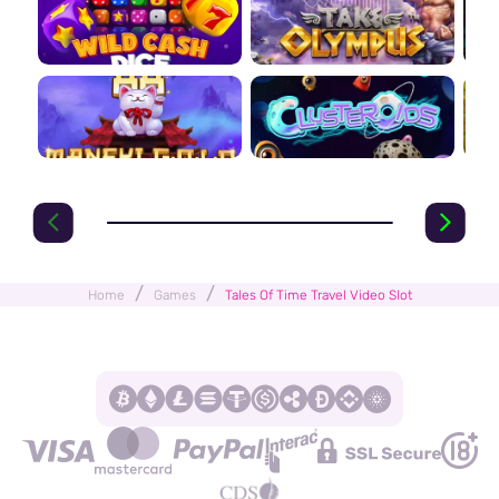
/
/
Home
Games
Tales Of Time Travel Video Slot