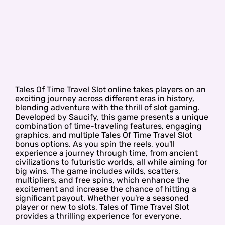
Tales Of Time Travel Slot online takes players on an
exciting journey across different eras in history,
blending adventure with the thrill of slot gaming.
Developed by Saucify, this game presents a unique
combination of time-traveling features, engaging
graphics, and multiple Tales Of Time Travel Slot
bonus options. As you spin the reels, you'll
experience a journey through time, from ancient
civilizations to futuristic worlds, all while aiming for
big wins. The game includes wilds, scatters,
multipliers, and free spins, which enhance the
excitement and increase the chance of hitting a
significant payout. Whether you're a seasoned
player or new to slots, Tales of Time Travel Slot
provides a thrilling experience for everyone.