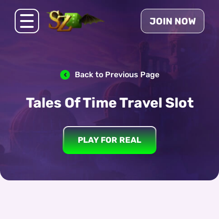
JOIN NOW
Back to Previous Page
Tales Of Time Travel Slot
PLAY FOR REAL