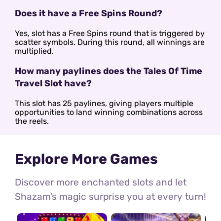
Does it have a Free Spins Round?
Yes, slot has a Free Spins round that is triggered by
scatter symbols. During this round, all winnings are
multiplied.
How many paylines does the Tales Of Time
Travel Slot have?
This slot has 25 paylines, giving players multiple
opportunities to land winning combinations across
the reels.
Explore More Games
Discover more enchanted slots and let
Shazam’s magic surprise you at every turn!