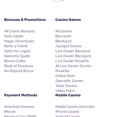
Bonuses & Promotions
Casino Games
All Casino Bonuses
All Games
Daily Spells
Baccarat
Magic Adventures
Blackjack
Refer a Friend
Jackpot Games
Spins for Logins
Live Dealer Baccarat
Welcome Spells
Live Dealer Blackjack
Bonus Codes
Live Dealer Roulette
Book of Shadows
All Live Dealer Games
No Deposit Bonus
Roulette
Online Slots
Specialty Games
Table Games
Video Poker
Payment Methods
Mobile Casino
American Express
Mobile Casino Overview
Bitcoin
iPhone Casino
Binance Coin (BNB)
Android Casino