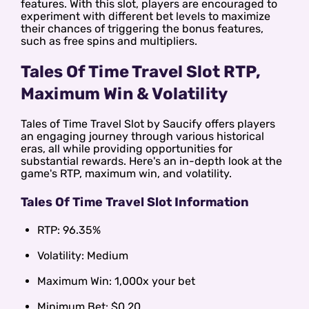
features. With this slot, players are encouraged to
experiment with different bet levels to maximize
their chances of triggering the bonus features,
such as free spins and multipliers.
Tales Of Time Travel Slot RTP,
Maximum Win & Volatility
Tales of Time Travel Slot by Saucify offers players
an engaging journey through various historical
eras, all while providing opportunities for
substantial rewards. Here's an in-depth look at the
game's RTP, maximum win, and volatility.
Tales Of Time Travel Slot Information
RTP: 96.35%
Volatility: Medium
Maximum Win: 1,000x your bet
Minimum Bet: $0.20