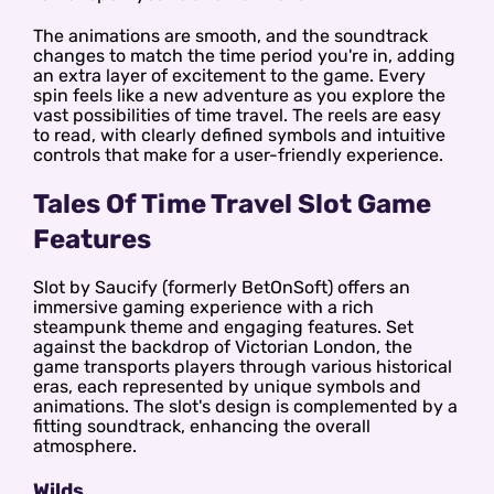
The animations are smooth, and the soundtrack
changes to match the time period you're in, adding
an extra layer of excitement to the game. Every
spin feels like a new adventure as you explore the
vast possibilities of time travel. The reels are easy
to read, with clearly defined symbols and intuitive
controls that make for a user-friendly experience.
Tales Of Time Travel Slot Game
Features
Slot by Saucify (formerly BetOnSoft) offers an
immersive gaming experience with a rich
steampunk theme and engaging features. Set
against the backdrop of Victorian London, the
game transports players through various historical
eras, each represented by unique symbols and
animations. The slot's design is complemented by a
fitting soundtrack, enhancing the overall
atmosphere.
Wilds