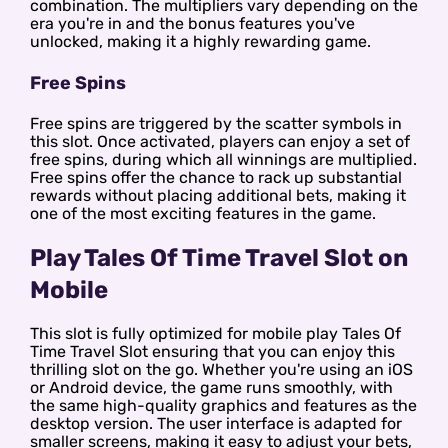
combination. The multipliers vary depending on the
era you're in and the bonus features you've
unlocked, making it a highly rewarding game.
Free Spins
Free spins are triggered by the scatter symbols in
this slot. Once activated, players can enjoy a set of
free spins, during which all winnings are multiplied.
Free spins offer the chance to rack up substantial
rewards without placing additional bets, making it
one of the most exciting features in the game.
Play Tales Of Time Travel Slot on
Mobile
This slot is fully optimized for mobile play Tales Of
Time Travel Slot ensuring that you can enjoy this
thrilling slot on the go. Whether you're using an iOS
or Android device, the game runs smoothly, with
the same high-quality graphics and features as the
desktop version. The user interface is adapted for
smaller screens, making it easy to adjust your bets,