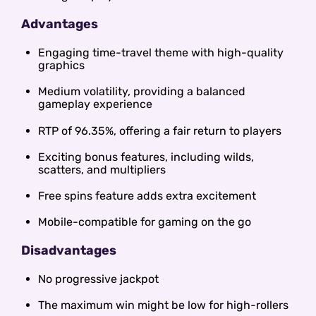
Advantages
Engaging time-travel theme with high-quality
graphics
Medium volatility, providing a balanced
gameplay experience
RTP of 96.35%, offering a fair return to players
Exciting bonus features, including wilds,
scatters, and multipliers
Free spins feature adds extra excitement
Mobile-compatible for gaming on the go
Disadvantages
No progressive jackpot
The maximum win might be low for high-rollers