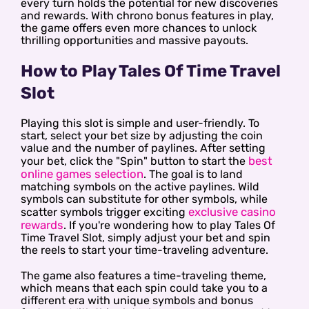
every turn holds the potential for new discoveries
and rewards. With chrono bonus features in play,
the game offers even more chances to unlock
thrilling opportunities and massive payouts.
How to Play Tales Of Time Travel
Slot
Playing this slot is simple and user-friendly. To
start, select your bet size by adjusting the coin
value and the number of paylines. After setting
best
your bet, click the "Spin" button to start the
online games selection
. The goal is to land
matching symbols on the active paylines. Wild
symbols can substitute for other symbols, while
exclusive casino
scatter symbols trigger exciting
rewards
. If you're wondering how to play Tales Of
Time Travel Slot, simply adjust your bet and spin
the reels to start your time-traveling adventure.
The game also features a time-traveling theme,
which means that each spin could take you to a
different era with unique symbols and bonus