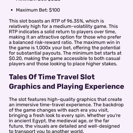
Maximum Bet: $100
This slot boasts an RTP of 96.35%, which is
relatively high for a medium-volatility game. This
RTP indicates a solid return to players over time,
making it an attractive option for those who prefer
a balanced risk-reward ratio. The maximum win in
the game is 1,000x your bet, offering the potential
for substantial payouts. The minimum bet starts at
$0.20, making the game accessible to both casual
players and those looking to place higher stakes.
Tales Of Time Travel Slot
Graphics and Playing Experience
The slot features high-quality graphics that create
an immersive time-travel experience. The backdrop
of the game changes with each era you visit,
bringing a fresh look to every spin. Whether you're
in ancient Egypt, the medieval age, or the far
future, the visuals are detailed and well-designed
to transport you to another world.