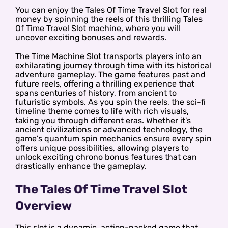
You can enjoy the Tales Of Time Travel Slot for real
money by spinning the reels of this thrilling Tales
Of Time Travel Slot machine, where you will
uncover exciting bonuses and rewards.
The Time Machine Slot transports players into an
exhilarating journey through time with its historical
adventure gameplay. The game features past and
future reels, offering a thrilling experience that
spans centuries of history, from ancient to
futuristic symbols. As you spin the reels, the sci-fi
timeline theme comes to life with rich visuals,
taking you through different eras. Whether it's
ancient civilizations or advanced technology, the
game’s quantum spin mechanics ensure every spin
offers unique possibilities, allowing players to
unlock exciting chrono bonus features that can
drastically enhance the gameplay.
The Tales Of Time Travel Slot
Overview
This slot is a dynamic, action-packed game that