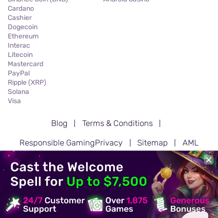
Cardano
Cashier
Dogecoin
Ethereum
Interac
Litecoin
Mastercard
PayPal
Ripple (XRP)
Solana
Visa
Blog
Terms & Conditions
Responsible Gaming
Privacy
Sitemap
AML
© Shazam Casino, 2026. All Rights Reserved