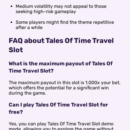
Medium volatility may not appeal to those
seeking high-risk gameplay
Some players might find the theme repetitive
after a while
FAQ about Tales Of Time Travel
Slot
What is the maximum payout of Tales Of
Time Travel Slot?
The maximum payout in this slot is 1,000x your bet,
which offers the potential for a significant win
during the game.
Can I play Tales Of Time Travel Slot for
free?
Yes, you can play Tales Of Time Travel Slot demo
mode, allowing you to explore the game without