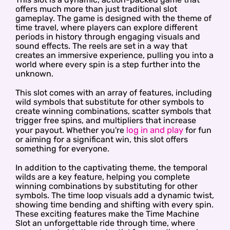
offers much more than just traditional slot
gameplay. The game is designed with the theme of
time travel, where players can explore different
periods in history through engaging visuals and
sound effects. The reels are set in a way that
creates an immersive experience, pulling you into a
world where every spin is a step further into the
unknown.
This slot comes with an array of features, including
wild symbols that substitute for other symbols to
create winning combinations, scatter symbols that
trigger free spins, and multipliers that increase
log in and play
your payout. Whether you're
for fun
or aiming for a significant win, this slot offers
something for everyone.
In addition to the captivating theme, the temporal
wilds are a key feature, helping you complete
winning combinations by substituting for other
symbols. The time loop visuals add a dynamic twist,
showing time bending and shifting with every spin.
These exciting features make the Time Machine
Slot an unforgettable ride through time, where