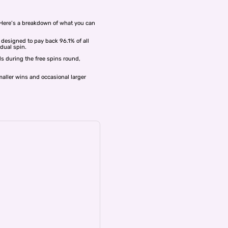
. Here’s a breakdown of what you can
s designed to pay back 96.1% of all
dual spin.
s during the free spins round,
maller wins and occasional larger