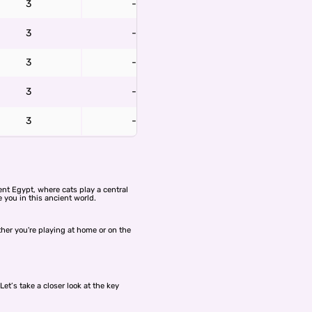
3
-
3
-
3
-
3
-
3
-
ent Egypt, where cats play a central
 you in this ancient world.
er you're playing at home or on the
t’s take a closer look at the key