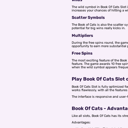
The wild symbol in Book Of Cats Slot i
increases your chances of hitting a w
Scatter Symbols
The Book of Cats is also the scatter 
potential for big wins really kicks in.
Multipliers
During the free spins round, the game
opportunity to earn more substantial p
Free Spins
The most exciting feature of the Book 
feature. The game awards 10 free spins
when the wild symbol appears freque
Play Book Of Cats Slot 
Book Of Cats Slot is fully optimized 
works flawlessly, with all the features 
The interface is responsive and user-f
Book Of Cats - Advant
Like all slots, Book Of Cats has its 
Advantages: