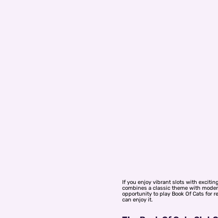
If you enjoy vibrant slots with excit
combines a classic theme with modern
opportunity to play Book Of Cats for re
can enjoy it.