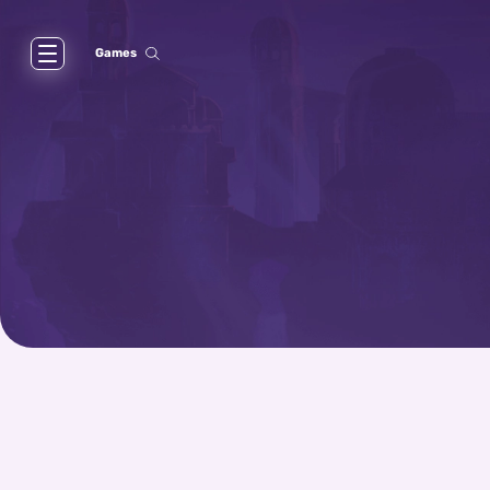
Games