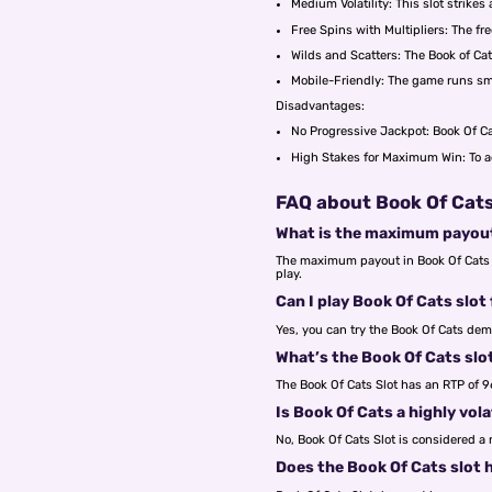
Medium Volatility: This slot strik
Free Spins with Multipliers: The fr
Wilds and Scatters: The Book of Ca
Mobile-Friendly: The game runs smo
Disadvantages:
No Progressive Jackpot: Book Of Ca
High Stakes for Maximum Win: To a
FAQ about Book Of Cat
What is the maximum payout
The maximum payout in Book Of Cats Sl
play.
Can I play Book Of Cats slot 
Yes, you can try the Book Of Cats dem
What’s the Book Of Cats slo
The Book Of Cats Slot has an RTP of 9
Is Book Of Cats a highly vola
No, Book Of Cats Slot is considered a
Does the Book Of Cats slot 