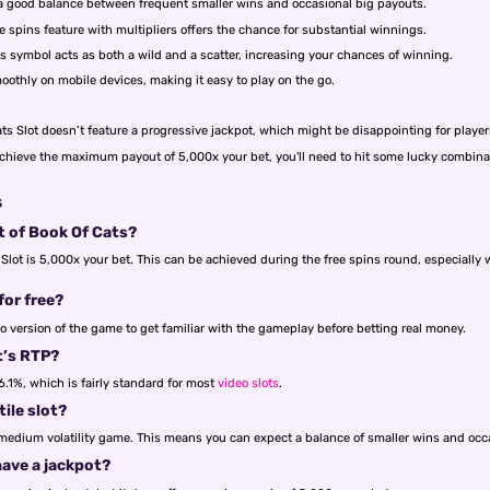
es a good balance between frequent smaller wins and occasional big payouts.
ee spins feature with multipliers offers the chance for substantial winnings.
ts symbol acts as both a wild and a scatter, increasing your chances of winning.
othly on mobile devices, making it easy to play on the go.
ts Slot doesn’t feature a progressive jackpot, which might be disappointing for player
chieve the maximum payout of 5,000x your bet, you'll need to hit some lucky combina
s
 of Book Of Cats?
ot is 5,000x your bet. This can be achieved during the free spins round, especially 
for free?
o version of the game to get familiar with the gameplay before betting real money.
t’s RTP?
6.1%, which is fairly standard for most
video slots
.
tile slot?
 medium volatility game. This means you can expect a balance of smaller wins and occa
have a jackpot?