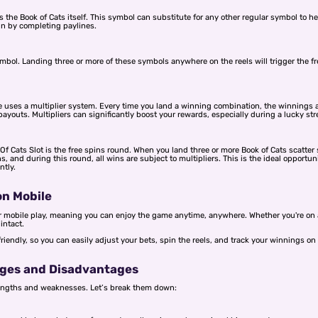
s the Book of Cats itself. This symbol can substitute for any other regular symbol to h
in by completing paylines.
symbol. Landing three or more of these symbols anywhere on the reels will trigger the f
 uses a multiplier system. Every time you land a winning combination, the winnings a
ayouts. Multipliers can significantly boost your rewards, especially during a lucky str
Of Cats Slot is the free spins round. When you land three or more Book of Cats scatter s
, and during this round, all wins are subject to multipliers. This is the ideal opportuni
ntly.
on Mobile
for mobile play, meaning you can enjoy the game anytime, anywhere. Whether you're on
intact.
riendly, so you can easily adjust your bets, spin the reels, and track your winnings on
ages and Disadvantages
strengths and weaknesses. Let’s break them down: