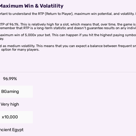
 Maximum Win & Volatility
ortant to understand the RTP (Return to Player), maximum win potential, and volatility
TP of 96.1%. This is relatively high for a slot, which means that, over time, the game i
remember that RTP is a long-term statistic and doesn’t guarantee results on any indivi
ximum win of 5,000x your bet. This can happen if you hit the highest paying symbol
ay.
ified as medium volatility. This means that you can expect a balance between frequent s
 option for many players.
96.99%
BGaming
Very high
x10,000
ncient Egypt