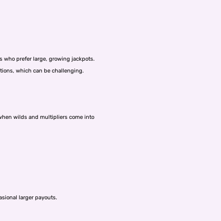
s who prefer large, growing jackpots.
tions, which can be challenging.
when wilds and multipliers come into
sional larger payouts.