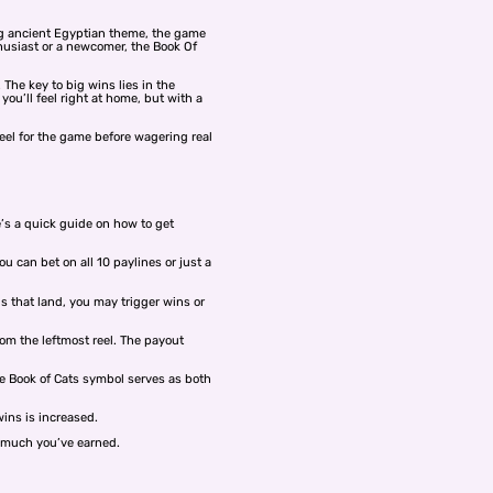
ing ancient Egyptian theme, the game
usiast or a newcomer, the Book Of
 The key to big wins lies in the
 you’ll feel right at home, but with a
feel for the game before wagering real
e’s a quick guide on how to get
u can bet on all 10 paylines or just a
s that land, you may trigger wins or
rom the leftmost reel. The payout
he Book of Cats symbol serves as both
wins is increased.
w much you’ve earned.