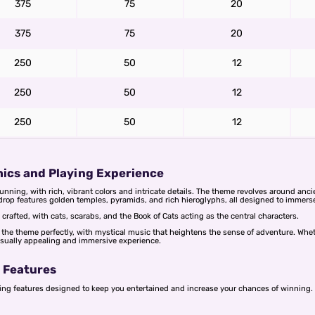
375
75
20
375
75
20
250
50
12
250
50
12
250
50
12
hics and Playing Experience
tunning, with rich, vibrant colors and intricate details. The theme revolves around anci
kdrop features golden temples, pyramids, and rich hieroglyphs, all designed to immerse
 crafted, with cats, scarabs, and the Book of Cats acting as the central characters.
e theme perfectly, with mystical music that heightens the sense of adventure. Wheth
visually appealing and immersive experience.
 Features
ting features designed to keep you entertained and increase your chances of winning. Le