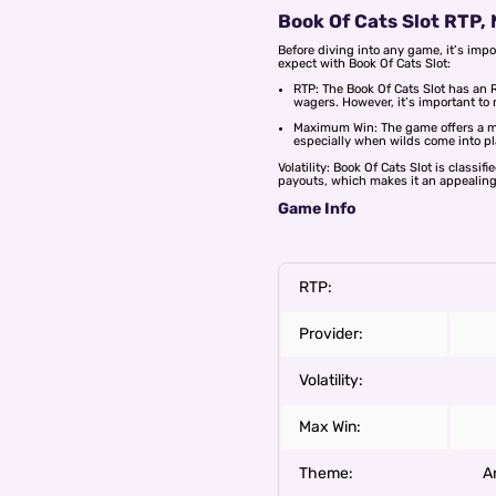
Book Of Cats Slot RTP,
Before diving into any game, it’s imp
expect with Book Of Cats Slot:
RTP: The Book Of Cats Slot has an R
wagers. However, it’s important to 
Maximum Win: The game offers a ma
especially when wilds come into pl
Volatility: Book Of Cats Slot is class
payouts, which makes it an appealing
Game Info
RTP:
Provider:
Volatility:
Max Win:
Theme:
A