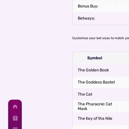
Bonus Buy:
Betways:
Customize your bet sizes to match you
Symbol
The Golden Book
The Goddess Bastet
The Cat
The Pharaonic Cat
Home
Mask
The Key of the Nile
Bonuses