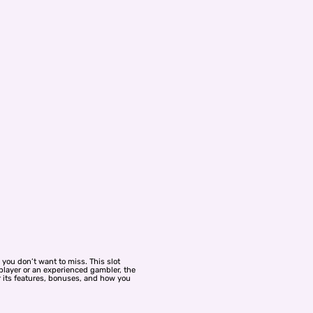
 you don’t want to miss. This slot
player or an experienced gambler, the
ver its features, bonuses, and how you