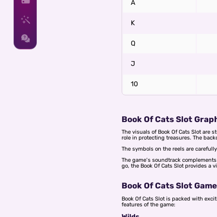
Cashier
A
About Us
K
F.A.Q
Q
J
10
Book Of Cats Slot Grap
The visuals of Book Of Cats Slot are s
role in protecting treasures. The bac
The symbols on the reels are carefully
The game’s soundtrack complements th
go, the Book Of Cats Slot provides a 
Book Of Cats Slot Game
Book Of Cats Slot is packed with exci
features of the game:
Wilds