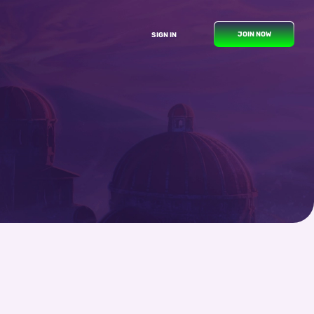
JOIN NOW
SIGN IN