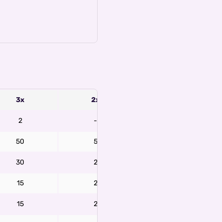
3x
2x
2
-
50
5
30
2
15
2
15
2