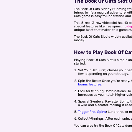
The Book Of Cats Slot 
The Book Of Cats Slot by BGaming tran
brings to life a magical adventure wi
Cats game is easy to understand and o
This 5-reel, 3-row video slot has 10 p
special features like free spins,
no de
unique twist that makes this game st
The Book Of Cats Slot is widely avail
money.
How to Play Book Of Ca
Playing Book Of Cats Slot is simple an
started:
Set Your Bet: First, choose your be
few, depending on your strategy.
Spin the Reels: Once you're ready, 
bonus features
.
Look for Winning Combinations: To w
increases as you match higher-val
Special Symbols: Pay attention to 
a wild and a scatter, making it esse
Trigger Free Spins
: Land three or m
Collect Winnings: After each spin,
You can also try the Book Of Cats dem