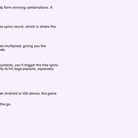
elp form winning combinations. It
ree spins round, which is where the
re multiplied, giving you the
eak.
ymbols, you’ll trigger the free spins
ty to hit large payouts, especially
 an Android or iOS device, the game
 the go.