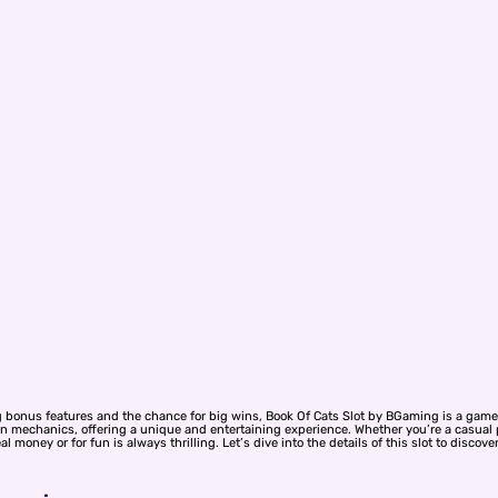
ing bonus features and the chance for big wins, Book Of Cats Slot by BGaming is a game
 mechanics, offering a unique and entertaining experience. Whether you’re a casual 
al money or for fun is always thrilling. Let’s dive into the details of this slot to disco