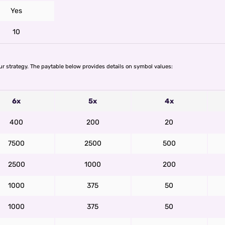
Yes
10
r strategy. The paytable below provides details on symbol values:
6x
5x
4x
400
200
20
7500
2500
500
2500
1000
200
1000
375
50
1000
375
50