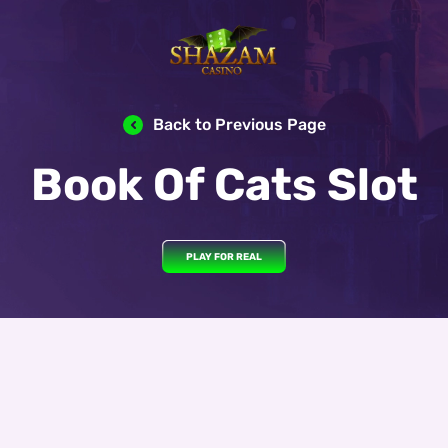
Back to Previous Page
Book Of Cats Slot
PLAY FOR REAL