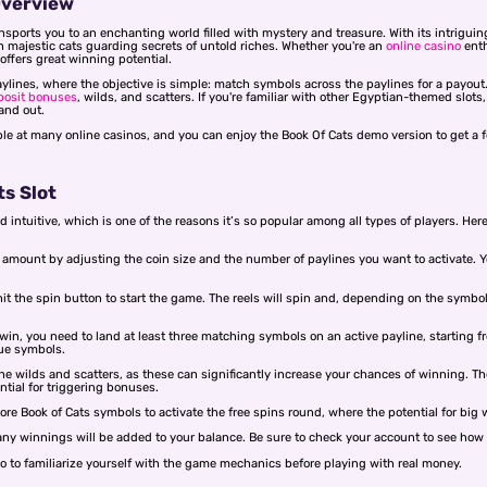
Overview
sports you to an enchanting world filled with mystery and treasure. With its intrigu
th majestic cats guarding secrets of untold riches. Whether you're an
online casino
enth
ffers great winning potential.
aylines, where the objective is simple: match symbols across the paylines for a payout.
posit bonuses
, wilds, and scatters. If you're familiar with other Egyptian-themed slots,
and out.
able at many online casinos, and you can enjoy the Book Of Cats demo version to get a 
ts Slot
d intuitive, which is one of the reasons it’s so popular among all types of players. Her
t amount by adjusting the coin size and the number of paylines you want to activate. Yo
hit the spin button to start the game. The reels will spin and, depending on the symbol
in, you need to land at least three matching symbols on an active payline, starting f
ue symbols.
the wilds and scatters, as these can significantly increase your chances of winning. T
ntial for triggering bonuses.
ore Book of Cats symbols to activate the free spins round, where the potential for big 
 any winnings will be added to your balance. Be sure to check your account to see ho
o to familiarize yourself with the game mechanics before playing with real money.