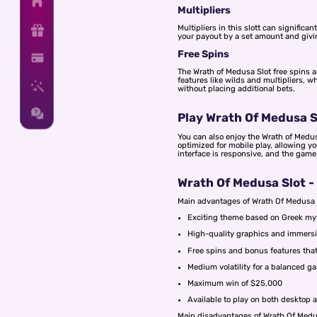
Home
Multipliers
Multipliers in this slott can signific
Bonuses
your payout by a set amount and givi
Free Spins
Cashier
The Wrath of Medusa Slot free spins a
features like wilds and multipliers, w
About Us
without placing additional bets.
F.A.Q
Play Wrath Of Medusa S
You can also enjoy the Wrath of Medu
optimized for mobile play, allowing 
interface is responsive, and the game
Wrath Of Medusa Slot 
Main advantages of Wrath Of Medusa 
Exciting theme based on Greek my
High-quality graphics and immers
Free spins and bonus features tha
Medium volatility for a balanced g
Maximum win of $25,000
Available to play on both desktop 
Main disadvantages of Wrath Of Medu