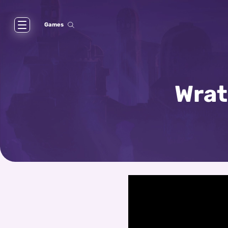
Games
Wrat