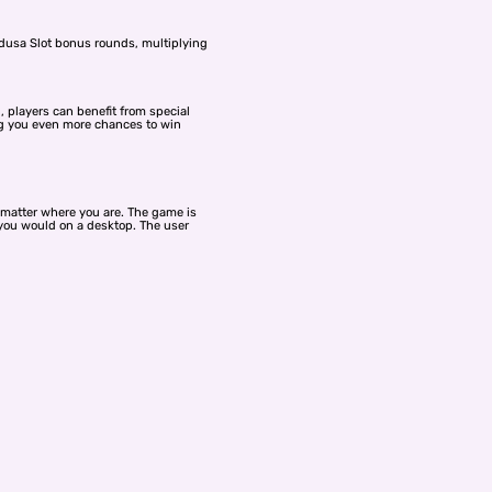
Medusa Slot bonus rounds, multiplying
 players can benefit from special
ing you even more chances to win
 matter where you are. The game is
you would on a desktop. The user