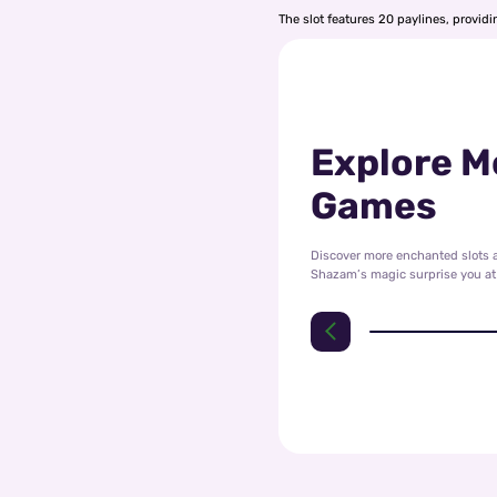
The slot features 20 paylines, provid
Explore M
Games
Discover more enchanted slots a
Shazam’s magic surprise you at 