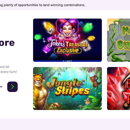
ing plenty of opportunities to land winning combinations.
ore
nd let
every turn!