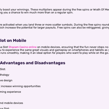
antly boost your winnings. These multipliers appear during the free spins or Wrath Of 
ng you a chance to win much more than on a regular spin.
re activated when you land three or more scatter symbols. During the free spins round,
hich increase the potential for larger payouts. Free spins can also be retriggered, giv
lot on Mobile
sa Slot
Shazam Casino online
on mobile devices, ensuring that the fun never stops no
you to experience the same great visuals and gameplay on smartphones and tablets as 
 runs smoothly, making it an ideal option for players who want to play while on the go.
- Advantages and Disadvantages
Slot:
thology
ive design
t increase winning opportunities
aming experience
and mobile devices
sa Slot: