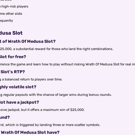
 high-risk players
me other slots
requently
dusa Slot
 of Wrath Of Medusa Slot?
25,000, a substantial reward for those who land the right combinations.
lot for free?
erience the game and learn how to play without risking Wrath Of Medusa Slot for real 
 Slot’s RTP?
g a balanced return to players over time.
hly volatile slot?
ring regular payouts with the chance of larger wins during bonus rounds.
ot have a jackpot?
essive jackpot, but it offers a maximum win of $25,000.
ound?
und, which is triggered by landing three or more scatter symbols.
 Wrath Of Medusa Slot have?