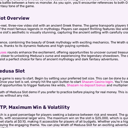
e a battle between a hero vs monster. As you spin, you'll encounter references to bot
antasy tone of the game.
lot Overview
ve-reel, three-row video slot with an ancient Greek theme. The game transports players 
 the most famous legends in mythology. Players can expect thrilling features like wilds
slot’s aesthetic is visually stunning, capturing the ancient setting with carefully c
ience, combining the beauty of Greek mythology with exciting mechanics. The Wrath o
ins, thanks to its dynamic features and high-paying symbols.
uses
rounds enhance the excitement, offering opportunities to uncover cursed treas
tep closer to unlocking Medusa’s curse and experiencing the legendary showdown. The 
lot a perfect choice for fans of ancient mythology and dark fantasy adventures.
edusa Slot
 game is easy to start. Begin by setting your preferred bet size. This can be done by 
nce your bet is set, simply hit the spin button to start
Shazam Casino login
. You’ll n
f opportunities to trigger features like wilds,
Shazam no deposit bonus
and multiplier
th of Medusa Slot demo if you prefer to practice before playing for real money. This is 
es without any risk.
TP, Maximum Win & Volatility
ich is a good percentage for players seeking a balance between risk and reward. The 
ts, with occasional larger wins. The maximum win on the slot is $25,000, which is qu
et starts at $0.10, making it accessible for players of all budgets. Whether you're a hig
joying the engaging theme. You can play Wrath of Medusa Slot for an exciting adventur