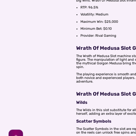
big wins. Wrath Of Medusa Slot Inform
RTP: 96.5%
Volatility: Medium
Maximum Win: $25,000
Minimum Bet: $0.10
Provider: Rival Gaming
Wrath Of Medusa Slot G
The Wrath of Medusa Slot machine stan
figure. The manipulation of light and
the mythical Gorgon Medusa bring the
spin.
The playing experience is smooth and 
both novice and experienced players. 
adventure.
Wrath Of Medusa Slot 
Wilds
The Wilds in this slot substitute for
herself, adding an extra layer of exci
Scatter Symbols
The Scatter Symbols in the slot are r
on the reels can unlock free spins and