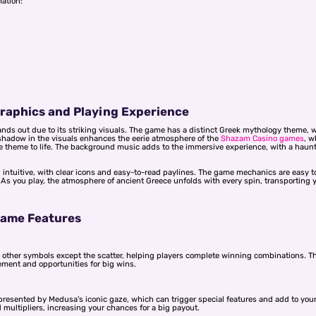
ation:
raphics and Playing Experience
ds out due to its striking visuals. The game has a distinct Greek mythology theme, w
 shadow in the visuals enhances the eerie atmosphere of the
Shazam Casino games
, w
 theme to life. The background music adds to the immersive experience, with a haunti
intuitive, with clear icons and easy-to-read paylines. The game mechanics are easy t
As you play, the atmosphere of ancient Greece unfolds with every spin, transporting 
Game Features
 all other symbols except the scatter, helping players complete winning combinations.
tement and opportunities for big wins.
epresented by Medusa's iconic gaze, which can trigger special features and add to you
 multipliers, increasing your chances for a big payout.