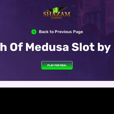
Back to Previous Page
h Of Medusa Slot by 
PLAY FOR REAL