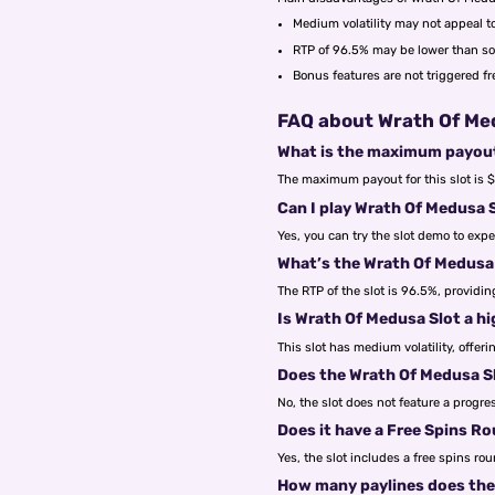
Medium volatility may not appeal to
RTP of 96.5% may be lower than so
Bonus features are not triggered f
FAQ about Wrath Of Me
What is the maximum payout
The maximum payout for this slot is $
Can I play Wrath Of Medusa S
Yes, you can try the slot demo to exp
What’s the Wrath Of Medusa
The RTP of the slot is 96.5%, providin
Is Wrath Of Medusa Slot a hig
This slot has medium volatility, offe
Does the Wrath Of Medusa Sl
No, the slot does not feature a progr
Does it have a Free Spins R
Yes, the slot includes a free spins ro
How many paylines does the