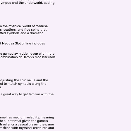
h Olympus and the underworld, adding
to the mythical world of Medusa,
, scatters, and free spins that
rafted symbols and a dramatic
f Medusa Slot online includes
ure gameplay hidden deep within the
combination of Hero vs monster reels
adjusting the coin value and the
eed to match symbols along the
s.
a great way to get familiar with the
game has medium volatility, meaning
ite substantial given the game's
h roller or a casual player, the game
e filled with mythical creatures and