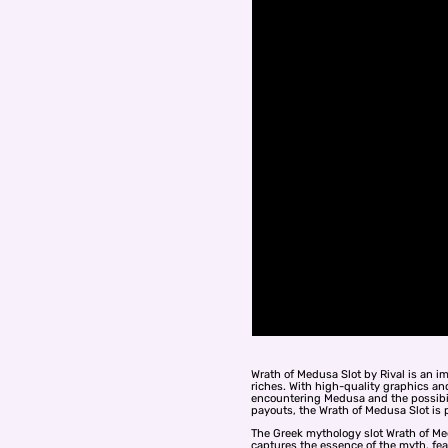
Wrath of Medusa Slot by Rival is an 
riches. With high-quality graphics a
encountering Medusa and the possibili
payouts, the Wrath of Medusa Slot is
The Greek mythology slot Wrath of Med
captures the essence of the myth, fea