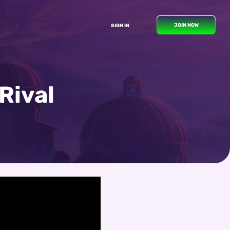
JOIN NOW
SIGN IN
Rival