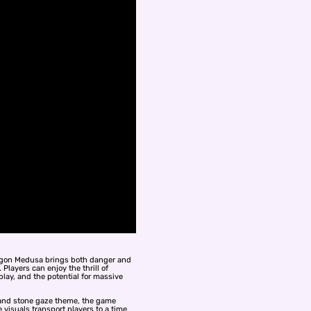
orgon Medusa brings both danger and
Players can enjoy the thrill of
lay, and the potential for massive
a and stone gaze theme, the game
visuals transport players to a time