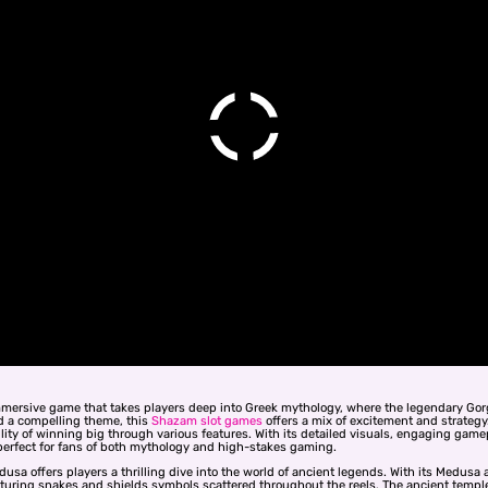
immersive game that takes players deep into Greek mythology, where the legendary G
nd a compelling theme, this
Shazam slot games
offers a mix of excitement and strategy. 
ty of winning big through various features. With its detailed visuals, engaging gamep
 perfect for fans of both mythology and high-stakes gaming.
usa offers players a thrilling dive into the world of ancient legends. With its Medus
turing snakes and shields symbols scattered throughout the reels. The ancient temple 