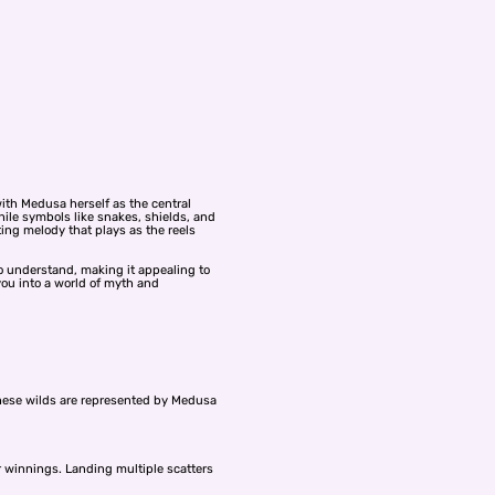
ith Medusa herself as the central
hile symbols like snakes, shields, and
ng melody that plays as the reels
o understand, making it appealing to
you into a world of myth and
 These wilds are represented by Medusa
r winnings. Landing multiple scatters