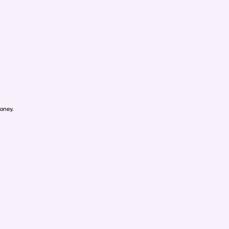
money.