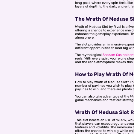
long past, where every spin feels lik
layers of depth to the dark, ancient f
The Wrath Of Medusa S
Wrath of Medusa Slot by Rival is a fi
offering a chance to experience one of
enhance the gameplay experience. The 
atmosphere.
The slot provides an immersive exper
different opportunities to land big w
The mythological
Shazam Casino bon
reels. With every spin, you’re one s
and the eerie atmosphere makes this s
How to Play Wrath Of M
How to play Wrath of Medusa Slot? The
number of paylines you wish to play. O
paylines to win, and there are plenty o
You can also take advantage of the Wra
game mechanics and test out strategi
Wrath Of Medusa Slot R
This slot boasts an RTP of 96.5%, wh
that players can expect regular payou
features and volatility. The minimum b
offers the chance to win big while en